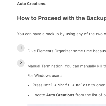
Auto Creations
.
How to Proceed with the Backu
You can have a backup by using any of the two o
Give Elements Organizer some time because i
Manual Termination: You can manually kill t
For Windows users:
Press
+
+
to open 
Ctrl
Shift
Delete
Locate
Auto Creations
from the list of 