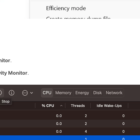
nitor
.
vity Monitor
.