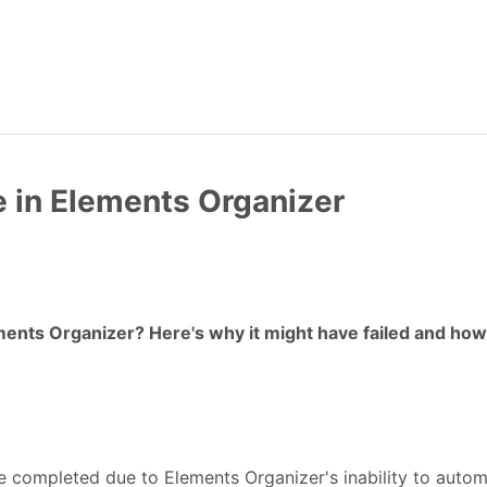
e in Elements Organizer
ments Organizer? Here's why it might have failed and how 
e completed due to Elements Organizer's inability to automa