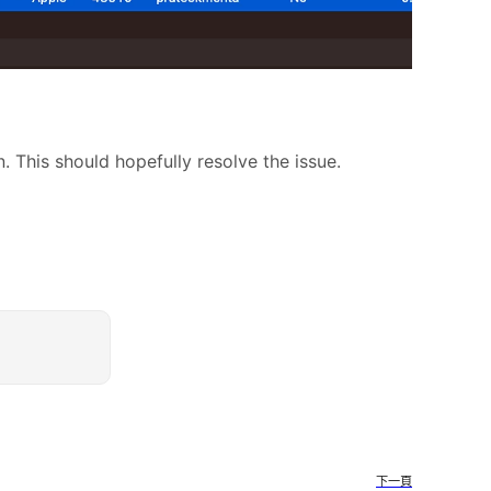
. This should hopefully resolve the issue.
下一頁