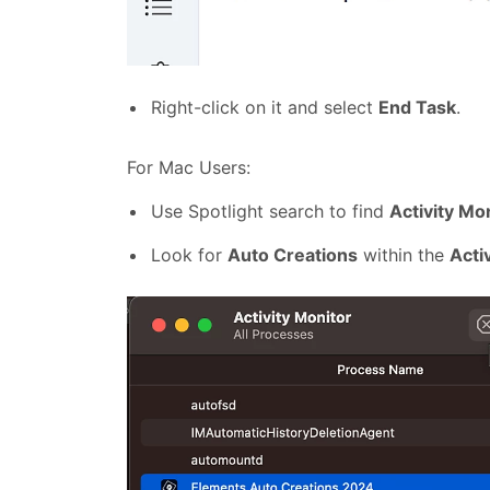
Right-click on it and select
End Task
.
For Mac Users:
Use Spotlight search to find
Activity Mo
Look for
Auto Creations
within the
Acti