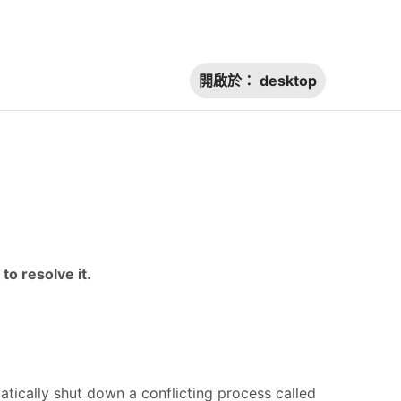
開啟於：
desktop
to resolve it.
tically shut down a conflicting process called