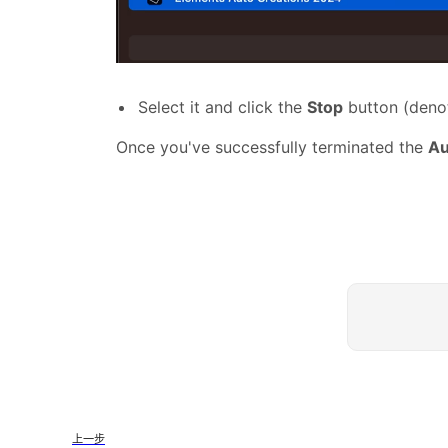
Select it and click the
Stop
button (denot
Once you've successfully terminated the
Au
上一步