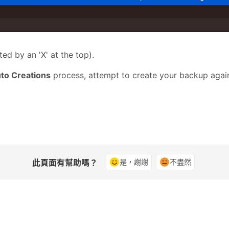
ed by an 'X' at the top)
.
to Creations
process, attempt to create your
backup
again
此頁面有幫助嗎？
是，謝謝
不盡然