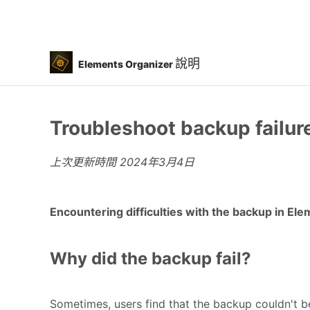
說明
Elements Organizer
Troubleshoot backup failur
上次更新時間
2024年3月4日
Encountering difficulties with the backup in Ele
Why did the backup fail?
Sometimes, users find that the backup couldn't b