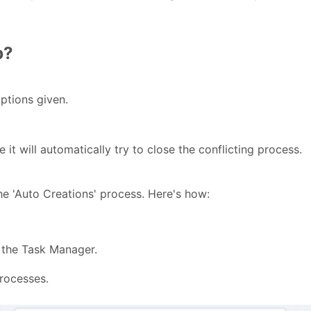
p?
ptions given.
t will automatically try to close the conflicting process.
he 'Auto Creations' process. Here's
how:
the Task Manager.
processes.