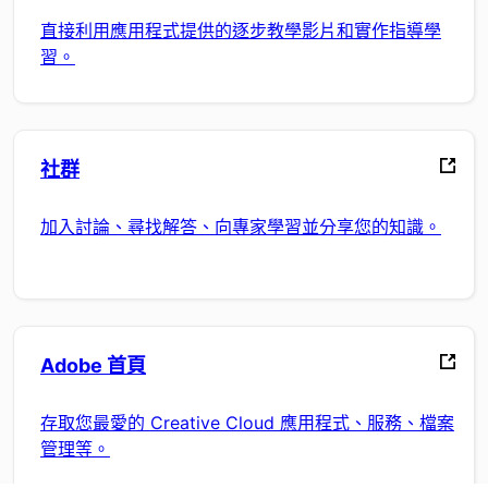
直接利用應用程式提供的逐步教學影片和實作指導學
習。
社群
加入討論、尋找解答、向專家學習並分享您的知識。
Adobe 首頁
存取您最愛的 Creative Cloud 應用程式、服務、檔案
管理等。