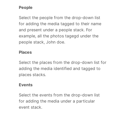
People
Select the people from the drop-down list
for adding the media tagged to their name
and present under a people stack. For
example, all the photos tagegd under the
people stack, John doe.
Places
Select the places from the drop-down list for
adding the media identified and tagged to
places stacks.
Events
Select the events from the drop-down list
for adding the media under a particular
event stack.