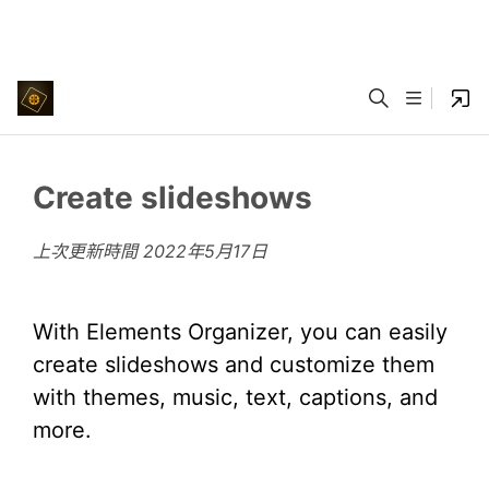
Create slideshows
上次更新時間
2022年5月17日
With Elements Organizer, you can easily
create slideshows and customize them
with themes, music, text, captions, and
more.