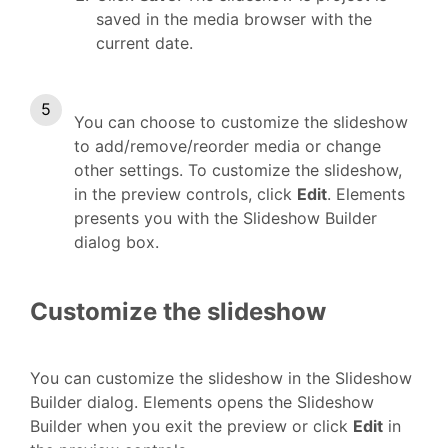
saved in the media browser with the
current date.
You can choose to customize the slideshow
to add/remove/reorder media or change
other settings. To customize the slideshow,
in the preview controls, click
Edit
. Elements
presents you with the Slideshow Builder
dialog box.
Customize the slideshow
You can customize the slideshow in the Slideshow
Builder dialog. Elements opens the Slideshow
Builder when you exit the preview or click
Edit
in