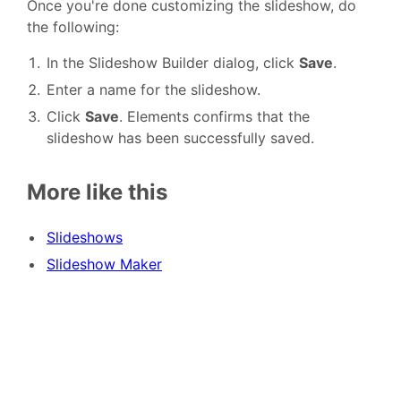
Once you're done customizing the slideshow, do
the following:
In the Slideshow Builder dialog, click
Save
.
Enter a name for the slideshow.
Click
Save
. Elements confirms that the
slideshow has been successfully saved.
More like this
Slideshows
Slideshow Maker