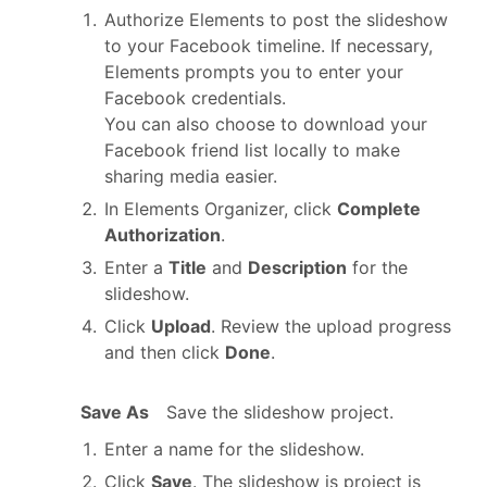
Authorize Elements to post the slideshow
to your Facebook timeline. If necessary,
Elements prompts you to enter your
Facebook credentials.
You can also choose to download your
Facebook friend list locally to make
sharing media easier.
In Elements Organizer, click
Complete
Authorization
.
Enter a
Title
and
Description
for the
slideshow.
Click
Upload
. Review the upload progress
and then click
Done
.
Save As
Save the slideshow project.
Enter a name for the slideshow.
Click
Save
. The slideshow is project is