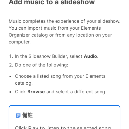
Add music to a slideshow
Music completes the experience of your slideshow.
You can import music from your Elements
Organizer catalog or from any location on your
computer.
In the Slideshow Builder, select
Audio
.
Do one of the following:
Choose a listed song from your Elements
catalog.
Click
Browse
and select a different song.
備註
Click Play to listen to the selected song