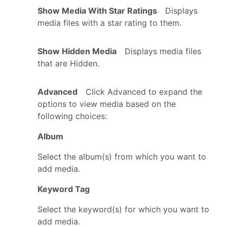
Show Media With Star Ratings
Displays
media files with a star rating to them.
Show Hidden Media
Displays media files
that are Hidden.
Advanced
Click Advanced to expand the
options to view media based on the
following choices:
Album
Select the album(s) from which you want to
add media.
Keyword Tag
Select the keyword(s) for which you want to
add media.