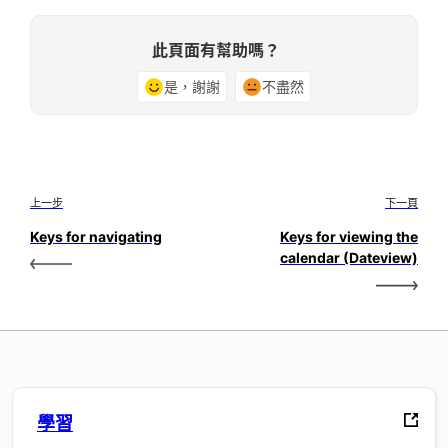
此頁面有幫助嗎？
是，謝謝
不盡然
上一步
下一頁
Keys for navigating
Keys for viewing the
calendar (Dateview)
學習