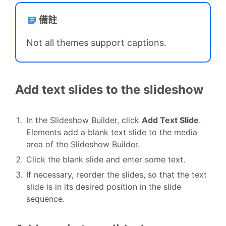
備註
Not all themes support captions.
Add text slides to the slideshow
In the Slideshow Builder, click
Add Text Slide
.
Elements add a blank text slide to the media
area of the Slideshow Builder.
Click the blank slide and enter some text.
If necessary, reorder the slides, so that the text
slide is in its desired position in the slide
sequence.