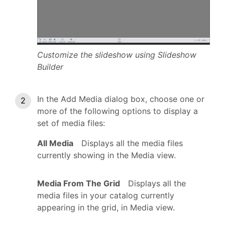
Customize the slideshow using Slideshow
Builder
In the Add Media dialog box, choose one or
more of the following options to display a
set of media files:
All Media
Displays all the media files
currently showing in the Media view.
Media From The Grid
Displays all the
media files in your catalog currently
appearing in the grid, in Media view.