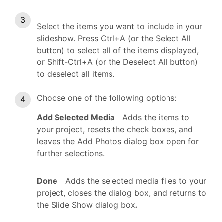
Select the items you want to include in your
slideshow. Press Ctrl+A (or the Select All
button) to select all of the items displayed,
or Shift-Ctrl+A (or the Deselect All button)
to deselect all items.
Choose one of the following options:
Add Selected Media
Adds the items to
your project, resets the check boxes, and
leaves the Add Photos dialog box open for
further selections.
Done
Adds the selected media files to your
project, closes the dialog box, and returns to
the Slide Show dialog box
.