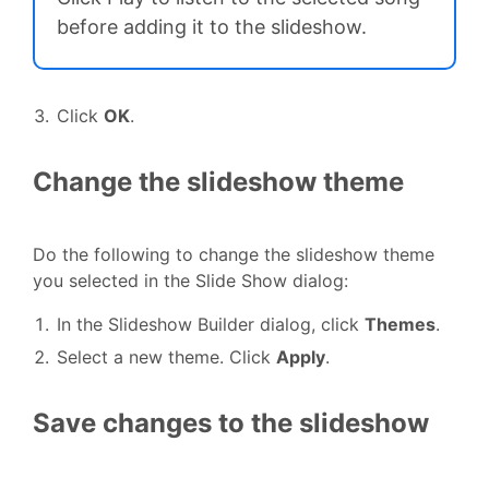
before adding it to the slideshow.
Click
OK
.
Change the slideshow theme
Do the following to change the slideshow theme
you selected in the Slide Show dialog:
In the Slideshow Builder dialog, click
Themes
.
Select a new theme. Click
Apply
.
Save changes to the slideshow