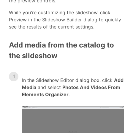
the preview controls.
While you're customizing the slideshow, click
Preview in the Slideshow Builder dialog to quickly
see the results of the current settings.
Add media from the catalog to
the slideshow
In the Slideshow Editor dialog box, click
Add
Media
and select
Photos And Videos From
Elements Organizer
.