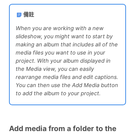
備註
When you are working with a new
slideshow, you might want to start by
making an album that includes all of the
media files you want to use in your
project. With your album displayed in
the Media view, you can easily
rearrange media files and edit captions.
You can then use the Add Media button
to add the album to your project.
Add media from a folder to the