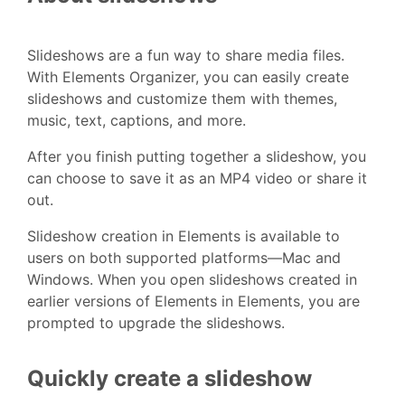
Slideshows are a fun way to share media files.
With Elements Organizer, you can easily create
slideshows and customize them with themes,
music, text, captions, and more.
After you finish putting together a slideshow, you
can choose to save it as an MP4 video or share it
out.
Slideshow creation in Elements is available to
users on both supported platforms—Mac and
Windows. When you open slideshows created in
earlier versions of Elements in Elements, you are
prompted to upgrade the slideshows.
Quickly create a slideshow