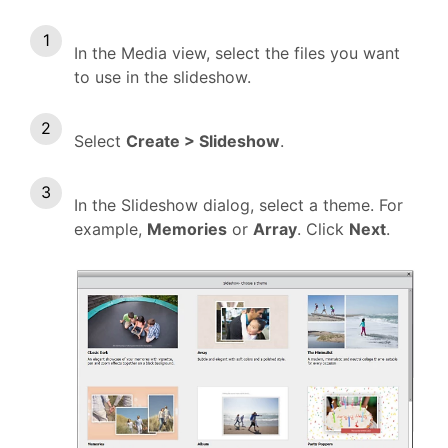
In the Media view, select the files you want
to use in the slideshow.
Select
Create > Slideshow
.
In the Slideshow dialog, select a theme. For
example,
Memories
or
Array
. Click
Next
.