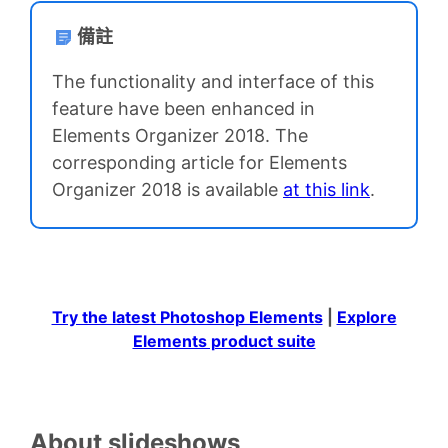
備註
The functionality and interface of this
feature have been enhanced in
Elements Organizer 2018. The
corresponding article for Elements
Organizer 2018 is available
at this link
.
Try the latest Photoshop Elements
|
Explore
Elements product suite
About slideshows