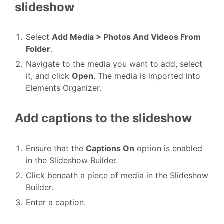
slideshow
Select
Add Media > Photos And Videos From
Folder
.
Navigate to the media you want to add, select
it, and click
Open
. The media is imported into
Elements Organizer.
Add captions to the slideshow
Ensure that the
Captions On
option is enabled
in the Slideshow Builder.
Click beneath a piece of media in the Slideshow
Builder.
Enter a caption.