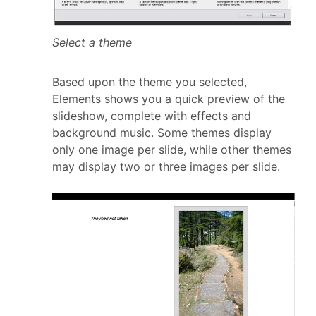
Select a theme
Based upon the theme you selected,
Elements shows you a quick preview of the
slideshow, complete with effects and
background music. Some themes display
only one image per slide, while other themes
may display two or three images per slide.