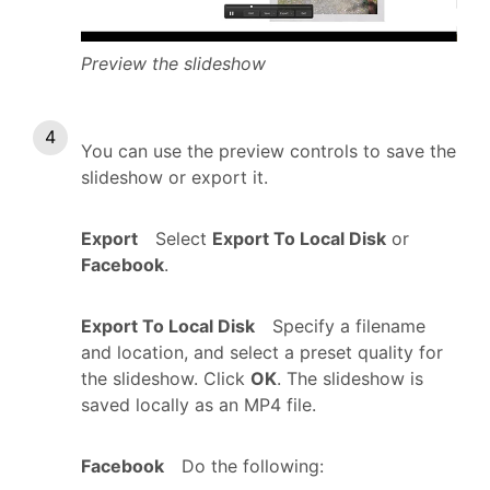
Preview the slideshow
You can use the preview controls to save the
slideshow or export it.
Export
Select
Export To Local Disk
or
Facebook
.
Export To Local Disk
Specify a filename
and location, and select a preset quality for
the slideshow. Click
OK
. The slideshow is
saved locally as an MP4 file.
Facebook
Do the following: