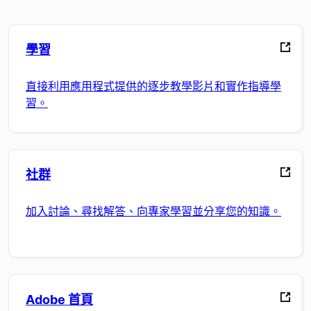
學習
直接利用應用程式提供的逐步教學影片和實作指導學
習。
社群
加入討論、尋找解答、向專家學習並分享您的知識。
Adobe 首頁