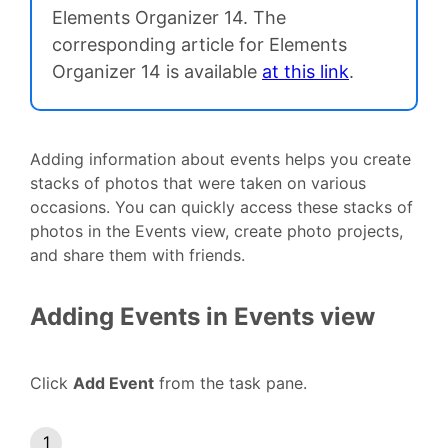
Elements Organizer 14. The
corresponding article for Elements
Organizer 14 is available
at this link
.
Adding information about events helps you create
stacks of photos that were taken on various
occasions. You can quickly access these stacks of
photos in the Events view, create photo projects,
and share them with friends.
Adding Events in Events view
Click
Add Event
from the task pane.