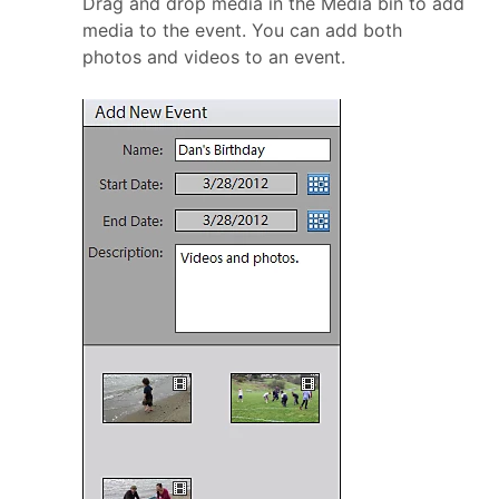
Drag and drop media in the Media bin to add
media to the event. You can add both
photos and videos to an event.