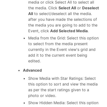
media or click Select All to select all
the media. Click
Select All
or
Deselect
All
to select/deselect all the media.
after you have made the selections of
the media you are going to add to the
Event, click
Add Selected Media
.
Media from the Grid: Select this option
to select from the media present
currently in the Event view's grid and
add it to the current event being
edited.
Advanced
Show Media with Star Ratings: Select
this option to sort and view the media
as per the start ratings given to a
photo or video.
Show Hidden Media: Select this option