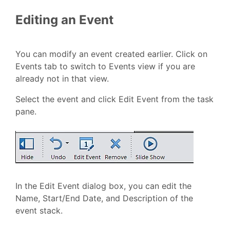
Editing an Event
You can modify an event created earlier. Click on
Events tab to switch to Events view if you are
already not in that view.
Select the event and click Edit Event from the task
pane.
In the Edit Event dialog box, you can edit the
Name, Start/End Date, and Description of the
event stack.