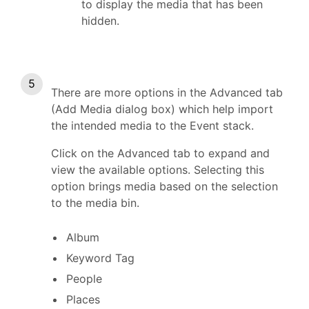
to display the media that has been
hidden.
There are more options in the Advanced tab
(Add Media dialog box) which help import
the intended media to the Event stack.
Click on the Advanced tab to expand and
view the available options. Selecting this
option brings media based on the selection
to the media bin.
Album
Keyword Tag
People
Places