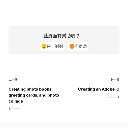
此頁面有幫助嗎？
是，謝謝
不盡然
上一步
下一頁
Creating photo books,
Creating an Adobe ID
greeting cards, and photo
collage