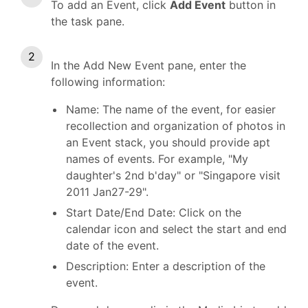
To add an Event, click
Add Event
button in
the task pane.
In the Add New Event pane, enter the
following information:
Name: The name of the event, for easier
recollection and organization of photos in
an Event stack, you should provide apt
names of events. For example, "My
daughter's 2nd b'day" or "Singapore visit
2011 Jan27-29".
Start Date/End Date: Click on the
calendar icon and select the start and end
date of the event.
Description: Enter a description of the
event.