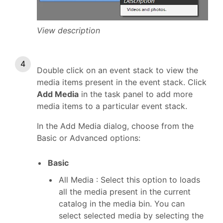
View description
Double click on an event stack to view the
media items present in the event stack. Click
Add Media
in the task panel to add more
media items to a particular event stack.
In the Add Media dialog, choose from the
Basic or Advanced options:
Basic
All Media : Select this option to loads
all the media present in the current
catalog in the media bin. You can
select selected media by selecting the