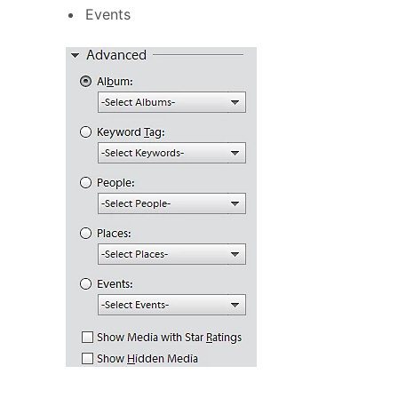
Events