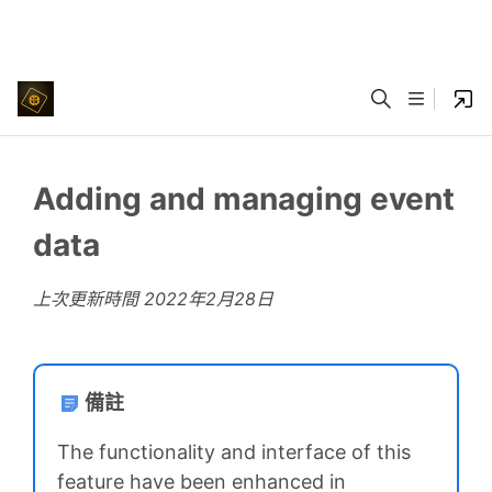
Adding and managing event
data
上次更新時間
2022年2月28日
備註
The functionality and interface of this
feature have been enhanced in