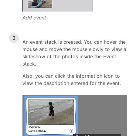
Add event
An event stack is created. You can hover the
mouse and move the mouse slowly to view a
slideshow of the photos inside the Event
stack.
Also, you can click the information icon to
view the description entered for the event.