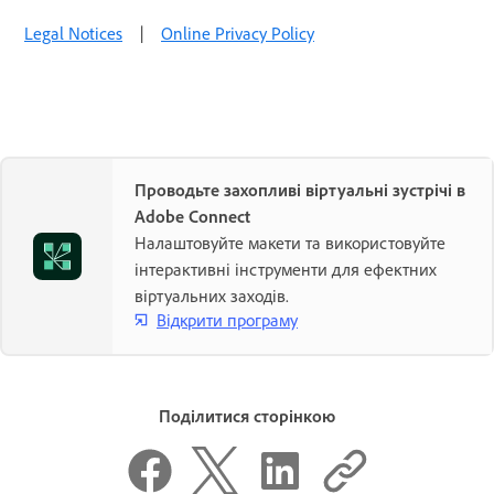
Legal Notices
|
Online Privacy Policy
Проводьте захопливі віртуальні зустрічі в
Adobe Connect
Налаштовуйте макети та використовуйте
інтерактивні інструменти для ефектних
віртуальних заходів.
Відкрити програму
Поділитися сторінкою