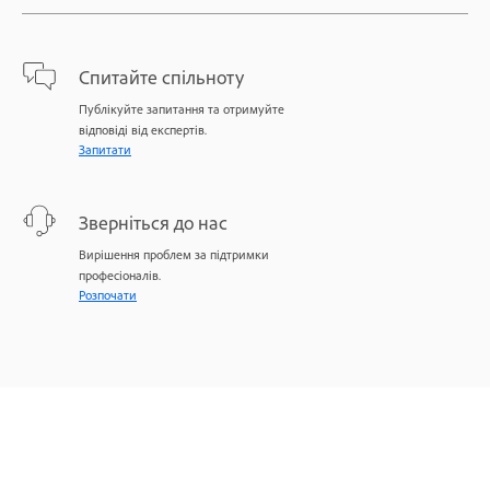
Спитайте спільноту
Публікуйте запитання та отримуйте
відповіді від експертів.
Запитати
Зверніться до нас
Вирішення проблем за підтримки
професіоналів.
Розпочати