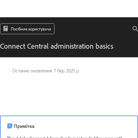
Посібник користувача
Connect Central administration basics
Останнє оновлення:
7 бер. 2025 р.
Примітка