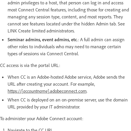
admin privileges to a host, that person can log in and access
most Connect Central features, including those for creating and
managing any session type, content, and most reports. They
cannot see features located under the hidden Admin tab. See
LINK Create limited administrators.
Seminar admins, event admins, etc
.: A full admin can assign
other roles to individuals who may need to manage certain
types of sessions via Connect Central.
CC access is via the portal URL:
When CC is an Adobe-hosted Adobe service, Adobe sends the
URL after creating your account. For example,
https://[
accountname
].adobeconnect.com
.
When CC is deployed on an on-premise server, use the domain
URL provided by your IT administrator.
To administer your Adobe Connect account:
Navigate to the CC URL.