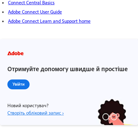
Connect Central Basics
Adobe Connect User Guide
Adobe Connect Learn and Support home
Отримуйте допомогу швидше й простіше
Увійти
Новий користувач?
Створіть обліковий запис ›