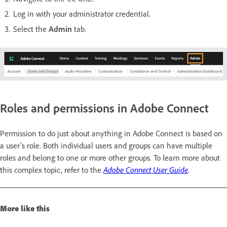
Log in with your administrator credential.
Select the
Admin
tab.
Roles and permissions in Adobe Connect
Permission to do just about anything in Adobe Connect is based on
a user's role. Both individual users and groups can have multiple
roles and belong to one or more other groups. To learn more about
this complex topic, refer to the
Adobe Connect User Guide
.
More like this