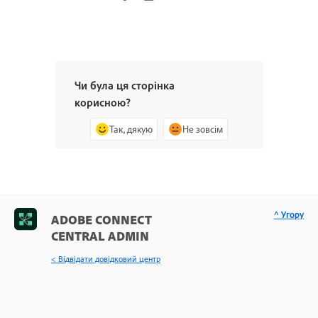
Чи була ця сторінка
корисною?
Так, дякую
Не зовсім
^ Угору
ADOBE CONNECT
CENTRAL ADMIN
< Відвідати довідковий центр