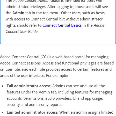
The
Adobe Connect Admin Guide
is intended for users with
administrator privileges. After logging in, those users will see
the
Admin
tab in the top menu. Other users, such as hosts
with access to Connect Central but without administrator
rights, should refer to
Connect Central Basics
in the
Adobe
Connect User Guide
.
Adobe Connect Central (CC) is a web-based portal for managing
Adobe Connect sessions. Access and functional privileges are based
on user role, and each role provides access to certain features and
areas of the user interface. For example:
Full administrator access
: Admins can see and use all the
features under the Admin tab, including features for managing
accounts, permissions, audio providers, UI and app usage,
security, and admin-only reports.
Limited administrator access
: When an admin assigns limited