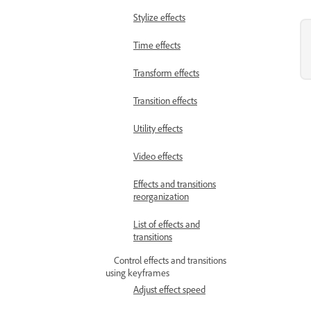
Stylize effects
Time effects
Transform effects
Transition effects
Utility effects
Video effects
Effects and transitions
reorganization
List of effects and
transitions
Control effects and transitions
using keyframes
Adjust effect speed