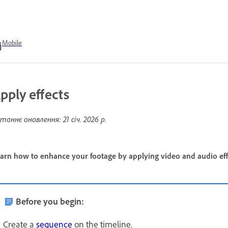
Mobile
pply effects
таннє оновлення:
21 січ. 2026 р.
arn how to enhance your footage by applying video and audio effe
Before you begin:
Create a
sequence
on the timeline.