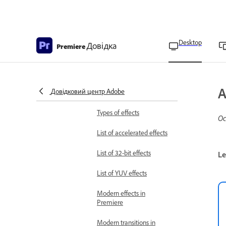
from Creative Cloud
Deploy language packs for
Teams and Enterprise
Desktop
Довідка
users
Premiere
Add video effects
Types of effects
About Effects and Effects
A
Довідковий центр Adobe
panel
Types of effects
Ос
List of accelerated effects
List of 32-bit effects
Le
List of YUV effects
Modern effects in
Premiere
Modern transitions in