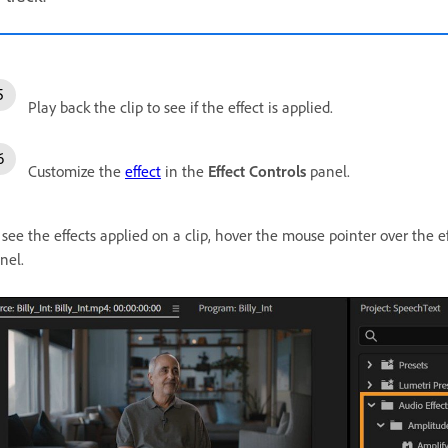
Play back the clip to see if the effect is applied.
Customize the
effect
in the
Effect Controls
panel.
 see the effects applied on a clip, hover the mouse pointer over the e
nel.