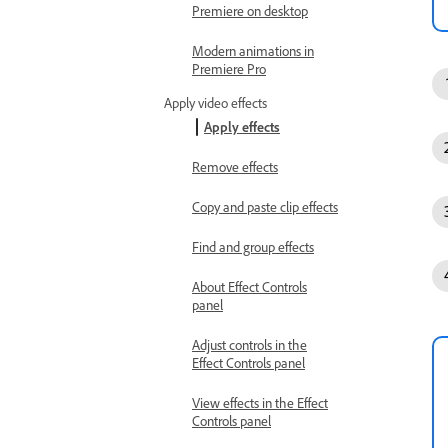
Premiere on desktop
Modern animations in
Premiere Pro
Apply video effects
Apply effects
Remove effects
Copy and paste clip effects
Find and group effects
About Effect Controls
panel
Adjust controls in the
Effect Controls panel
View effects in the Effect
Controls panel