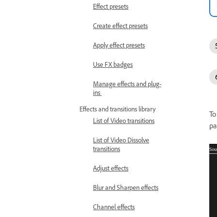
Effect presets
Create effect presets
Apply effect presets
Use FX badges
Manage effects and plug-
ins
Effects and transitions library
To
List of Video transitions
pa
List of Video Dissolve
transitions
Adjust effects
Blur and Sharpen effects
Channel effects