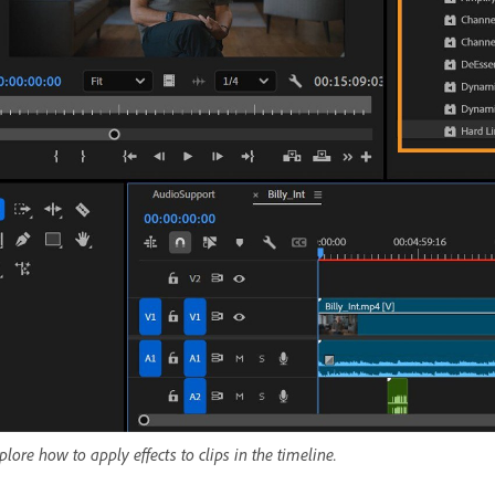
plore how to apply effects to clips in the timeline.