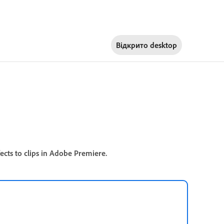
Відкрито
desktop
cts to clips in Adobe Premiere.