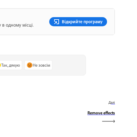
Відкрийте програму
 в одному місці.
Так, дякую
Не зовсім
Далі
Remove effects