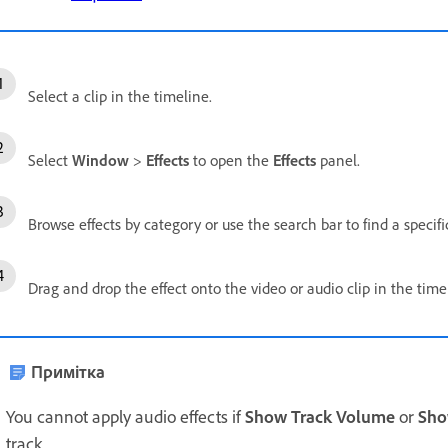
Select a clip in the timeline.
Select
Window
>
Effects
to open the
Effects
panel.
Browse effects by category or use the search bar to find a specific
Drag and drop the effect onto the video or audio clip in the time
Примітка
You cannot apply audio effects if
Show Track Volume
or
Sho
track.