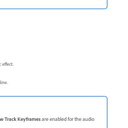
 effect.
line.
w Track Keyframes
are enabled for the audio