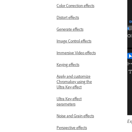
Color Correction effects
Distort effects
Generate effects
Image Control effects
Immersive Video effects
Keying effects
Apply and customize
Chromakey using the
Ultra Key effect
Ultra Key effect
parameters
Noise and Grain effects
Ex
Perspective effects