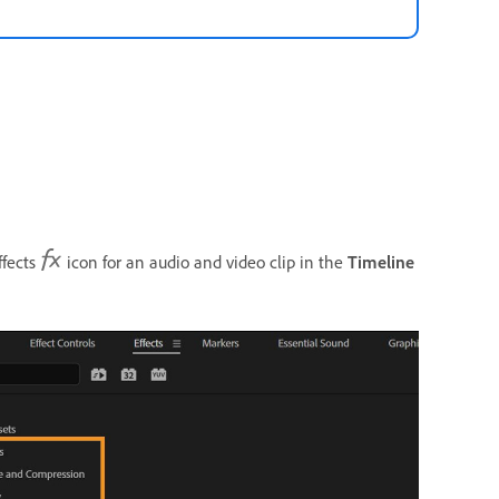
ffects
icon for an audio and video clip in the
Timeline