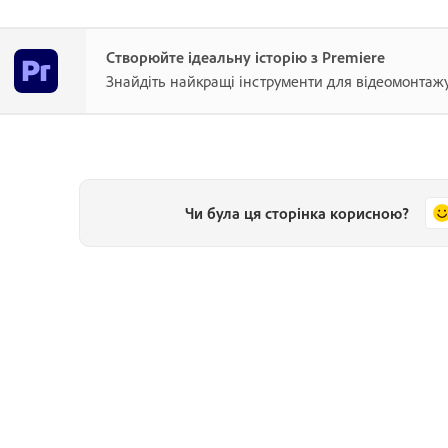
Створюйте ідеальну історію з Premiere
Знайдіть найкращі інструменти для відеомонтажу
Чи була ця сторінка корисною?