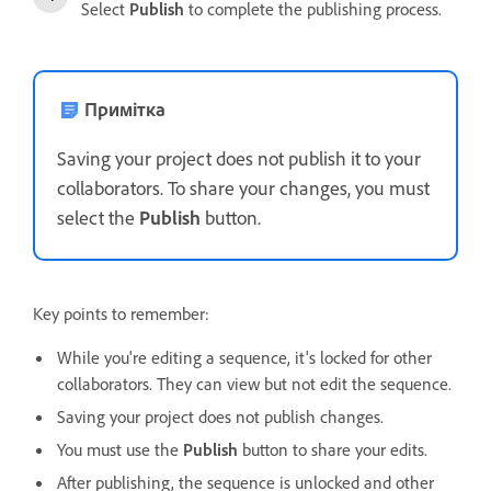
Select
Publish
to complete the publishing process.
Примітка
Saving your project does not publish it to your
collaborators. To share your changes, you must
select the
Publish
button.
Key points to remember:
While you're editing a sequence, it's locked for other
collaborators. They can view but not edit the sequence.
Saving your project does not publish changes.
You must use the
Publish
button to share your edits.
After publishing, the sequence is unlocked and other