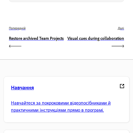
Попередній
Далі
Restore archived Team Projects
Visual cues during collaboration
Навчання
Навчайтеся за покроковими відеопосібниками й
практичними інструкціями прямо в програмі.