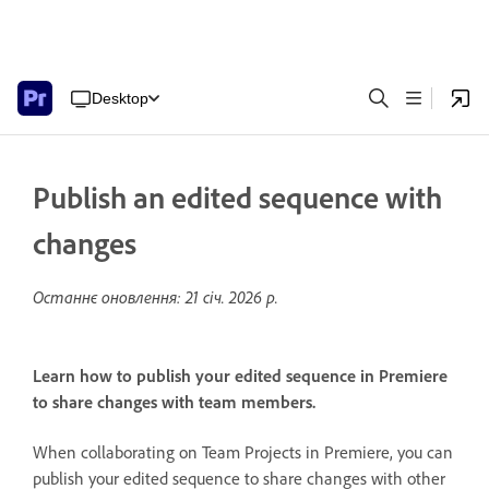
Desktop
Publish an edited sequence with
changes
Останнє оновлення:
21 січ. 2026 р.
Learn how to publish your edited sequence in Premiere
to share changes with team members.
When collaborating on Team Projects in Premiere, you can
publish your edited sequence to share changes with other