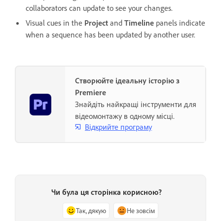
collaborators can update to see your changes.
Visual cues in the
Project
and
Timeline
panels indicate
when a sequence has been updated by another user.
Створюйте ідеальну історію з
Premiere
Знайдіть найкращі інструменти для
відеомонтажу в одному місці.
Відкрийте програму
Чи була ця сторінка корисною?
Так, дякую
Не зовсім