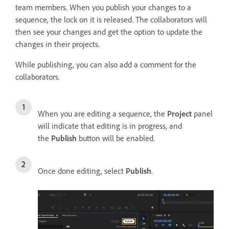
team members. When you publish your changes to a
sequence, the lock on it is released. The collaborators will
then see your changes and get the option to update the
changes in their projects.
While publishing, you can also add a comment for the
collaborators.
When you are editing a sequence, the
Project
panel
will indicate that editing is in progress, and
the
Publish
button will be enabled.
Once done editing, select
Publish
.