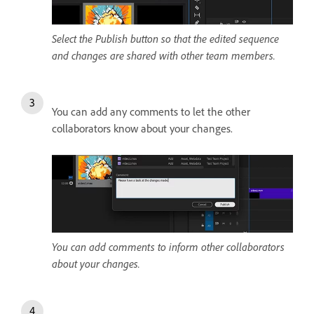
Select the Publish button so that the edited sequence
and changes are shared with other team members.
You can add any comments to let the other
collaborators know about your changes.
You can add comments to inform other collaborators
about your changes.