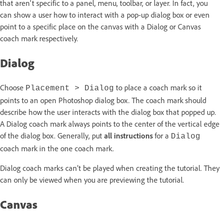
that aren't specific to a panel, menu, toolbar, or layer. In fact, you
can show a user how to interact with a pop-up dialog box or even
point to a specific place on the canvas with a Dialog or Canvas
coach mark respectively.
Dialog
Choose
to place a coach mark so it
Placement > Dialog
points to an open Photoshop dialog box. The coach mark should
describe how the user interacts with the dialog box that popped up.
A Dialog coach mark always points to the center of the vertical edge
of the dialog box. Generally, put
all instructions
for a
Dialog
coach mark in the one coach mark.
Dialog coach marks can’t be played when creating the tutorial. They
can only be viewed when you are previewing the tutorial.
Canvas