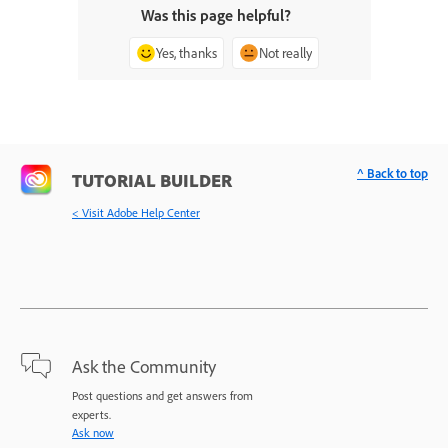
Was this page helpful?
Yes, thanks
Not really
^ Back to top
TUTORIAL BUILDER
< Visit Adobe Help Center
Ask the Community
Post questions and get answers from
experts.
Ask now