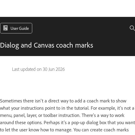
User Guide
Dialog and Canvas coach marks
Last updated on
30 Jun 2026
Sometimes there isn't a direct way to add a coach mark to show
what your instructions point to in the tutorial. For example, it's not a
menu, panel, layer, or toolbar instruction. There's a way to work
around these options. Perhaps it's a pop-up dialog box that you want
to let the user know how to manage. You can create coach marks