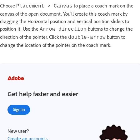
Choose
to place a coach mark on the
Placement > Canvas
canvas of the open document.
You’ll create this coach mark by
dragging the Horizontal position and Vertical position sliders to
position it. Use the
buttons to change the
Arrow direction
direction of the pointer. Click the
button to
double-arrow
change the location of the pointer on the coach mark.
Get help faster and easier
Sign in
New user?
Create an account ›