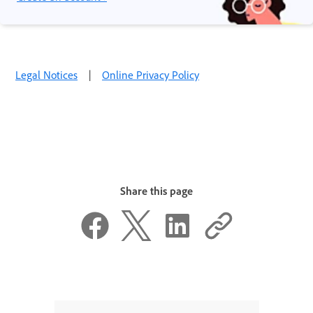
Legal Notices
|
Online Privacy Policy
Share this page