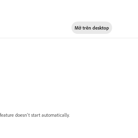
Mở trên
desktop
eature doesn't start automatically.