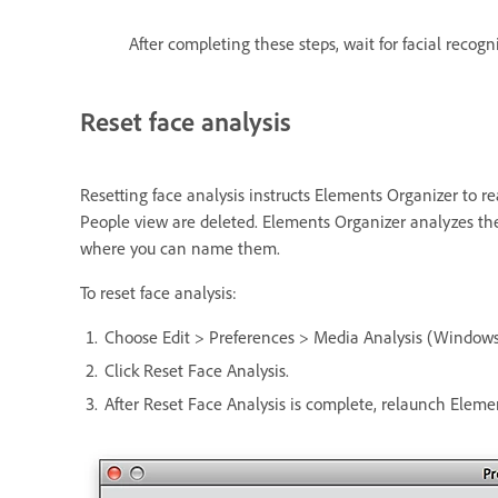
After completing these steps, wait for facial recogn
Reset face analysis
Resetting face analysis instructs Elements Organizer to r
People view are deleted. Elements Organizer analyzes the
where you can name them.
To reset face analysis:
Choose Edit > Preferences > Media Analysis (Windows
Click Reset Face Analysis.
After Reset Face Analysis is complete, relaunch Elemen