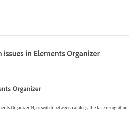
n issues in Elements Organizer
ments Organizer
nts Organizer 14, or switch between catalogs, the face recognition f