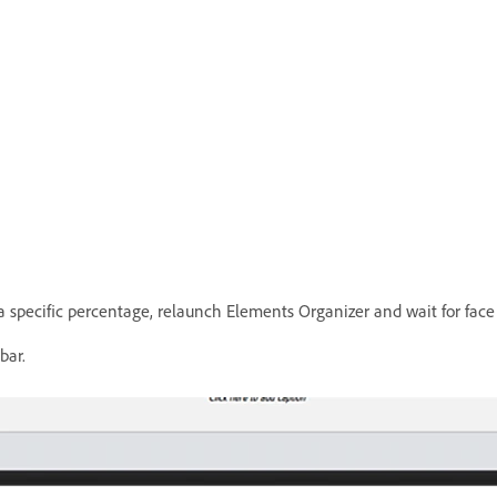
t a specific percentage, relaunch Elements Organizer and wait for face
bar.