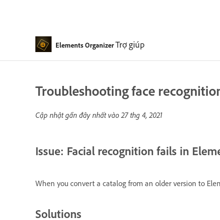
Trợ giúp
Elements Organizer
Troubleshooting face recognitio
Cập nhật gần đây nhất vào
27 thg 4, 2021
Issue: Facial recognition fails in Ele
When you convert a catalog from an older version to Eleme
Solutions