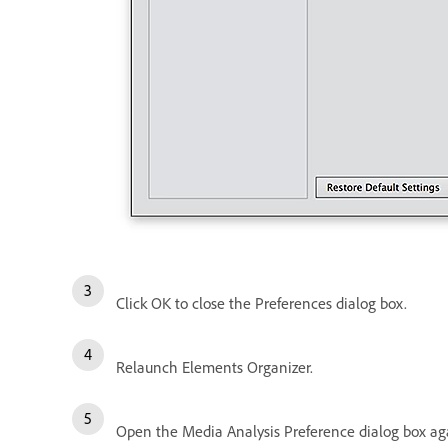
Click OK to close the Preferences dialog box.
Relaunch Elements Organizer.
Open the Media Analysis Preference dialog box aga