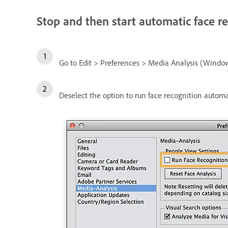
Stop and then start automatic face r
Go to Edit > Preferences > Media Analysis (Windo
Deselect the option to run face recognition automat