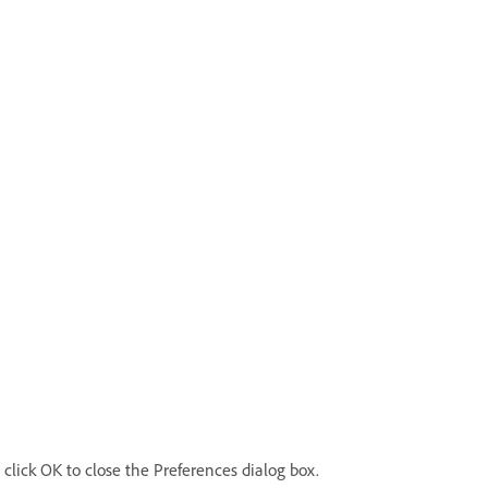
click OK to close the Preferences dialog box.