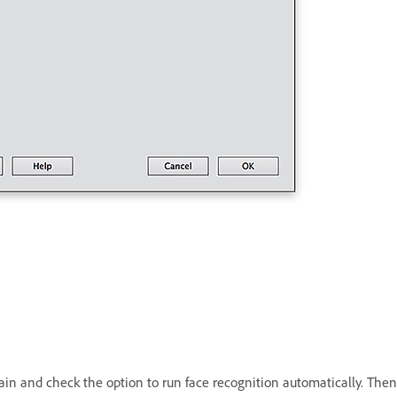
in and check the option to run face recognition automatically. Then 