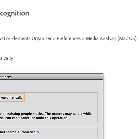
ecognition
ws) or Elements Organizer > Preferences > Media Analysis (Mac OS).
ically.