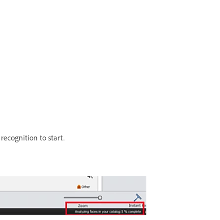
 recognition to start.