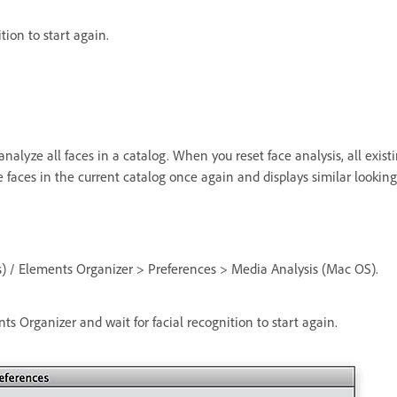
ition to start again.
eanalyze all faces in a catalog. When you reset face analysis, all e
 faces in the current catalog once again and displays similar lookin
) / Elements Organizer > Preferences > Media Analysis (Mac OS).
ts Organizer and wait for facial recognition to start again.