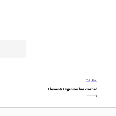
Tiếp theo
Elements Organizer has crashed