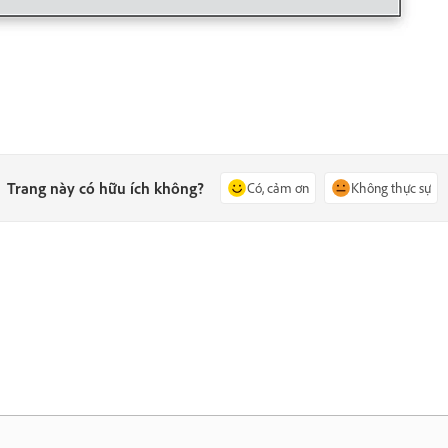
Trang này có hữu ích không?
Có, cảm ơn
Không thực sự