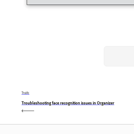
Trước
Troubleshooting face recognition issues in Organizer