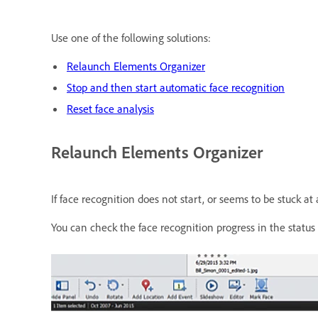
Use one of the following solutions:
Relaunch Elements Organizer
Stop and then start automatic face recognition
Reset face analysis
Relaunch Elements Organizer
If face recognition does not start, or seems to be stuck a
You can check the face recognition progress in the status 