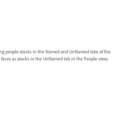
xisting people stacks in the Named and UnNamed tabs of the
g faces as stacks in the UnNamed tab in the People view,