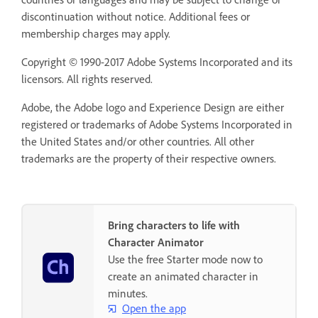
discontinuation without notice. Additional fees or
membership charges may apply.
Copyright © 1990-2017 Adobe Systems Incorporated and its
licensors. All rights reserved.
Adobe, the Adobe logo and Experience Design are either
registered or trademarks of Adobe Systems Incorporated in
the United States and/or other countries. All other
trademarks are the property of their respective owners.
Bring characters to life with
Character Animator
Use the free Starter mode now to
create an animated character in
minutes.
Open the app