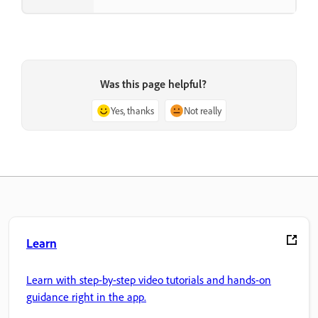
Was this page helpful?
Yes, thanks
Not really
Learn
Learn with step-by-step video tutorials and hands-on
guidance right in the app.