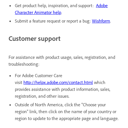
Get product help, inspiration, and support:
Adobe
Character Animator help
.
Submit a feature request or report a bug:
Wishform
.
Customer support
For assistance with product usage, sales, registration, and
troubleshooting:
For Adobe Customer Care
visit
http://helpx.adobe.com/contact.html
which
provides assistance with product information, sales,
registration, and other issues.
Outside of North America, click the "Choose your
region" link, then click on the name of your country or
region to update to the appropriate page and language.