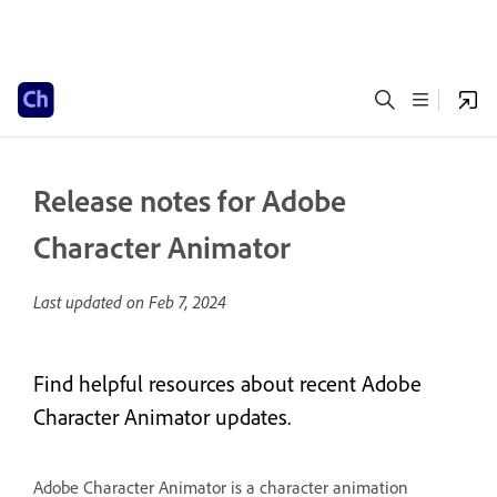
Release notes for Adobe
Character Animator
Last updated on
Feb 7, 2024
Find helpful resources about recent Adobe
Character Animator updates.
Adobe Character Animator is a character animation