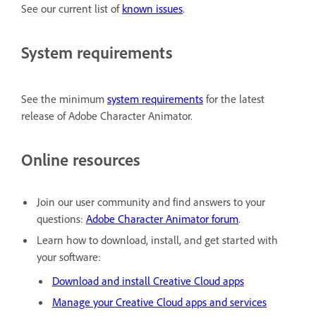
See our current list of
known issues
.
System requirements
See the minimum
system requirements
for the latest
release of Adobe Character Animator.
Online resources
Join our user community and find answers to your
questions:
Adobe Character Animator forum
.
Learn how to download, install, and get started with
your software:
Download and install Creative Cloud apps
Manage your Creative Cloud apps and services