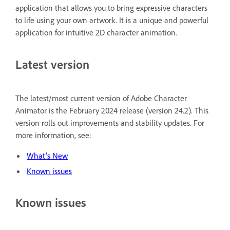
application that allows you to bring expressive characters
to life using your own artwork. It is a unique and powerful
application for intuitive 2D character animation.
Latest version
The latest/most current version of Adobe Character
Animator is the February 2024 release (version 24.2). This
version rolls out improvements and stability updates. For
more information, see:
What's New
Known issues
Known issues