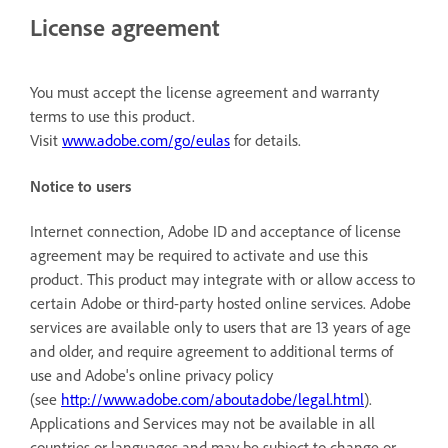
License agreement
You must accept the license agreement and warranty
terms to use this product.
Visit
www.adobe.com/go/eulas
for details.
Notice to users
Internet connection, Adobe ID and acceptance of license
agreement may be required to activate and use this
product. This product may integrate with or allow access to
certain Adobe or third-party hosted online services. Adobe
services are available only to users that are 13 years of age
and older, and require agreement to additional terms of
use and Adobe's online privacy policy
(see
http://www.adobe.com/aboutadobe/legal.html
).
Applications and Services may not be available in all
countries or languages and may be subject to change or