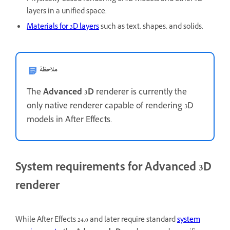
layers in a unified space.
Materials for 3D layers
such as text, shapes, and solids.
ملاحظة
The
Advanced 3D
renderer is currently the
only native renderer capable of rendering 3D
models in After Effects.
System requirements for Advanced 3D
renderer
While After Effects 24.0 and later require standard
system