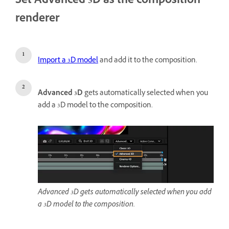
Set Advanced 3D as the composition
renderer
Import a 3D model
and add it to the composition.
Advanced 3D
gets automatically selected when you
add a 3D model to the composition.
Advanced 3D gets automatically selected when you add
a 3D model to the composition.