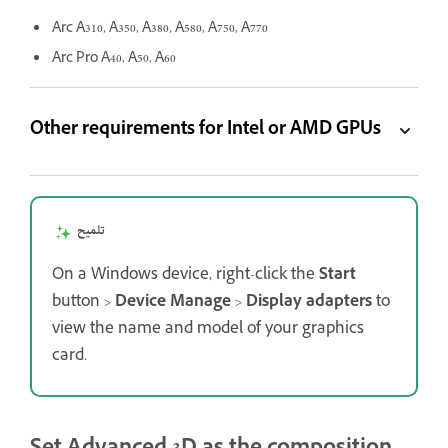
Arc A310, A350, A380, A580, A750, A770
Arc Pro A40, A50, A60
Other requirements for Intel or AMD GPUs
تلميح
On a Windows device, right-click the
Start
button >
Device Manage
>
Display adapters
to
view the name and model of your graphics
card.