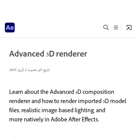
Advanced 3D renderer
2 أبريل 2025
تاريخ آخر تحديث
Learn about the Advanced 3D composition
renderer and how to render imported 3D model
files, realistic image-based lighting, and
more natively in Adobe After Effects.