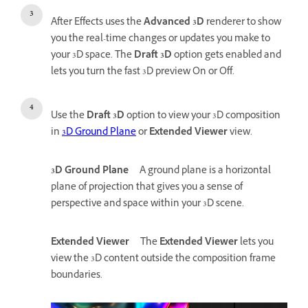
After Effects uses the
Advanced 3D
renderer to show
you the real-time changes or updates you make to
your 3D space. The
Draft 3D
option gets enabled and
lets you turn the fast 3D preview On or Off.
Use the
Draft 3D
option to view your 3D composition
in
3D Grou
nd Plane
or
Extended Viewer
view.
3D Ground Plane
A ground plane is a horizontal
plane of projection that gives you a sense of
perspective and space within your 3D scene.
Extended Viewer
The
Extended Viewer
lets you
view the 3D content outside the composition frame
boundaries.