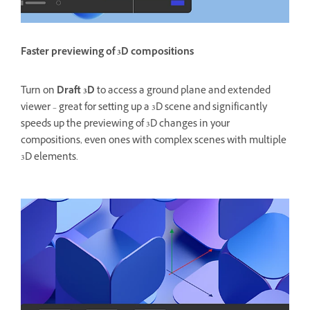
Faster previewing of 3D compositions
Turn on
Draft 3D
to access a ground plane and extended
viewer – great for setting up a 3D scene and significantly
speeds up the previewing of 3D changes in your
compositions, even ones with complex scenes with multiple
3D elements.