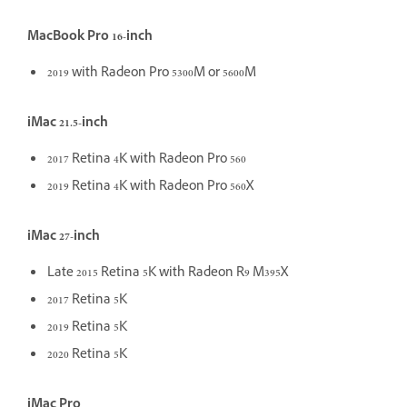
MacBook Pro 16-inch
2019 with Radeon Pro 5300M or 5600M
iMac 21.5-inch
2017 Retina 4K with Radeon Pro 560
2019 Retina 4K with Radeon Pro 560X
iMac 27-inch
Late 2015 Retina 5K with Radeon R9 M395X
2017 Retina 5K
2019 Retina 5K
2020 Retina 5K
iMac Pro