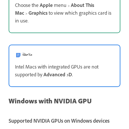
Choose the
Apple
menu >
About This
Mac
>
Graphics
to view which graphics card is
in use.
ملاحظة
Intel Macs with integrated GPUs are not
supported by
Advanced 3D.
Windows with NVIDIA GPU
Supported NVIDIA GPUs on Windows devices