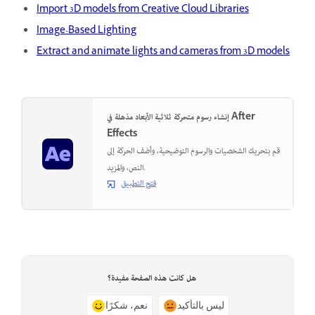
Import 3D models from Creative Cloud Libraries
Image-Based Lighting
Extract and animate lights and cameras from 3D models
إنشاء رسوم متحركة ثلاثية الأبعاد مذهلة في After
Effects
قم بتحريك الشخصيات والرسوم التوضيحية، وأضف الحركة إلى
النص، والمزيد.
فتح التطبيق
هل كانت هذه الصفحة مفيدة؟
نعم، شكرًا
ليس بالتأكيد