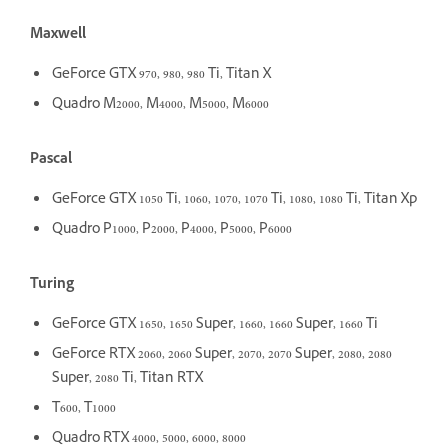
Maxwell
GeForce GTX 970, 980, 980 Ti, Titan X
Quadro M2000, M4000, M5000, M6000
Pascal
GeForce GTX 1050 Ti, 1060, 1070, 1070 Ti, 1080, 1080 Ti, Titan Xp
Quadro P1000, P2000, P4000, P5000, P6000
Turing
GeForce GTX 1650, 1650 Super, 1660, 1660 Super, 1660 Ti
GeForce RTX 2060, 2060 Super, 2070, 2070 Super, 2080, 2080
Super, 2080 Ti, Titan RTX
T600, T1000
Quadro RTX 4000, 5000, 6000, 8000