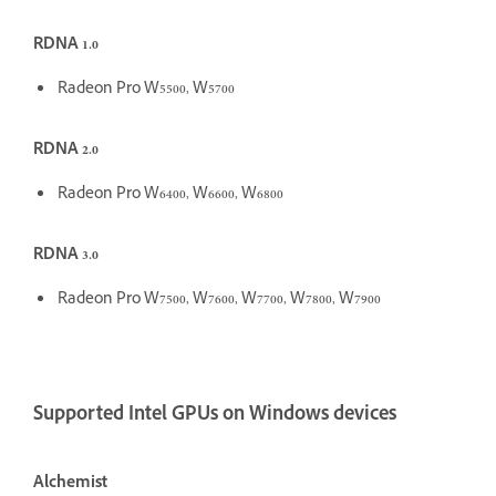
RDNA 1.0
Radeon Pro W5500, W5700
RDNA 2.0
Radeon Pro W6400, W6600, W6800
RDNA 3.0
Radeon Pro W7500, W7600, W7700, W7800, W7900
Supported Intel GPUs on Windows devices
Alchemist