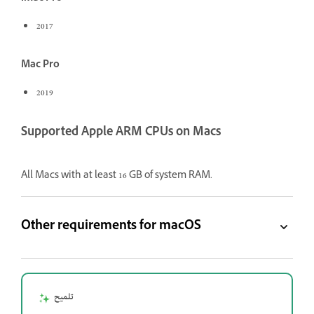
2017
Mac Pro
2019
Supported Apple ARM CPUs on Macs
All Macs with at least 16 GB of system RAM.
Other requirements for macOS
تلميح