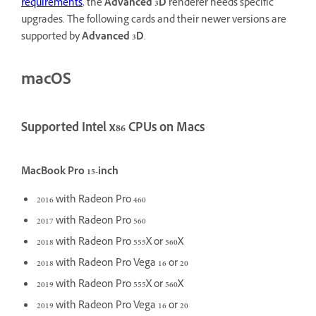
requirements
, the
Advanced 3D
renderer needs specific
upgrades. The following cards and their newer versions are
supported by
Advanced 3D
.
macOS
Supported Intel x86 CPUs on Macs
MacBook Pro 15-inch
2016 with Radeon Pro 460
2017 with Radeon Pro 560
2018 with Radeon Pro 555X or 560X
2018 with Radeon Pro Vega 16 or 20
2019 with Radeon Pro 555X or 560X
2019 with Radeon Pro Vega 16 or 20