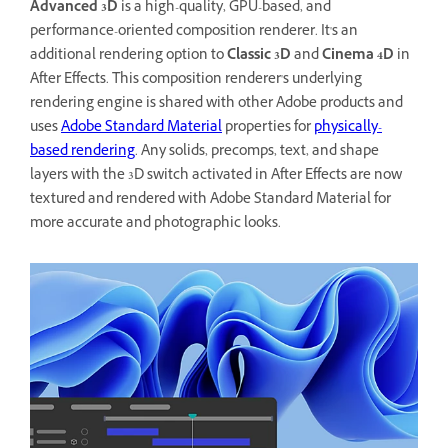
Advanced 3D
is a high-quality, GPU-based, and
performance-oriented composition renderer. It's an
additional rendering option to
Classic 3D
and
Cinema 4D
in
After Effects. This composition renderer's underlying
rendering engine is shared with other Adobe products and
uses
Adobe Standard Material
properties for
physically-
based rendering
. Any solids, precomps, text, and shape
layers with the 3D switch activated in After Effects are now
textured and rendered with Adobe Standard Material for
more accurate and photographic looks.