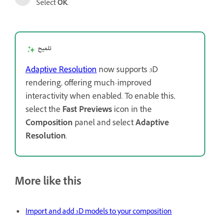
Select
OK
.
تلميح
Adaptive Resolution
now supports 3D
rendering, offering much-improved
interactivity when enabled. To enable this,
select the
Fast Previews
icon in the
Composition
panel and select
Adaptive
Resolution
.
More like this
Import and add 3D models to your composition