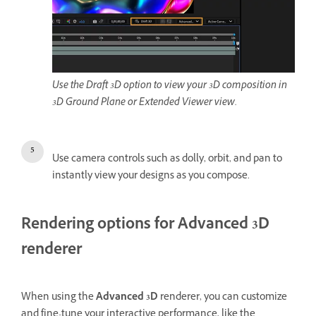
Use the Draft 3D option to view your 3D composition in
3D Ground Plane or Extended Viewer view.
Use camera controls such as dolly, orbit, and pan to
instantly view your designs as you compose.
Rendering options for Advanced 3D
renderer
When using the
Advanced 3D
renderer, you can customize
and fine-tune your interactive performance, like the