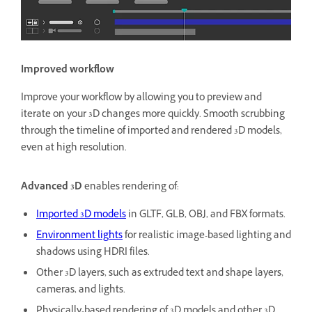
Improved workflow
Improve your workflow by allowing you to preview and
iterate on your 3D changes more quickly. Smooth scrubbing
through the timeline of imported and rendered 3D models,
even at high resolution.
Advanced 3D
enables rendering of:
Imported 3D models
in GLTF, GLB, OBJ, and FBX formats.
Environment lights
for realistic image-based lighting and
shadows using HDRI files.
Other 3D layers, such as extruded text and shape layers,
cameras, and lights.
Physically-based rendering of 3D models and other 3D