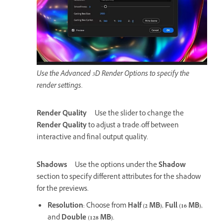
Use the Advanced 3D Render Options to specify the
render settings.
Render Quality
Use the slider to change the
Render Quality
to adjust a trade-off between
interactive and final output quality.
Shadows
Use the options under the
Shadow
section to specify different attributes for the shadow
for the previews.
Resolution
: Choose from
Half (2 MB)
,
Full (16 MB)
,
and
Double (128 MB)
.