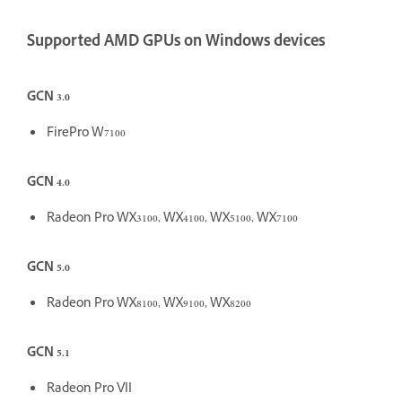
Supported AMD GPUs on Windows devices
GCN 3.0
FirePro W7100
GCN 4.0
Radeon Pro WX3100, WX4100, WX5100, WX7100
GCN 5.0
Radeon Pro WX8100, WX9100, WX8200
GCN 5.1
Radeon Pro VII