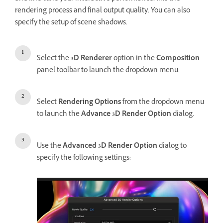
rendering process and final output quality. You can also
specify the setup of scene shadows.
Select the
3D Renderer
option in the
Composition
panel toolbar to launch the dropdown menu.
Select
Rendering Options
from the dropdown menu
to launch the
Advance 3D Render Option
dialog.
Use the
Advanced 3D Render Option
dialog to
specify the following settings: