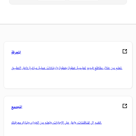
المعرفة
تعلم من خلال مقاطع فيديو تعليمية خطوة بخطوة وإرشادات عملية مباشرة داخل التطبيق.
المجتمع
انضم إلى المناقشات، واعثر على الإجابات، وتعلم من الخبراء، وشارك معرفتك.