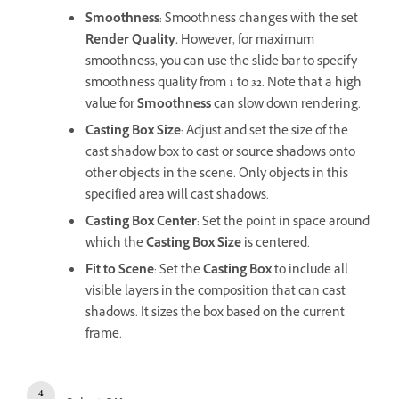
Smoothness
: Smoothness changes with the set
Render Quality.
However, for maximum
smoothness, you can use the slide bar to specify
smoothness quality from
1
to
32
. Note that a high
value for
Smoothness
can slow down rendering.
Casting Box Size
: Adjust and set the size of the
cast shadow box to cast or source shadows onto
other objects in the scene. Only objects in this
specified area will cast shadows.
Casting Box Center
: Set the point in space around
which the
Casting Box Size
is centered.
Fit to Scene
: Set the
Casting Box
to include all
visible layers in the composition that can cast
shadows. It sizes the box based on the current
frame.