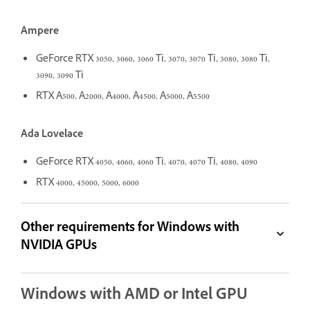
Ampere
GeForce RTX 3050, 3060, 3060 Ti, 3070, 3070 Ti, 3080, 3080 Ti,
3090, 3090 Ti
RTX A500, A2000, A4000, A4500, A5000, A5500
Ada Lovelace
GeForce RTX 4050, 4060, 4060 Ti, 4070, 4070 Ti, 4080, 4090
RTX 4000, 45000, 5000, 6000
Other requirements for Windows with
NVIDIA GPUs
Windows with AMD or Intel GPU