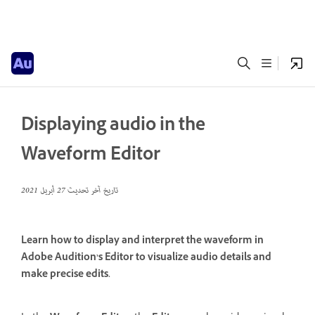
Displaying audio in the
Waveform Editor
27 أبريل 2021
تاريخ آخر تحديث
Learn how to display and interpret the waveform in
Adobe Audition’s Editor to visualize audio details and
make precise edits.