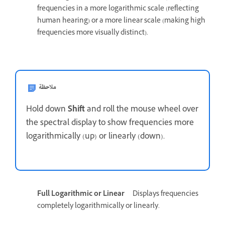
frequencies in a more logarithmic scale (reflecting
human hearing) or a more linear scale (making high
frequencies more visually distinct).
ملاحظة
Hold down
Shift
and roll the mouse wheel over
the spectral display to show frequencies more
logarithmically (up) or linearly (down).
Full Logarithmic or Linear
Displays frequencies
completely logarithmically or linearly.