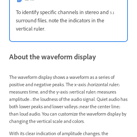
To identify specific channels in stereo and 5.1
surround files, note the indicators in the
vertical ruler.
About the waveform display
The waveform display shows a waveform as a series of
positive and negative peaks. The x‑axis (horizontal ruler)
measures time, and the y‑axis (vertical ruler) measures
amplitude—the loudness of the audio signal. Quiet audio has
both lower peaks and lower valleys (near the center line)
than loud audio. You can customize the waveform display by
changing the vertical scale and colors.
With its clear indication of amplitude changes, the