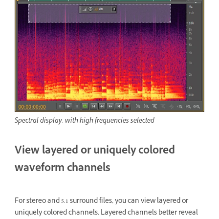
Spectral display, with high frequencies selected
View layered or uniquely colored
waveform channels
For stereo and 5.1 surround files, you can view layered or
uniquely colored channels. Layered channels better reveal