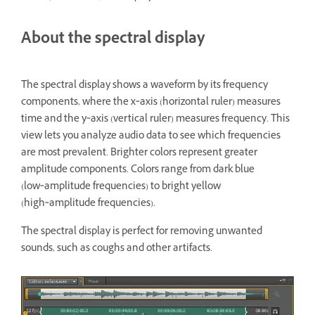
About the spectral display
The spectral display shows a waveform by its frequency
components, where the x‑axis (horizontal ruler) measures
time and the y‑axis (vertical ruler) measures frequency. This
view lets you analyze audio data to see which frequencies
are most prevalent. Brighter colors represent greater
amplitude components. Colors range from dark blue
(low‑amplitude frequencies) to bright yellow
(high‑amplitude frequencies).
The spectral display is perfect for removing unwanted
sounds, such as coughs and other artifacts.