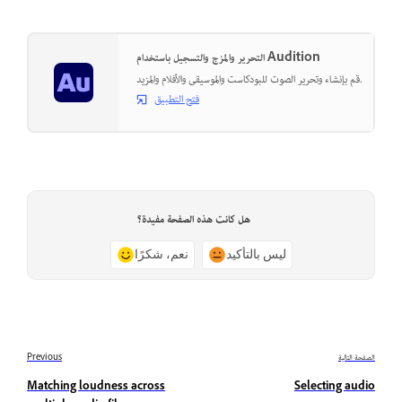
التحرير والمزج والتسجيل باستخدام Audition
قم بإنشاء وتحرير الصوت للبودكاست والموسيقى والأفلام والمزيد.
فتح التطبيق
هل كانت هذه الصفحة مفيدة؟
نعم، شكرًا
ليس بالتأكيد
Previous
الصفحة التالية
Matching loudness across
Selecting audio