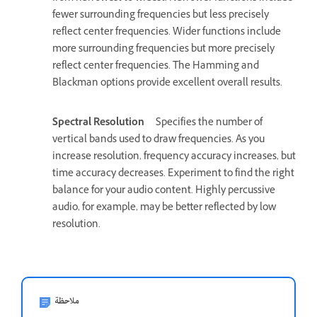
fewer surrounding frequencies but less precisely
reflect center frequencies. Wider functions include
more surrounding frequencies but more precisely
reflect center frequencies. The Hamming and
Blackman options provide excellent overall results.
Spectral Resolution
Specifies the number of
vertical bands used to draw frequencies. As you
increase resolution, frequency accuracy increases, but
time accuracy decreases. Experiment to find the right
balance for your audio content. Highly percussive
audio, for example, may be better reflected by low
resolution.
ملاحظة