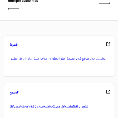
multiple audio files
المعرفة
تعلم من خلال مقاطع فيديو تعليمية خطوة بخطوة وإرشادات عملية مباشرة داخل التطبيق.
المجتمع
انضم إلى المناقشات، واعثر على الإجابات، وتعلم من الخبراء، وشارك معرفتك.