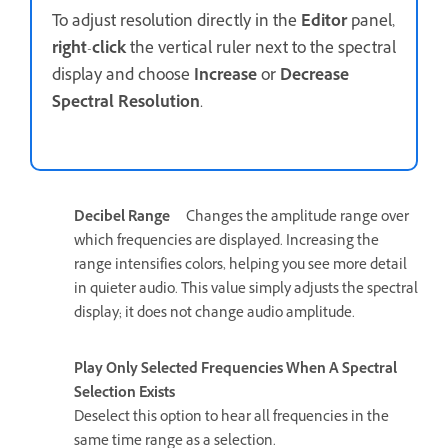
To adjust resolution directly in the
Editor
panel,
right
-
click
the vertical ruler next to the spectral
display and choose
Increase
or
Decrease
Spectral Resolution
.
Decibel Range
Changes the amplitude range over
which frequencies are displayed. Increasing the
range intensifies colors, helping you see more detail
in quieter audio. This value simply adjusts the spectral
display; it does not change audio amplitude.
Play Only Selected Frequencies When A Spectral
Selection Exists
Deselect this option to hear all frequencies in the
same time range as a selection.