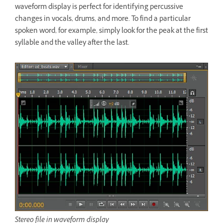
waveform display is perfect for identifying percussive
changes in vocals, drums, and more. To find a particular
spoken word, for example, simply look for the peak at the first
syllable and the valley after the last.
Stereo file in waveform display