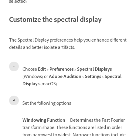
selected)
Customize the spectral display
The Spectral Display preferences help you enhance different
details and better isolate artifacts.
Choose
Edit
>
Preferences
>
Spectral Displays
(Windows) or
Adobe Audition
>
Settings
>
Spectral
Displays
(macOS).
Set the following options
Windowing Function
Determines the Fast Fourier
transform shape. These functions are listed in order
from narrowest to widest. Narrower functions include