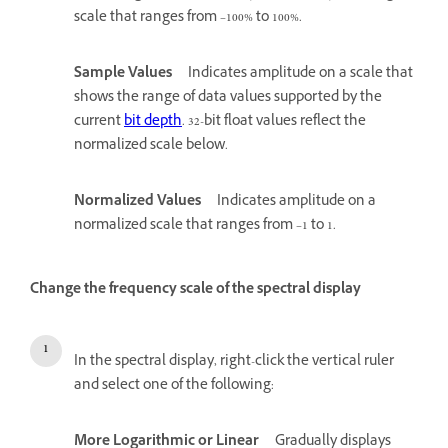
scale that ranges from –100% to 100%.
Sample Values
Indicates amplitude on a scale that
shows the range of data values supported by the
current
bit depth
. 32-bit float values reflect the
normalized scale below.
Normalized Values
Indicates amplitude on a
normalized scale that ranges from –1 to 1.
Change the frequency scale of the spectral display
In the spectral display, right-click the vertical ruler
and select one of the following:
More Logarithmic or Linear
Gradually displays