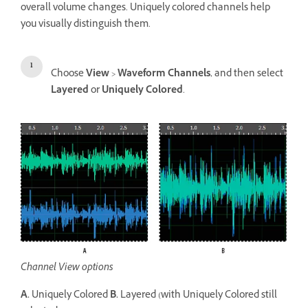
overall volume changes. Uniquely colored channels help
you visually distinguish them.
Choose
View
>
Waveform Channels
, and then select
Layered
or
Uniquely Colored
.
Channel View options
A.
Uniquely Colored
B.
Layered (with Uniquely Colored still