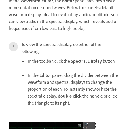
In the
Waveform Editor
, the
Editor
panel provides a visual
representation of sound waves. Below the panel’s default
waveform display, ideal for evaluating audio amplitude, you
can view audio in the spectral display, which reveals audio
frequencies (from low bass to high treble).
To view the spectral display, do either of the
following:.
In the toolbar, click the
Spectral Display
button.
In the
Editor
panel, drag the divider between the
waveform and spectral displays to change the
proportion of each. To instantly show or hide the
spectral display,
double
-
click
the handle or click
the triangle to its right.