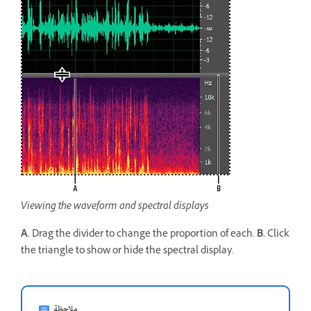
Viewing the waveform and spectral displays
A.
Drag the divider to change the proportion of each.
B.
Click
the triangle to show or hide the spectral display.
ملاحظة