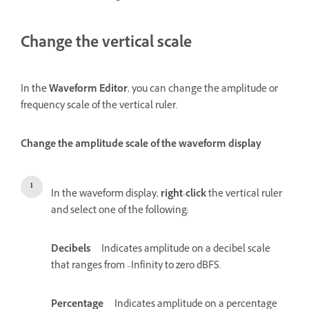
Change the vertical scale
In the
Waveform Editor
, you can change the amplitude or
frequency scale of the vertical ruler.
Change the amplitude scale of the waveform display
In the waveform display,
right
-
click
the vertical ruler
and select one of the following:
Decibels
Indicates amplitude on a decibel scale
that ranges from –Infinity to zero dBFS.
Percentage
Indicates amplitude on a percentage