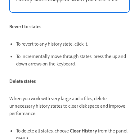
History states disappear when you close a file.
Revert to states
To revert to any history state, click it.
To incrementally move through states, press the up and
down arrows on the keyboard.
Delete states
When you work with very large audio files, delete
unnecessary history states to clear disk space and improve
performance.
To delete all states, choose
Clear History
from the panel