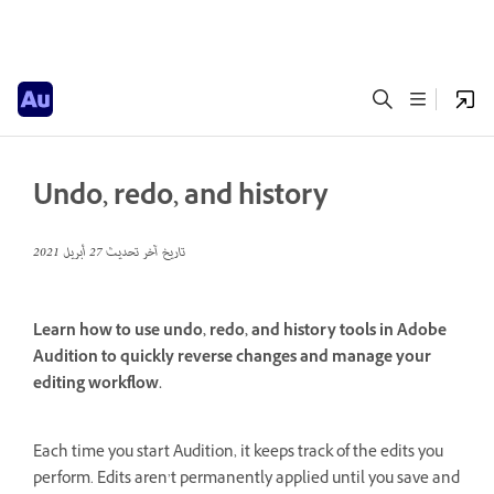
Undo, redo, and history
27 أبريل 2021
تاريخ آخر تحديث
Learn how to use undo, redo, and history tools in Adobe
Audition to quickly reverse changes and manage your
editing workflow.
Each time you start Audition, it keeps track of the edits you
perform. Edits aren’t permanently applied until you save and