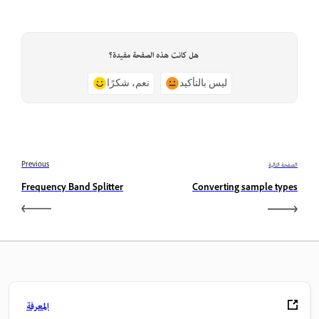
هل كانت هذه الصفحة مفيدة؟
نعم، شكرًا
ليس بالتأكيد
Previous
الصفحة التالية
Frequency Band Splitter
Converting sample types
المعرفة