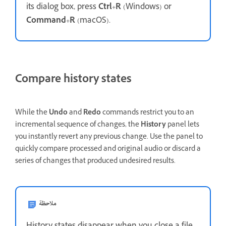
its dialog box, press
Ctrl
+
R
(Windows) or
Command
+
R
(macOS).
Compare history states
While the
Undo
and
Redo
commands restrict you to an
incremental sequence of changes, the
History
panel lets
you instantly revert any previous change. Use the panel to
quickly compare processed and original audio or discard a
series of changes that produced undesired results.
ملاحظة