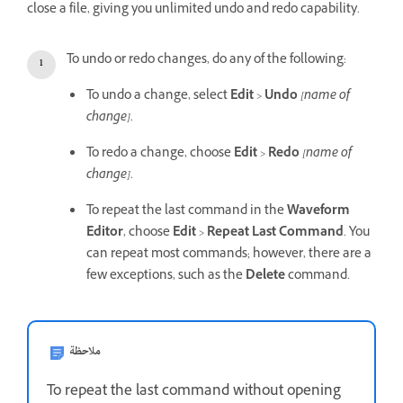
close a file, giving you unlimited undo and redo capability.
To undo or redo changes, do any of the following:
To undo a change, select
Edit
>
Undo
[name of
change]
.
To redo a change, choose
Edit
>
Redo
[name of
change]
.
To repeat the last command in the
Waveform
Editor
, choose
Edit
>
Repeat Last Command
. You
can repeat most commands; however, there are a
few exceptions, such as the
Delete
command.
ملاحظة
To repeat the last command without opening