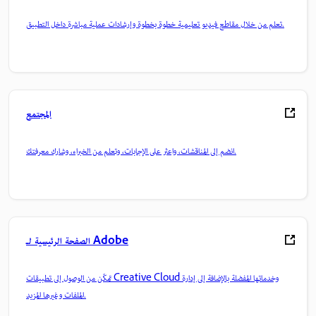
تعلم من خلال مقاطع فيديو تعليمية خطوة بخطوة وإرشادات عملية مباشرة داخل التطبيق.
المجتمع
انضم إلى المناقشات، واعثر على الإجابات، وتعلم من الخبراء، وشارك معرفتك.
الصفحة الرئيسية لـ Adobe
تمكّن من الوصول إلى تطبيقات Creative Cloud وخدماتها المفضلة بالإضافة إلى إدارة
الملفات وغيرها المزيد.