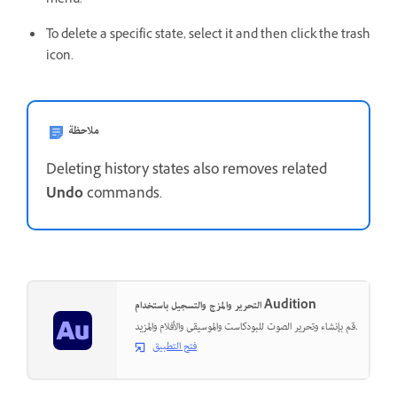
menu.
To delete a specific state, select it and then click the trash
icon.
ملاحظة
Deleting history states also removes related
Undo
commands.
التحرير والمزج والتسجيل باستخدام Audition
قم بإنشاء وتحرير الصوت للبودكاست والموسيقى والأفلام والمزيد.
فتح التطبيق