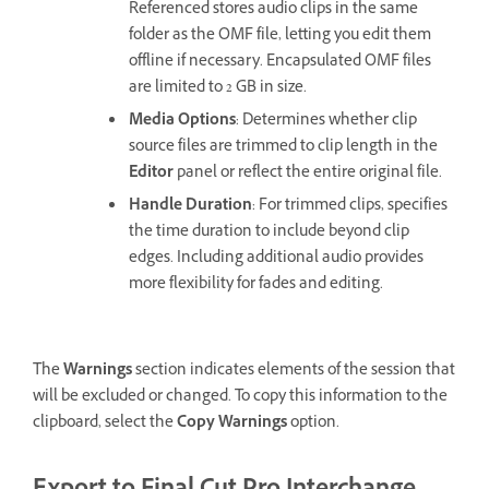
Referenced stores audio clips in the same
folder as the OMF file, letting you edit them
offline if necessary. Encapsulated OMF files
are limited to 2 GB in size.
Media Options
: Determines whether clip
source files are trimmed to clip length in the
Editor
panel or reflect the entire original file.
Handle Duration
: For trimmed clips, specifies
the time duration to include beyond clip
edges. Including additional audio provides
more flexibility for fades and editing.
The
Warnings
section indicates elements of the session that
will be excluded or changed. To copy this information to the
clipboard, select the
Copy Warnings
option.