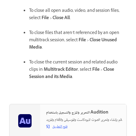
To close all open audio, video, and session files,
select
File
>
Close All
.
To close files that aren’t referenced by an open
multitrack session, select
File
>
Close Unused
Media
.
To close the current session and related audio
clips in
Multitrack Editor
, select
File
>
Close
Session and its Media
.
التحرير والمزج والتسجيل باستخدام Audition
قم بإنشاء وتحرير الصوت للبودكاست والموسيقى والأفلام والمزيد.
فتح التطبيق