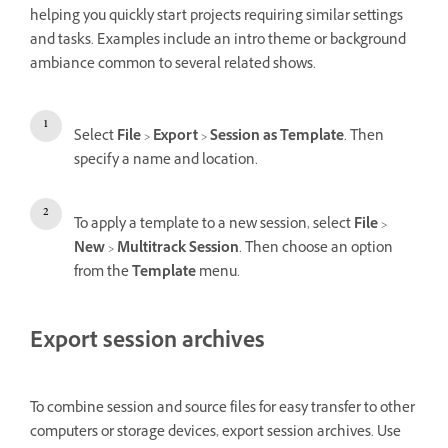
helping you quickly start projects requiring similar settings
and tasks. Examples include an intro theme or background
ambiance common to several related shows.
Select
File
>
Export
>
Session as Template
. Then
specify a name and location.
To apply a template to a new session, select
File
>
New
>
Multitrack Session
. Then choose an option
from the
Template
menu.
Export session archives
To combine session and source files for easy transfer to other
computers or storage devices, export session archives. Use