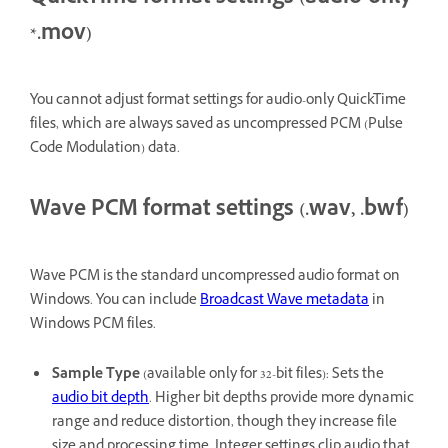
*.mov)
You cannot adjust format settings for audio-only QuickTime
files, which are always saved as uncompressed PCM (Pulse
Code Modulation) data.
Wave PCM format settings (.wav, .bwf)
Wave PCM is the standard uncompressed audio format on
Windows. You can include
Broadcast Wave metadata
in
Windows PCM files.
Sample Type
(available only for 32-bit files): Sets the
audio bit depth
. Higher bit depths provide more dynamic
range and reduce distortion, though they increase file
size and processing time. Integer settings clip audio that