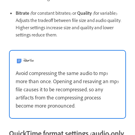
Bitrate
(for constant bitrates) or
Quality
(for variable):
Adjusts the tradeoff between file size and audio quality.
Higher settings increase size and quality and lower
settings reduce them.
ملاحظة
Avoid compressing the same audio to mp3
more than once. Opening and resaving an mp3
file causes it to be recompressed, so any
artifacts from the compressing process
become more pronounced.
QuickTime format settings (audio-only