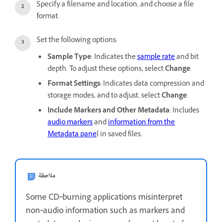
Specify a filename and location, and choose a file
format.
Set the following options:
Sample Type
: Indicates the
sample rate
and bit
depth. To adjust these options, select
Change
.
Format Settings
: Indicates data compression and
storage modes, and to adjust, select
Change
.
Include Markers and Other Metadata
: Includes
audio markers
and
information from the
Metadata pane
l in saved files.
ملاحظة
Some CD‑burning applications misinterpret
non‑audio information such as markers and