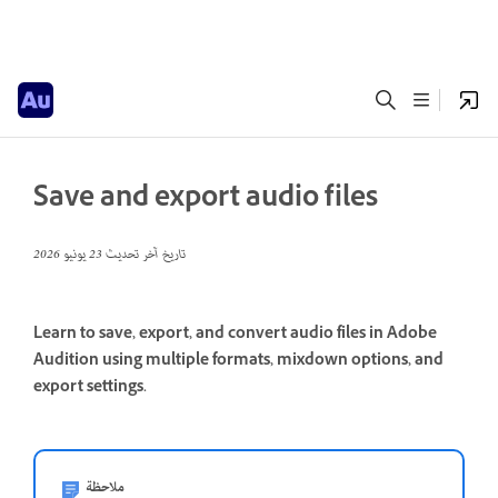
Save and export audio files
23 يونيو 2026
تاريخ آخر تحديث
Learn to save, export, and convert audio files in Adobe
Audition using multiple formats, mixdown options, and
export settings.
ملاحظة