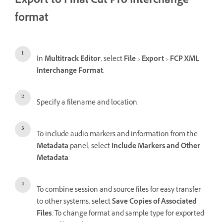
Export to Final Cut Pro Interchange
format
In
Multitrack Editor
, select
File
>
Export
>
FCP XML
Interchange Format
.
Specify a filename and location.
To include audio markers and information from the
Metadata
panel, select
Include Markers and Other
Metadata
.
To combine session and source files for easy transfer
to other systems, select
Save Copies of Associated
Files
. To change format and sample type for exported