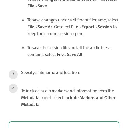
File
>
Save
.
To save changes under a different filename, select
File
>
Save As
. Or select
File
>
Export
>
Session
to
keep the current session open.
To save the session file and all the audio files it
contains, select
File
>
Save All
.
Specify a filename and location.
To include audio markers and information from the
Metadata
panel, select
Include Markers and Other
Metadata
.