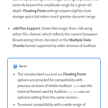
extends beyond the amplitude range for a given bit
depth.
Floating Point
settings require slightly more
storage space but retain much greater dynamic range.
4GB Plus Support
: Stores files larger than 4GB using
either RF64 format, which reflects the current European
Broadcasting Union standard, or the
Multiple Data
Chunks
format supported by older versions of Audition.
ملاحظة
The nonstandard
16.8
and
24.0
Floating Point
options are provided for compatibility with
previous versions of Adobe Audition. (16.8 was the
internal format used by Audition 1.0. 24.0 was an
optional setting from the same version.)
To ensure compatibility with a wide range of