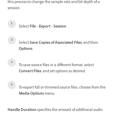
this process to change the sample rate and bit depth of a
session.
Select
File
>
Export
>
Session
.
Select
Save Copies of Associated Files
, and then
Options
.
To save source files in a different format, select
Convert Files
, and set options as desired.
To export full or trimmed source files, choose from the
Media Options
menu.
Handle Duration
specifies the amount of additional audio