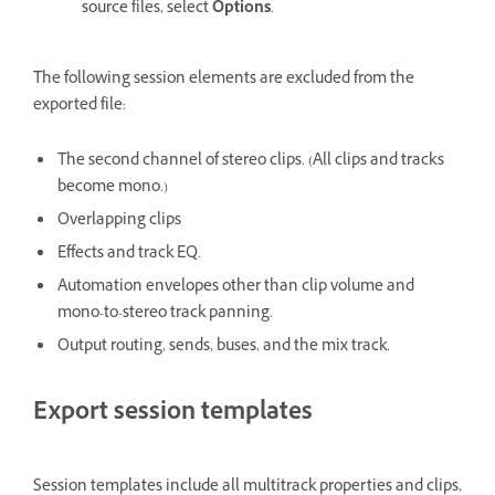
source files, select
Options
.
The following session elements are excluded from the
exported file:
The second channel of stereo clips. (All clips and tracks
become mono.)
Overlapping clips
Effects and track EQ.
Automation envelopes other than clip volume and
mono-to-stereo track panning.
Output routing, sends, buses, and the mix track.
Export session templates
Session templates include all multitrack properties and clips,