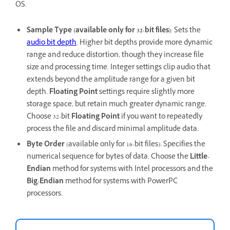
OS.
Sample Type (available only for 32-bit files)
: Sets the
audio bit depth
. Higher bit depths provide more dynamic
range and reduce distortion, though they increase file
size and processing time. Integer settings clip audio that
extends beyond the amplitude range for a given bit
depth.
Floating Point
settings require slightly more
storage space, but retain much greater dynamic range.
Choose 32-bit
Floating Point
if you want to repeatedly
process the file and discard minimal amplitude data.
Byte Order
(available only for 16-bit files): Specifies the
numerical sequence for bytes of data. Choose the
Little-
Endian
method for systems with Intel processors and the
Big-Endian
method for systems with PowerPC
processors.