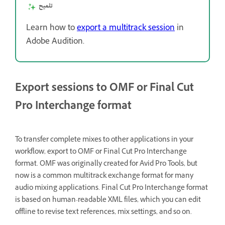
تلميح
Learn how to
export a multitrack session
in
Adobe Audition.
Export sessions to OMF or Final Cut
Pro Interchange format
To transfer complete mixes to other applications in your
workflow, export to OMF or Final Cut Pro Interchange
format. OMF was originally created for Avid Pro Tools, but
now is a common multitrack exchange format for many
audio mixing applications. Final Cut Pro Interchange format
is based on human-readable XML files, which you can edit
offline to revise text references, mix settings, and so on.