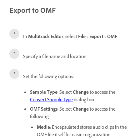
Export to OMF
In
Multitrack Editor
, select
File
>
Export
>
OMF
.
Specify a filename and location.
Set the following options:
Sample Type
: Select
Change
to access the
Convert Sample Type
dialog box.
OMF Settings
: Select
Change
to access the
following:
Media
: Encapsulated stores audio clips in the
OMF file itself for easier organization.