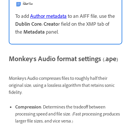
ملاحظة
To add
Author metadata
to an AIFF file, use the
Dublin Core: Creato
r field on the XMP tab of
the
Metadata
panel.
Monkey's Audio format settings (.ape)
Monkey's Audio compresses files to roughly half their
original size, using a lossless algorithm that retains sonic
fidelity.
Compression
: Determines the tradeoff between
processing speed and file size. (Fast processing produces
larger file sizes, and vice versa.)