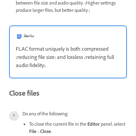
between file size and audio quality. (Higher settings
produce larger files, but better quality.)
ملاحظة
FLAC format uniquely is both compressed
(reducing file size) and lossless (retaining full
audio fidelity).
Close files
Do any of the following:
To close the current file in the
Editor
panel, select
File
>
Close
.