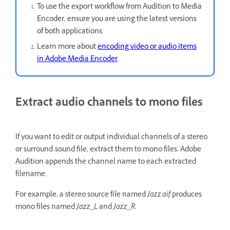
To use the export workflow from Audition to Media
Encoder, ensure you are using the latest versions
of both applications.
Learn more about
encoding video or audio items
in Adobe Media Encoder
.
Extract audio channels to mono files
If you want to edit or output individual channels of a stereo
or surround-sound file, extract them to mono files. Adobe
Audition appends the channel name to each extracted
filename.
For example, a stereo source file named
Jazz.aif
produces
mono files named
Jazz_L
and
Jazz_R
.