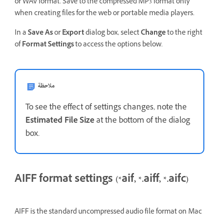
or WAV format. Save to the compressed MP3 format only
when creating files for the web or portable media players.
In a
Save As
or
Export
dialog box, select
Change
to the right
of
Format Settings
to access the options below.
ملاحظة
To see the effect of settings changes, note the
Estimated File Size
at the bottom of the dialog
box.
AIFF format settings (*aif, *.aiff, *.aifc)
AIFF is the standard uncompressed audio file format on Mac