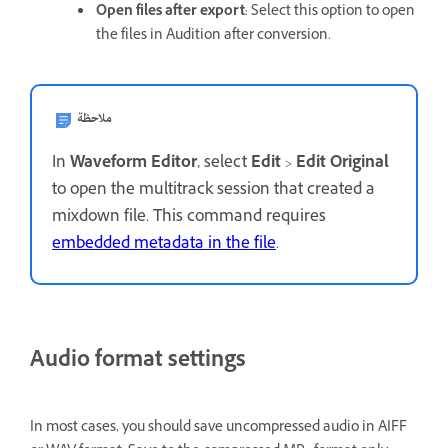
Open files after export
: Select this option to open
the files in Audition after conversion.
ملاحظة
In
Waveform Editor
, select
Edit
>
Edit Original
to open the multitrack session that created a
mixdown file. This command requires
embedded metadata in the file
.
Audio format settings
In most cases, you should save uncompressed audio in AIFF