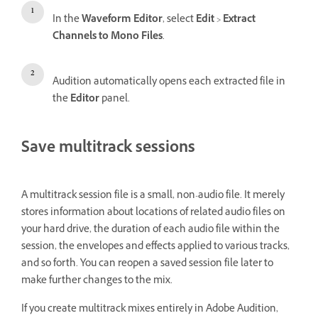
In the
Waveform Editor
, select
Edit
>
Extract
Channels to Mono Files
.
Audition automatically opens each extracted file in
the
Editor
panel.
Save multitrack sessions
A multitrack session file is a small, non-audio file. It merely
stores information about locations of related audio files on
your hard drive, the duration of each audio file within the
session, the envelopes and effects applied to various tracks,
and so forth. You can reopen a saved session file later to
make further changes to the mix.
If you create multitrack mixes entirely in Adobe Audition,