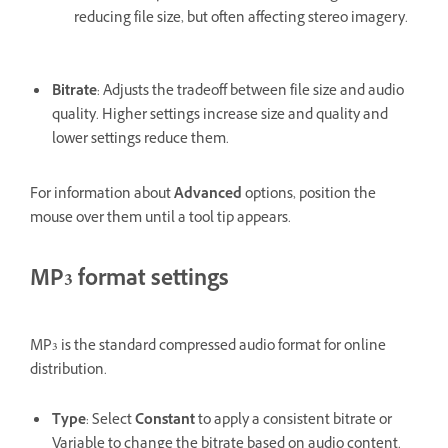
reducing file size, but often affecting stereo imagery.
Bitrate
: Adjusts the tradeoff between file size and audio
quality. Higher settings increase size and quality and
lower settings reduce them.
For information about
Advanced
options, position the
mouse over them until a tool tip appears.
MP3 format settings
MP3 is the standard compressed audio format for online
distribution.
Type
: Select
Constant
to apply a consistent bitrate or
Variable to change the bitrate based on audio content.