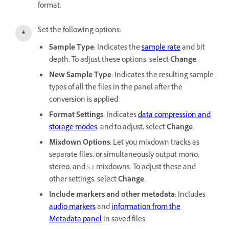
format.
Set the following options:
Sample Type
: Indicates the
sample rate
and bit
depth. To adjust these options, select
Change
.
New Sample Type
: Indicates the resulting sample
types of all the files in the panel after the
conversion is applied.
Format Settings
: Indicates
data compression and
storage modes
, and to adjust, select
Change
.
Mixdown Options
: Let you mixdown tracks as
separate files, or simultaneously output mono,
stereo, and 5.1 mixdowns. To adjust these and
other settings, select
Change
.
Include markers and other metadata
: Includes
audio markers
and
information from the
Metadata panel
in saved files.