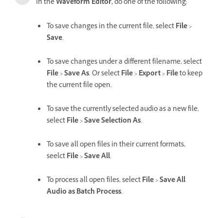
In the
Waveform Editor,
do one of the following:
To save changes in the current file, select
File
>
Save
.
To save changes under a different filename, select
File
>
Save As
. Or select
File
>
Export
>
File
to keep
the current file open.
To save the currently selected audio as a new file,
select
File
>
Save Selection As
.
To save all open files in their current formats,
seelct
File
>
Save All
.
To process all open files, select
File
>
Save All
Audio as Batch Process
.