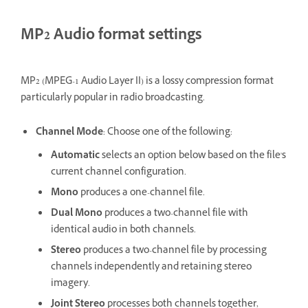
MP2 Audio format settings
MP2 (MPEG-1 Audio Layer II) is a lossy compression format
particularly popular in radio broadcasting.
Channel Mode
: Choose one of the following:
Automatic
selects an option below based on the file's
current channel configuration.
Mono
produces a one-channel file.
Dual Mono
produces a two-channel file with
identical audio in both channels.
Stereo
produces a two-channel file by processing
channels independently and retaining stereo
imagery.
Joint Stereo
processes both channels together,