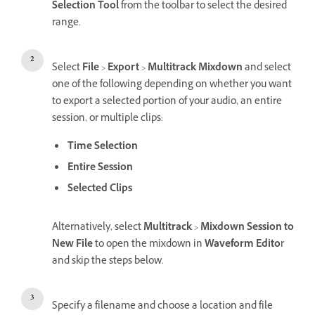
Selection
Tool
from the toolbar to select the desired
range.
Select
File
>
Export
>
Multitrack Mixdown
and select
one of the following depending on whether you want
to export a selected portion of your audio, an entire
session, or multiple clips:
Time Selection
Entire Session
Selected Clips
Alternatively, select
Multitrack
>
Mixdown Session to
New File
to open the mixdown in
Waveform Edito
r
and skip the steps below.
Specify a filename and choose a location and file