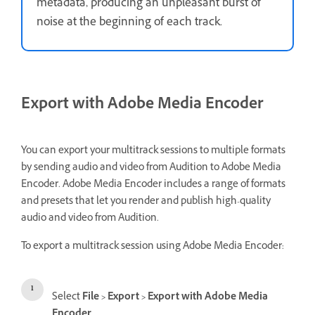
metadata, producing an unpleasant burst of
noise at the beginning of each track.
Export with Adobe Media Encoder
You can export your multitrack sessions to multiple formats
by sending audio and video from Audition to Adobe Media
Encoder. Adobe Media Encoder includes a range of formats
and presets that let you render and publish high-quality
audio and video from Audition.
To export a multitrack session using Adobe Media Encoder:
Select
File
>
Export
>
Export with Adobe Media
Encoder
.