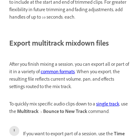
to include at the start and end of trimmed clips. For greater
flexibility in future trimming and fading adjustments, add
handles of up to 10 seconds. each.
Export multitrack mixdown files
After you finish mixing a session, you can export all or part of
it in a variety of
common formats
. When you export, the
resulting file reflects current volume, pan, and effects
settings routed to the mix track.
To quickly mix specific audio clips down to a
single track
, use
the
Multitrack
>
Bounce to New Track
command.
If you want to export part of a session, use the
Time