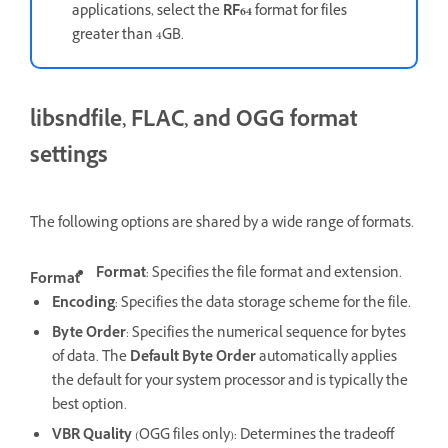
applications, select the
RF64
format for files
greater than 4GB.
libsndfile, FLAC, and OGG format
settings
The following options are shared by a wide range of formats.
Format
: Specifies the file format and extension.
Format
Encoding
: Specifies the data storage scheme for the file.
Byte Order
: Specifies the numerical sequence for bytes
of data. The
Default Byte Order
automatically applies
the default for your system processor and is typically the
best option.
VBR Quality
(OGG files only): Determines the tradeoff