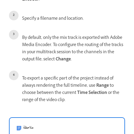
Specify a filename and location.
By default, only the mix track is exported with Adobe
Media Encoder. To configure the routing of the tracks
in your multitrack session to the channels in the
output file, select
Change
.
To export a specific part of the project instead of
always rendering the full timeline, use
Range
to
choose between the current
Time Selection
or the
range of the video clip.
ملاحظة