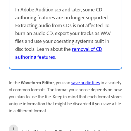
In Adobe Audition 26.3 and later, some CD
authoring features are no longer supported.
Extracting audio from CDs is not affected. To
burn an audio CD, export your tracks as WAV
files and use your operating system’s built-in
disc tools. Learn about the
removal of CD
authoring features
.
In the
Waveform Editor
, you can
save audio files
in a variety
of common formats. The format you choose depends on how
you plan to use the file. Keep in mind that each format stores
unique information that might be discarded if you save a file
in a different format.