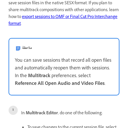
save session files in the native SESX format. If you plan to
share multitrack compositions with other applications, learn
how to
export sessions to OMF or Final Cut Pro Interchange
format
.
ملاحظة
You can save sessions that record all open files
and automatically reopen them with sessions.
In the
Multitrack
preferences, select
Reference All Open Audio and Video Files
.
In
Multitrack Editor
, do one of the following:
To save changes to the current session file, select