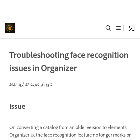
Troubleshooting face recognition
issues in Organizer
27 أبريل 2021
تاريخ آخر تحديث
Issue
On converting a catalog from an older version to Elements
Organizer 13, the face recognition feature no longer marks or