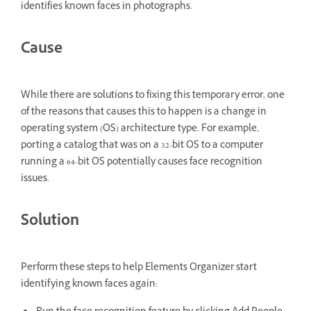
identifies known faces in photographs.
Cause
While there are solutions to fixing this temporary error, one
of the reasons that causes this to happen is a change in
operating system (OS) architecture type. For example,
porting a catalog that was on a 32-bit OS to a computer
running a 64-bit OS potentially causes face recognition
issues.
Solution
Perform these steps to help Elements Organizer start
identifying known faces again: