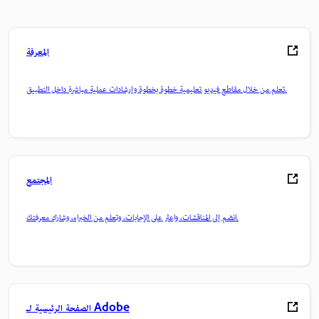
المعرفة
تعلم من خلال مقاطع فيديو تعليمية خطوة بخطوة وإرشادات عملية مباشرة داخل التطبيق.
المجتمع
انضم إلى المناقشات، واعثر على الإجابات، وتعلم من الخبراء، وشارك معرفتك.
الصفحة الرئيسية لـ Adobe