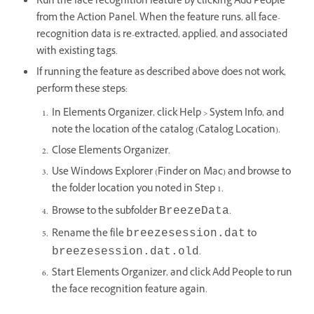
Run the face recognition feature by clicking Add People
from the Action Panel. When the feature runs, all face-
recognition data is re-extracted, applied, and associated
with existing tags.
If running the feature as described above does not work,
perform these steps:
In Elements Organizer, click Help > System Info, and
note the location of the catalog (Catalog Location).
Close Elements Organizer.
Use Windows Explorer (Finder on Mac) and browse to
the folder location you noted in Step 1.
Browse to the subfolder
.
BreezeData
Rename the file
to
breezesession.dat
.
breezesession.dat.old
Start Elements Organizer, and click Add People to run
the face recognition feature again.