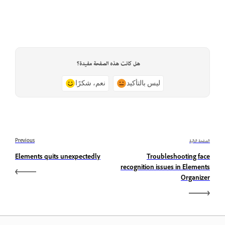
هل كانت هذه الصفحة مفيدة؟
نعم، شكرًا
ليس بالتأكيد
Previous
الصفحة التالية
Elements quits unexpectedly
Troubleshooting face
recognition issues in Elements
Organizer