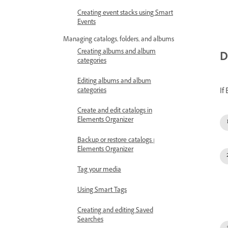
Creating event stacks using Smart
Events
Managing catalogs, folders, and albums
Creating albums and album
D
categories
Editing albums and album
If
categories
Create and edit catalogs in
Elements Organizer
Backup or restore catalogs |
Elements Organizer
Tag your media
Using Smart Tags
Creating and editing Saved
Searches