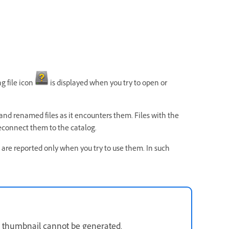
g file icon
is displayed when you try to open or
and renamed files as it encounters them. Files with the
reconnect them to the catalog.
les are reported only when you try to use them. In such
the thumbnail cannot be generated.