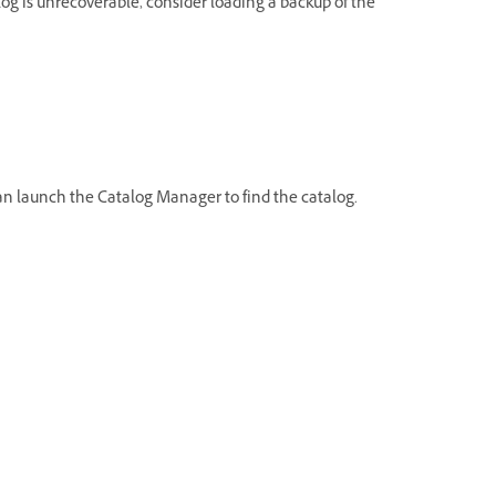
talog is unrecoverable, consider loading a backup of the
can launch the Catalog Manager to find the catalog.