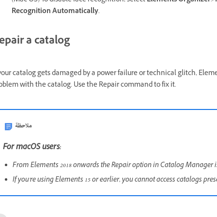
(Mac OS) To disable face recognition, select
Elements Organizer
>
Recognition Automatically
.
epair a catalog
 your catalog gets damaged by a power failure or technical glitch, Elem
oblem with the catalog. Use the Repair command to fix it.
ملاحظة
For macOS users:
From Elements 2018 onwards the Repair option in Catalog Manager 
If you're using Elements 15 or earlier, you cannot access catalogs pre