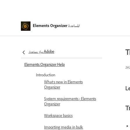
المساعدة
Elements Organizer
T
مركز مساعدة Adobe
Elements Organizer Help
Introduction
What's new in Elements
Organizer
L
System requirements | Elements
Organizer
T
Workspace basics
Importing media in bulk