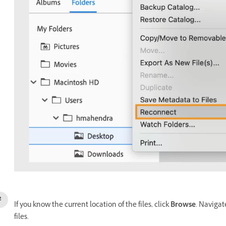
If you know the current location of the files, click
Browse
. Navigat
files.