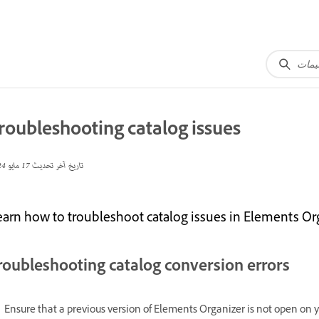
roubleshooting catalog issues
17 مايو 2024
تاريخ آخر تحديث
earn how to troubleshoot catalog issues in Elements Org
roubleshooting catalog conversion errors
Ensure that a previous version of Elements Organizer is not open on 