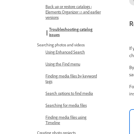
Back up or restore catalogs |
Elements Organizer 15 and earlier
versions
R
Troubleshooting catalog
issues
Searching photos and videos
If
Using Enhanced Search
ch
Using the Find menu
By
sa
Finding media files by keyword
tags
Fo
in
Search options to find media
Searching for media files
Finding media files using
Timeline
Creating photo projects