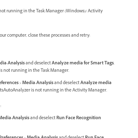
 not running in the Task Manager (Windows)/ Activity
your computer, close these processes and retry:
dia-Analysis
and deselect
Analyze media for Smart Tags
.
 is not running in the Task Manager.
eferences
>
Media-Analysis
and deselect
Analyze media
entsAutoAnalyzer is not running in the Activity Manager.
:
Media-Analysis
and deselect
Run Face Recognition