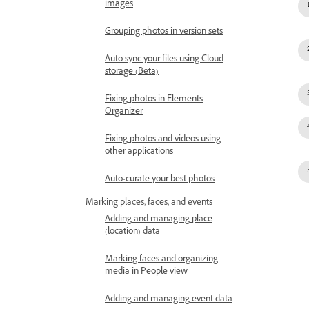
images
Grouping photos in version sets
Auto sync your files using Cloud
storage (Beta)
Fixing photos in Elements
Organizer
Fixing photos and videos using
other applications
Auto-curate your best photos
Marking places, faces, and events
Adding and managing place
(location) data
Marking faces and organizing
media in People view
Adding and managing event data