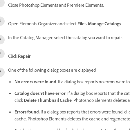
Close Photoshop Elements and Premiere Elements.
Open Elements Organizer and select
File
>
Manage Catalogs
.
In the Catalog Manager, select the catalog you want to repair.
Click
Repair
.
One of the following dialog boxes are displayed.
No errors were found
: If a dialog box reports no errors were f
Catalog doesn't have error
: If a dialog box reports that the 
click
Delete Thumbnail Cache
. Photoshop Elements deletes 
Errors found
: If a dialog box reports that errors were found, cl
cache, Photoshop Elements deletes the cache and regenerates