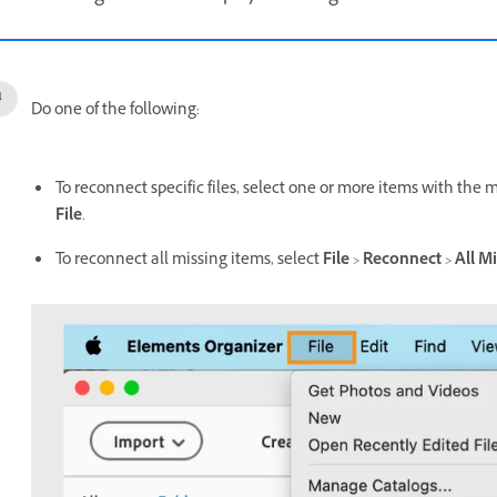
Do one of the following:
To reconnect specific files, select one or more items with the m
File
.
To reconnect all missing items, select
File
>
Reconnect
>
All Mi