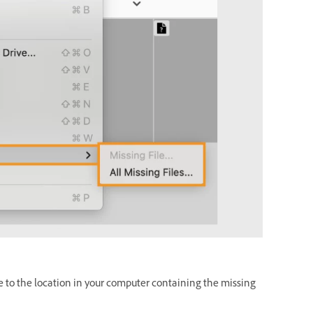
e to the location in your computer containing the missing