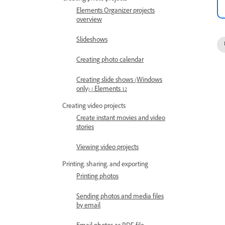
Elements Organizer projects
overview
Slideshows
Creating photo calendar
Creating slide shows (Windows
only) | Elements 12
Creating video projects
Create instant movies and video
stories
Viewing video projects
Printing, sharing, and exporting
Printing photos
Sending photos and media files
by email