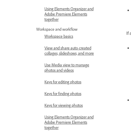
Using Elements Organizer and
Adobe Premiere Elements
together
Workspace and workflow
If
Workspace basics
View and share auto-created
collages, slideshows, and more
Use Media view to manage
photos and videos
Keys for editing photos
Keys for finding photos
Keys for viewing photos
Using Elements Organizer and
Adobe Premiere Elements
together