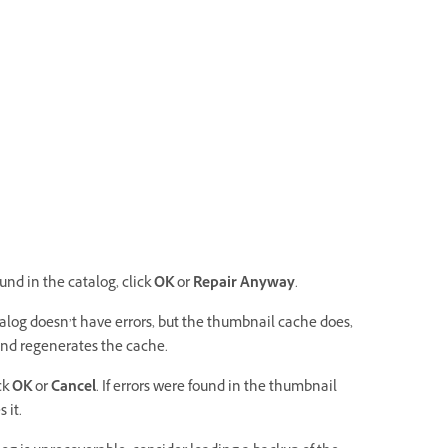
ound in the catalog, click
OK
or
Repair Anyway
.
catalog doesn’t have errors, but the thumbnail cache does,
and regenerates the cache.
ick
OK
or
Cancel
. If errors were found in the thumbnail
 it.