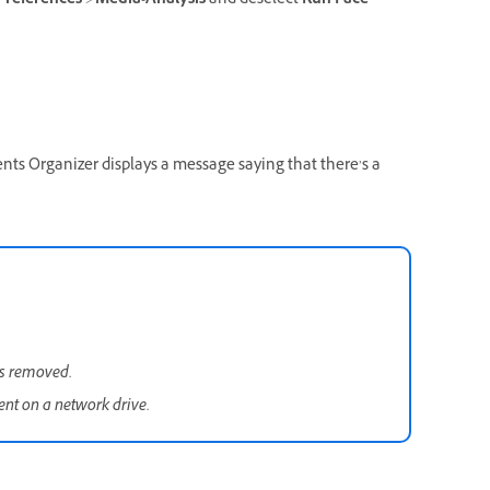
Preferences
>
Media-Analysis
and deselect
Run Face
ents Organizer displays a message saying that there’s a
is removed.
sent on a network drive.