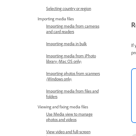
Selecting country or region
Importing media files
R
Importing media from cameras
and card readers
Importing media in bulk
If
pr
Importing media from iPhoto
library (Mac OS only)
Importing photos from scanners
(Windows only)
Importing media from files and
folders
Viewing and fixing media files
Use Media view to manage
photos and videos
View video and full‑screen