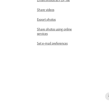
Email photos as PDF file
Share videos
Export photos
Share photos using online
services
Set e‑mail preferences