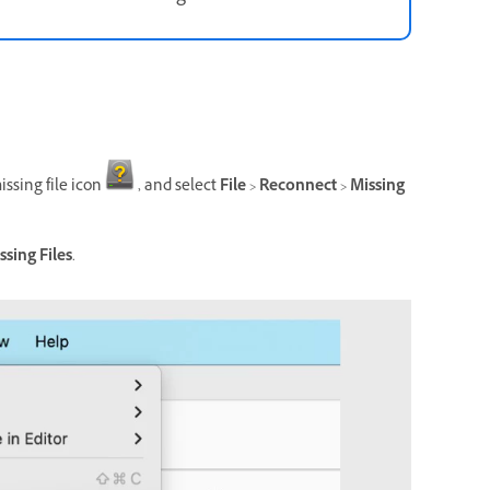
issing file icon
, and select
File
>
Reconnect
>
Missing
ssing Files
.