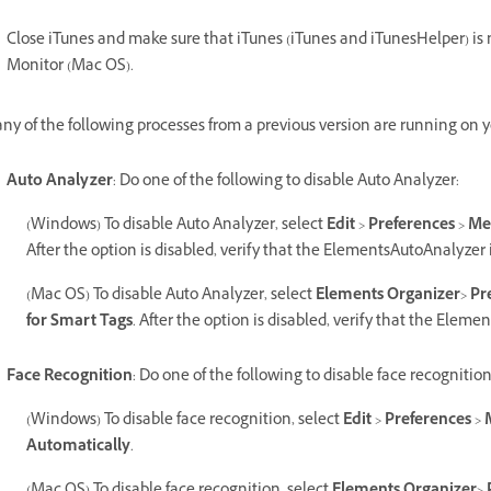
Close iTunes and make sure that iTunes (iTunes and iTunesHelper) is
Monitor (Mac OS).
 any of the following processes from a previous version are running on 
Auto Analyzer
: Do one of the following to disable Auto Analyzer:
(Windows) To disable Auto Analyzer, select
Edit
>
Preferences
>
Me
After the option is disabled, verify that the ElementsAutoAnalyzer
(Mac OS) To disable Auto Analyzer, select
Elements Organizer
>
Pr
for Smart Tags
. After the option is disabled, verify that the Elem
Face Recognition
: Do one of the following to disable face recognition
(Windows) To disable face recognition, select
Edit
>
Preferences
>
Automatically
.