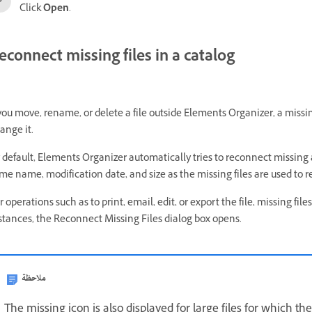
Click
Open
.
econnect missing files in a catalog
 you move, rename, or delete a file outside Elements Organizer, a missin
ange it.
 default, Elements Organizer automatically tries to reconnect missing 
me name, modification date, and size as the missing files are used to 
r operations such as to print, email, edit, or export the file, missing fi
stances, the Reconnect Missing Files dialog box opens.
ملاحظة
The missing icon is also displayed for large files for which 