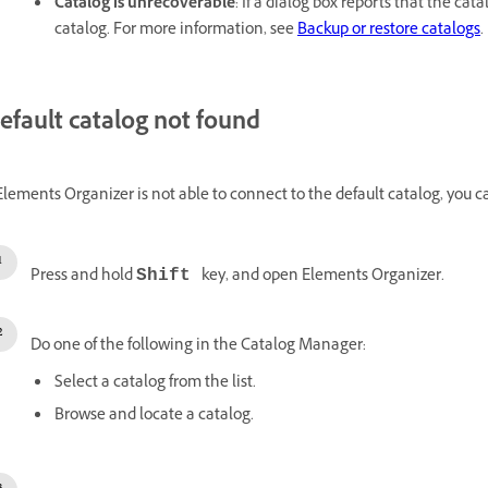
Catalog is unrecoverable
: If a dialog box reports that the ca
catalog. For more information, see
Backup or restore catalogs
.
efault catalog not found
 Elements Organizer is not able to connect to the default catalog, you 
Press and hold
key, and open Elements Organizer.
Shift
Do one of the following in the Catalog Manager:
Select a catalog from the list.
Browse and locate a catalog.