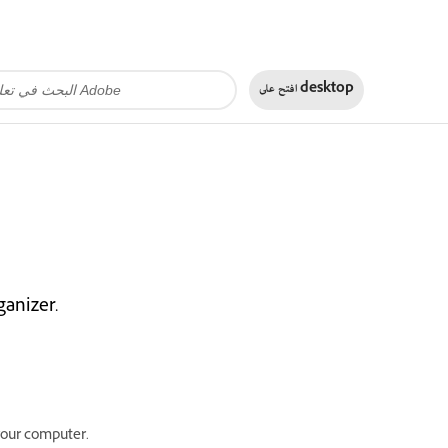
افتح على
desktop
anizer.
your computer.