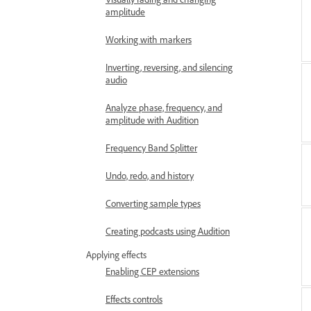
amplitude
Working with markers
Inverting, reversing, and silencing
audio
Analyze phase, frequency, and
amplitude with Audition
Frequency Band Splitter
Undo, redo, and history
Converting sample types
Creating podcasts using Audition
Applying effects
Enabling CEP extensions
Effects controls