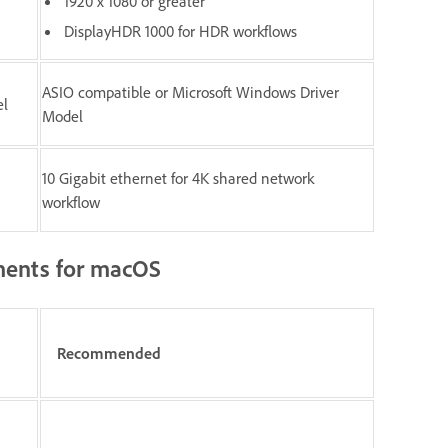
1920 x 1080 or greater
DisplayHDR 1000 for HDR workflows
ASIO compatible or Microsoft Windows Driver
el
Model
10 Gigabit ethernet for 4K shared network
workflow
ents for macOS
Recommended