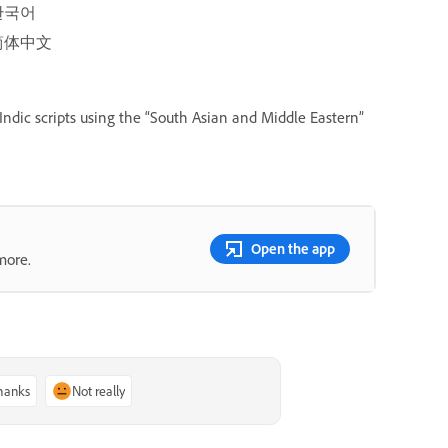
한국어
简体中文
Indic scripts using the “South Asian and Middle Eastern”
Open the app
more.
thanks
Not really