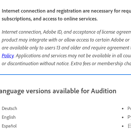
Internet connection and registration are necessary for requ
subscriptions, and access to online services.
Internet connection, Adobe ID, and acceptance of license agreem
product may integrate with or allow access to certain Adobe or 
are available only to users 13 and older and require agreement 
Policy
. Applications and services may not be available in all c
or discontinuation without notice. Extra fees or membership ch
anguage versions available for Audition
Deutsch
P
English
Р
Español