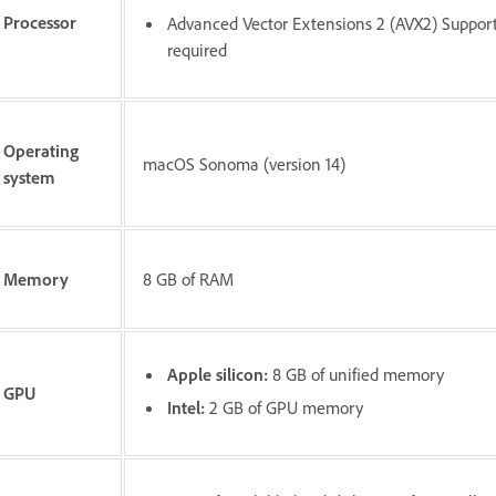
Processor
Advanced Vector Extensions 2 (AVX2) Suppor
required
Operating
macOS Sonoma (version 14)
system
Memory
8 GB of RAM
Apple silicon:
8 GB of unified memory
GPU
Intel:
2 GB of GPU memory