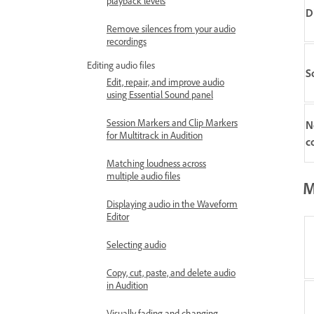
playback levels
D
Remove silences from your audio
recordings
Editing audio files
S
Edit, repair, and improve audio
using Essential Sound panel
Session Markers and Clip Markers
N
for Multitrack in Audition
c
Matching loudness across
multiple audio files
M
Displaying audio in the Waveform
Editor
Selecting audio
Copy, cut, paste, and delete audio
in Audition
Visually fading and changing