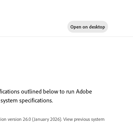
Open on
desktop
ications outlined below to run Adobe
ystem specifications.
ion version 26.0 (January 2026). View previous system