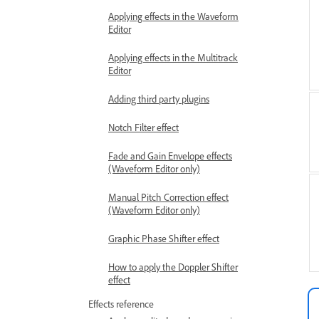
Applying effects in the Waveform
Editor
Applying effects in the Multitrack
Editor
Adding third party plugins
Notch Filter effect
Fade and Gain Envelope effects
(Waveform Editor only)
Manual Pitch Correction effect
(Waveform Editor only)
Graphic Phase Shifter effect
How to apply the Doppler Shifter
effect
Effects reference