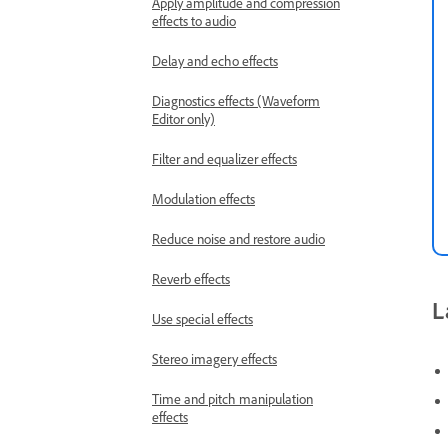
Apply amplitude and compression
effects to audio
Delay and echo effects
Diagnostics effects (Waveform
Editor only)
Filter and equalizer effects
Modulation effects
Reduce noise and restore audio
Reverb effects
L
Use special effects
Stereo imagery effects
Time and pitch manipulation
effects