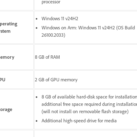
processor
Windows 11 v24H2
perating
Windows on Arm: Windows 11 v24H2 (OS Build
ystem
26100.2033)
emory
8 GB of RAM
PU
2 GB of GPU memory
8 GB of available hard-disk space for installation
additional free space required during installatio
torage
(will not install on removable flash storage)
Additional high-speed drive for media