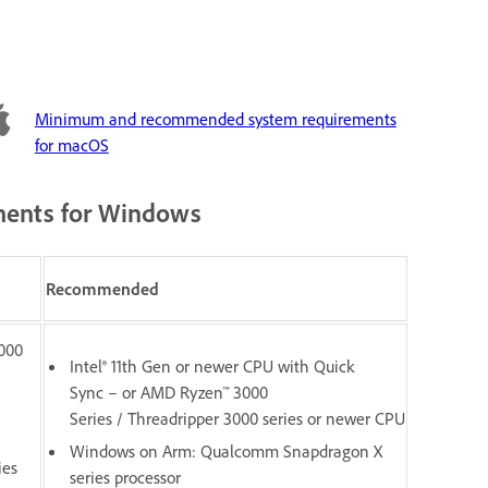
Minimum and recommended system requirements
for macOS
ents for Windows
Recommended
1000
Intel® 11th Gen or newer CPU with Quick
Sync – or AMD Ryzen™ 3000
Series / Threadripper 3000 series or newer CPU
Windows on Arm: Qualcomm Snapdragon X
ies
series processor