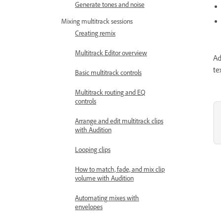
Generate tones and noise
Mixing multitrack sessions
Creating remix
Multitrack Editor overview
Ad
te
Basic multitrack controls
Multitrack routing and EQ
controls
Arrange and edit multitrack clips
with Audition
Looping clips
How to match, fade, and mix clip
volume with Audition
Automating mixes with
envelopes