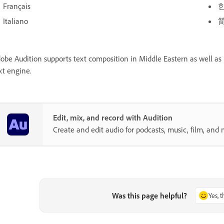
Français
Italiano
obe Audition supports text composition in Middle Eastern as well as 
xt engine.
Edit, mix, and record with Audition
Create and edit audio for podcasts, music, film, and 
Was this page helpful?
Yes, 