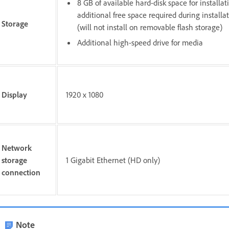
8 GB of available hard-disk space for installat
additional free space required during installa
Storage
(will not install on removable flash storage)
Additional high-speed drive for media
Display
1920 x 1080
Network
storage
1 Gigabit Ethernet (HD only)
connection
Note