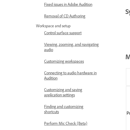
Fixed issues in Adobe Audition
S
Removal of CD Authoring
Workspace and setup
Control surface support
Viewing, zooming, and navigating
audio
M
Customizing workspaces
Connecting to audio hardware in
Audition
Customizing and saving
application settings
Finding and customizing
shortcuts
P
Perform Mic Check (Beta)