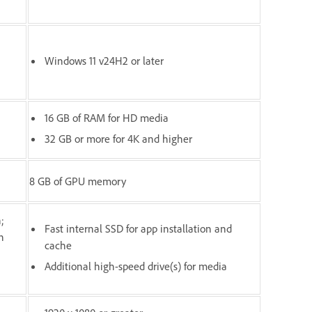
Windows 11 v24H2 or later
16 GB of RAM for HD media
32 GB or more for 4K and higher
8 GB of GPU memory
;
Fast internal SSD for app installation and
n
cache
Additional high-speed drive(s) for media