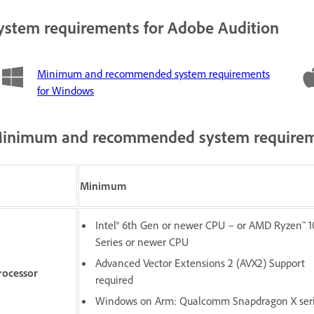
ystem requirements for Adobe Audition
Minimum and recommended system requirements
for Windows
inimum and recommended system requirem
Minimum
Intel® 6th Gen or newer CPU – or AMD Ryzen™ 
Series or newer CPU
Advanced Vector Extensions 2 (AVX2) Support
rocessor
required
Windows on Arm: Qualcomm Snapdragon X ser