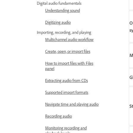
Digital audio fundamentals
Understanding sound
Digitizing audio
O
s
Importing, recording, and playing
Multichannel audio workflow
Create, open, or import files
M
How to import files with Files
panel
G
Extracting audio from CDs
Supported import formats
Navigate time and playing audio
S
Recording audio
Monitoring recording and