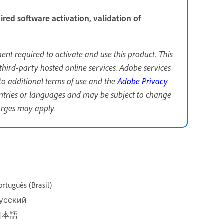
ired software activation, validation of
ent required to activate and use this product. This
third-party hosted online services. Adobe services
to additional terms of use and the
Adobe Privacy
ountries or languages and may be subject to change
arges may apply.
ortuguês (Brasil)
усский
日本語