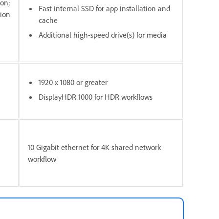
ion;
Fast internal SSD for app installation and
tion
cache
Additional high-speed drive(s) for media
1920 x 1080 or greater
DisplayHDR 1000 for HDR workflows
10 Gigabit ethernet for 4K shared network
workflow