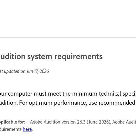
udition system requirements
st updated on
Jun 17, 2026
our computer must meet the minimum technical specif
udition. For optimum performance, use recommended s
plicable for:
Adobe Audition version 26.3 (June 2026), Adobe Audit
quirements
here
.