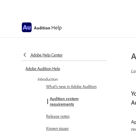
Help
Audition
A
Adobe Help Center
Adobe Audition Help
La
Introduction
What's new in Adobe Audition
Y
Audition system
A
requirements
Release notes
Ap
Known issues
re