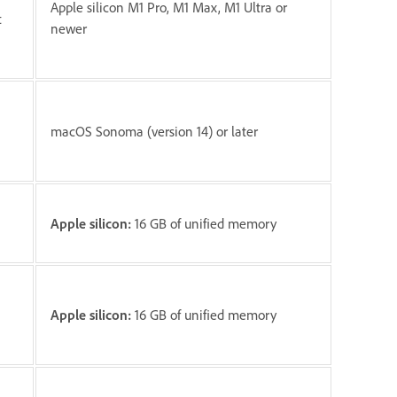
Apple silicon M1 Pro, M1 Max, M1 Ultra or
t
newer
macOS Sonoma (version 14) or later
Apple silicon:
16 GB of unified memory
Apple silicon:
16 GB of unified memory