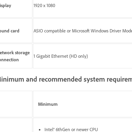
isplay
1920 x 1080
ound card
ASIO compatible or Microsoft Windows Driver Mod
etwork storage
1 Gigabit Ethernet (HD only)
onnection
inimum and recommended system requirem
Minimum
Intel® 6thGen or newer CPU