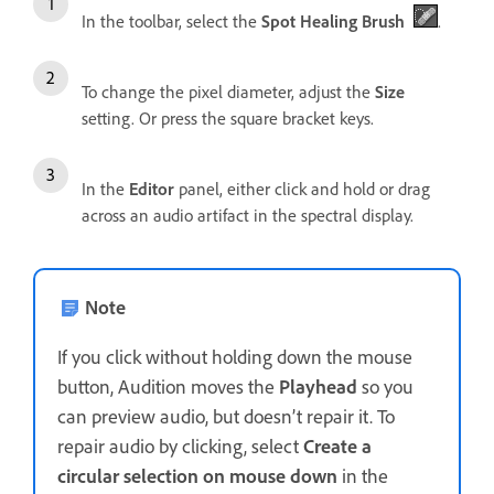
In the toolbar, select the
Spot Healing Brush
.
To change the pixel diameter, adjust the
Size
setting. Or press the square bracket keys.
In the
Editor
panel, either click and hold or drag
across an audio artifact in the spectral display.
Note
If you click without holding down the mouse
button, Audition moves the
Playhead
so you
can preview audio, but doesn’t repair it. To
repair audio by clicking, select
Create a
circular selection on mouse down
in the