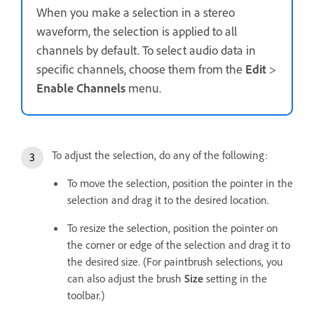
When you make a selection in a stereo
waveform, the selection is applied to all
channels by default. To select audio data in
specific channels, choose them from the
Edit
>
Enable Channels
menu.
To adjust the selection, do any of the following:
To move the selection, position the pointer in the
selection and drag it to the desired location.
To resize the selection, position the pointer on
the corner or edge of the selection and drag it to
the desired size. (For paintbrush selections, you
can also adjust the brush
Size
setting in the
toolbar.)