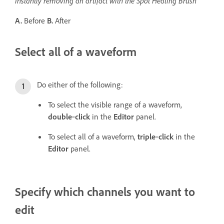
Instantly removing an artifact with the Spot Healing Brush
A.
Before
B.
After
Select all of a waveform
Do either of the following:
To select the visible range of a waveform,
double
‑
click
in the
Editor
panel.
To select all of a waveform,
triple
‑
click
in the
Editor
panel.
Specify which channels you want to
edit