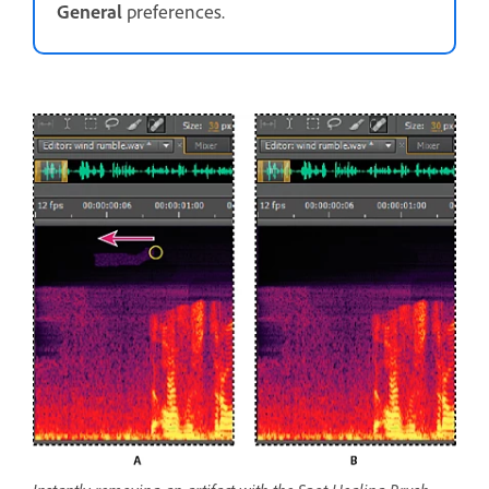
General
preferences.