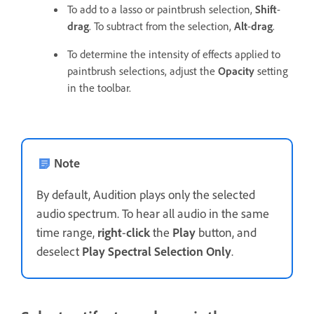
To add to a lasso or paintbrush selection,
Shift
-
drag
. To subtract from the selection,
Alt
-
drag
.
To determine the intensity of effects applied to
paintbrush selections, adjust the
Opacity
setting
in the toolbar.
Note
By default, Audition plays only the selected
audio spectrum. To hear all audio in the same
time range,
right
-
click
the
Play
button, and
deselect
Play Spectral Selection Only
.