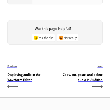
Was this page helpful?
Yes, thanks
Not really
Previous
Next
Displaying audio in the
Copy, cut, paste, and delete
Waveform Editor
audio in Audition