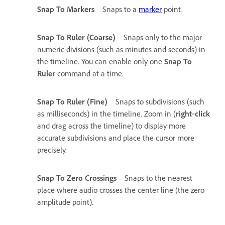
Snap To Markers
Snaps to a
marker
point.
Snap To Ruler (Coarse)
Snaps only to the major
numeric divisions (such as minutes and seconds) in
the timeline. You can enable only one
Snap To
Ruler
command at a time.
Snap To Ruler (Fine)
Snaps to subdivisions (such
as milliseconds) in the timeline. Zoom in (
right
‑
click
and drag across the timeline) to display more
accurate subdivisions and place the cursor more
precisely.
Snap To Zero Crossings
Snaps to the nearest
place where audio crosses the center line (the zero
amplitude point).