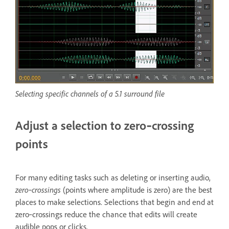
Selecting specific channels of a 5.1 surround file
Adjust a selection to zero‑crossing
points
For many editing tasks such as deleting or inserting audio,
zero‑crossings
(points where amplitude is zero) are the best
places to make selections. Selections that begin and end at
zero‑crossings reduce the chance that edits will create
audible pops or clicks.