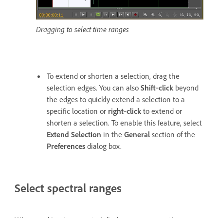
Dragging to select time ranges
To extend or shorten a selection, drag the
selection edges. You can also
Shift
‑
click
beyond
the edges to quickly extend a selection to a
specific location or
right
‑
click
to extend or
shorten a selection. To enable this feature, select
Extend Selection
in the
General
section of the
Preferences
dialog box.
Select spectral ranges