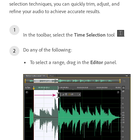
selection techniques, you can quickly trim, adjust, and
refine your audio to achieve accurate results.
In the toolbar, select the
Time Selection
tool
.
Do any of the following:
To select a range, drag in the
Editor
panel.