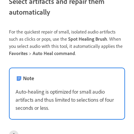
Select artifacts and repair them
automatically
For the quickest repair of small, isolated audio artifacts
such as clicks or pops, use the
Spot Healing Brush
. When
you select audio with this tool, it automatically applies the
Favorites
>
Auto Heal command
.
Note
Auto-healing is optimized for small audio
artifacts and thus limited to selections of four
seconds or less.