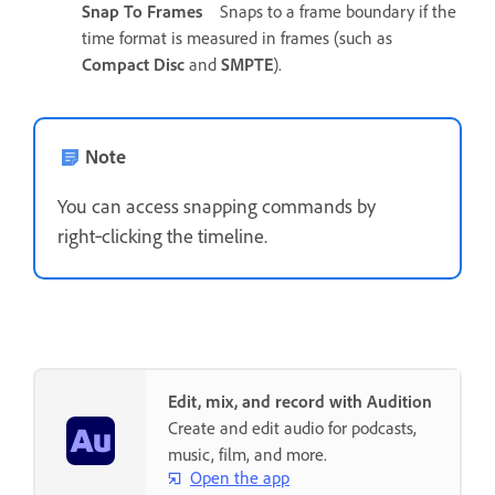
Snap To Frames
Snaps to a frame boundary if the
time format is measured in frames (such as
Compact Disc
and
SMPTE
).
Note
You can access snapping commands by
right‑clicking the timeline.
Edit, mix, and record with Audition
Create and edit audio for podcasts,
music, film, and more.
Open the app