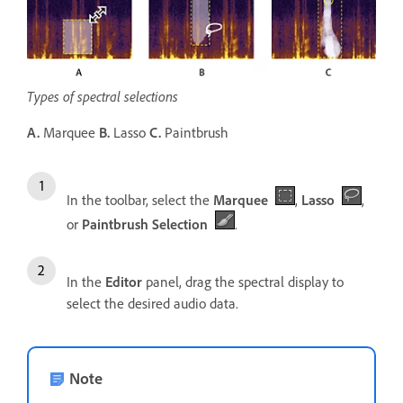
Types of spectral selections
A.
Marquee
B.
Lasso
C.
Paintbrush
In the toolbar, select the
Marquee
,
Lasso
,
or
Paintbrush Selection
.
In the
Editor
panel, drag the spectral display to
select the desired audio data.
Note