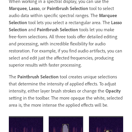
When working in a spectral display, you can use the
Marquee
,
Lasso
, or
Paintbrush Selection
tool to select
audio data within specific spectral ranges. The
Marquee
Selection
tool lets you select a rectangular area. The
Lasso
Selection
and
Paintbrush Selection
tools let you make
free‑form selections. All three tools offer detailed editing
and processing, with incredible flexibility for audio
restoration. For example, if you find audio artifacts, you can
select and edit just the affected frequencies, producing
superior results with faster processing.
The
Paintbrush Selection
tool creates unique selections
that determine the intensity of applied effects. To adjust
intensity, either layer brush strokes or change the
Opacity
setting in the toolbar. The more opaque the white, selected
area is, the more intense the applied effects will be.