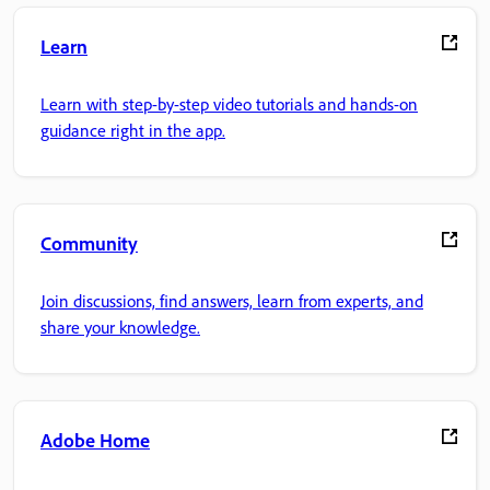
Learn
Learn with step-by-step video tutorials and hands-on
guidance right in the app.
Community
Join discussions, find answers, learn from experts, and
share your knowledge.
Adobe Home