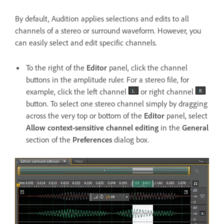
By default, Audition applies selections and edits to all
channels of a stereo or surround waveform. However, you
can easily select and edit specific channels.
To the right of the
Editor
panel, click the channel
buttons in the amplitude ruler. For a stereo file, for
example, click the left channel
or right channel
button. To select one stereo channel simply by dragging
across the very top or bottom of the
Editor
panel, select
Allow context-sensitive channel editing
in the
General
section of the
Preferences
dialog box.