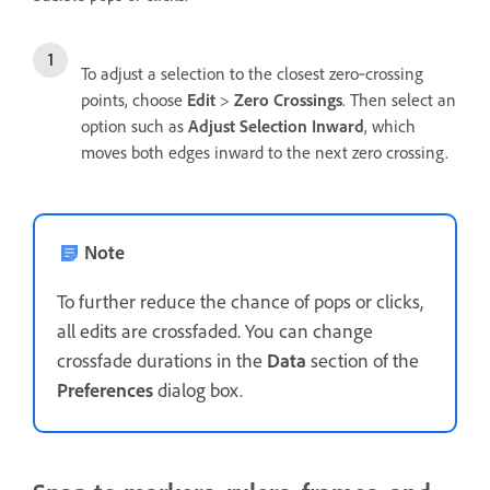
To adjust a selection to the closest zero‑crossing
points, choose
Edit
>
Zero Crossings
. Then select an
option such as
Adjust Selection Inward
, which
moves both edges inward to the next zero crossing.
Note
To further reduce the chance of pops or clicks,
all edits are crossfaded. You can change
crossfade durations in the
Data
section of the
Preferences
dialog box.