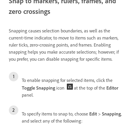
Snap to markers, rulers, frames, and
zero crossings
Snapping
causes selection boundaries, as well as the
current‑time indicator, to move to items such as markers,
ruler ticks, zero‑crossing points, and frames. Enabling
snapping helps you make accurate selections; however, if
you prefer, you can disable snapping for specific items.
To enable snapping for selected items, click the
Toggle Snapping
icon
at the top of the
Editor
panel.
To specify items to snap to, choose
Edit
>
Snapping
,
and select any of the following: