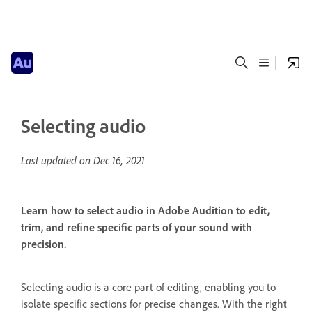
Selecting audio
Last updated on
Dec 16, 2021
Learn how to select audio in Adobe Audition to edit,
trim, and refine specific parts of your sound with
precision.
Selecting audio is a core part of editing, enabling you to
isolate specific sections for precise changes. With the right