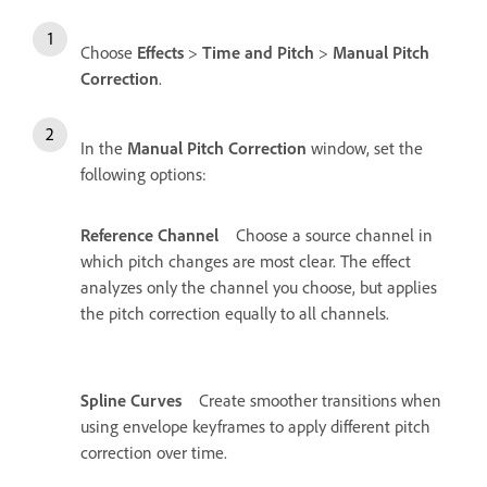
Choose
Effects
>
Time and Pitch
>
Manual Pitch
Correction
.
In the
Manual Pitch Correction
window, set the
following options:
Reference Channel
Choose a source channel in
which pitch changes are most clear. The effect
analyzes only the channel you choose, but applies
the pitch correction equally to all channels.
Spline Curves
Create smoother transitions when
using envelope keyframes to apply different pitch
correction over time.