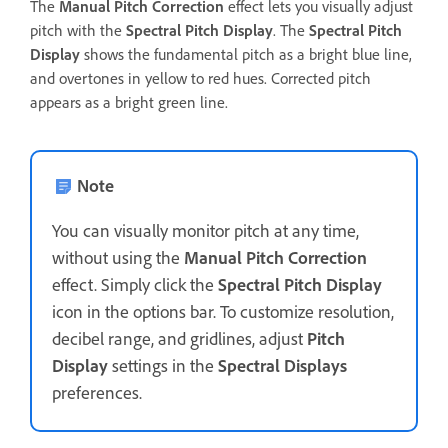
The
Manual Pitch Correction
effect lets you visually adjust
pitch with the
Spectral Pitch Display
. The
Spectral Pitch
Display
shows the fundamental pitch as a bright blue line,
and overtones in yellow to red hues. Corrected pitch
appears as a bright green line.
Note
You can visually monitor pitch at any time,
without using the
Manual Pitch Correction
effect. Simply click the
Spectral Pitch Display
icon in the options bar. To customize resolution,
decibel range, and gridlines, adjust
Pitch
Display
settings in the
Spectral Displays
preferences.