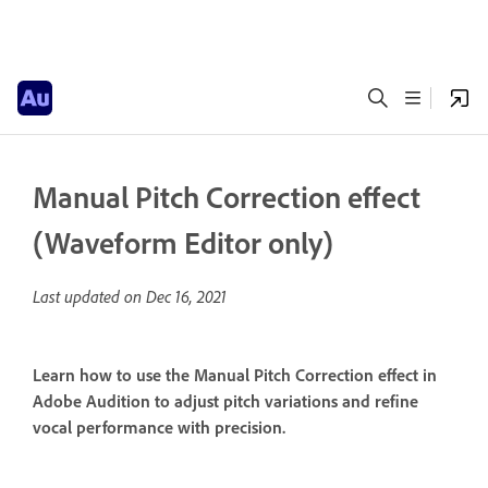
Manual Pitch Correction effect
(Waveform Editor only)
Last updated on
Dec 16, 2021
Learn how to use the Manual Pitch Correction effect in
Adobe Audition to adjust pitch variations and refine
vocal performance with precision.