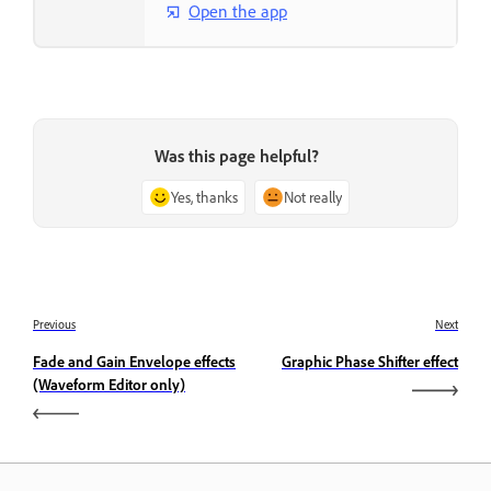
Open the app
Was this page helpful?
Yes, thanks
Not really
Previous
Next
Fade and Gain Envelope effects
Graphic Phase Shifter effect
(Waveform Editor only)