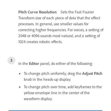
Pitch Curve Resolution
Sets the Fast Fourier
Transform size of each piece of data that the effect
processes. In general, use smaller values for
correcting higher frequencies. For voices, a setting of
2048 or 4096 sounds most natural, and a setting of
1024 creates robotic effects.
In the
Editor
panel, do either of the following:
To change pitch uniformly, drag the
Adjust Pitch
knob in the heads-up display.
To change pitch over time, add keyframes to the
yellow envelope line in the center of the
waveform display.