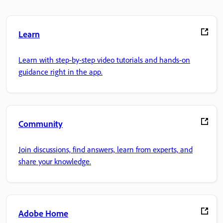
Learn
Learn with step-by-step video tutorials and hands-on
guidance right in the app.
Community
Join discussions, find answers, learn from experts, and
share your knowledge.
Adobe Home