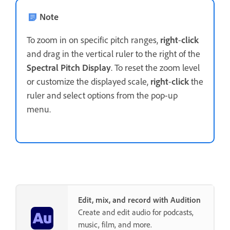
Note
To zoom in on specific pitch ranges,
right
-
click
and drag in the vertical ruler to the right of the
Spectral Pitch Display
. To reset the zoom level
or customize the displayed scale,
right
-
click
the
ruler and select options from the pop-up
menu.
Edit, mix, and record with Audition
Create and edit audio for podcasts,
music, film, and more.