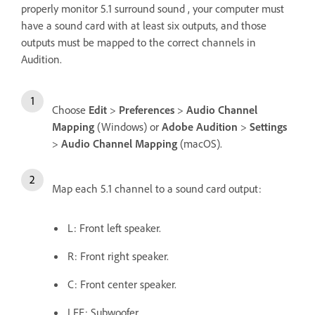
properly monitor 5.1 surround sound , your computer must
have a sound card with at least six outputs, and those
outputs must be mapped to the correct channels in
Audition.
Choose
Edit
>
Preferences
>
Audio Channel
Mapping
(Windows) or
Adobe Audition
>
Settings
>
Audio Channel Mapping
(macOS).
Map each 5.1 channel to a sound card output:
L: Front left speaker.
R: Front right speaker.
C: Front center speaker.
LFE: Subwoofer