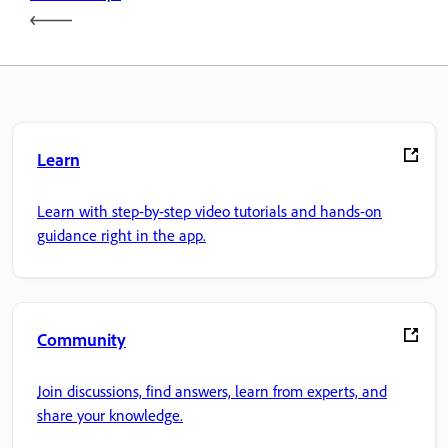
Learn
Learn with step-by-step video tutorials and hands-on
guidance right in the app.
Community
Join discussions, find answers, learn from experts, and
share your knowledge.