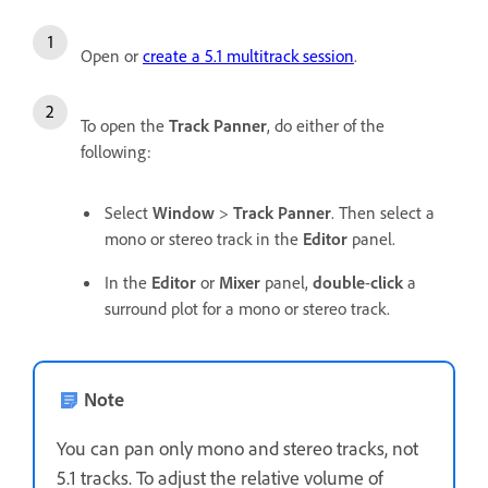
Open or
create a 5.1 multitrack session
.
To open the
Track Panner
, do either of the
following:
Select
Window
>
Track Panner
. Then select a
mono or stereo track in the
Editor
panel.
In the
Editor
or
Mixer
panel,
double
-
click
a
surround plot for a mono or stereo track.
Note
You can pan only mono and stereo tracks, not
5.1 tracks. To adjust the relative volume of