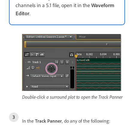
channels in a 5.1 file, open it in the
Waveform
Editor
.
Double-click a surround plot to open the Track Panner
In the
Track Panner
, do any of the following: