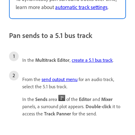
learn more about
automatic track settings
.
Pan sends to a 5.1 bus track
In the
Multitrack Editor
,
create a 5.1 bus track
.
From the
send output menu
for an audio track,
select the 5.1 bus track.
In the
Sends
area
of the
Editor
and
Mixer
panels, a surround plot appears.
Double
-
click
it to
access the
Track Panner
for the send.