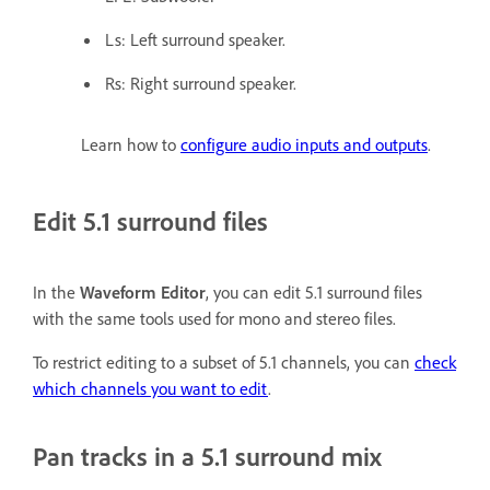
Ls: Left surround speaker.
Rs: Right surround speaker.
Learn how to
configure audio inputs and outputs
.
Edit 5.1 surround files
In the
Waveform Editor
, you can edit 5.1 surround files
with the same tools used for mono and stereo files.
To restrict editing to a subset of 5.1 channels, you can
check
which channels you want to edit
.
Pan tracks in a 5.1 surround mix