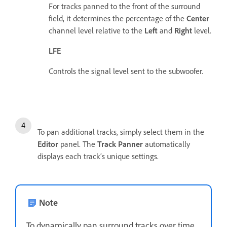
For tracks panned to the front of the surround
field, it determines the percentage of the
Center
channel level relative to the
Left
and
Right
level.
LFE
Controls the signal level sent to the subwoofer.
To pan additional tracks, simply select them in the
Editor
panel. The
Track Panner
automatically
displays each track’s unique settings.
Note
To dynamically pan surround tracks over time,