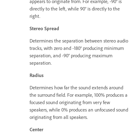
appears to originate from. For example, -90° is
directly to the left, while 90° is directly to the
right.
Stereo Spread
Determines the separation between stereo audio
tracks, with zero and -180° producing minimum
separation, and -90° producing maximum
separation.
Radius
Determines how far the sound extends around
the surround field. For example, 100% produces a
focused sound originating from very few
speakers, while 0% produces an unfocused sound
originating from all speakers.
Center