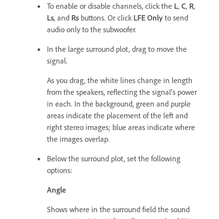
To enable or disable channels, click the
L
,
C
,
R
,
Ls
, and
Rs
buttons. Or click
LFE Only
to send
audio only to the subwoofer.
In the large surround plot, drag to move the
signal.
As you drag, the white lines change in length
from the speakers, reflecting the signal's power
in each. In the background, green and purple
areas indicate the placement of the left and
right stereo images; blue areas indicate where
the images overlap.
Below the surround plot, set the following
options:
Angle
Shows where in the surround field the sound