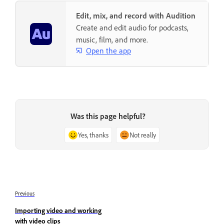
Edit, mix, and record with Audition
Create and edit audio for podcasts,
music, film, and more.
Open the app
Was this page helpful?
Yes, thanks
Not really
Previous
Importing video and working
with video clips