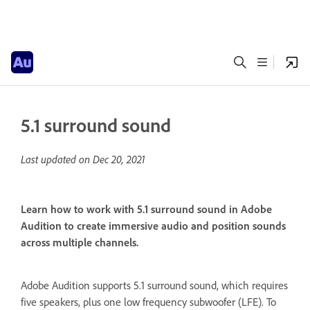
5.1 surround sound
Last updated on
Dec 20, 2021
Learn how to work with 5.1 surround sound in Adobe
Audition to create immersive audio and position sounds
across multiple channels.
Adobe Audition supports 5.1 surround sound, which requires
five speakers, plus one low frequency subwoofer (LFE). To