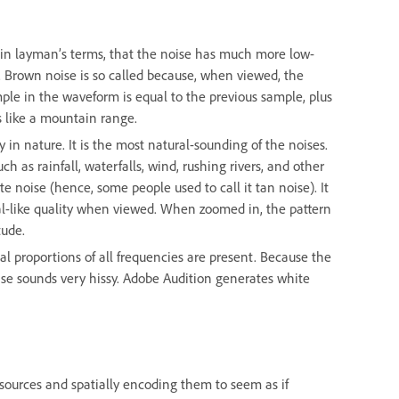
, in layman’s terms, that the noise has much more low-
e. Brown noise is so called because, when viewed, the
ple in the waveform is equal to the previous sample, plus
 like a mountain range.
y in nature. It is the most natural-sounding of the noises.
ch as rainfall, waterfalls, wind, rushing rivers, and other
 noise (hence, some people used to call it tan noise). It
ctal-like quality when viewed. When zoomed in, the pattern
tude.
al proportions of all frequencies are present. Because the
ise sounds very hissy. Adobe Audition generates white
sources and spatially encoding them to seem as if