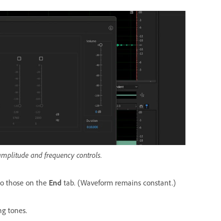
amplitude and frequency controls.
to those on the
End
tab. (Waveform remains constant.)
ng tones.