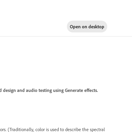
Open on
desktop
 design and audio testing using Generate effects.
. (Traditionally, color is used to describe the spectral