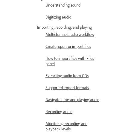
Understanding sound
Digitizing audio
Importing, recording, and playing
Multichannel audio workflow
Create, open, or import files
How to import files with Files
panel
Extracting audio from CDs
Supported import formats
Navigate time and playing audio
Recording audio
Monitoring recording and
playback levels