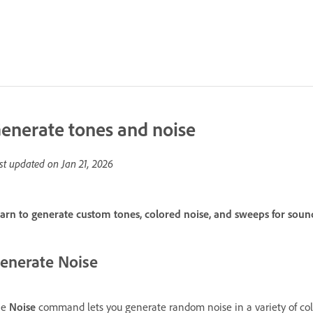
enerate tones and noise
st updated on
Jan 21, 2026
arn to generate custom tones, colored noise, and sweeps for sound
enerate Noise
he
Noise
command lets you generate random noise in a variety of colors