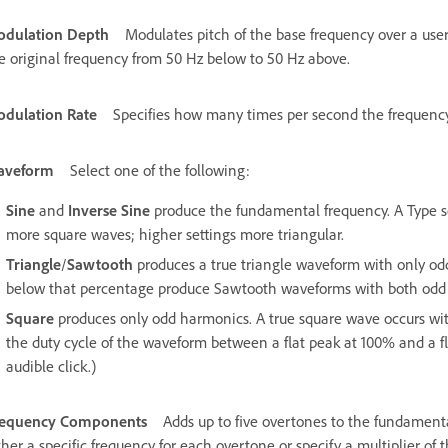
dulation Depth
Modulates pitch of the base frequency over a use
e original frequency from 50 Hz below to 50 Hz above.
dulation Rate
Specifies how many times per second the frequency 
aveform
Select one of the following:
Sine
and
Inverse Sine
produce the fundamental frequency. A Type set
more square waves; higher settings more triangular.
Triangle
/
Sawtooth
produces a true triangle waveform with only o
below that percentage produce Sawtooth waveforms with both odd
Square
produces only odd harmonics. A true square wave occurs wi
the duty cycle of the waveform between a flat peak at 100% and a f
audible click.)
requency Components
Adds up to five overtones to the fundament
ther a specific frequency for each overtone or specify a multiplier o