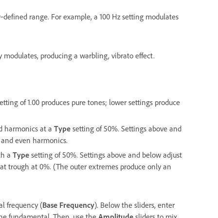
r‑defined range. For example, a 100 Hz setting modulates
modulates, producing a warbling, vibrato effect.
ting of 1.00 produces pure tones; lower settings produce
dd harmonics at a
Type
setting of 50%. Settings above and
 and even harmonics.
th a
Type
setting of 50%. Settings above and below adjust
lat trough at 0%. (The outer extremes produce only an
al frequency (
Base Frequency
). Below the sliders, enter
f the fundamental. Then, use the
Amplitude
sliders to mix