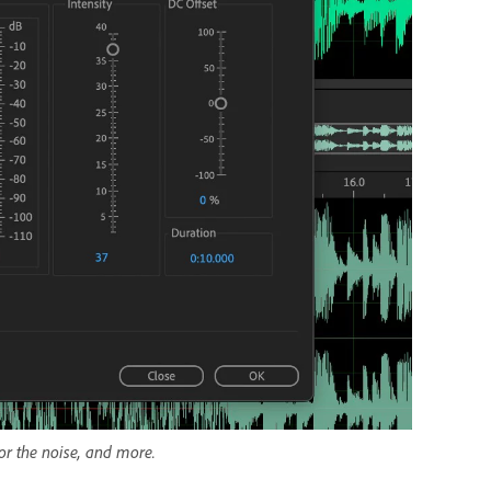
for the noise, and more.