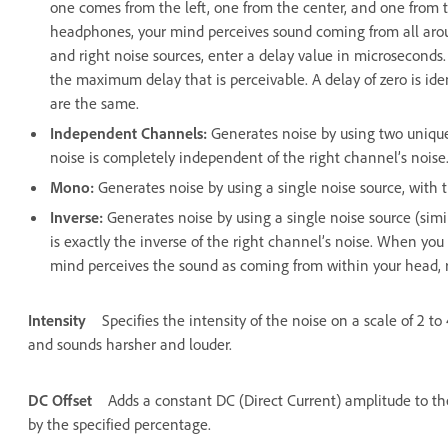
one comes from the left, one from the center, and one from t
headphones, your mind perceives sound coming from all around
and right noise sources, enter a delay value in microsecond
the maximum delay that is perceivable. A delay of zero is ide
are the same.
Independent Channels
:
Generates noise by using two unique
noise is completely independent of the right channel’s noise
Mono
:
Generates noise by using a single noise source, with th
Inverse
:
Generates noise by using a single noise source (simi
is exactly the inverse of the right channel’s noise. When you
mind perceives the sound as coming from within your head, r
Intensity
Specifies the intensity of the noise on a scale of 2 t
and sounds harsher and louder.
DC Offset
Adds a constant DC (Direct Current) amplitude to th
by the specified percentage.