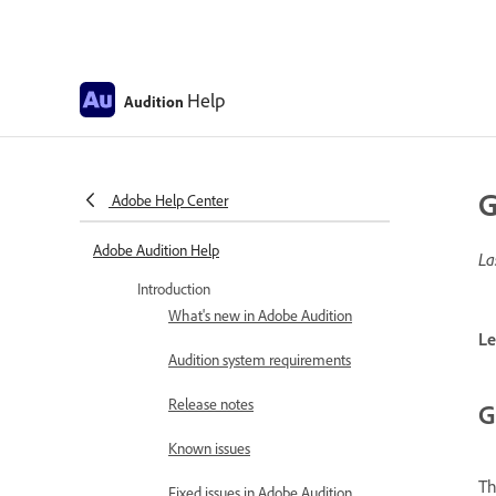
Help
Audition
G
Adobe Help Center
Adobe Audition Help
La
Introduction
What's new in Adobe Audition
Le
Audition system requirements
Release notes
G
Known issues
T
Fixed issues in Adobe Audition