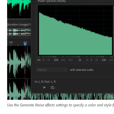
Use the Generate Noise effects settings to specify a color and style 