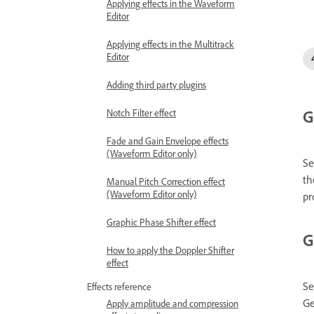
Applying effects in the Waveform
Editor
Applying effects in the Multitrack
Editor
Adding third party plugins
G
Notch Filter effect
Fade and Gain Envelope effects
(Waveform Editor only)
Se
th
Manual Pitch Correction effect
(Waveform Editor only)
pr
Graphic Phase Shifter effect
G
How to apply the Doppler Shifter
effect
Se
Effects reference
Ge
Apply amplitude and compression