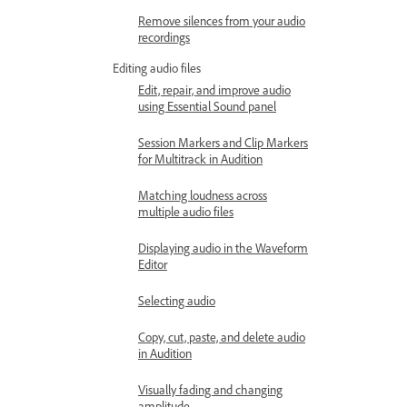
Remove silences from your audio
recordings
Editing audio files
Edit, repair, and improve audio
using Essential Sound panel
Session Markers and Clip Markers
for Multitrack in Audition
Matching loudness across
multiple audio files
Displaying audio in the Waveform
Editor
Selecting audio
Copy, cut, paste, and delete audio
in Audition
Visually fading and changing
amplitude