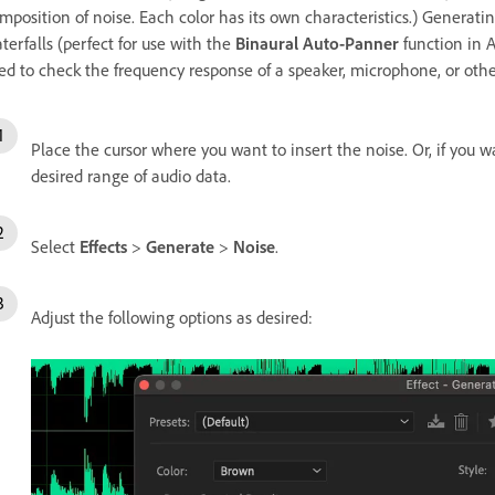
mposition of noise. Each color has its own characteristics.) Generatin
terfalls (perfect for use with the
Binaural Auto-Panner
function in A
ed to check the frequency response of a speaker, microphone, or ot
Place the cursor where you want to insert the noise. Or, if you w
desired range of audio data.
Select
Effects
>
Generate
>
Noise
.
Adjust the following options as desired: