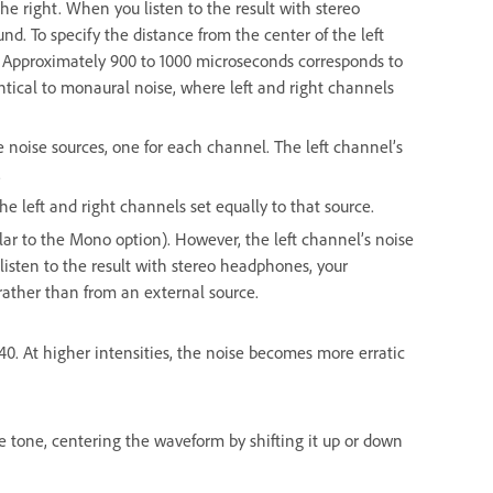
he right. When you listen to the result with stereo
. To specify the distance from the center of the left
s. Approximately 900 to 1000 microseconds corresponds to
ntical to monaural noise, where left and right channels
 noise sources, one for each channel. The left channel’s
.
e left and right channels set equally to that source.
lar to the Mono option). However, the left channel’s noise
 listen to the result with stereo headphones, your
ather than from an external source.
o 40. At higher intensities, the noise becomes more erratic
e tone, centering the waveform by shifting it up or down