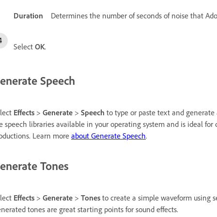
Duration
Determines the number of seconds of noise that Ado
Select
OK
.
enerate Speech
lect
Effects
>
Generate
>
Speech
to type or paste text and generate a
e speech libraries available in your operating system and is ideal for
oductions. Learn more
about Generate Speech
.
enerate Tones
lect
Effects
>
Generate
>
Tones
to create a simple waveform using se
nerated tones are great starting points for sound effects.