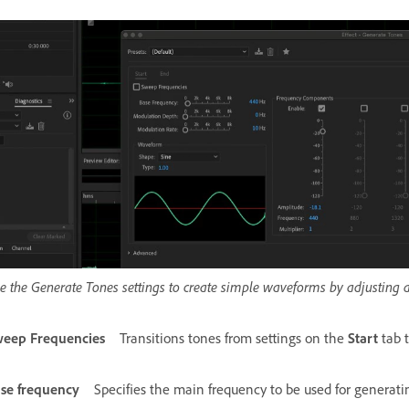
e the Generate Tones settings to create simple waveforms by adjusting 
eep Frequencies
Transitions tones from settings on the
Start
tab 
se frequency
Specifies the main frequency to be used for generati