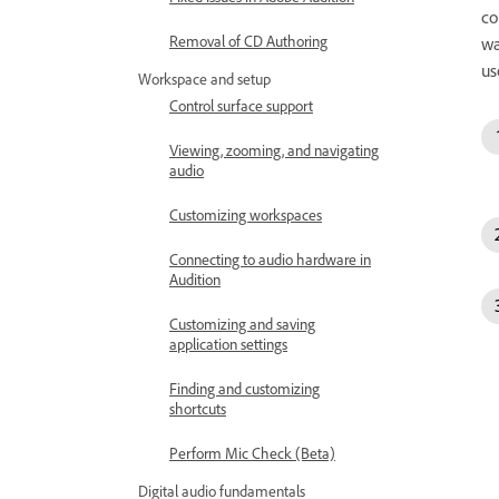
co
Removal of CD Authoring
wa
us
Workspace and setup
Control surface support
Viewing, zooming, and navigating
audio
Customizing workspaces
Connecting to audio hardware in
Audition
Customizing and saving
application settings
Finding and customizing
shortcuts
Perform Mic Check (Beta)
Digital audio fundamentals