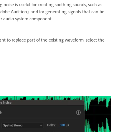
g noise is useful for creating soothing sounds, such as
dobe Audition), and for generating signals that can be
her audio system component.
ant to replace part of the existing waveform, select the