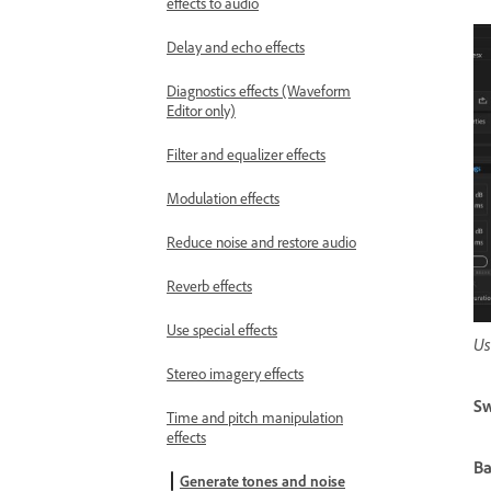
effects to audio
Delay and echo effects
Diagnostics effects (Waveform
Editor only)
Filter and equalizer effects
Modulation effects
Reduce noise and restore audio
Reverb effects
Use special effects
Us
Stereo imagery effects
Sw
Time and pitch manipulation
effects
Ba
Generate tones and noise