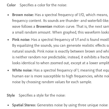
Color
Specifies a color for the noise:
Brown noise
:
Has a spectral frequency of 1/f2, which means
frequency content. Its sounds are thunder- and waterfall-lik
wave follows a
Brownian
motion curve. That is, the next sam
a small random amount. When graphed, this waveform looks
Pink noise
:
Has a spectral frequency of 1/f and is found mostl
By equalizing the sounds, you can generate realistic effects su
natural sounds. Pink noise is exactly between brown and white
is neither random nor predictable; instead, it exhibits a fra
looks identical to when zoomed out, except at a lower ampli
White noise
:
Has a spectral frequency of 1, meaning that equ
human ear is more susceptible to high frequencies, white no
noise by choosing random values for each sample.
Style
Specifies a style for the noise:
Spatial Stereo
:
Generates noise by using three unique noise 