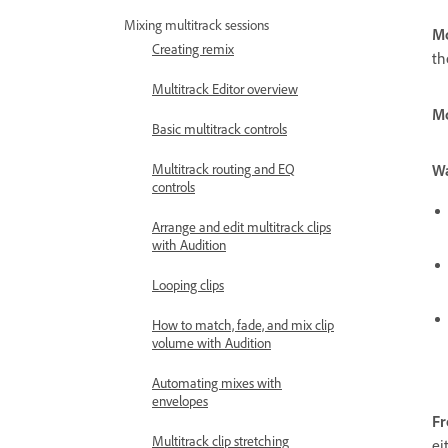
Mixing multitrack sessions
Mo
Creating remix
th
Multitrack Editor overview
Mo
Basic multitrack controls
W
Multitrack routing and EQ
controls
Arrange and edit multitrack clips
with Audition
Looping clips
How to match, fade, and mix clip
volume with Audition
Automating mixes with
envelopes
F
Multitrack clip stretching
ei