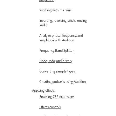
Working with markers
Inverting, reversing, and silencing
audio
Analyze phase, frequency, and
amplitude with Audition
Frequency Band Splitter
Undo, redo, and history
Converting sample types
Creating podcasts using Audition
Applying effects
Enabling CEP extensions
Effects controls