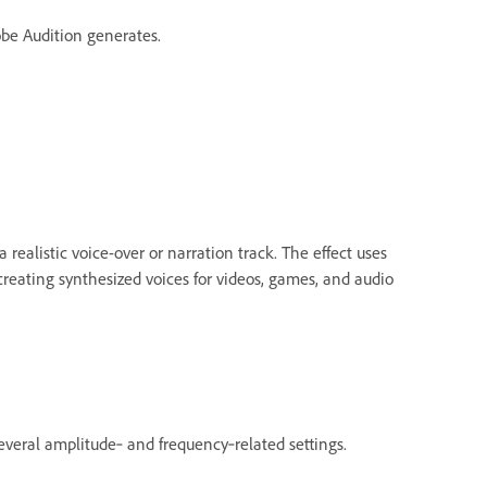
be Audition generates.
 realistic voice-over or narration track. The effect uses
 creating synthesized voices for videos, games, and audio
veral amplitude‑ and frequency‑related settings.