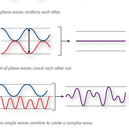
‑phase waves reinforce each other.
t‑of‑phase waves cancel each other out.
o simple waves combine to create a complex wave.