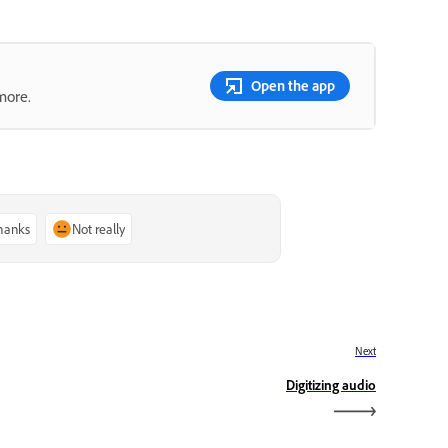
Open the app
more.
thanks
Not really
Next
Digitizing audio