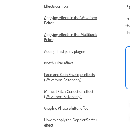
Effects controls
If
Applying effects in the Waveform
In
Editor
th
th
Applying effects in the Multitrack
Editor
Adding third party plugins
Notch Filter effect
Fade and Gain Envelope effects
(Waveform Editor only)
Manual Pitch Correction effect
(Waveform Editor only)
Graphic Phase Shifter effect
How to apply the Doppler Shifter
effect