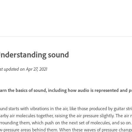
nderstanding sound
st updated on
Apr 27, 2021
arn the basics of sound, including how audio is represented and p
und starts with vibrations in the air, like those produced by guitar st
arby air molecules together, raising the air pressure slightly. The a
rrounding them, which push on the next set of molecules, and so on.
w-pressure areas behind them. When these waves of pressure changes 