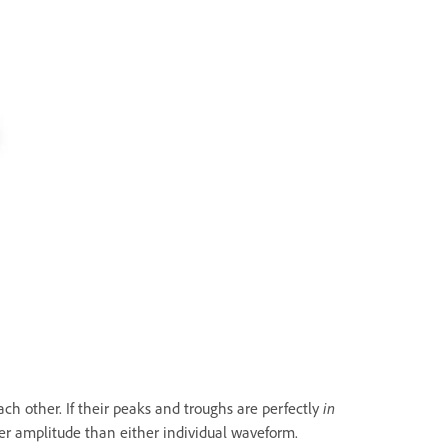
h other. If their peaks and troughs are perfectly
in
her amplitude than either individual waveform.