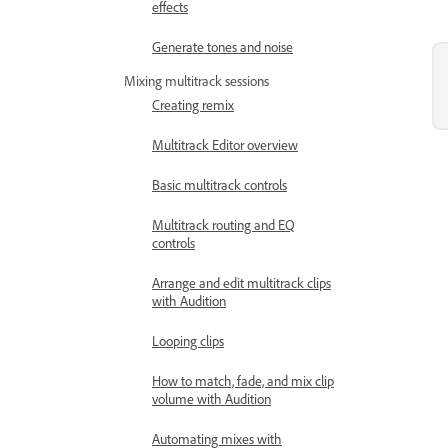
effects
Generate tones and noise
Mixing multitrack sessions
Creating remix
Multitrack Editor overview
Basic multitrack controls
Multitrack routing and EQ
controls
Arrange and edit multitrack clips
with Audition
Looping clips
How to match, fade, and mix clip
volume with Audition
Automating mixes with