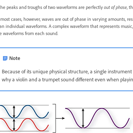
 the peaks and troughs of two waveforms are perfectly
out of phase
, t
 most cases, however, waves are out of phase in varying amounts, r
an individual waveforms. A complex waveform that represents music, 
e waveforms from each sound.
Note
Because of its unique physical structure, a single instrumen
why a violin and a trumpet sound different even when playi