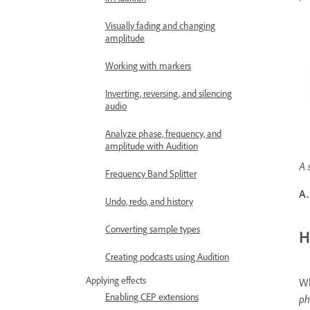
Visually fading and changing
amplitude
Working with markers
Inverting, reversing, and silencing
audio
Analyze phase, frequency, and
amplitude with Audition
A 
Frequency Band Splitter
A.
Undo, redo, and history
Converting sample types
H
Creating podcasts using Audition
Applying effects
Wh
Enabling CEP extensions
ph