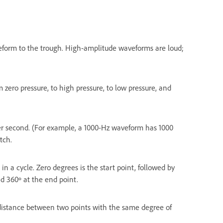
eform to the trough. High-amplitude waveforms are loud;
 zero pressure, to high pressure, to low pressure, and
er second. (For example, a 1000-Hz waveform has 1000
tch.
n a cycle. Zero degrees is the start point, followed by
nd 360º at the end point.
 distance between two points with the same degree of