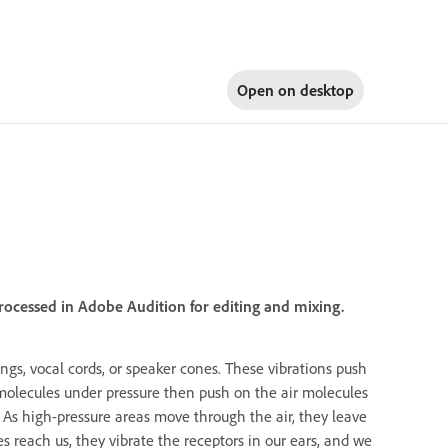
Open on
desktop
rocessed in Adobe Audition for editing and mixing.
rings, vocal cords, or speaker cones. These vibrations push
ir molecules under pressure then push on the air molecules
 As high-pressure areas move through the air, they leave
reach us, they vibrate the receptors in our ears, and we