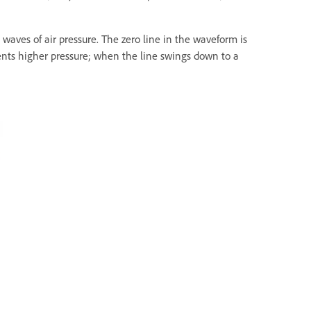
 waves of air pressure. The zero line in the waveform is
esents higher pressure; when the line swings down to a