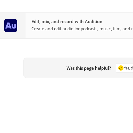
Edit, mix, and record with Audition
Create and edit audio for podcasts, music, film, and 
Was this page helpful?
Yes, 