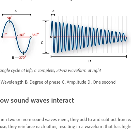
single cycle at left; a complete, 20-Hz waveform at right
Wavelength
B.
Degree of phase
C.
Amplitude
D.
One second
ow sound waves interact
en two or more sound waves meet, they add to and subtract from eac
ase,
they reinforce each other, resulting in a waveform that has hig