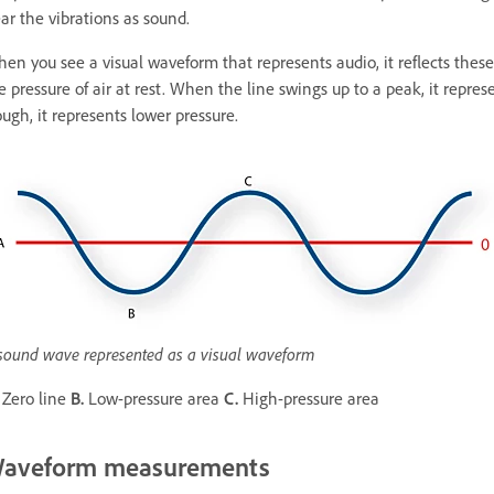
ar the vibrations as sound.
en you see a visual waveform that represents audio, it reflects these
e pressure of air at rest. When the line swings up to a peak, it repr
ough, it represents lower pressure.
sound wave represented as a visual waveform
Zero line
B.
Low-pressure area
C.
High-pressure area
aveform measurements