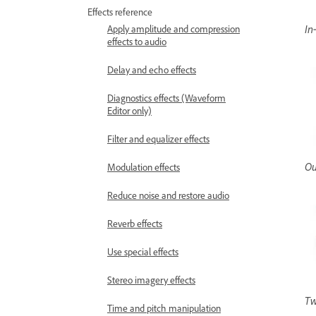
Effects reference
In
Apply amplitude and compression
effects to audio
Delay and echo effects
Diagnostics effects (Waveform
Editor only)
Filter and equalizer effects
Ou
Modulation effects
Reduce noise and restore audio
Reverb effects
Use special effects
Stereo imagery effects
Tw
Time and pitch manipulation