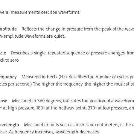
veral measurements describe waveforms:
plitude
Reflects the change in pressure from the peak of the wav
w-amplitude waveforms are quiet.
cle
Describes a single, repeated sequence of pressure changes, from
ck to zero.
equency
Measured in hertz (Hz), describes the number of cycles p
cles per second.) The higher the frequency, the higher the musical pi
ase
Measured in 360 degrees, indicates the position of a waveform i
º at high pressure, 180º at the halfway point, 270º at low pressure, a
velength
Measured in units such as inches or centimeters, is the
ase. As frequency increases, wavelength decreases.