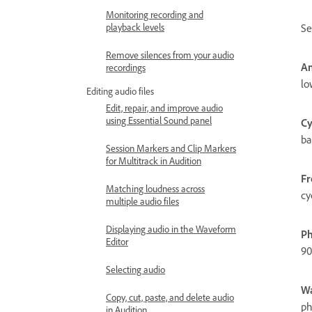
Monitoring recording and
playback levels
Se
Remove silences from your audio
Am
recordings
lo
Editing audio files
Edit, repair, and improve audio
using Essential Sound panel
Cy
ba
Session Markers and Clip Markers
for Multitrack in Audition
Fr
Matching loudness across
cy
multiple audio files
Displaying audio in the Waveform
Ph
Editor
90
Selecting audio
Wa
Copy, cut, paste, and delete audio
ph
in Audition