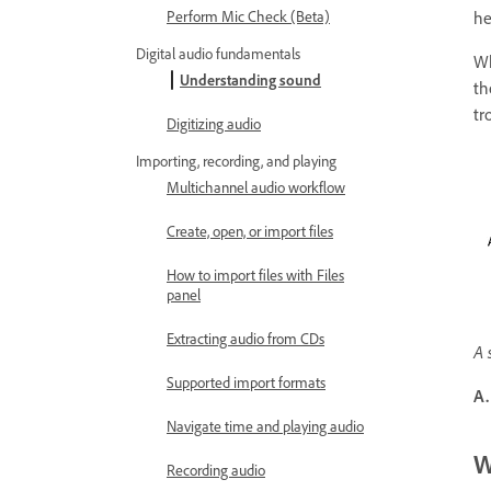
he
Perform Mic Check (Beta)
Digital audio fundamentals
Wh
Understanding sound
th
tr
Digitizing audio
Importing, recording, and playing
Multichannel audio workflow
Create, open, or import files
How to import files with Files
panel
Extracting audio from CDs
A 
Supported import formats
A.
Navigate time and playing audio
W
Recording audio