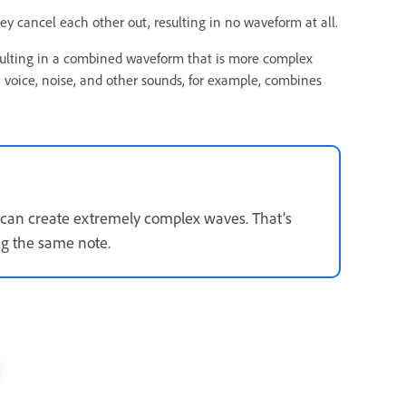
hey cancel each other out, resulting in no waveform at all.
esulting in a combined waveform that is more complex
voice, noise, and other sounds, for example, combines
t can create extremely complex waves. That’s
ng the same note.