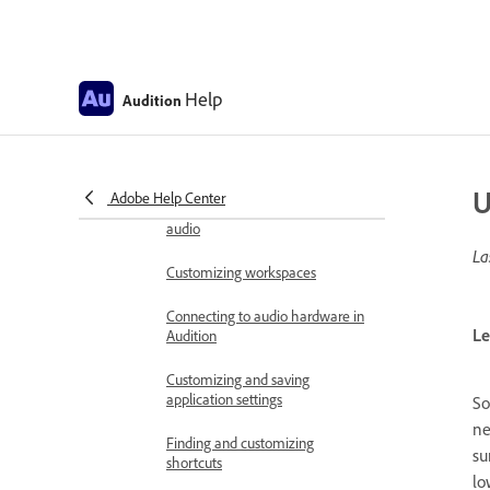
Known issues
Fixed issues in Adobe Audition
Help
Audition
Removal of CD Authoring
Workspace and setup
Control surface support
U
Adobe Help Center
Viewing, zooming, and navigating
audio
La
Customizing workspaces
Connecting to audio hardware in
Le
Audition
Customizing and saving
application settings
So
ne
Finding and customizing
su
shortcuts
lo