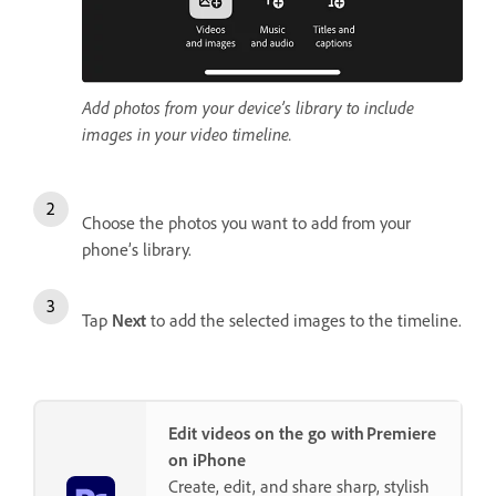
Add photos from your device’s library to include
images in your video timeline.
Choose the photos you want to add from your
phone’s library.
Tap
Next
to add the selected images to the timeline.
Edit videos on the go with Premiere
on iPhone
Create, edit, and share sharp, stylish