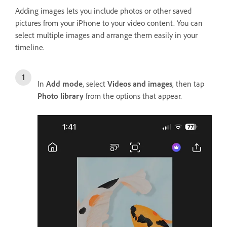
Adding images lets you include photos or other saved
pictures from your iPhone to your video content. You can
select multiple images and arrange them easily in your
timeline.
In
Add mode
, select
Videos and images
, then tap
Photo library
from the options that appear.