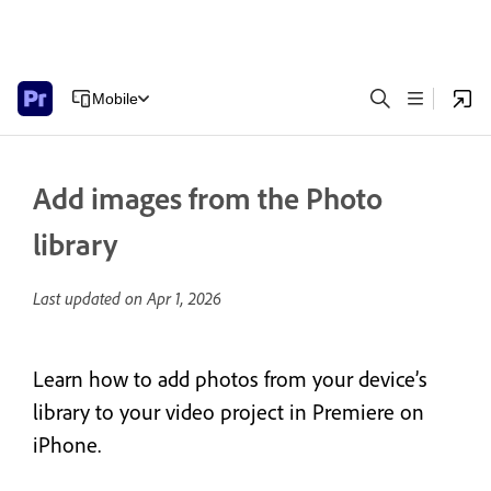
Mobile
Add images from the Photo
library
Last updated on
Apr 1, 2026
Learn how to add photos from your device’s
library to your video project in Premiere on
iPhone.