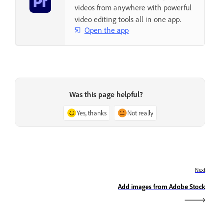
videos from anywhere with powerful
video editing tools all in one app.
Open the app
Was this page helpful?
Yes, thanks
Not really
Next
Add images from Adobe Stock