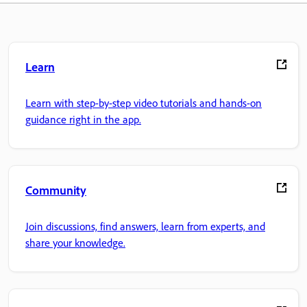
Learn
Learn with step-by-step video tutorials and hands-on
guidance right in the app.
Community
Join discussions, find answers, learn from experts, and
share your knowledge.