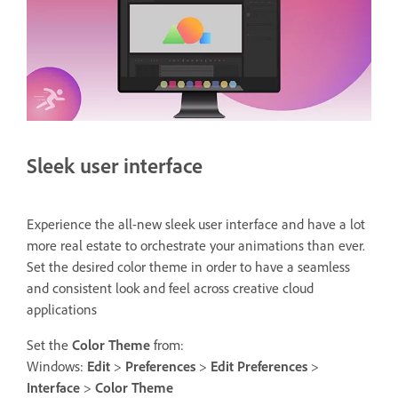
Sleek user interface
Experience the all-new sleek user interface and have a lot
more real estate to orchestrate your animations than ever.
Set the desired color theme in order to have a seamless
and consistent look and feel across creative cloud
applications
Set the
Color Theme
from:
Windows:
Edit
>
Preferences
>
Edit Preferences
>
Interface
>
Color Theme