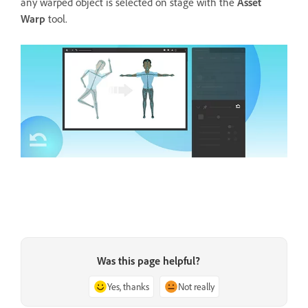
any warped object is selected on stage with the
Asset
Warp
tool.
Was this page helpful?
Yes, thanks
Not really