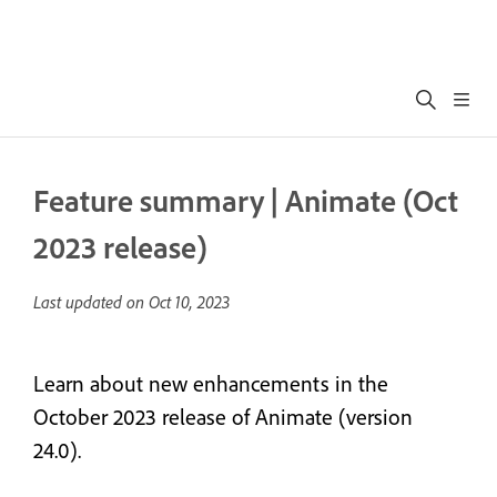
Feature summary | Animate (Oct
2023 release)
Last updated on
Oct 10, 2023
Learn about new enhancements in the
October 2023 release of Animate (version
24.0).