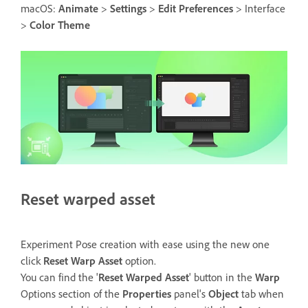
macOS:
Animate
>
Settings
>
Edit Preferences
> Interface
>
Color Theme
Reset warped asset
Experiment Pose creation with ease using the new one
click
Reset Warp Asset
option.
You can find the '
Reset Warped Asset
' button in the
Warp
Options section of the
Properties
panel's
Object
tab when