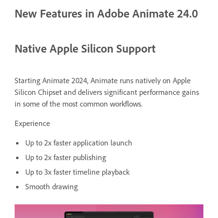
New Features in Adobe Animate 24.0
Native Apple Silicon Support
Starting Animate 2024, Animate runs natively on Apple
Silicon Chipset and delivers significant performance gains
in some of the most common workflows.
Experience
Up to 2x faster application launch
Up to 2x faster publishing
Up to 3x faster timeline playback
Smooth drawing