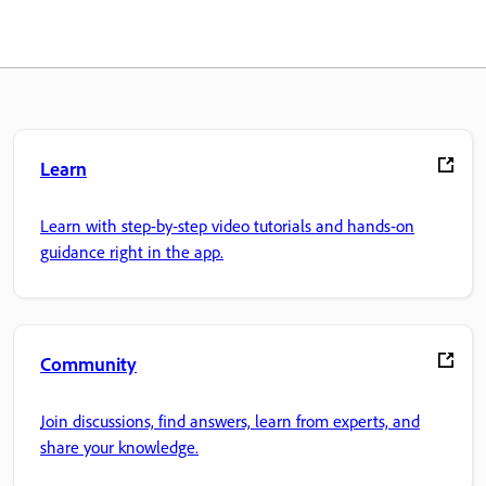
Learn
Learn with step-by-step video tutorials and hands-on
guidance right in the app.
Community
Join discussions, find answers, learn from experts, and
share your knowledge.