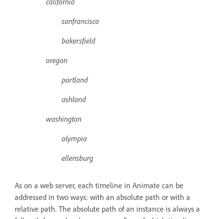
california
sanfrancisco
bakersfield
oregon
portland
ashland
washington
olympia
ellensburg
As on a web server, each timeline in Animate can be
addressed in two ways: with an absolute path or with a
relative path. The absolute path of an instance is always a