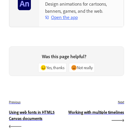
Design animations for cartoons,
banners, games, and the web.
Open the app
Was this page helpful?
Yes, thanks
Not really
Previous
Next
Using web fonts in HTML5
Working with multiple timelines
Canvas documents