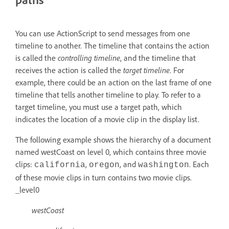
You can use ActionScript to send messages from one
timeline to another. The timeline that contains the action
is called the
controlling timeline
, and the timeline that
receives the action is called the
target timeline
. For
example, there could be an action on the last frame of one
timeline that tells another timeline to play. To refer to a
target timeline, you must use a target path, which
indicates the location of a movie clip in the display list.
The following example shows the hierarchy of a document
named westCoast on level 0, which contains three movie
clips:
,
, and
. Each
california
oregon
washington
of these movie clips in turn contains two movie clips.
_level0
westCoast