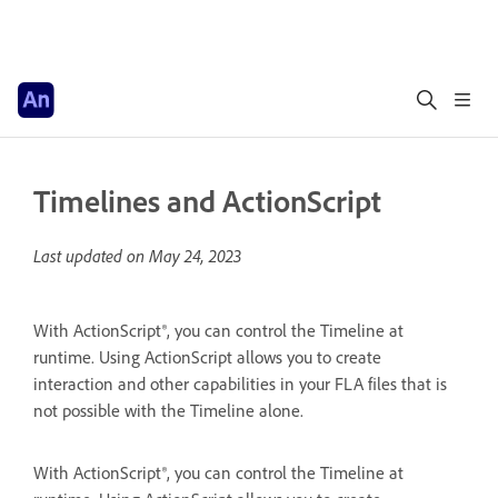
Timelines and ActionScript
Last updated on
May 24, 2023
With ActionScript®, you can control the Timeline at
runtime. Using ActionScript allows you to create
interaction and other capabilities in your FLA files that is
not possible with the Timeline alone.
With ActionScript®, you can control the Timeline at