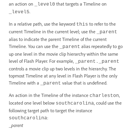
an action on
that targets a Timeline on
_level0
.
_level5
In a relative path, use the keyword
to refer to the
this
current Timeline in the current level; use the
_parent
alias to indicate the parent Timeline of the current
Timeline. You can use the
alias repeatedly to go
_parent
up one level in the movie clip hierarchy within the same
level of Flash Player. For example,
_parent._parent
controls a movie clip up two levels in the hierarchy. The
topmost Timeline at any level in Flash Player is the only
Timeline with a
value that is undefined.
_parent
An action in the Timeline of the instance
,
charleston
located one level below
, could use the
southcarolina
following target path to target the instance
:
southcarolina
_parent