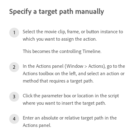
Specify a target path manually
Select the movie clip, frame, or button instance to
which you want to assign the action.
This becomes the controlling Timeline.
In the Actions panel (Window > Actions), go to the
Actions toolbox on the left, and select an action or
method that requires a target path.
Click the parameter box or location in the script
where you want to insert the target path.
Enter an absolute or relative target path in the
Actions panel.