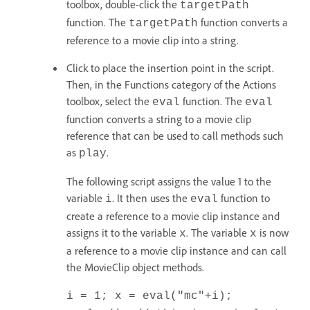
toolbox, double-click the
targetPath
function. The
function converts a
targetPath
reference to a movie clip into a string.
Click to place the insertion point in the script.
Then, in the Functions category of the Actions
toolbox, select the
function. The
eval
eval
function converts a string to a movie clip
reference that can be used to call methods such
as
.
play
The following script assigns the value 1 to the
variable
. It then uses the
function to
i
eval
create a reference to a movie clip instance and
assigns it to the variable
. The variable
is now
x
x
a reference to a movie clip instance and can call
the MovieClip object methods.
i = 1; x = eval("mc"+i);