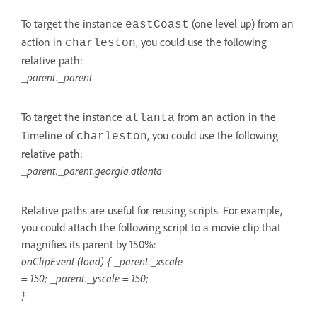
To target the instance
(one level up) from an
eastCoast
action in
, you could use the following
charleston
relative path:
_parent._parent
To target the instance
from an action in the
atlanta
Timeline of
, you could use the following
charleston
relative path:
_parent._parent.georgia.atlanta
Relative paths are useful for reusing scripts. For example,
you could attach the following script to a movie clip that
magnifies its parent by 150%:
onClipEvent (load) { _parent._xscale
= 150; _parent._yscale = 150;
}