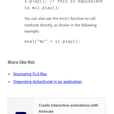
x.play(); // this is equivalent
to mc1.play();
You can also use the
function to call
eval
methods directly, as shown in the following
example:
eval("mc" + i).play();
More like this
Structuring FLA files
Organizing ActionScript in an application
Create interactive animations with
Animate