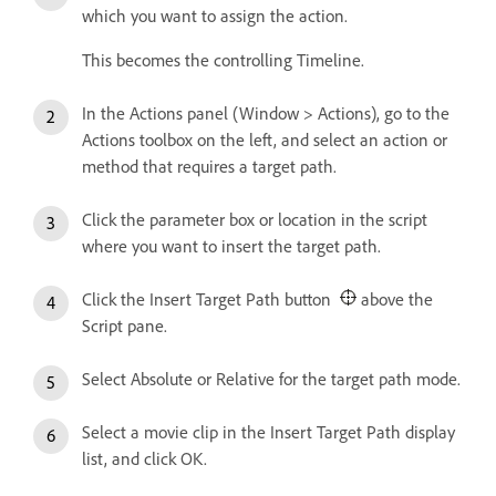
which you want to assign the action.
This becomes the controlling Timeline.
In the Actions panel (Window > Actions), go to the
Actions toolbox on the left, and select an action or
method that requires a target path.
Click the parameter box or location in the script
where you want to insert the target path.
Click the Insert Target Path button
above the
Script pane.
Select Absolute or Relative for the target path mode.
Select a movie clip in the Insert Target Path display
list, and click OK.