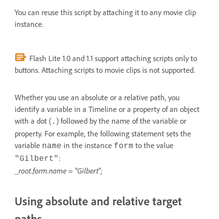
You can reuse this script by attaching it to any movie clip
instance.
Flash Lite 1.0 and 1.1 support attaching scripts only to
buttons. Attaching scripts to movie clips is not supported.
Whether you use an absolute or a relative path, you
identify a variable in a Timeline or a property of an object
with a dot (
) followed by the name of the variable or
.
property. For example, the following statement sets the
variable
in the instance
to the value
name
form
:
"Gilbert"
_root.form.name = "Gilbert";
Using absolute and relative target
paths