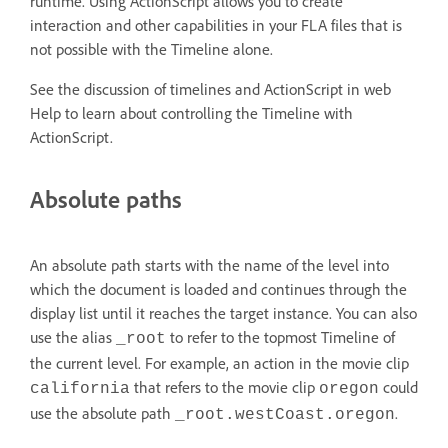
runtime. Using ActionScript allows you to create
interaction and other capabilities in your FLA files that is
not possible with the Timeline alone.
See the discussion of timelines and ActionScript in web
Help to learn about controlling the Timeline with
ActionScript.
Absolute paths
An absolute path starts with the name of the level into
which the document is loaded and continues through the
display list until it reaches the target instance. You can also
use the alias
to refer to the topmost Timeline of
_root
the current level. For example, an action in the movie clip
that refers to the movie clip
could
california
oregon
use the absolute path
.
_root.westCoast.oregon