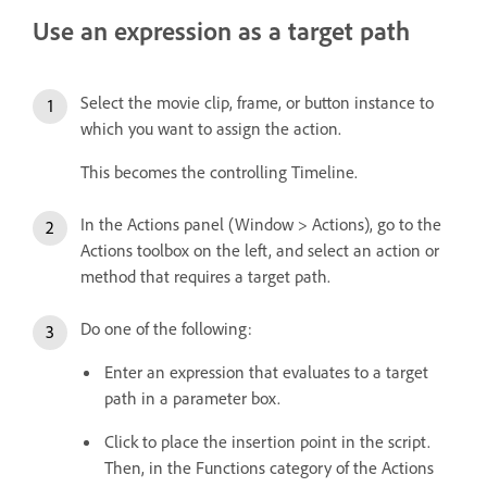
Use an expression as a target path
Select the movie clip, frame, or button instance to
which you want to assign the action.
This becomes the controlling Timeline.
In the Actions panel (Window > Actions), go to the
Actions toolbox on the left, and select an action or
method that requires a target path.
Do one of the following:
Enter an expression that evaluates to a target
path in a parameter box.
Click to place the insertion point in the script.
Then, in the Functions category of the Actions