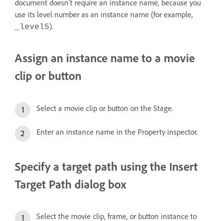
document doesn’t require an instance name, because you
use its level number as an instance name (for example,
).
_level5
Assign an instance name to a movie
clip or button
Select a movie clip or button on the Stage.
Enter an instance name in the Property inspector.
Specify a target path using the Insert
Target Path dialog box
Select the movie clip, frame, or button instance to