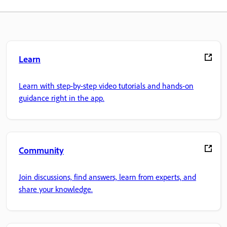
Learn
Learn with step-by-step video tutorials and hands-on
guidance right in the app.
Community
Join discussions, find answers, learn from experts, and
share your knowledge.