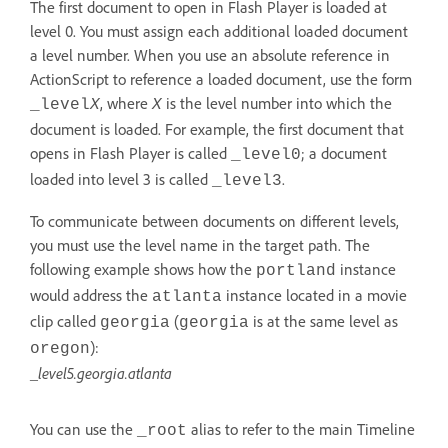
The first document to open in Flash Player is loaded at
level 0. You must assign each additional loaded document
a level number. When you use an absolute reference in
ActionScript to reference a loaded document, use the form
, where
is the level number into which the
_level
X
X
document is loaded. For example, the first document that
opens in Flash Player is called
; a document
_level0
loaded into level 3 is called
.
_level3
To communicate between documents on different levels,
you must use the level name in the target path. The
following example shows how the
instance
portland
would address the
instance located in a movie
atlanta
clip called
(
is at the same level as
georgia
georgia
):
oregon
_level5.georgia.atlanta
You can use the
alias to refer to the main Timeline
_root