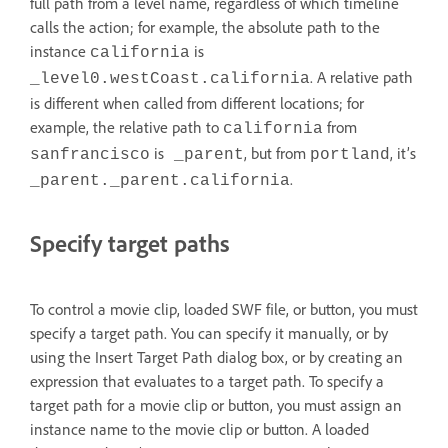
full path from a level name, regardless of which timeline
calls the action; for example, the absolute path to the
instance
is
california
. A relative path
_level0.westCoast.california
is different when called from different locations; for
example, the relative path to
from
california
is
, but from
, it’s
sanfrancisco
_parent
portland
.
_parent._parent.california
Specify target paths
To control a movie clip, loaded SWF file, or button, you must
specify a target path. You can specify it manually, or by
using the Insert Target Path dialog box, or by creating an
expression that evaluates to a target path. To specify a
target path for a movie clip or button, you must assign an
instance name to the movie clip or button. A loaded