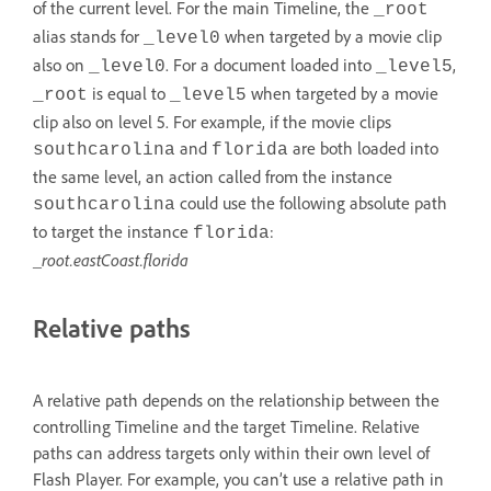
of the current level. For the main Timeline, the
_root
alias stands for
when targeted by a movie clip
_level0
also on
. For a document loaded into
,
_level0
_level5
is equal to
when targeted by a movie
_root
_level5
clip also on level 5. For example, if the movie clips
and
are both loaded into
southcarolina
florida
the same level, an action called from the instance
could use the following absolute path
southcarolina
to target the instance
:
florida
_root.eastCoast.florida
Relative paths
A relative path depends on the relationship between the
controlling Timeline and the target Timeline. Relative
paths can address targets only within their own level of
Flash Player. For example, you can’t use a relative path in