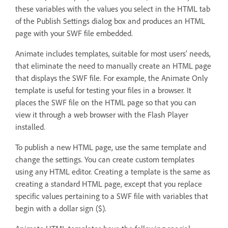
these variables with the values you select in the HTML tab
of the Publish Settings dialog box and produces an HTML
page with your SWF file embedded.
Animate includes templates, suitable for most users’ needs,
that eliminate the need to manually create an HTML page
that displays the SWF file. For example, the Animate Only
template is useful for testing your files in a browser. It
places the SWF file on the HTML page so that you can
view it through a web browser with the Flash Player
installed.
To publish a new HTML page, use the same template and
change the settings. You can create custom templates
using any HTML editor. Creating a template is the same as
creating a standard HTML page, except that you replace
specific values pertaining to a SWF file with variables that
begin with a dollar sign ($).