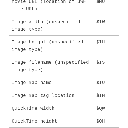
Movie URL (location of SWF
$MU
file URL)
Image width (unspecified
$IW
image type)
Image height (unspecified
$IH
image type)
Image filename (unspecified
$IS
image type)
Image map name
$IU
Image map tag location
$IM
QuickTime width
$QW
QuickTime height
$QH