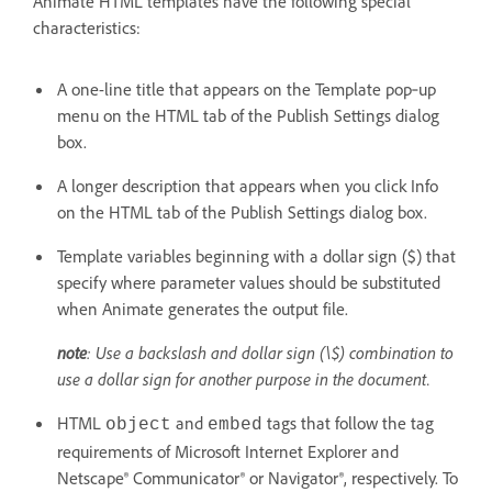
Animate HTML templates have the following special
characteristics:
A one-line title that appears on the Template pop‑up
menu on the HTML tab of the Publish Settings dialog
box.
A longer description that appears when you click Info
on the HTML tab of the Publish Settings dialog box.
Template variables beginning with a dollar sign ($) that
specify where parameter values should be substituted
when Animate generates the output file.
note
: Use a backslash and dollar sign (\$) combination to
use a dollar sign for another purpose in the document.
HTML
and
tags that follow the tag
object
embed
requirements of Microsoft Internet Explorer and
Netscape® Communicator® or Navigator®, respectively. To