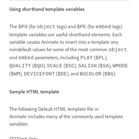
Using shorthand template variables
The
(for
tags) and
(for
tags)
$PO
object
$PE
embed
template variables are useful shorthand elements. Each
variable causes Animate to insert into a template any
nondefault values for some of the most common
object
and
parameters, including
(
),
embed
PLAY
$PL
(
),
(
),
(
),
QUALITY
$QU
SCALE
$SC
SALIGN
$SA
WMODE
(
),
(
), and
(
).
$WM
DEVICEFONT
$DE
BGCOLOR
$BG
Sample HTML template
The following Default.HTML template file in
Animate includes many of the commonly used template
variables:
$TTFlash Only