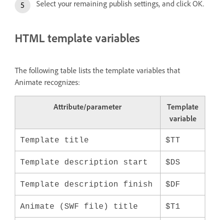
Select your remaining publish settings, and click OK.
HTML template variables
The following table lists the template variables that
Animate recognizes:
Attribute/parameter
Template
variable
Template title
$TT
Template description start
$DS
Template description finish
$DF
Animate (SWF file) title
$T1