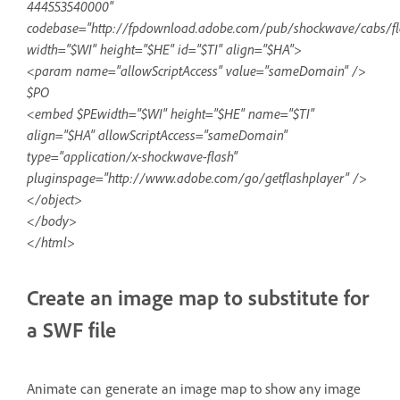
444553540000"
codebase="http://fpdownload.adobe.com/pub/shockwave/cabs/fla
width="$WI" height="$HE" id="$TI" align="$HA">
<param name="allowScriptAccess" value="sameDomain" />
$PO
<embed $PEwidth="$WI" height="$HE" name="$TI"
align="$HA" allowScriptAccess="sameDomain"
type="application/x-shockwave-flash"
pluginspage="http://www.adobe.com/go/getflashplayer" />
</object>
</body>
</html>
Create an image map to substitute for
a SWF file
Animate can generate an image map to show any image