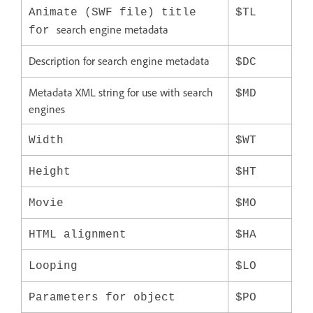
Animate (SWF file) title
$TL
search engine metadata
for
Description for search engine metadata
$DC
Metadata XML string for use with search
$MD
engines
Width
$WT
Height
$HT
Movie
$MO
HTML alignment
$HA
Looping
$LO
Parameters for object
$PO