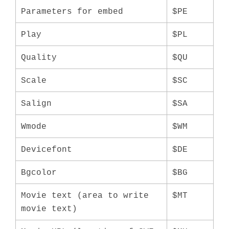
Parameters for embed
$PE
Play
$PL
Quality
$QU
Scale
$SC
Salign
$SA
Wmode
$WM
Devicefont
$DE
Bgcolor
$BG
Movie text (area to write
$MT
movie text)