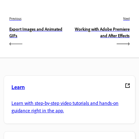
Previous
Next
Export Images and Animated
Working with Adobe Premiere
GIFs
and After Effects
Learn
Learn with step-by-step video tutorials and hands-on
guidance right in the app.