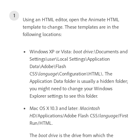
Using an HTML editor, open the Animate HTML
template to change. These templates are in the
following locations:
Windows XP or Vista:
boot drive
:\Documents and
Settings\
user
\Local Settings\Application
Data\Adobe\Flash
CS5\
language
\Configuration\HTML\. The
Application Data folder is usually a hidden folder;
you might need to change your Windows
Explorer settings to see this folder.
Mac OS X 10.3 and later:
Macintosh
HD
/Applications/Adobe Flash CS5/
language
/First
Run/HTML.
The
boot drive
is the drive from which the