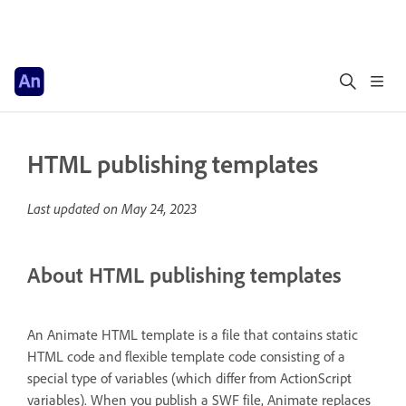
HTML publishing templates
Last updated on
May 24, 2023
About HTML publishing templates
An Animate HTML template is a file that contains static
HTML code and flexible template code consisting of a
special type of variables (which differ from ActionScript
variables). When you publish a SWF file, Animate replaces