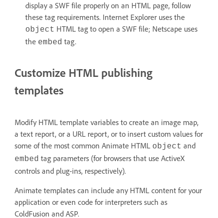
display a SWF file properly on an HTML page, follow
these tag requirements. Internet Explorer uses the
HTML tag to open a SWF file; Netscape uses
object
the
tag.
embed
Customize HTML publishing
templates
Modify HTML template variables to create an image map,
a text report, or a URL report, or to insert custom values for
some of the most common Animate HTML
and
object
tag parameters (for browsers that use ActiveX
embed
controls and plug-ins, respectively).
Animate templates can include any HTML content for your
application or even code for interpreters such as
ColdFusion and ASP.