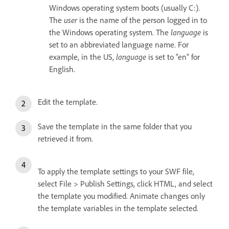
Windows operating system boots (usually C:).
The
user
is the name of the person logged in to
the Windows operating system. The
language
is
set to an abbreviated language name. For
example, in the US,
language
is set to “en” for
English.
Edit the template.
Save the template in the same folder that you
retrieved it from.
To apply the template settings to your SWF file,
select File > Publish Settings, click HTML, and select
the template you modified. Animate changes only
the template variables in the template selected.