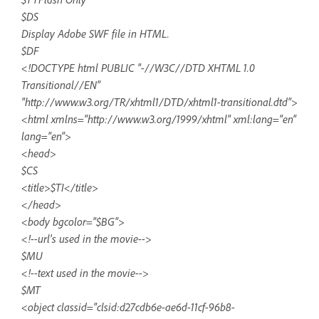
$DS
Display Adobe SWF file in HTML.
$DF
<!DOCTYPE html PUBLIC "-//W3C//DTD XHTML 1.0
Transitional//EN"
"http://www.w3.org/TR/xhtml1/DTD/xhtml1-transitional.dtd">
<html xmlns="http://www.w3.org/1999/xhtml" xml:lang="en"
lang="en">
<head>
$CS
<title>$TI</title>
</head>
<body bgcolor="$BG">
<!--url's used in the movie-->
$MU
<!--text used in the movie-->
$MT
<object classid="clsid:d27cdb6e-ae6d-11cf-96b8-