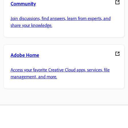
Community
Join discussions, find answers, learn from experts, and
share your knowledge.
Adobe Home
Access your favorite Creative Cloud apps, services, file
management, and more.