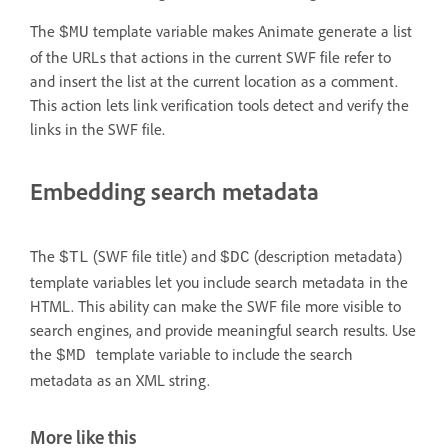
The
template variable makes Animate generate a list
$MU
of the URLs that actions in the current SWF file refer to
and insert the list at the current location as a comment.
This action lets link verification tools detect and verify the
links in the SWF file.
Embedding search metadata
The
(SWF file title) and
(description metadata)
$TL
$DC
template variables let you include search metadata in the
HTML. This ability can make the SWF file more visible to
search engines, and provide meaningful search results. Use
the
template variable to include the search
$MD
metadata as an XML string.
More like this