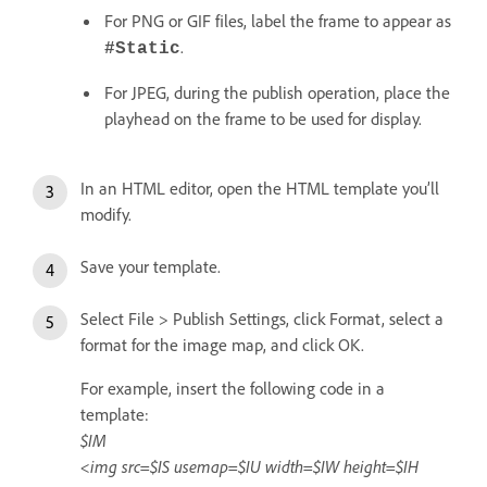
For PNG or GIF files, label the frame to appear as
.
#Static
For JPEG, during the publish operation, place the
playhead on the frame to be used for display.
In an HTML editor, open the HTML template you’ll
modify.
Save your template.
Select File > Publish Settings, click Format, select a
format for the image map, and click OK.
For example, insert the following code in a
template:
$IM
<img src=$IS usemap=$IU width=$IW height=$IH