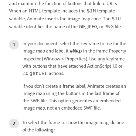
and maintain the function of buttons that link to URLs.
When an HTML template includes the
template
$IM
variable, Animate inserts the image map code. The
$IU
variable identifies the name of the GIF, JPEG, or PNG file.
In your document, select the keyframe to use for the
image map and label it
in the frame Property
#Map
inspector (Window > Properties). Use any keyframe
with buttons that have attached ActionScript 1.0 or
2.0
actions.
getURL
If you don’t create a frame label, Animate creates an
image map using the buttons in the last frame of
the SWF file. This option generates an embedded
image map, not an embedded SWF file.
To select the frame to show the image map, do one
of the following: