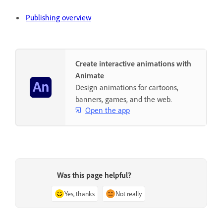
Publishing overview
Create interactive animations with
Animate
Design animations for cartoons,
banners, games, and the web.
Open the app
Was this page helpful?
Yes, thanks
Not really