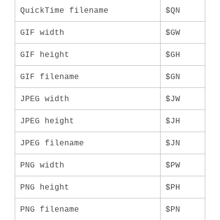
QuickTime filename
$QN
GIF width
$GW
GIF height
$GH
GIF filename
$GN
JPEG width
$JW
JPEG height
$JH
JPEG filename
$JN
PNG width
$PW
PNG height
$PH
PNG filename
$PN