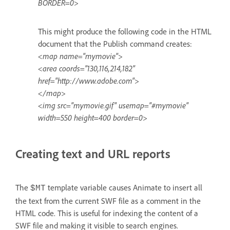
BORDER=0>
This might produce the following code in the HTML
document that the Publish command creates:
<map name="mymovie">
<area coords="130,116,214,182"
href="http://www.adobe.com">
</map>
<img src="mymovie.gif" usemap="#mymovie"
width=550 height=400 border=0>
Creating text and URL reports
The
template variable causes Animate to insert all
$MT
the text from the current SWF file as a comment in the
HTML code. This is useful for indexing the content of a
SWF file and making it visible to search engines.