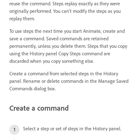
reuse the command. Steps replay exactly as they were
originally performed. You can’t modify the steps as you
replay them.
To use steps the next time you start Animate, create and
save a command. Saved commands are retained
permanently, unless you delete them. Steps that you copy
using the History panel Copy Steps command are
discarded when you copy something else.
Create a command from selected steps in the History
panel. Rename or delete commands in the Manage Saved
Commands dialog box.
Create a command
Select a step or set of steps in the History panel.