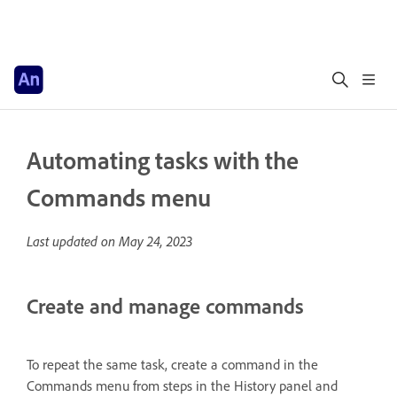
Automating tasks with the
Commands menu
Last updated on
May 24, 2023
Create and manage commands
To repeat the same task, create a command in the
Commands menu from steps in the History panel and