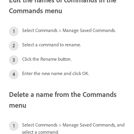
Commands menu
Select Commands > Manage Saved Commands.
Select a command to rename.
Click the Rename button.
Enter the new name and click OK.
Delete a name from the Commands
menu
Select Commands > Manage Saved Commands, and
select a command.