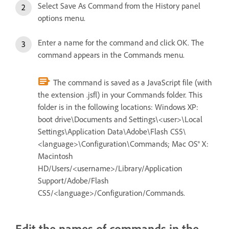
Select Save As Command from the History panel
options menu.
Enter a name for the command and click OK. The
command appears in the Commands menu.
The command is saved as a JavaScript file (with
the extension .jsfl) in your Commands folder. This
folder is in the following locations: Windows XP:
boot drive\Documents and Settings\<user>\Local
Settings\Application Data\Adobe\Flash CS5\
<language>\Configuration\Commands; Mac OS® X:
Macintosh
HD/Users/<username>/Library/Application
Support/Adobe/Flash
CS5/<language>/Configuration/Commands.
Edit the names of commands in the