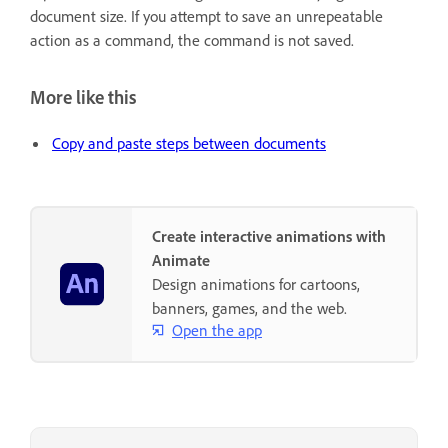
document size. If you attempt to save an unrepeatable
action as a command, the command is not saved.
More like this
Copy and paste steps between documents
Create interactive animations with
Animate
Design animations for cartoons,
banners, games, and the web.
Open the app