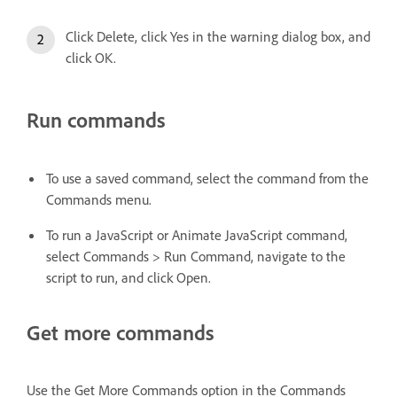
Click Delete, click Yes in the warning dialog box, and
click OK.
Run commands
To use a saved command, select the command from the
Commands menu.
To run a JavaScript or Animate JavaScript command,
select Commands > Run Command, navigate to the
script to run, and click Open.
Get more commands
Use the Get More Commands option in the Commands