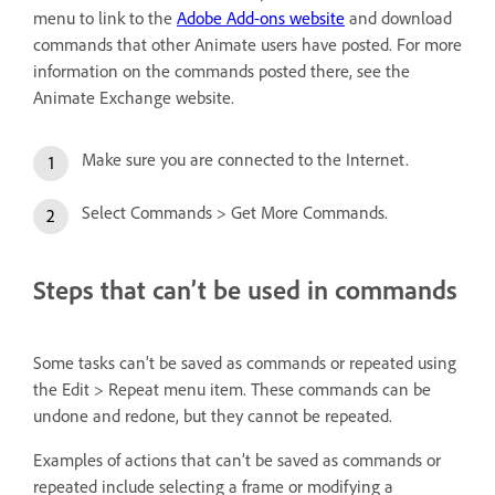
menu to link to the
Adobe Add-ons website
and download
commands that other Animate users have posted. For more
information on the commands posted there, see the
Animate Exchange website.
Make sure you are connected to the Internet.
Select Commands > Get More Commands.
Steps that can’t be used in commands
Some tasks can’t be saved as commands or repeated using
the Edit > Repeat menu item. These commands can be
undone and redone, but they cannot be repeated.
Examples of actions that can’t be saved as commands or
repeated include selecting a frame or modifying a