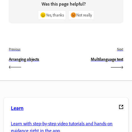
Was this page helpful?
Yes, thanks
Not really
Previous
Next
Arranging objects
Multilanguage text
Learn
Learn with step-by-step video tutorials and hands-on
guidance right in the app.