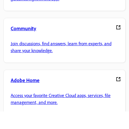
Community
Join discussions, find answers, learn from experts, and
share your knowledge.
Adobe Home
Access your favorite Creative Cloud apps, services, file
management, and more.