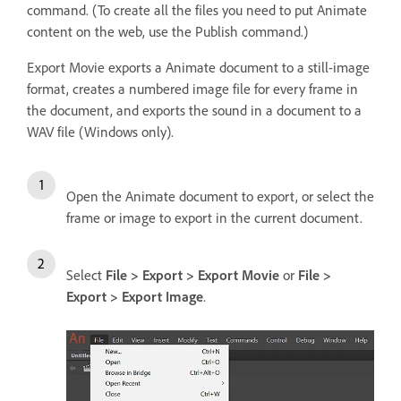
command. (To create all the files you need to put Animate
content on the web, use the Publish command.)
Export Movie exports a Animate document to a still-image
format, creates a numbered image file for every frame in
the document, and exports the sound in a document to a
WAV file (Windows only).
Open the Animate document to export, or select the
frame or image to export in the current document.
Select
File > Export > Export Movie
or
File >
Export > Export Image
.