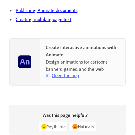
Publishing Animate documents
Creating multilanguage text
Create interactive animations with
Animate
Design animations for cartoons,
banners, games, and the web.
Open the app
Was this page helpful?
Yes, thanks
Not really