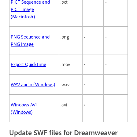
PICT Sequence and
.pct
•
PICT Image
(Macintosh)
PNG Sequence and
.png
•
•
PNG Image
Export QuickTime
.mov
•
•
WAV audio (Windows)
.wav
•
Windows AVI
.avi
•
(Windows)
Update SWF files for Dreamweaver