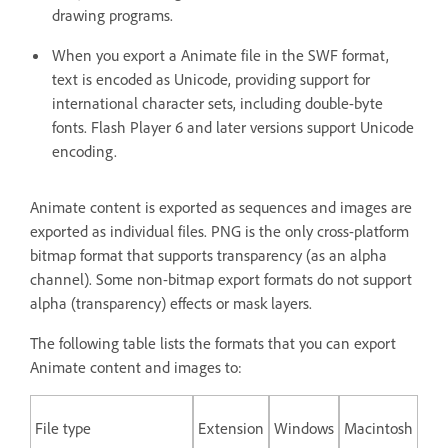
drawing programs.
When you export a Animate file in the SWF format,
text is encoded as Unicode, providing support for
international character sets, including double-byte
fonts. Flash Player 6 and later versions support Unicode
encoding.
Animate content is exported as sequences and images are
exported as individual files. PNG is the only cross-platform
bitmap format that supports transparency (as an alpha
channel). Some non-bitmap export formats do not support
alpha (transparency) effects or mask layers.
The following table lists the formats that you can export
Animate content and images to:
File type
Extension
Windows
Macintosh