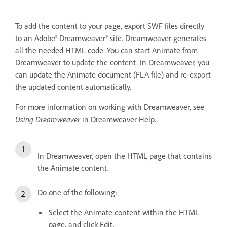
To add the content to your page, export SWF files directly
to an Adobe® Dreamweaver® site. Dreamweaver generates
all the needed HTML code. You can start Animate from
Dreamweaver to update the content. In Dreamweaver, you
can update the Animate document (FLA file) and re-export
the updated content automatically.
For more information on working with Dreamweaver, see
Using Dreamweaver
in Dreamweaver Help.
In Dreamweaver, open the HTML page that contains
the Animate content.
Do one of the following:
Select the Animate content within the HTML
page, and click Edit.