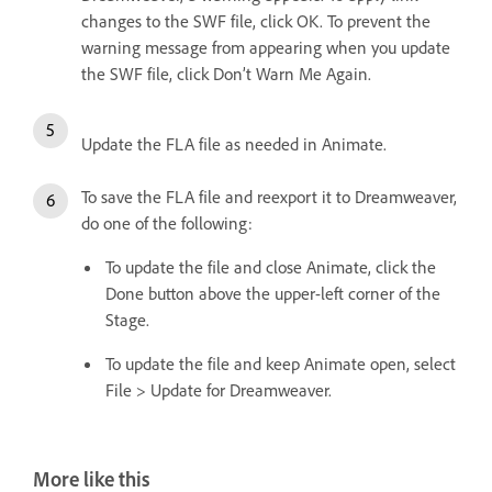
changes to the SWF file, click OK. To prevent the
warning message from appearing when you update
the SWF file, click Don’t Warn Me Again.
Update the FLA file as needed in Animate.
To save the FLA file and reexport it to Dreamweaver,
do one of the following:
To update the file and close Animate, click the
Done button above the upper-left corner of the
Stage.
To update the file and keep Animate open, select
File > Update for Dreamweaver.
More like this