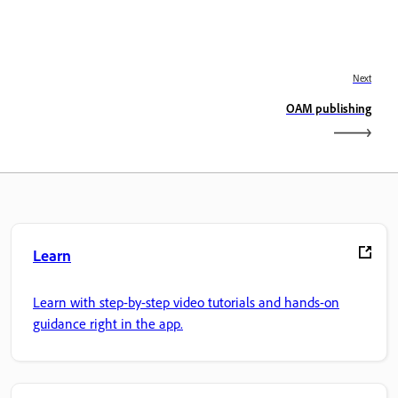
Next
OAM publishing
Learn
Learn with step-by-step video tutorials and hands-on
guidance right in the app.