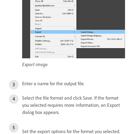
Export image
Enter a name for the output file.
Select the file format and click Save. If the format
you selected requires more information, an Export
dialog box appears.
Set the export options for the format you selected.