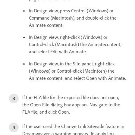
In Design view, press Control (Windows) or
Command (Macintosh), and double-click the
Animate content.
In Design view, right-click (Windows) or
Control‑click (Macintosh) the Animatecontent,
and select Edit with Animate.
In Design view, in the Site panel, right-click
(Windows) or Control‑click (Macintosh) the
Animate content, and select Open with Animate.
If the FLA file for the exported file does not open,
the Open File dialog box appears. Navigate to the
FLA file, and click Open.
If the user used the Change Link Sitewide feature in
Dreamweaver, a warning appears. To apply link