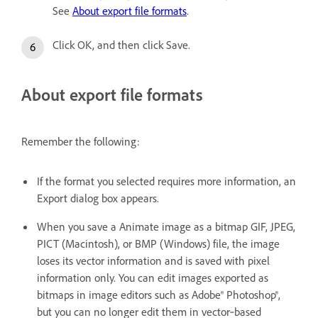
See
About export file formats
.
Click OK, and then click Save.
About export file formats
Remember the following:
If the format you selected requires more information, an
Export dialog box appears.
When you save a Animate image as a bitmap GIF, JPEG,
PICT (Macintosh), or BMP (Windows) file, the image
loses its vector information and is saved with pixel
information only. You can edit images exported as
bitmaps in image editors such as Adobe® Photoshop®,
but you can no longer edit them in vector‑based