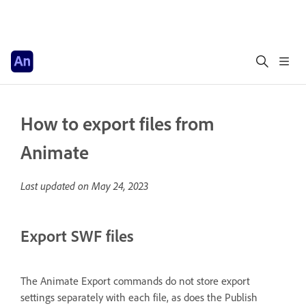
How to export files from
Animate
Last updated on
May 24, 2023
Export SWF files
The Animate Export commands do not store export
settings separately with each file, as does the Publish