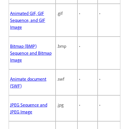
Animated GIF, GIF
.gif
•
•
Sequence, and GIF
Image
Bitmap (BMP)
.bmp
•
Sequence and Bitmap
Image
Animate document
.swf
•
•
(SWF)
JPEG Sequence and
.jpg
•
•
JPEG Image