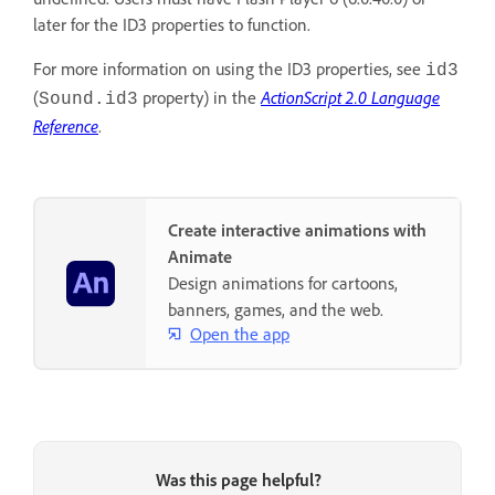
later for the ID3 properties to function.
For more information on using the ID3 properties, see
id3
(
property) in the
ActionScript 2.0 Language
Sound.id3
Reference
.
Create interactive animations with
Animate
Design animations for cartoons,
banners, games, and the web.
Open the app
Was this page helpful?