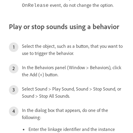
event, do not change the option.
OnRelease
Play or stop sounds using a behavior
Select the object, such as a button, that you want to
use to trigger the behavior.
In the Behaviors panel (Window > Behaviors), click
the Add (+) button.
Select Sound > Play Sound, Sound > Stop Sound, or
Sound > Stop All Sounds.
In the dialog box that appears, do one of the
following:
Enter the linkage identifier and the instance