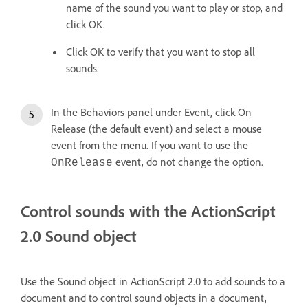
name of the sound you want to play or stop, and
click OK.
Click OK to verify that you want to stop all
sounds.
In the Behaviors panel under Event, click On
Release (the default event) and select a mouse
event from the menu. If you want to use the
event, do not change the option.
OnRelease
Control sounds with the ActionScript
2.0 Sound object
Use the Sound object in ActionScript 2.0 to add sounds to a
document and to control sound objects in a document,