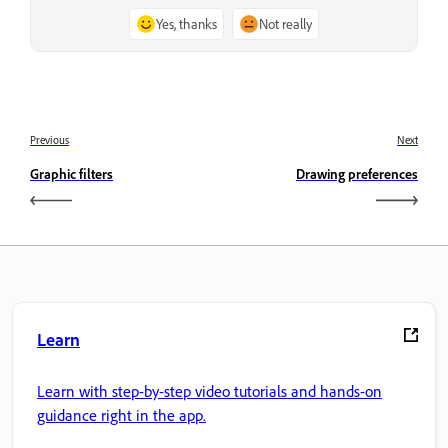
Yes, thanks
Not really
Previous
Next
Graphic filters
Drawing preferences
Learn
Learn with step-by-step video tutorials and hands-on
guidance right in the app.