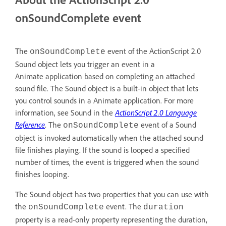
onSoundComplete event
The
event of the ActionScript 2.0
onSoundComplete
Sound object lets you trigger an event in a
Animate application based on completing an attached
sound file. The Sound object is a built-in object that lets
you control sounds in a Animate application. For more
information, see Sound in the
ActionScript 2.0 Language
Reference
. The
event of a Sound
onSoundComplete
object is invoked automatically when the attached sound
file finishes playing. If the sound is looped a specified
number of times, the event is triggered when the sound
finishes looping.
The Sound object has two properties that you can use with
the
event. The
onSoundComplete
duration
property is a read-only property representing the duration,