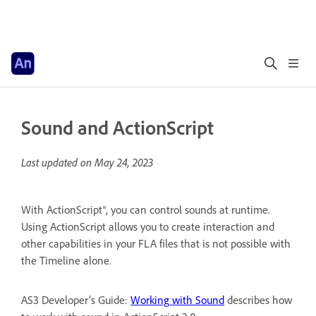
Sound and ActionScript
Last updated on
May 24, 2023
With ActionScript®, you can control sounds at runtime.
Using ActionScript allows you to create interaction and
other capabilities in your FLA files that is not possible with
the Timeline alone.
AS3 Developer’s Guide:
Working with Sound
describes how