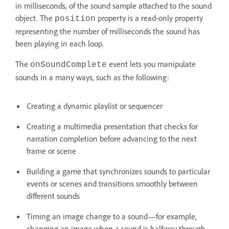
in milliseconds, of the sound sample attached to the sound
object. The
property is a read-only property
position
representing the number of milliseconds the sound has
been playing in each loop.
The
event lets you manipulate
onSoundComplete
sounds in a many ways, such as the following:
Creating a dynamic playlist or sequencer
Creating a multimedia presentation that checks for
narration completion before advancing to the next
frame or scene
Building a game that synchronizes sounds to particular
events or scenes and transitions smoothly between
different sounds
Timing an image change to a sound—for example,
changing an image when a sound is halfway through