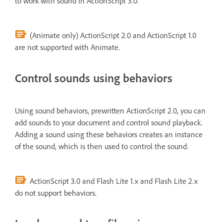
to work with sound in ActionScript 3.0.
(Animate only) ActionScript 2.0 and ActionScript 1.0
are not supported with Animate.
Control sounds using behaviors
Using sound behaviors, prewritten ActionScript 2.0, you can
add sounds to your document and control sound playback.
Adding a sound using these behaviors creates an instance
of the sound, which is then used to control the sound.
ActionScript 3.0 and Flash Lite 1.x and Flash Lite 2.x
do not support behaviors.