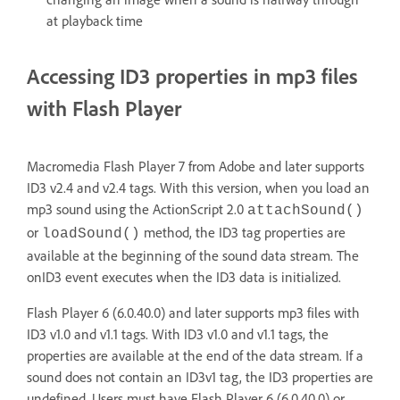
at playback time
Accessing ID3 properties in mp3 files
with Flash Player
Macromedia Flash Player 7 from Adobe and later supports
ID3 v2.4 and v2.4 tags. With this version, when you load an
mp3 sound using the ActionScript 2.0
attachSound()
or
method, the ID3 tag properties are
loadSound()
available at the beginning of the sound data stream. The
onID3 event executes when the ID3 data is initialized.
Flash Player 6 (6.0.40.0) and later supports mp3 files with
ID3 v1.0 and v1.1 tags. With ID3 v1.0 and v1.1 tags, the
properties are available at the end of the data stream. If a
sound does not contain an ID3v1 tag, the ID3 properties are
undefined. Users must have Flash Player 6 (6.0.40.0) or