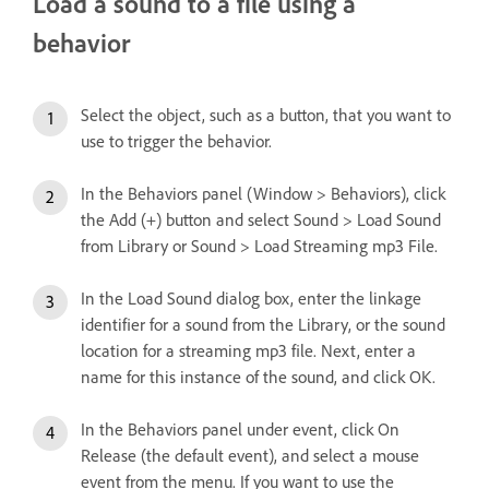
Load a sound to a file using a
behavior
Select the object, such as a button, that you want to
use to trigger the behavior.
In the Behaviors panel (Window > Behaviors), click
the Add (+) button and select Sound > Load Sound
from Library or Sound > Load Streaming mp3 File.
In the Load Sound dialog box, enter the linkage
identifier for a sound from the Library, or the sound
location for a streaming mp3 file. Next, enter a
name for this instance of the sound, and click OK.
In the Behaviors panel under event, click On
Release (the default event), and select a mouse
event from the menu. If you want to use the