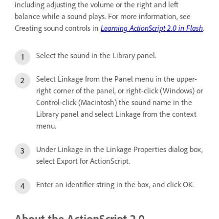
including adjusting the volume or the right and left
balance while a sound plays. For more information, see
Creating sound controls in
Learning ActionScript 2.0 in Flash
.
Select the sound in the Library panel.
Select Linkage from the Panel menu in the upper-
right corner of the panel, or right-click (Windows) or
Control-click (Macintosh) the sound name in the
Library panel and select Linkage from the context
menu.
Under Linkage in the Linkage Properties dialog box,
select Export for ActionScript.
Enter an identifier string in the box, and click OK.
About the ActionScript 2.0