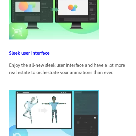
Sleek user interface
Enjoy the all-new sleek user interface and have a lot more
real estate to orchestrate your animations than ever.