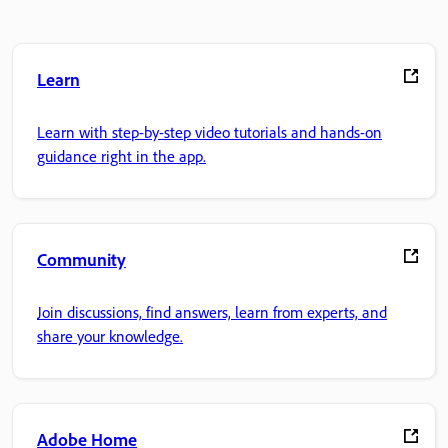
Learn
Learn with step-by-step video tutorials and hands-on
guidance right in the app.
Community
Join discussions, find answers, learn from experts, and
share your knowledge.
Adobe Home