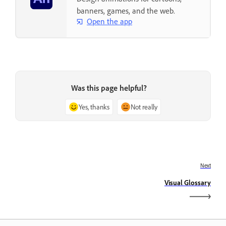
banners, games, and the web.
Open the app
Was this page helpful?
Yes, thanks
Not really
Next
Visual Glossary