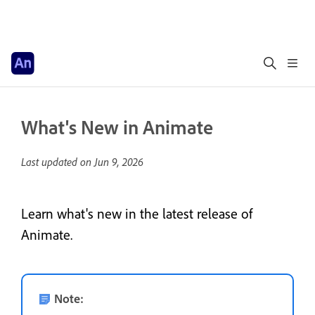
What's New in Animate
Last updated on
Jun 9, 2026
Learn what's new in the latest release of
Animate.
Note: