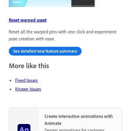
Reset warped asset
Reset all the warped pins with one click and experiment
pose creation with ease.
See detailed new feature summary
More like this
Fixed Issues
Known Issues
Create interactive animations with
Animate
Design animations for cartoons,