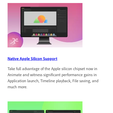
Native Apple Silicon Support
Take full advantage of the Apple silicon chipset now in
Animate and witness significant performance gains in
Application launch, Timeline playback, File saving, and
much more.