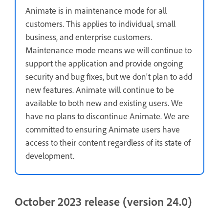
Animate is in maintenance mode for all
customers. This applies to individual, small
business, and enterprise customers.
Maintenance mode means we will continue to
support the application and provide ongoing
security and bug fixes, but we don't plan to add
new features. Animate will continue to be
available to both new and existing users. We
have no plans to discontinue Animate. We are
committed to ensuring Animate users have
access to their content regardless of its state of
development.
October 2023 release (version 24.0)