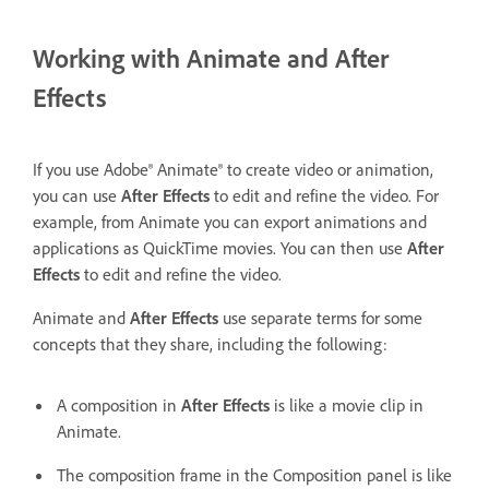
Working with Animate and After
Effects
If you use Adobe® Animate® to create video or animation,
you can use
After Effects
to edit and refine the video. For
example, from Animate you can export animations and
applications as QuickTime movies. You can then use
After
Effects
to edit and refine the video.
Animate and
After Effects
use separate terms for some
concepts that they share, including the following:
A composition in
After Effects
is like a movie clip in
Animate.
The composition frame in the Composition panel is like