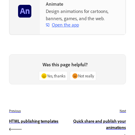
Animate
Design animations for cartoons,
banners, games, and the web.
Open the app
Was this page helpful?
Yes, thanks
Not really
Previous
Next
HTML publishing templates
Quick share and publish your
animations