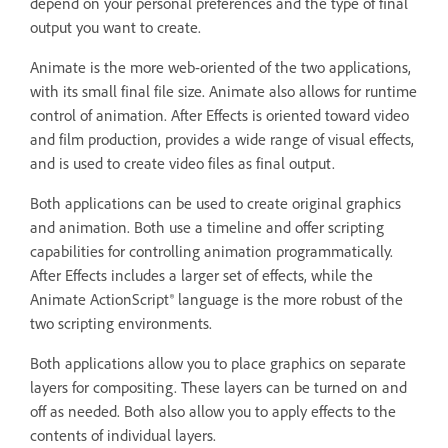
depend on your personal preferences and the type of final
output you want to create.
Animate is the more web-oriented of the two applications,
with its small final file size. Animate also allows for runtime
control of animation. After Effects is oriented toward video
and film production, provides a wide range of visual effects,
and is used to create video files as final output.
Both applications can be used to create original graphics
and animation. Both use a timeline and offer scripting
capabilities for controlling animation programmatically.
After Effects includes a larger set of effects, while the
Animate ActionScript® language is the more robust of the
two scripting environments.
Both applications allow you to place graphics on separate
layers for compositing. These layers can be turned on and
off as needed. Both also allow you to apply effects to the
contents of individual layers.