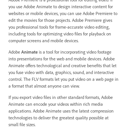
you use Adobe Animate to design interactive content for
websites or mobile devices, you can use Adobe Premiere to
edit the movies for those projects. Adobe Premiere gives
you professional tools for frame-accurate video editing,
including tools for optimizing video files for playback on
computer screens and mobile devices.
Adobe
Animate
is a tool for incorporating video footage
into presentations for the web and mobile devices. Adobe
Animate offers technological and creative benefits that let
you fuse video with data, graphics, sound, and interactive
control. The FLV formats let you put video on a web page in
a format that almost anyone can view.
If you export video files in other standard formats, Adobe
Animate can encode your videos within rich media
applications. Adobe Animate uses the latest compression
technologies to deliver the greatest quality possible at
small file sizes.