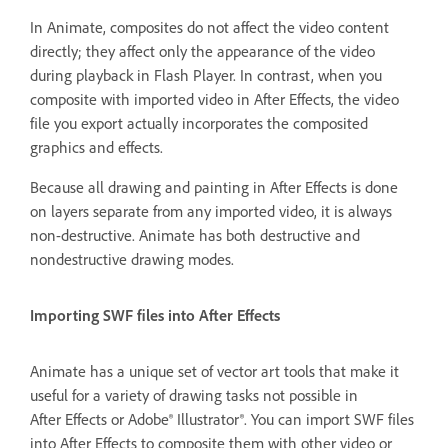
In Animate, composites do not affect the video content
directly; they affect only the appearance of the video
during playback in Flash Player. In contrast, when you
composite with imported video in After Effects, the video
file you export actually incorporates the composited
graphics and effects.
Because all drawing and painting in After Effects is done
on layers separate from any imported video, it is always
non-destructive. Animate has both destructive and
nondestructive drawing modes.
Importing SWF files into After Effects
Animate has a unique set of vector art tools that make it
useful for a variety of drawing tasks not possible in
After Effects or Adobe® Illustrator®. You can import SWF files
into After Effects to composite them with other video or