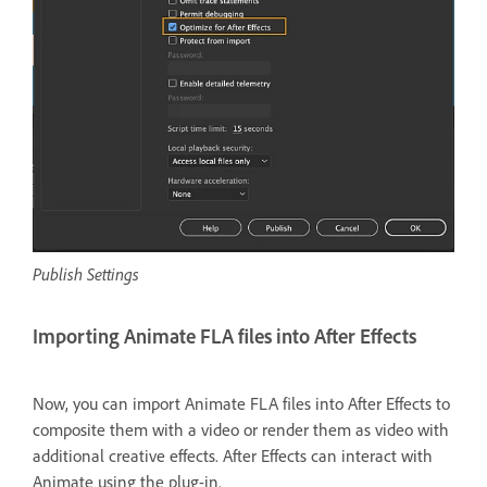
Publish Settings
Importing Animate FLA files into After Effects
Now, you can import Animate FLA files into After Effects to
composite them with a video or render them as video with
additional creative effects. After Effects can interact with
Animate using the plug-in.