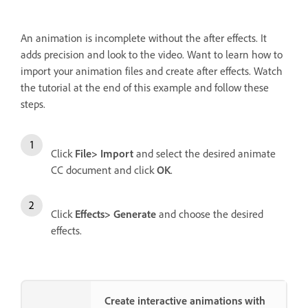
An animation is incomplete without the after effects. It
adds precision and look to the video. Want to learn how to
import your animation files and create after effects. Watch
the tutorial at the end of this example and follow these
steps.
Click
File> Import
and select the desired animate
CC document and click
OK
.
Click
Effects> Generate
and choose the desired
effects.
Create interactive animations with