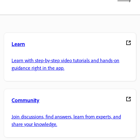
Learn
Learn with step-by-step video tutorials and hands-on
guidance right in the app.
Community
Join discussions, find answers, learn from experts, and
share your knowledge.