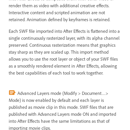
render them as video with additional creative effects.
Interactive content and scripted animation are not
retained. Animation defined by keyframes is retained.
Each SWF file imported into After Effects is flattened into a
single continuously rasterized layer, with its alpha channel
preserved. Continuous rasterization means that graphics
stay sharp as they are scaled up. This import method
allows you to use the root layer or object of your SWF files
as a smoothly rendered element in After Effects, allowing
the best capabilities of each tool to work together.
Advanced Layers mode (Modify > Document…>
Mode) is now enabled by default and each layer is
published as movie clip in this mode. SWF files that are
published with Advanced Layers mode ON and imported
into After Effects have the same limitations as that of
importing movie clips.