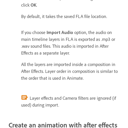
click
OK
.
By default, it takes the saved FLA file location.
If you choose
Import Audio
option, the audio on
main timeline layers in FLA is exported as .mp3 or
.wav sound files. This audio is imported in After
Effects as a separate layer.
All the layers are imported inside a composition in
After Effects. Layer order in composition is similar to
the order that is used in Animate.
Layer effects and Camera filters are ignored (if
used) during import.
Create an animation with after effects