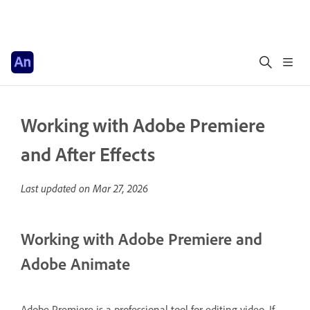
Working with Adobe Premiere
and After Effects
Last updated on
Mar 27, 2026
Working with Adobe Premiere and
Adobe Animate
Adobe Premiere is a professional tool for editing video. If