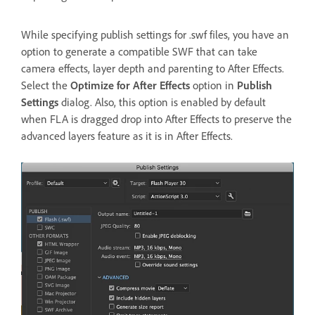
While specifying publish settings for .swf files, you have an
option to generate a compatible SWF that can take
camera effects, layer depth and parenting to After Effects.
Select the
Optimize for After Effects
option in
Publish
Settings
dialog. Also, this option is enabled by default
when FLA is dragged drop into After Effects to preserve the
advanced layers feature as it is in After Effects.