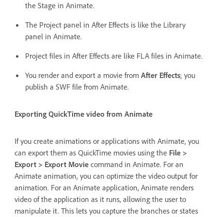
the Stage in Animate.
The Project panel in After Effects is like the Library
panel in Animate.
Project files in After Effects are like FLA files in Animate.
You render and export a movie from
After Effects
; you
publish a SWF file from Animate.
Exporting QuickTime video from Animate
If you create animations or applications with Animate, you
can export them as QuickTime movies using the
File >
Export > Export Movie
command in Animate. For an
Animate animation, you can optimize the video output for
animation. For an Animate application, Animate renders
video of the application as it runs, allowing the user to
manipulate it. This lets you capture the branches or states