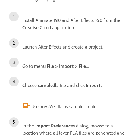
Install Animate 19.0 and After Effects 16.0 from the
Creative Cloud application.
Launch After Effects and create a project.
Go to menu
File > Import > File...
Choose
sample.fla
file and click
Import.
Use any AS3 .fla as sample.fla file.
In the
Import Preferences
dialog, browse to a
location where all layer FLA files are generated and