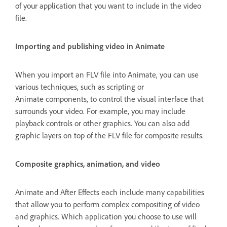
of your application that you want to include in the video
file.
Importing and publishing video in Animate
When you import an FLV file into Animate, you can use
various techniques, such as scripting or
Animate components, to control the visual interface that
surrounds your video. For example, you may include
playback controls or other graphics. You can also add
graphic layers on top of the FLV file for composite results.
Composite graphics, animation, and video
Animate and After Effects each include many capabilities
that allow you to perform complex compositing of video
and graphics. Which application you choose to use will