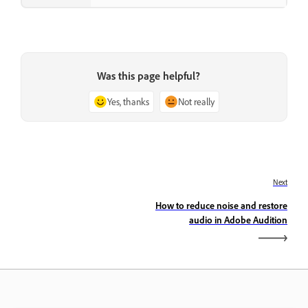
Was this page helpful?
Yes, thanks
Not really
Next
How to reduce noise and restore
audio in Adobe Audition