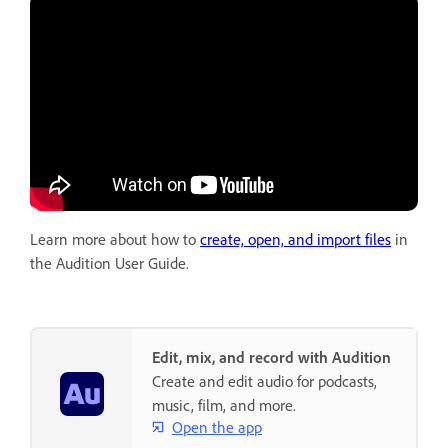
Learn more about how to
create, open, and import files
in
the Audition User Guide.
Edit, mix, and record with Audition
Create and edit audio for podcasts,
music, film, and more.
Open the app