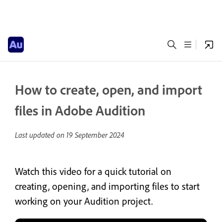
How to create, open, and import
files in Adobe Audition
Last updated on
19 September 2024
Watch this video for a quick tutorial on
creating, opening, and importing files to start
working on your Audition project.