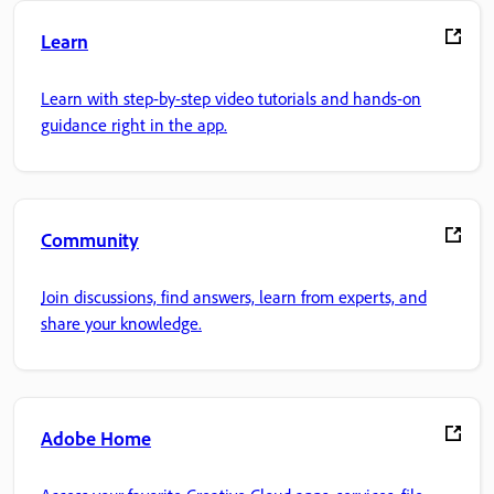
Learn
Learn with step-by-step video tutorials and hands-on
guidance right in the app.
Community
Join discussions, find answers, learn from experts, and
share your knowledge.
Adobe Home