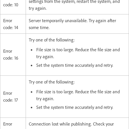
settings from the system, restart the system, and
code: 10
try again.
Error
Server temporarily unavailable. Try again after
code: 14
some time.
Try one of the following:
File size is too large. Reduce the file size and
Error
try again.
code: 16
Set the system time accurately and retry.
Try one of the following:
File size is too large. Reduce the file size and
Error
try again.
code: 17
Set the system time accurately and retry.
Error
Connection lost while publishing. Check your