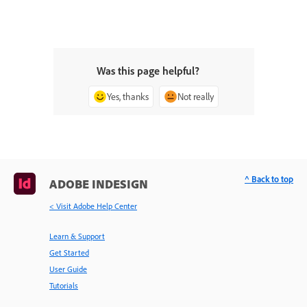
Was this page helpful?
Yes, thanks
Not really
^ Back to top
ADOBE INDESIGN
< Visit Adobe Help Center
Learn & Support
Get Started
User Guide
Tutorials