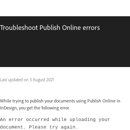
Troubleshoot Publish Online errors
Last updated on
3 August 2021
While trying to publish your documents using Publish Online in
InDesign, you get the following error.
An error occurred while uploading your
document. Please try again.