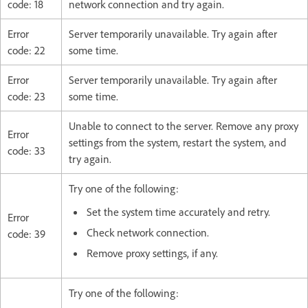
code: 18
network connection and try again.
Error
Server temporarily unavailable. Try again after
code: 22
some time.
Error
Server temporarily unavailable. Try again after
code: 23
some time.
Unable to connect to the server. Remove any proxy
Error
settings from the system, restart the system, and
code: 33
try again.
Try one of the following:
Set the system time accurately and retry.
Error
Check network connection.
code: 39
Remove proxy settings, if any.
Try one of the following: