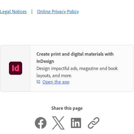
Legal Notices
|
Online Privacy Policy
Create print and digital materials with
InDesign
Design impactful ads, magazine and book
layouts, and more.
Open the app
Share this page