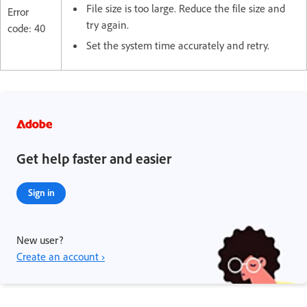
File size is too large. Reduce the file size and
Error
try again.
code: 40
Set the system time accurately and retry.
Get help faster and easier
Sign in
New user?
Create an account ›