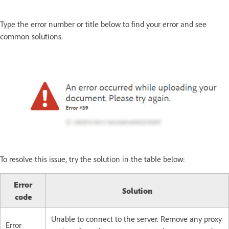
Type the error number or title below to find your error and see
common solutions.
To resolve this issue, try the solution in the table below:
Error
Solution
code
Unable to connect to the server. Remove any proxy
Error