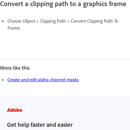
Convert a clipping path to a graphics frame
Choose Object > Clipping Path > Convert Clipping Path To
Frame.
More like this
Create and edit alpha channel masks
Get help faster and easier