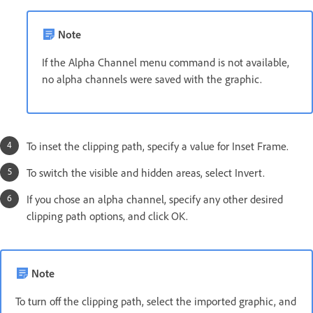
Note
If the Alpha Channel menu command is not available,
no alpha channels were saved with the graphic.
To inset the clipping path, specify a value for Inset Frame.
To switch the visible and hidden areas, select Invert.
If you chose an alpha channel, specify any other desired
clipping path options, and click OK.
Note
To turn off the clipping path, select the imported graphic, and