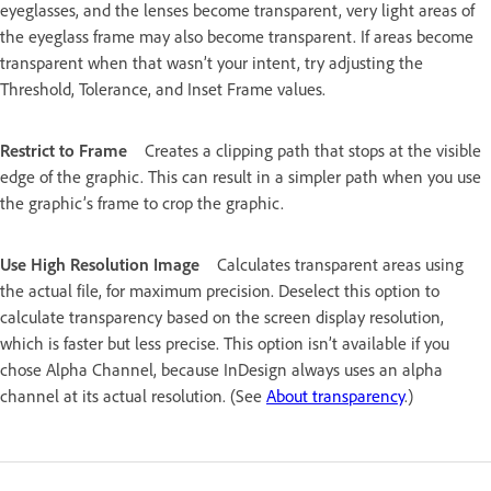
eyeglasses, and the lenses become transparent, very light areas of
the eyeglass frame may also become transparent. If areas become
transparent when that wasn’t your intent, try adjusting the
Threshold, Tolerance, and Inset Frame values.
Restrict to Frame
Creates a clipping path that stops at the visible
edge of the graphic. This can result in a simpler path when you use
the graphic’s frame to crop the graphic.
Use High Resolution Image
Calculates transparent areas using
the actual file, for maximum precision. Deselect this option to
calculate transparency based on the screen display resolution,
which is faster but less precise. This option isn’t available if you
chose Alpha Channel, because InDesign always uses an alpha
channel at its actual resolution. (See
About transparency
.)