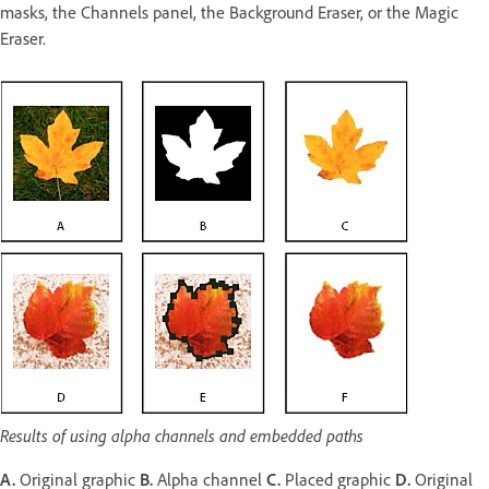
masks, the Channels panel, the Background Eraser, or the Magic
Eraser.
Results of using alpha channels and embedded paths
A.
Original graphic
B.
Alpha channel
C.
Placed graphic
D.
Original