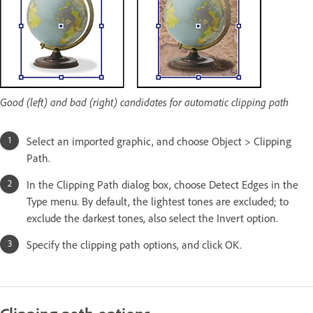
Good (left) and bad (right) candidates for automatic clipping path
Select an imported graphic, and choose Object > Clipping
Path.
In the Clipping Path dialog box, choose Detect Edges in the
Type menu. By default, the lightest tones are excluded; to
exclude the darkest tones, also select the Invert option.
Specify the clipping path options, and click OK.