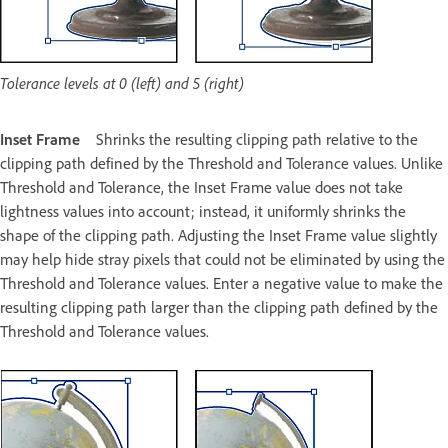
Tolerance levels at 0 (left) and 5 (right)
Inset Frame
Shrinks the resulting clipping path relative to the
clipping path defined by the Threshold and Tolerance values. Unlike
Threshold and Tolerance, the Inset Frame value does not take
lightness values into account; instead, it uniformly shrinks the
shape of the clipping path. Adjusting the Inset Frame value slightly
may help hide stray pixels that could not be eliminated by using the
Threshold and Tolerance values. Enter a negative value to make the
resulting clipping path larger than the clipping path defined by the
Threshold and Tolerance values.