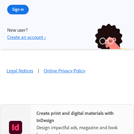
Sign in
New user?
Create an account ›
Legal Notices
|
Online Privacy Policy
Create print and digital materials with
InDesign
Design impactful ads, magazine and book