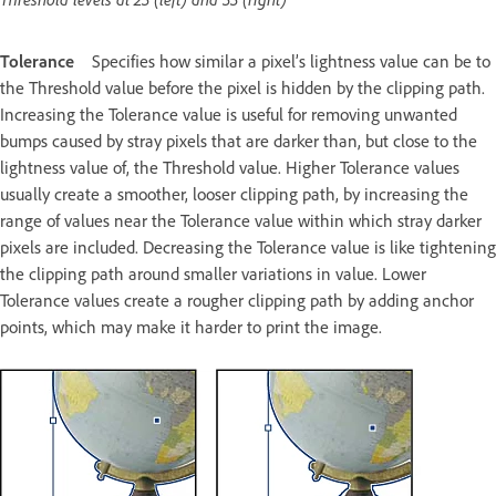
Tolerance
Specifies how similar a pixel’s lightness value can be to
the Threshold value before the pixel is hidden by the clipping path.
Increasing the Tolerance value is useful for removing unwanted
bumps caused by stray pixels that are darker than, but close to the
lightness value of, the Threshold value. Higher Tolerance values
usually create a smoother, looser clipping path, by increasing the
range of values near the Tolerance value within which stray darker
pixels are included. Decreasing the Tolerance value is like tightening
the clipping path around smaller variations in value. Lower
Tolerance values create a rougher clipping path by adding anchor
points, which may make it harder to print the image.