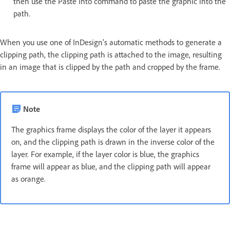
then use the Paste Into command to paste the graphic into the
path.
When you use one of InDesign’s automatic methods to generate a
clipping path, the clipping path is attached to the image, resulting
in an image that is clipped by the path and cropped by the frame.
Note
The graphics frame displays the color of the layer it appears
on, and the clipping path is drawn in the inverse color of the
layer. For example, if the layer color is blue, the graphics
frame will appear as blue, and the clipping path will appear
as orange.