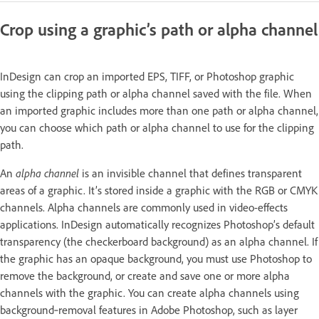
Crop using a graphic’s path or alpha channel
InDesign can crop an imported EPS, TIFF, or Photoshop graphic
using the clipping path or alpha channel saved with the file. When
an imported graphic includes more than one path or alpha channel,
you can choose which path or alpha channel to use for the clipping
path.
An
alpha channel
is an invisible channel that defines transparent
areas of a graphic. It’s stored inside a graphic with the RGB or CMYK
channels. Alpha channels are commonly used in video-effects
applications. InDesign automatically recognizes Photoshop’s default
transparency (the checkerboard background) as an alpha channel. If
the graphic has an opaque background, you must use Photoshop to
remove the background, or create and save one or more alpha
channels with the graphic. You can create alpha channels using
background‑removal features in Adobe Photoshop, such as layer