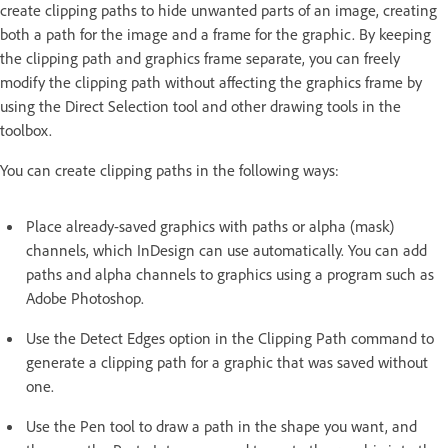
create clipping paths to hide unwanted parts of an image, creating
both a path for the image and a frame for the graphic. By keeping
the clipping path and graphics frame separate, you can freely
modify the clipping path without affecting the graphics frame by
using the Direct Selection tool and other drawing tools in the
toolbox.
You can create clipping paths in the following ways:
Place already-saved graphics with paths or alpha (mask)
channels, which InDesign can use automatically. You can add
paths and alpha channels to graphics using a program such as
Adobe Photoshop.
Use the Detect Edges option in the Clipping Path command to
generate a clipping path for a graphic that was saved without
one.
Use the Pen tool to draw a path in the shape you want, and