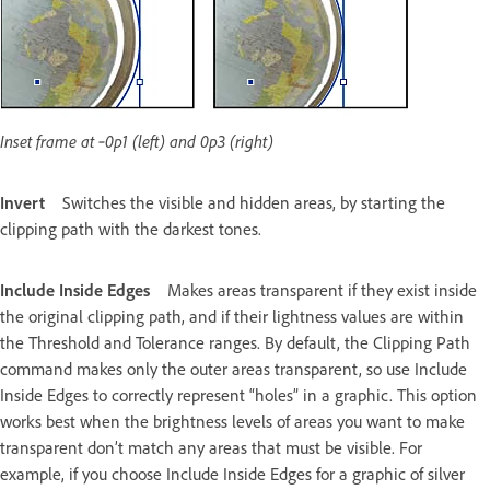
Inset frame at ‑0p1 (left) and 0p3 (right)
Invert
Switches the visible and hidden areas, by starting the
clipping path with the darkest tones.
Include Inside Edges
Makes areas transparent if they exist inside
the original clipping path, and if their lightness values are within
the Threshold and Tolerance ranges. By default, the Clipping Path
command makes only the outer areas transparent, so use Include
Inside Edges to correctly represent “holes” in a graphic. This option
works best when the brightness levels of areas you want to make
transparent don’t match any areas that must be visible. For
example, if you choose Include Inside Edges for a graphic of silver