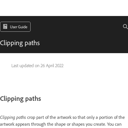
User Guide
Clipping paths
Last updated on
26 April 2022
Clipping paths
Clipping paths
crop part of the artwork so that only a portion of the
artwork appears through the shape or shapes you create. You can