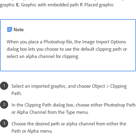
graphic
E.
Graphic with embedded path
F.
Placed graphic
Note
When you place a Photoshop file, the Image Import Options
dialog box lets you choose to use the default clipping path or
select an alpha channel for clipping.
Select an imported graphic, and choose Object > Clipping
Path.
In the Clipping Path dialog box, choose either Photoshop Path
or Alpha Channel from the Type menu.
Choose the desired path or alpha channel from either the
Path or Alpha menu.