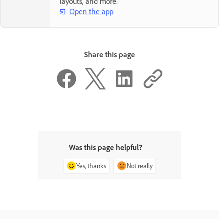
layouts, and more.
Open the app
Share this page
Was this page helpful?
Yes, thanks
Not really