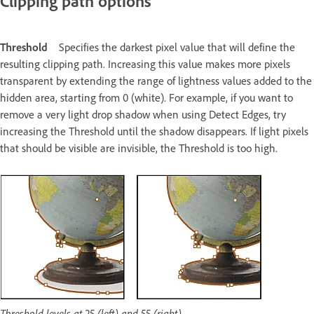
Clipping path options
Threshold
Specifies the darkest pixel value that will define the
resulting clipping path. Increasing this value makes more pixels
transparent by extending the range of lightness values added to the
hidden area, starting from 0 (white). For example, if you want to
remove a very light drop shadow when using Detect Edges, try
increasing the Threshold until the shadow disappears. If light pixels
that should be visible are invisible, the Threshold is too high.
Threshold levels at 25 (left) and 55 (right)