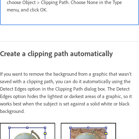
choose Object > Clipping Path. Choose None in the Type
menu, and click OK.
Create a clipping path automatically
If you want to remove the background from a graphic that wasn’t
saved with a clipping path, you can do it automatically using the
Detect Edges option in the Clipping Path dialog box. The Detect
Edges option hides the lightest or darkest areas of a graphic, so it
works best when the subject is set against a solid white or black
background.