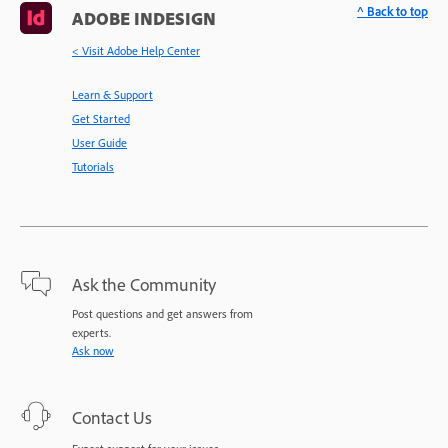
^ Back to top
ADOBE INDESIGN
< Visit Adobe Help Center
Learn & Support
Get Started
User Guide
Tutorials
Ask the Community
Post questions and get answers from
experts.
Ask now
Contact Us