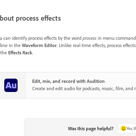
bout process effects
u can identify process effects by the word
process
in menu commands. T
fline in the
Waveform Editor
. Unlike real-time effects, process effect
 the
Effects Rack
.
Edit, mix, and record with Audition
Create and edit audio for podcasts, music, film, and 
Was this page helpful?
Yes, 