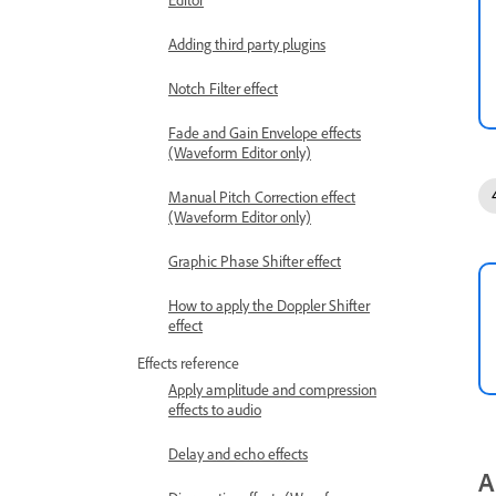
Adding third party plugins
Notch Filter effect
Fade and Gain Envelope effects
(Waveform Editor only)
Manual Pitch Correction effect
(Waveform Editor only)
Graphic Phase Shifter effect
How to apply the Doppler Shifter
effect
Effects reference
Apply amplitude and compression
effects to audio
Delay and echo effects
A