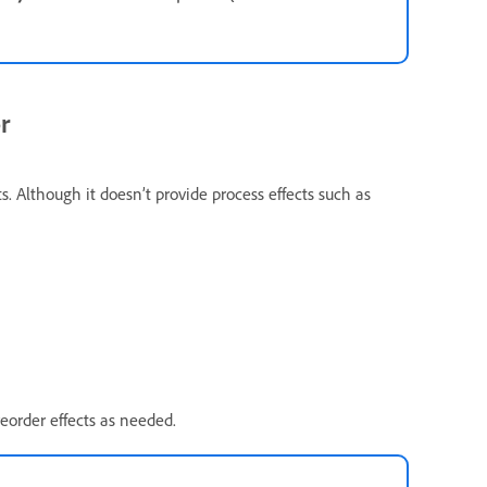
r
ts. Although it doesn’t provide process effects such as
eorder effects as needed.