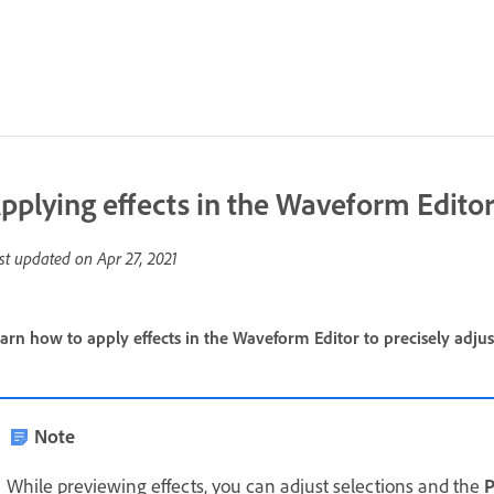
pplying effects in the Waveform Edito
st updated on
Apr 27, 2021
arn how to apply effects in the Waveform Editor to precisely adjus
Note
While previewing effects, you can adjust selections and the
P