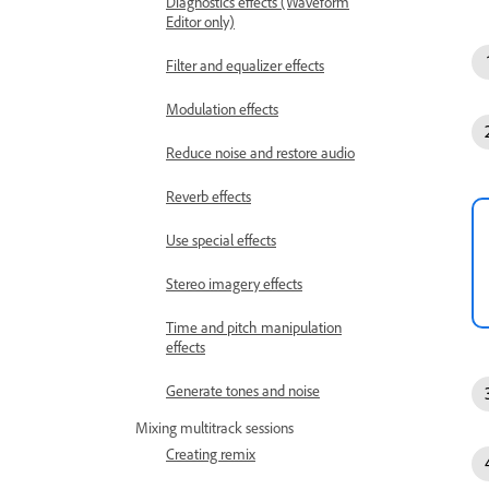
Diagnostics effects (Waveform
Editor only)
Filter and equalizer effects
Modulation effects
Reduce noise and restore audio
Reverb effects
Use special effects
Stereo imagery effects
Time and pitch manipulation
effects
Generate tones and noise
Mixing multitrack sessions
Creating remix