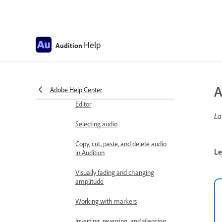
Edit, repair, and improve audio
using Essential Sound panel
Session Markers and Clip Markers
Help
Audition
for Multitrack in Audition
Matching loudness across
multiple audio files
A
Adobe Help Center
Displaying audio in the Waveform
Editor
La
Selecting audio
Copy, cut, paste, and delete audio
Le
in Audition
Visually fading and changing
amplitude
Working with markers
Inverting, reversing, and silencing