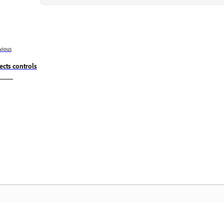
vious
fects controls