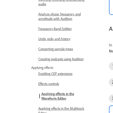
audio
Analyze phase, frequency, and
amplitude with Audition
A
Frequency Band Splitter
Undo, redo, and history
In
Converting sample types
No
Creating podcasts using Audition
Applying effects
Enabling CEP extensions
Effects controls
Applying effects in the
Waveform Editor
Applying effects in the Multitrack
Editor