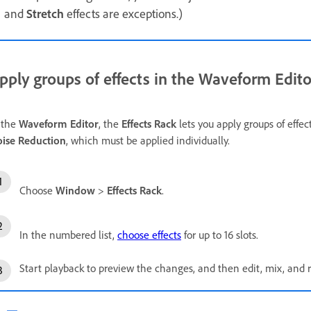
and
Stretch
effects are exceptions.)
pply groups of effects in the Waveform Edito
 the
Waveform Editor
, the
Effects Rack
lets you apply groups of effec
ise Reduction
, which must be applied individually.
Choose
Window
>
Effects Rack
.
In the numbered list,
choose effects
for up to 16 slots.
Start playback to preview the changes, and then edit, mix, and r