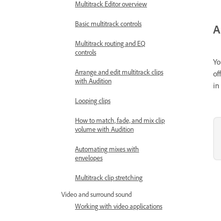
Multitrack Editor overview
Basic multitrack controls
A
Multitrack routing and EQ
controls
Yo
Arrange and edit multitrack clips
of
with Audition
in
Looping clips
How to match, fade, and mix clip
volume with Audition
Automating mixes with
envelopes
Multitrack clip stretching
Video and surround sound
Working with video applications