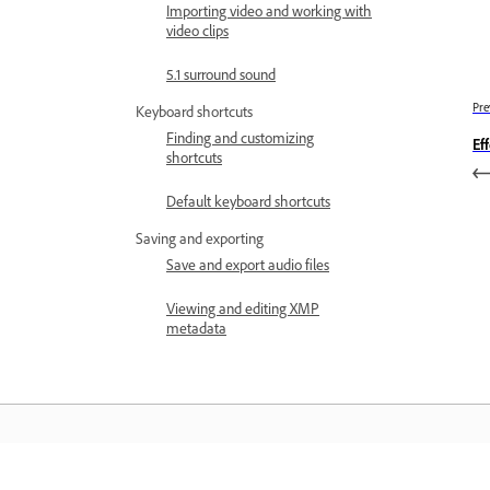
Importing video and working with
video clips
5.1 surround sound
Pre
Keyboard shortcuts
Finding and customizing
Ef
shortcuts
Default keyboard shortcuts
Saving and exporting
Save and export audio files
Viewing and editing XMP
metadata