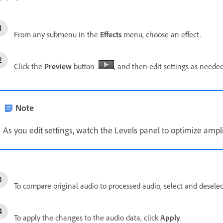
From any submenu in the
Effects
menu, choose an effect.
Click the
Preview
button
, and then edit settings as needed
Note
As you edit settings, watch the Levels panel to optimize ampl
To compare original audio to processed audio, select and desele
To apply the changes to the audio data, click
Apply
.