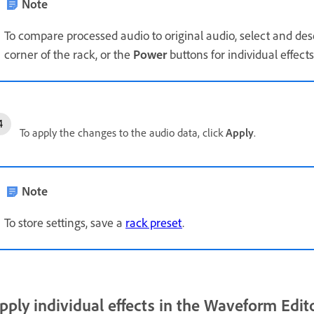
Note
To compare processed audio to original audio, select and de
corner of the rack, or the
Power
buttons for individual effects
To apply the changes to the audio data, click
Apply
.
Note
To store settings, save a
rack preset
.
pply individual effects in the Waveform Edit