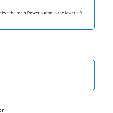
select the main
Power
button in the lower left
.
or