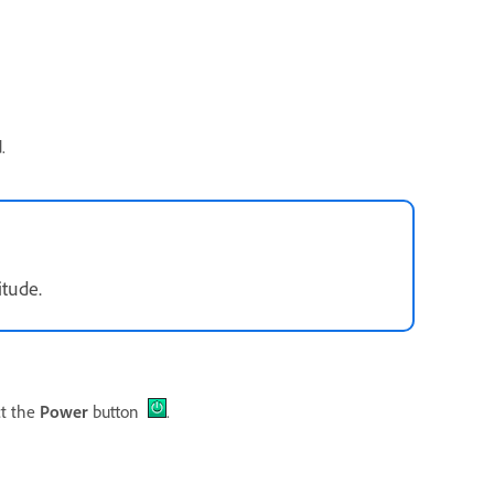
.
itude.
ct the
Power
button
.