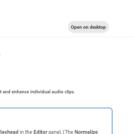
Open on
desktop
r
t and enhance individual audio clips.
layhead
in the
Editor
panel. (The
Normalize