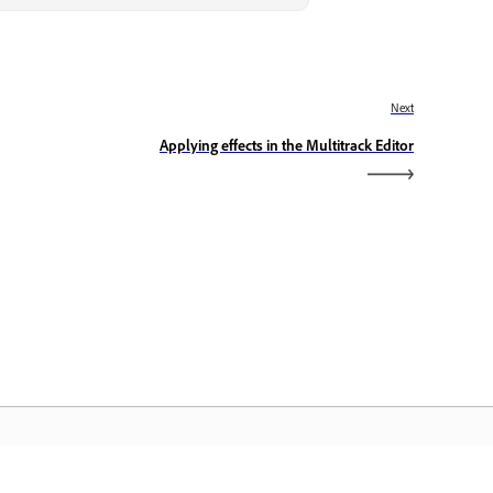
Next
Applying effects in the Multitrack Editor