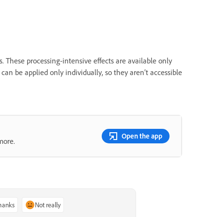
hese processing-intensive effects are available only
s can be applied only individually, so they aren’t accessible
Open the app
more.
thanks
Not really