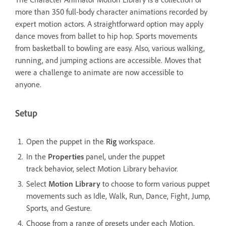
more than 350 full-body character animations recorded by
expert motion actors. A straightforward option may apply
dance moves from ballet to hip hop. Sports movements
from basketball to bowling are easy. Also, various walking,
running, and jumping actions are accessible. Moves that
were a challenge to animate are now accessible to
anyone.
Setup
Open the puppet in the
Rig
workspace.
In the
Properties
panel, under the puppet
track behavior, select Motion Library behavior.
Select
Motion Library
to choose to form various puppet
movements such as Idle, Walk, Run, Dance, Fight, Jump,
Sports, and Gesture.
Choose from a range of presets under each Motion.