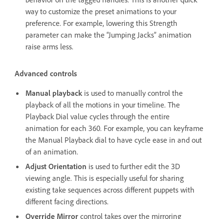
way to customize the preset animations to your
preference. For example, lowering this Strength
parameter can make the “Jumping Jacks” animation
raise arms less.
Advanced controls
Manual playback
is used to manually control the
playback of all the motions in your timeline. The
Playback Dial value cycles through the entire
animation for each 360. For example, you can keyframe
the Manual Playback dial to have cycle ease in and out
of an animation.
Adjust Orientation
is used to further edit the 3D
viewing angle. This is especially useful for sharing
existing take sequences across different puppets with
different facing directions.
Override Mirror
control takes over the mirroring