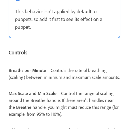
This behavior isn't applied by default to
puppets, so add it first to see its effect on a
puppet.
Controls
Breaths per Minute
Controls the rate of breathing
(scaling) between minimum and maximum scale amounts.
Max Scale and Min Scale
Control the range of scaling
around the Breathe handle. If there aren't handles near
the
Breathe
handle, you might must reduce this range (for
example, from 95% to 110%).