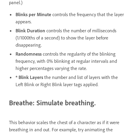
panel.)
Blinks per Minute
controls the frequency that the layer
appears.
Blink Duration
controls the number of milliseconds
(1/1000ths of a second) to show the layer before
disappearing.
Randomness
controls the regularity of the blinking
frequency, with 0% blinking at regular intervals and
higher percentages varying the rate.
* Blink Layers
the number and list of layers with the
Left Blink or Right Blink layer tags applied.
Breathe: Simulate breathing.
This behavior scales the chest of a character as if it were
breathing in and out. For example, try animating the