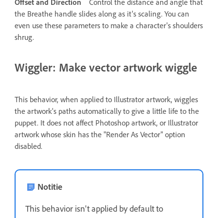
Offset and Direction
Control the distance and angle that
the Breathe handle slides along as it's scaling. You can
even use these parameters to make a character's shoulders
shrug.
Wiggler: Make vector artwork wiggle
This behavior, when applied to Illustrator artwork, wiggles
the artwork's paths automatically to give a little life to the
puppet. It does not affect Photoshop artwork, or Illustrator
artwork whose skin has the "Render As Vector" option
disabled.
Notitie
This behavior isn't applied by default to