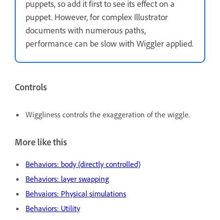
puppets, so add it first to see its effect on a
puppet. However, for complex Illustrator
documents with numerous paths,
performance can be slow with Wiggler applied.
Controls
Wiggliness controls the exaggeration of the wiggle.
More like this
Behaviors: body (directly controlled)
Behaviors: layer swapping
Behvaiors: Physical simulations
Behaviors: Utility