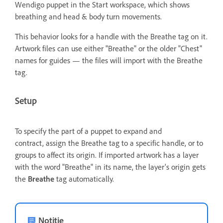
Wendigo puppet in the Start workspace, which shows
breathing and head & body turn movements.
This behavior looks for a handle with the Breathe tag on it.
Artwork files can use either "Breathe" or the older "Chest"
names for guides — the files will import with the Breathe
tag.
Setup
To specify the part of a puppet to expand and
contract, assign the Breathe tag to a specific handle,
or to
groups to affect its origin. If imported artwork has a layer
with the word "Breathe" in its name, the layer's origin gets
the
Breathe
tag automatically.
Notitie