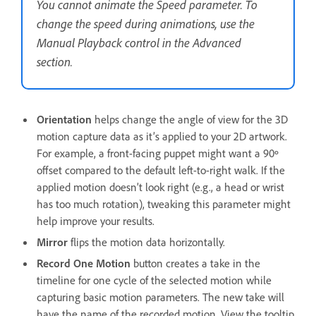
You cannot animate the Speed parameter. To
change the speed during animations, use the
Manual Playback control in the Advanced
section.
Orientation
helps change the angle of view for the 3D
motion capture data as it’s applied to your 2D artwork.
For example, a front-facing puppet might want a 90º
offset compared to the default left-to-right walk. If the
applied motion doesn’t look right (e.g., a head or wrist
has too much rotation), tweaking this parameter might
help improve your results.
Mirror
flips the motion data horizontally.
Record One Motion
button creates a take in the
timeline for one cycle of the selected motion while
capturing basic motion parameters. The new take will
have the name of the recorded motion. View the tooltip