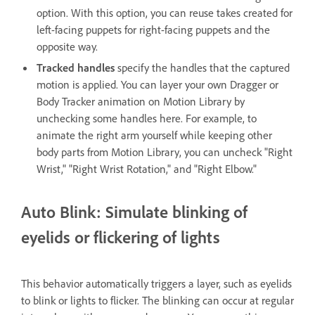
option. With this option, you can reuse takes created for
left-facing puppets for right-facing puppets and the
opposite way.
Tracked handles
specify the handles that the captured
motion is applied. You can layer your own Dragger or
Body Tracker animation on Motion Library by
unchecking some handles here. For example, to
animate the right arm yourself while keeping other
body parts from Motion Library, you can uncheck "Right
Wrist," "Right Wrist Rotation," and "Right Elbow."
Auto Blink: Simulate blinking of
eyelids or flickering of lights
This behavior automatically triggers a layer, such as eyelids
to blink or lights to flicker. The blinking can occur at regular