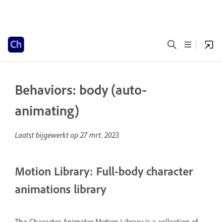
Behaviors: body (auto-
animating)
Laatst bijgewerkt op
27 mrt. 2023
Motion Library: Full-body character
animations library
The Character Animator Motion Library is a collection of