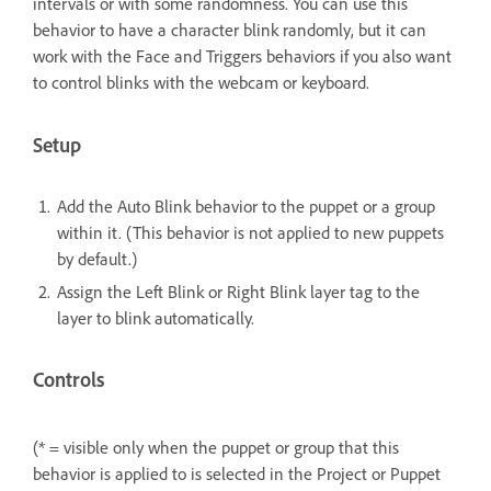
intervals or with some randomness. You can use this
behavior to have a character blink randomly, but it can
work with the Face and Triggers behaviors if you also want
to control blinks with the webcam or keyboard.
Setup
Add the Auto Blink behavior to the puppet or a group
within it. (This behavior is not applied to new puppets
by default.)
Assign the Left Blink or Right Blink layer tag to the
layer to blink automatically.
Controls
(* = visible only when the puppet or group that this
behavior is applied to is selected in the Project or Puppet