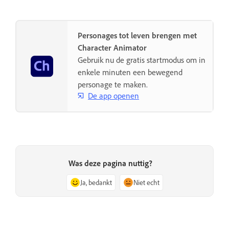
Personages tot leven brengen met
Character Animator
Gebruik nu de gratis startmodus om in
enkele minuten een bewegend
personage te maken.
De app openen
Was deze pagina nuttig?
Ja, bedankt
Niet echt