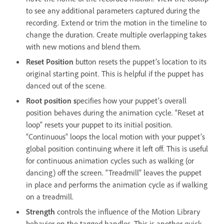
to see any additional parameters captured during the
recording. Extend or trim the motion in the timeline to
change the duration. Create multiple overlapping takes
with new motions and blend them.
Reset Position
button resets the puppet’s location to its
original starting point. This is helpful if the puppet has
danced out of the scene.
Root position s
pecifies how your puppet’s overall
position behaves during the animation cycle. “Reset at
loop” resets your puppet to its initial position.
“Continuous” loops the local motion with your puppet’s
global position continuing where it left off. This is useful
for continuous animation cycles such as walking (or
dancing) off the screen. “Treadmill” leaves the puppet
in place and performs the animation cycle as if walking
on a treadmill.
Strength
controls the influence of the Motion Library
behavior on the tagged handles. This is another quick