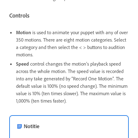
Controls
Motion
is used to animate your puppet with any of over
350 motions. There are eight motion categories. Select
a category and then select the < > buttons to audition
motions.
Speed
control changes the motion’s playback speed
across the whole motion. The speed value is recorded
into any take generated by “Record One Motion”. The
default value is 100% (no speed change). The minimum
value is 10% (ten times slower). The maximum value is
1,000% (ten times faster).
Notitie