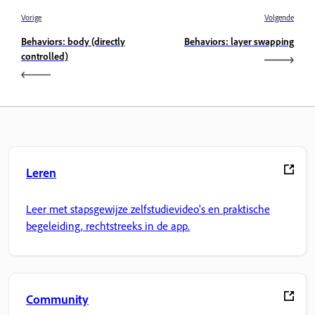
Vorige
Volgende
Behaviors: body (directly
Behaviors: layer swapping
controlled)
Leren
Leer met stapsgewijze zelfstudievideo's en praktische
begeleiding, rechtstreeks in de app.
Community