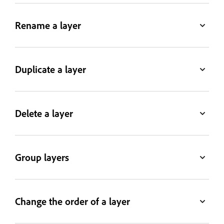
Rename a layer
Duplicate a layer
Delete a layer
Group layers
Change the order of a layer