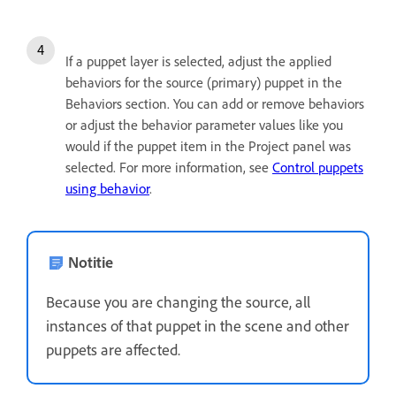
If a puppet layer is selected, adjust the applied
behaviors for the source (primary) puppet in the
Behaviors section. You can add or remove behaviors
or adjust the behavior parameter values like you
would if the puppet item in the Project panel was
selected. For more information, see
Control puppets
using behavior
.
Notitie
Because you are changing the source, all
instances of that puppet in the scene and other
puppets are affected.