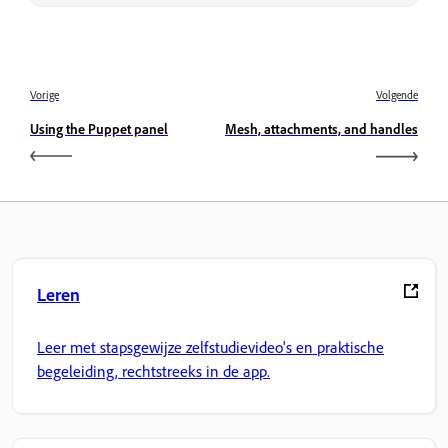
Vorige
Volgende
Using the Puppet panel
Mesh, attachments, and handles
Leren
Leer met stapsgewijze zelfstudievideo's en praktische
begeleiding, rechtstreeks in de app.