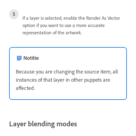
If a layer is selected, enable the Render As Vector
option if you want to use a more accurate
representation of the artwork.
Notitie
Because you are changing the source item, all
instances of that layer in other puppets are
affected.
Layer blending modes