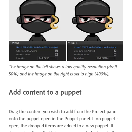
The image on the left shows a low quality resolution (draft
50%) and the image on the right is set to high (400%).
Add content to a puppet
Drag the content you wish to add from the Project panel
onto the puppet open in the Puppet panel. If no puppet is
open, the dropped items are added to a new puppet. If