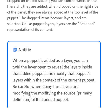
dropped on the left sidebar, you can control where in the
hierarchy they are added; when dropped on the right side
of the panel, they are always added at the top level of the
puppet. The dropped items become layers, and are
selected. Unlike puppet layers, layers are the “flattened”
representation of its content.
Notitie
When a puppet is added as a layer, you can
twirl the layer open to reveal the layers inside
that added puppet, and modify that puppet’s
layers within the context of the current puppet.
Be careful when doing this as you are
modifying the modifying the source (primary
definition) of that added puppet.