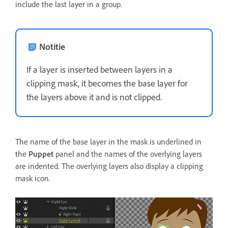
include the last layer in a group.
Notitie
If a layer is inserted between layers in a
clipping mask, it becomes the base layer for
the layers above it and is not clipped.
The name of the base layer in the mask is underlined in
the
Puppet
panel and the names of the overlying layers
are indented. The overlying layers also display a clipping
mask icon.