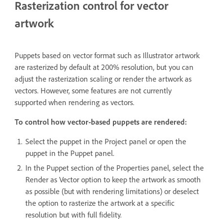
Rasterization control for vector
artwork
Puppets based on vector format such as Illustrator artwork
are rasterized by default at 200% resolution, but you can
adjust the rasterization scaling or render the artwork as
vectors. However, some features are not currently
supported when rendering as vectors.
To control how vector-based puppets are rendered:
Select the puppet in the Project panel or open the
puppet in the Puppet panel.
In the Puppet section of the Properties panel, select the
Render as Vector option to keep the artwork as smooth
as possible (but with rendering limitations) or deselect
the option to rasterize the artwork at a specific
resolution but with full fidelity.