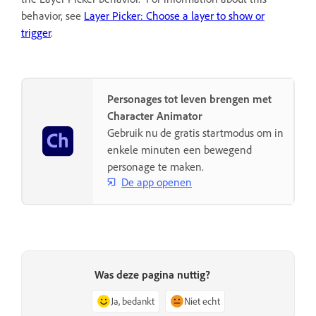
behavior, see
Layer Picker: Choose a layer to show or
trigger
.
Personages tot leven brengen met
Character Animator
Gebruik nu de gratis startmodus om in
enkele minuten een bewegend
personage te maken.
De app openen
Was deze pagina nuttig?
Ja, bedankt
Niet echt