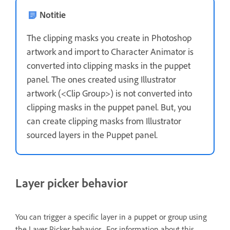
Notitie
The clipping masks you create in Photoshop
artwork and import to Character Animator is
converted into clipping masks in the puppet
panel. The ones created using Illustrator
artwork (<Clip Group>) is not converted into
clipping masks in the puppet panel. But, you
can create clipping masks from Illustrator
sourced layers in the Puppet panel.
Layer picker behavior
You can trigger a specific layer in a puppet or group using
the Layer Picker behavior. For information about this