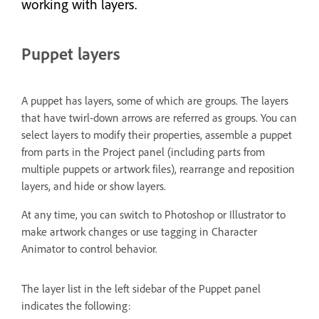
working with layers.
Puppet layers
A puppet has layers, some of which are groups. The layers
that have twirl-down arrows are referred as groups. You can
select layers to modify their properties, assemble a puppet
from parts in the Project panel (including parts from
multiple puppets or artwork files), rearrange and reposition
layers, and hide or show layers.
At any time, you can switch to Photoshop or Illustrator to
make artwork changes or use tagging in Character
Animator to control behavior.
The layer list in the left sidebar of the Puppet panel
indicates the following: