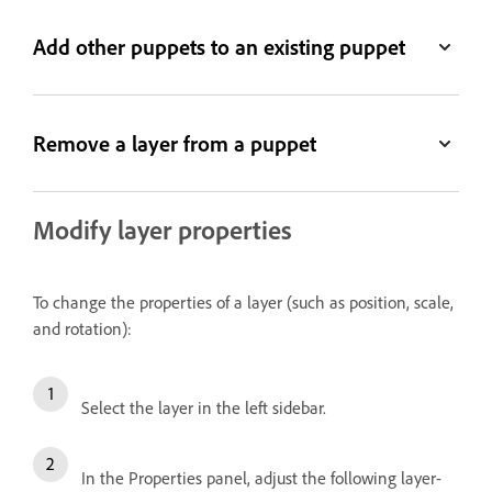
Add other puppets to an existing puppet
Remove a layer from a puppet
Modify layer properties
To change the properties of a layer (such as position, scale,
and rotation):
Select the layer in the left sidebar.
In the Properties panel, adjust the following layer-