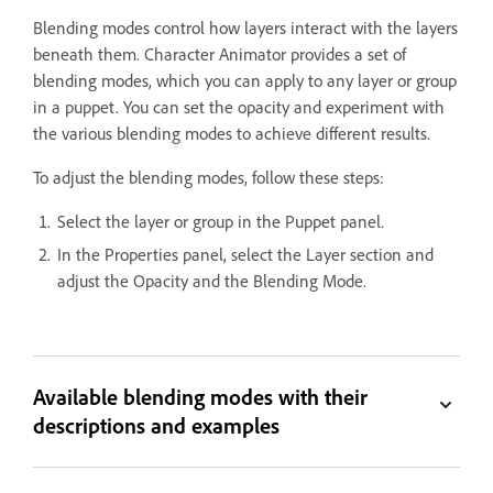
Blending modes control how layers interact with the layers
beneath them. Character Animator provides a set of
blending modes, which you can apply to any layer or group
in a puppet. You can set the opacity and experiment with
the various blending modes to achieve different results.
To adjust the blending modes, follow these steps:
Select the layer or group in the Puppet panel.
In the Properties panel, select the Layer section and
adjust the Opacity and the Blending Mode.
Available blending modes with their
descriptions and examples