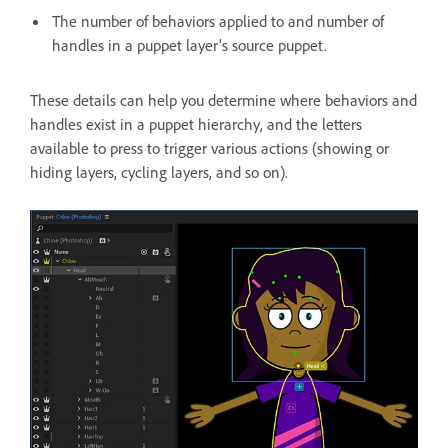
The number of behaviors applied to and number of
handles in a puppet layer’s source puppet.
These details can help you determine where behaviors and
handles exist in a puppet hierarchy, and the letters
available to press to trigger various actions (showing or
hiding layers, cycling layers, and so on).