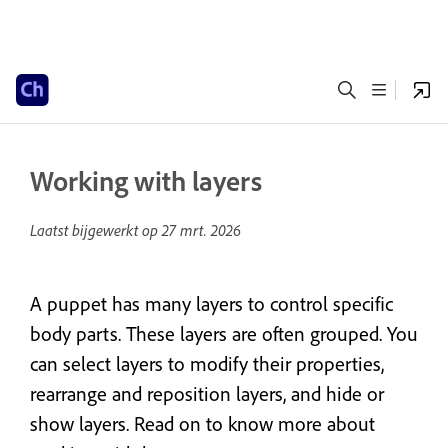
Working with layers
Laatst bijgewerkt op
27 mrt. 2026
A puppet has many layers to control specific
body parts. These layers are often grouped. You
can select layers to modify their properties,
rearrange and reposition layers, and hide or
show layers. Read on to know more about