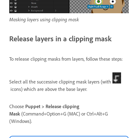
Masking layers using clipping mask
Release layers in a clipping mask
To release clipping masks from layers, follow these steps:
Select all the successive clipping mask layers (with
icons) which are above the base layer.
Choose
Puppet > Release clipping
Mask
(Command+Option+G (MAC) or Ctrl+Alt+G
(Windows).