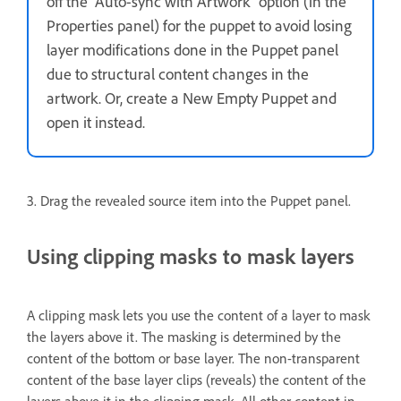
off the “Auto-sync with Artwork” option (in the
Properties panel) for the puppet to avoid losing
layer modifications done in the Puppet panel
due to structural content changes in the
artwork. Or, create a New Empty Puppet and
open it instead.
3. Drag the revealed source item into the Puppet panel.
Using clipping masks to mask layers
A clipping mask lets you use the content of a layer to mask
the layers above it. The masking is determined by the
content of the bottom or base layer. The non-transparent
content of the base layer clips (reveals) the content of the
layers above it in the clipping mask. All other content in