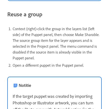
Reuse a group
Context (right)-click the group in the layers list (left
side) of the Puppet panel, then choose Make Sharable.
The source group item for the layer appears and is
selected in the Project panel. The menu command is
disabled if the source item is already visible in the
Puppet panel.
Open a different puppet in the Puppet panel.
Notitie
If the target puppet was created by importing
Photoshop or Illustrator artwork, you can turn