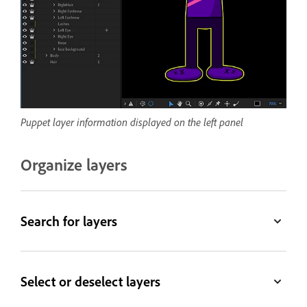
Puppet layer information displayed on the left panel
Organize layers
Search for layers
Select or deselect layers