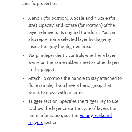
specific properties:
X and Y (for position), X Scale and Y Scale (for
size), Opacity, and Rotate (for rotation) of the
layer relative to its original transform. You can
also reposition a selected layer by dragging
inside the gray highlighted area.
Warp Independently controls whether a layer
warps on the same rubber sheet as other layers
in the puppet.
Attach To controls the handle to stay attached to
(for example, if you have a hand group that
wants to move with an arm).
Trigger
section: Specifies the trigger key to use
to show the layer or start a cycle of layers. For
more information, see the
Editing keyboard
triggers
section.