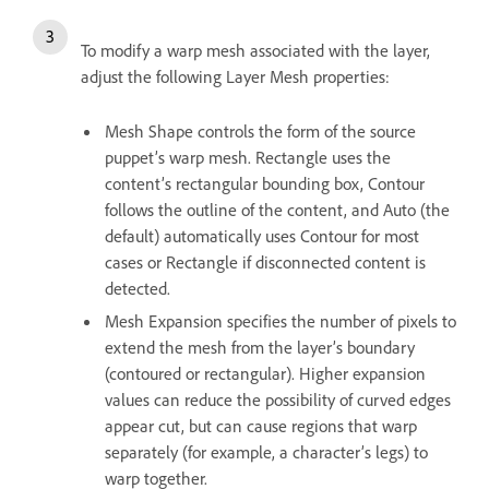
To modify a warp mesh associated with the layer,
adjust the following Layer Mesh properties:
Mesh Shape controls the form of the source
puppet’s warp mesh. Rectangle uses the
content’s rectangular bounding box, Contour
follows the outline of the content, and Auto (the
default) automatically uses Contour for most
cases or Rectangle if disconnected content is
detected.
Mesh Expansion specifies the number of pixels to
extend the mesh from the layer’s boundary
(contoured or rectangular). Higher expansion
values can reduce the possibility of curved edges
appear cut, but can cause regions that warp
separately (for example, a character’s legs) to
warp together.