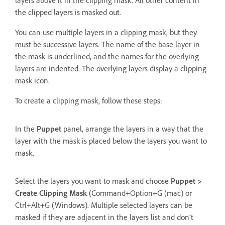
the clipped layers is masked out.
You can use multiple layers in a clipping mask, but they
must be successive layers. The name of the base layer in
the mask is underlined, and the names for the overlying
layers are indented. The overlying layers display a clipping
mask icon.
To create a clipping mask, follow these steps:
In the
Puppet
panel, arrange the layers in a way that the
layer with the mask is placed below the layers you want to
mask.
Select the layers you want to mask and choose
Puppet >
Create Clipping Mask
(Command+Option+G (mac) or
Ctrl+Alt+G (Windows). Multiple selected layers can be
masked if they are adjacent in the layers list and don’t