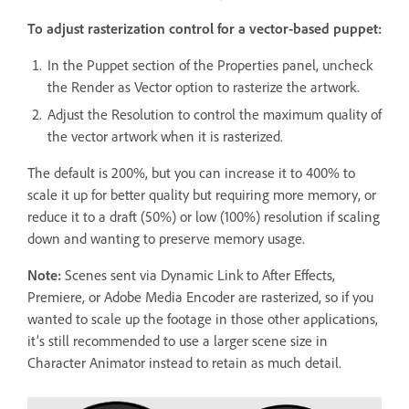
To adjust rasterization control for a vector-based puppet:
In the Puppet section of the Properties panel, uncheck
the Render as Vector option to rasterize the artwork.
Adjust the Resolution to control the maximum quality of
the vector artwork when it is rasterized.
The default is 200%, but you can increase it to 400% to
scale it up for better quality but requiring more memory, or
reduce it to a draft (50%) or low (100%) resolution if scaling
down and wanting to preserve memory usage.
Note:
Scenes sent via Dynamic Link to After Effects,
Premiere, or Adobe Media Encoder are rasterized, so if you
wanted to scale up the footage in those other applications,
it’s still recommended to use a larger scene size in
Character Animator instead to retain as much detail.