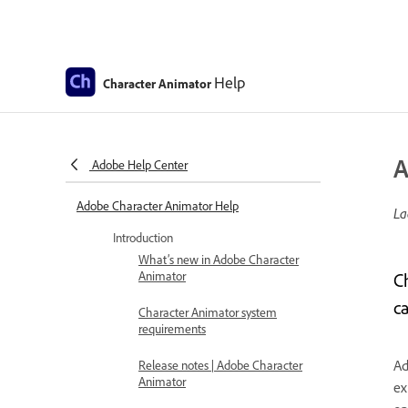
Help
Character Animator
A
Adobe Help Center
Adobe Character Animator Help
La
Introduction
What’s new in Adobe Character
Animator
C
c
Character Animator system
requirements
Ad
Release notes | Adobe Character
Animator
ex