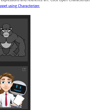
ppet using Characterizer.