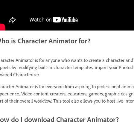
ho is Character Animator for?
aracter Animator is for anyone who wants to create a character and m
ppets by modifying built-in character templates, import your Photosh
wered Characterizer.
aracter Animator is for everyone from aspiring to professional anim
peerience. Video content creators, educators, gamers, graphic designer
rt of their overall workflow. This tool also allows you to host live in
ow do I download Character Animator?