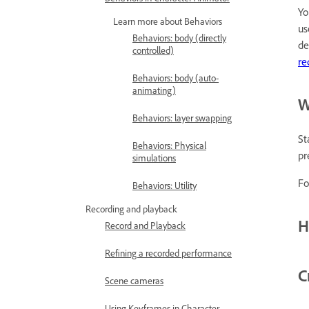
Yo
Learn more about Behaviors
u
Behaviors: body (directly
de
controlled)
re
Behaviors: body (auto-
animating)
W
Behaviors: layer swapping
St
Behaviors: Physical
pr
simulations
Fo
Behaviors: Utility
Recording and playback
H
Record and Playback
Refining a recorded performance
C
Scene cameras
Using Keyframes in Character