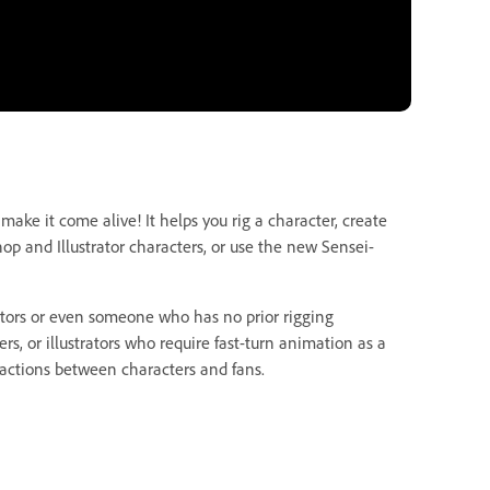
ake it come alive! It helps you rig a character, create
op and Illustrator characters, or use the new Sensei-
ators or even someone who has no prior rigging
s, or illustrators who require fast-turn animation as a
teractions between characters and fans.