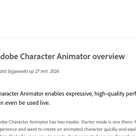
dobe Character Animator overview
atst bijgewerkt op
27 mrt. 2026
haracter Animator enables expressive, high-quality perfo
an even be used live.
obe Character Animator has two modes. Starter mode is one them. 
perience and want to create an animated character quickly and easily