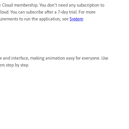
e Cloud membership. You don't need any subscription to
oud. You can subscribe after a 7-day trial. For more
quirements to run the application, see
System
w and interface, making animation easy for everyone. Use
rs step by step.