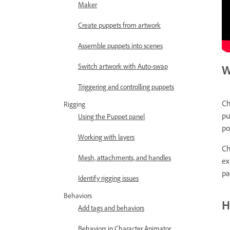
Maker
Create puppets from artwork
Assemble puppets into scenes
Switch artwork with Auto-swap
W
Triggering and controlling puppets
Ch
Rigging
pu
Using the Puppet panel
po
Working with layers
Ch
Mesh, attachments, and handles
ex
pa
Identify rigging issues
Behaviors
H
Add tags and behaviors
Behaviors in Character Animator