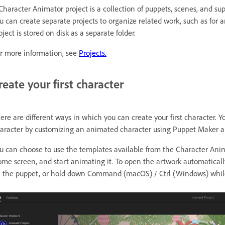
Character Animator project is a collection of puppets, scenes, and sup
u can create separate projects to organize related work, such as for an
oject is stored on disk as a separate folder.
r more information, see
Projects.
reate your first character
ere are different ways in which you can create your first character.
aracter by customizing an animated character using Puppet Maker an
u can choose to use the templates available from the Character An
me screen, and start animating it. To open the artwork automaticall
 the puppet, or hold down Command (macOS) / Ctrl (Windows) while