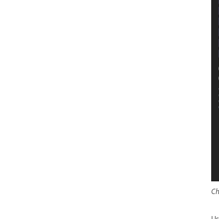
Ch
Us