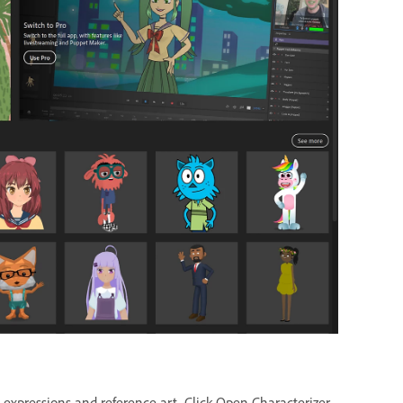
l expressions and reference art. Click Open Characterizer