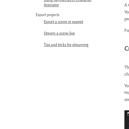
A 
Animator
Yo
Export projects
pr
Export a scene or puppet
Fo
Stream a scene live
Tips and tricks for streaming
C
Th
ch
Yo
Ho
on