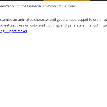
aracterizer on the Character Animator Home screen.
stomize an animated character and get a unique puppet to use in you
ck features like skin color and clothing, and generate a final optimi
ing Puppet Maker
.