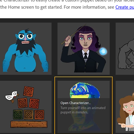
 the Home screen to get started. For more information, see
Create pu