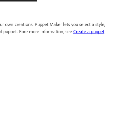
r own creations. Puppet Maker lets you select a style,
zed puppet. Fore more information, see
Create a puppet