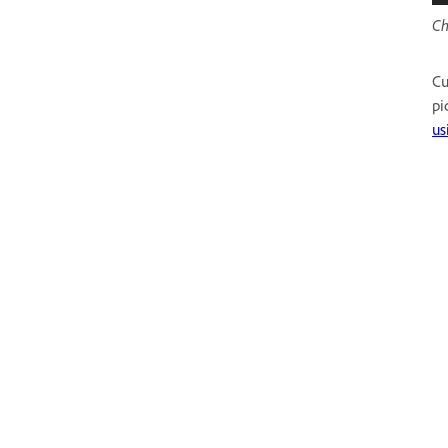
Ch
Cu
pi
us