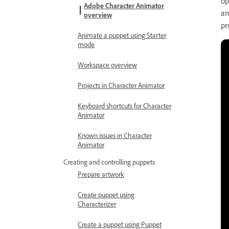
op
Adobe Character Animator
an
overview
pr
Animate a puppet using Starter
mode
Workspace overview
Projects in Character Animator
Keyboard shortcuts for Character
Animator
Known issues in Character
Animator
Creating and controlling puppets
Prepare artwork
Create puppet using
Characterizer
Create a puppet using Puppet