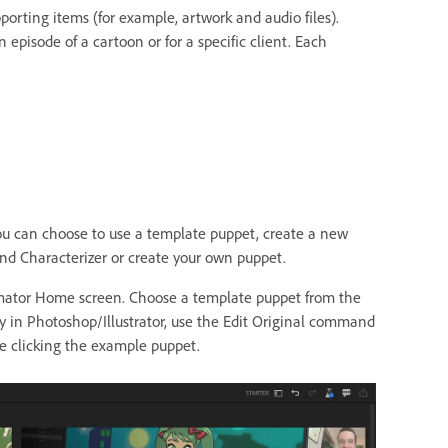
porting items (for example, artwork and audio files).
 episode of a cartoon or for a specific client. Each
 You can choose to use a template puppet, create a new
d Characterizer or create your own puppet.
imator Home screen. Choose a template puppet from the
y in Photoshop/Illustrator, use the Edit Original command
 clicking the example puppet.