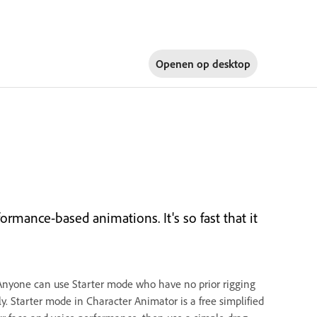
Openen op
desktop
rmance-based animations. It's so fast that it
Anyone can use Starter mode who have no prior rigging
. Starter mode in Character Animator is a free simplified