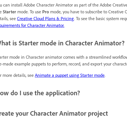
u can install Adobe Character Animator as part of the Adobe Creativ
se
Starter
mode. To use
Pro
mode, you have to subscribe to Creative Cl
tails, see
Creative Cloud Plans & Pricing
. To see the basic system re
quirements for Character Animator.
hat is Starter mode in Character Animator?
arter mode in Character animator comes with a streamlined workflo
e-made example puppets to perform, record, and export your characte
r more details, see
Animate a puppet using Starter mode
.
ow do I use the application?
reate your Character Animator project