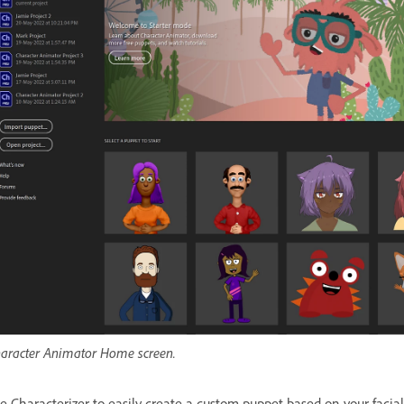
aracter Animator Home screen.
e Characterizer to easily create a custom puppet based on your facia