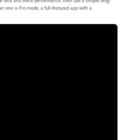
r face and voice performance, then use a simple drag-
r one is Pro mode, a full-featured app with a