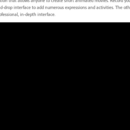
tion that allows anyone to create short animated movies. Record you
d-drop interface to add numerous expressions and activities. The othe
ofessional, in-depth interface.