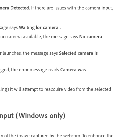
mera Detected.
If there are issues with the camera input,
ssage says
Waiting for camera .
is no camera available, the message says
No camera
or launches, the message says
Selected camera is
lugged, the error message reads
Camera was
ling) it will attempt to reacquire video from the selected
input (Windows only)
lity of the image captured by the webcam. To enhance the