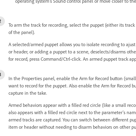
operating system’s Sound control panel or move closer to th
To arm the track for recording, select the puppet (either its trac
of the panel).
A selected/armed puppet allows you to isolate recording to ajust i
or header, or adding a puppet to a scene, deselects/disarms othe
for record, press Command/Ctrl-click. An armed puppet track app
In the Properties panel, enable the Arm for Record button (small
want to record for the puppet. Also enable the Arm for Record b
capture in the take.
Armed behaviors appear with a filled red circle (like a small re
also appears with a filled red circle next to the parameter’s n
armed tracks are captured. You can switch between different pup
item or header without needing to disarm behaviors on other pu