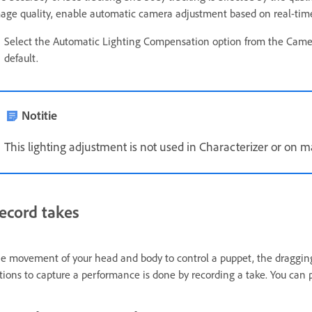
age quality, enable automatic camera adjustment based on real-time a
Select the Automatic Lighting Compensation option from the Came
default.
Notitie
This lighting adjustment is not used in Characterizer or on 
ecord takes
e movement of your head and body to control a puppet, the dragging
tions to capture a performance is done by recording a take. You can 