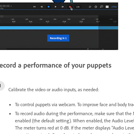
ecord a performance of your puppets
Calibrate the video or audio inputs, as needed:
To control puppets via webcam. To improve face and body track
To record audio during the performance, make sure that th
enabled (the default setting). When enabled, the Audio Level
The meter turns red at 0 dB. If the meter displays “Audio Lev