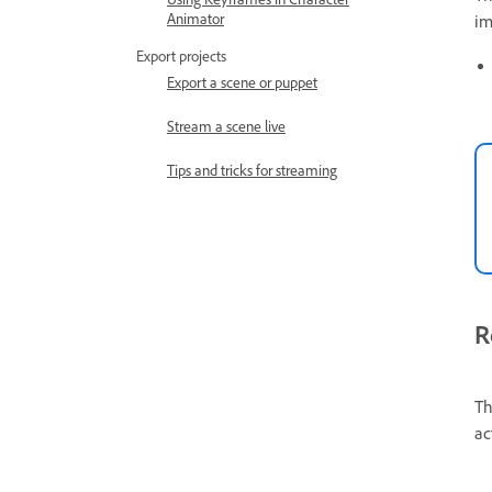
Animator
im
Export projects
Export a scene or puppet
Stream a scene live
Tips and tricks for streaming
R
Th
ac