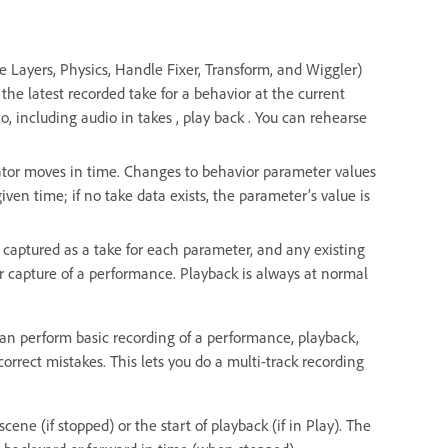
e Layers, Physics, Handle Fixer, Transform, and Wiggler)
the latest recorded take for a behavior at the current
o, including audio in takes , play back . You can rehearse
cator moves in time. Changes to behavior parameter values
given time; if no take data exists, the parameter’s value is
 captured as a take for each parameter, and any existing
er capture of a performance. Playback is always at normal
can perform basic recording of a performance, playback,
orrect mistakes. This lets you do a multi-track recording
ene (if stopped) or the start of playback (if in Play). The