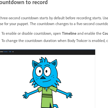
ountdown to record
three-second countdown starts by default before recording starts. Use 
se for your puppet. The countdown changes to a five-second countd
To enable or disable countdown, open
Timeline
and enable the
Co
To change the countdown duration when Body Trakcer is enabled,