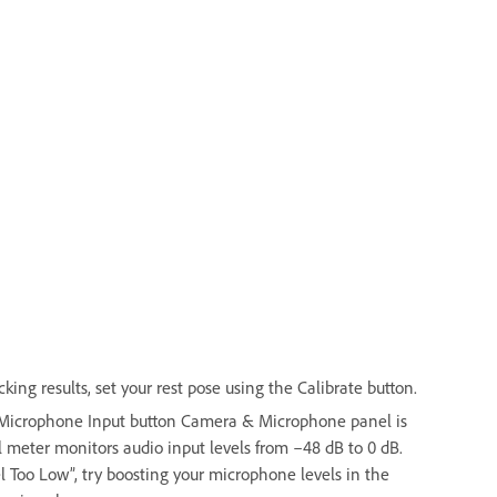
ing results, set your rest pose using the Calibrate button.
e Microphone Input button Camera & Microphone panel is
 meter monitors audio input levels from –48 dB to 0 dB.
el Too Low”, try boosting your microphone levels in the