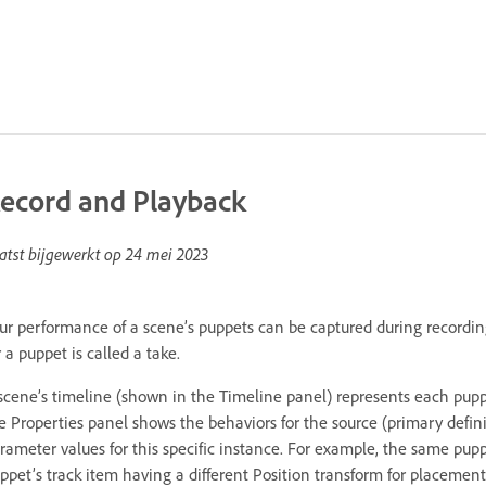
ecord and Playback
atst bijgewerkt op
24 mei 2023
ur performance of a scene’s puppets can be captured during recordin
r a puppet is called a take.
scene’s timeline (shown in the Timeline panel) represents each pupp
e Properties panel shows the behaviors for the source (primary defini
rameter values for this specific instance. For example, the same pup
ppet’s track item having a different Position transform for placement