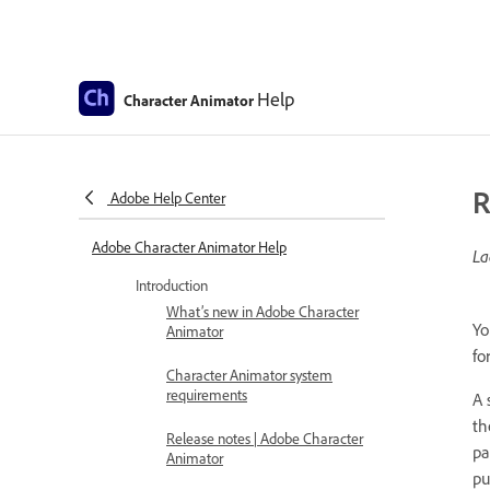
Help
Character Animator
R
Adobe Help Center
Adobe Character Animator Help
La
Introduction
What’s new in Adobe Character
Yo
Animator
fo
Character Animator system
requirements
A 
th
Release notes | Adobe Character
pa
Animator
pu