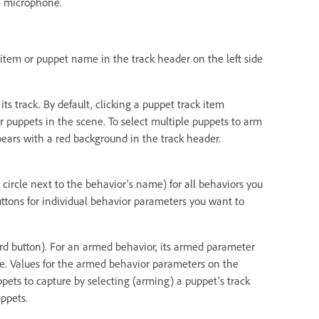
e microphone.
k item or puppet name in the track header on the left side
ts track. By default, clicking a puppet track item
r puppets in the scene. To select multiple puppets to arm
ears with a red background in the track header.
 circle next to the behavior’s name) for all behaviors you
uttons for individual behavior parameters you want to
cord button). For an armed behavior, its armed parameter
ame. Values for the armed behavior parameters on the
pets to capture by selecting (arming) a puppet’s track
ppets.