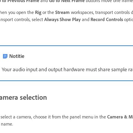
 to Previous Frame
and
Go to Next Frame
buttons move one frame 
en you open the
Rig
or the
Stream
workspaces, transport controls do
ansport controls, select
Always Show Play
and
Record Controls
opti
Notitie
Your audio input and output hardware must share sample ra
amera selection
 select a camera,
choose it from the panel menu in the
Camera & M
 name.