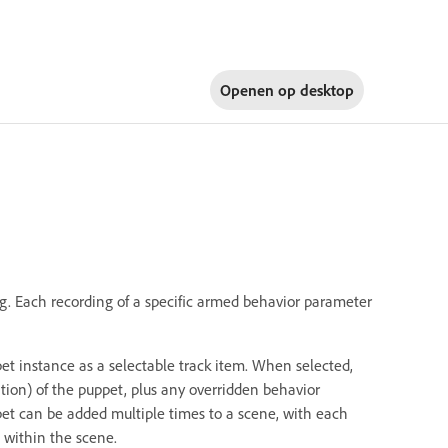
Openen op
desktop
g. Each recording of a specific armed behavior parameter
et instance as a selectable track item. When selected,
tion) of the puppet, plus any overridden behavior
pet can be added multiple times to a scene, with each
 within the scene.