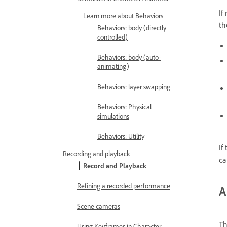
If
Learn more about Behaviors
th
Behaviors: body (directly
controlled)
Behaviors: body (auto-
animating)
Behaviors: layer swapping
Behaviors: Physical
simulations
Behaviors: Utility
If
Recording and playback
ca
Record and Playback
Refining a recorded performance
A
Scene cameras
Th
Using Keyframes in Character