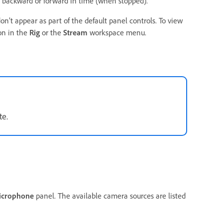
backward or forward in time (when stopped).
n’t appear as part of the default panel controls. To view
on in the
Rig
or the
Stream
workspace menu.
te.
icrophone
panel. The available camera sources are listed