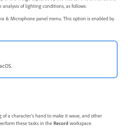
nalysis of lighting conditions, as follows:
ra & Microphone panel menu. This option is enabled by
macOS.
 of a character’s hand to make it wave, and other
perform these tasks in the
Record
workspace.