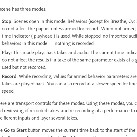
scene has three modes:
Stop
: Scenes open in this mode. Behaviors (except for Breathe, Cycl
do not affect the puppet unless armed for record . When not armed, 
time indicator ( playhead ) is used. While stopped, no imported audi
behaviors in this mode — nothing is recorded.
Play
: This mode plays back takes and audio. The current time indi
do not affect the results if a take of the same parameter exists at a 
used but not recorded.
Record
: While recording, values for armed behavior parameters are
takes are played back. You can also record at a slower speed for fin
speed.
ere are transport controls for these modes. Using these modes, you 
d reviewing of recorded takes, and re-recording of a performance to c
 different inputs and layer several takes.
he
Go to Start
button moves the current time back to the start of the sc