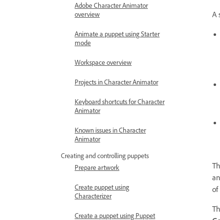
Adobe Character Animator
A 
overview
Animate a puppet using Starter
mode
Workspace overview
Projects in Character Animator
Keyboard shortcuts for Character
Animator
Known issues in Character
Animator
Creating and controlling puppets
Th
Prepare artwork
an
Create puppet using
of
Characterizer
T
Create a puppet using Puppet