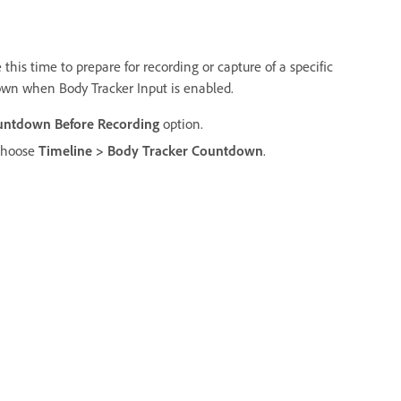
this time to prepare for recording or capture of a specific
own when Body Tracker Input is enabled.
untdown Before Recording
option.
 choose
Timeline > Body Tracker Countdown
.