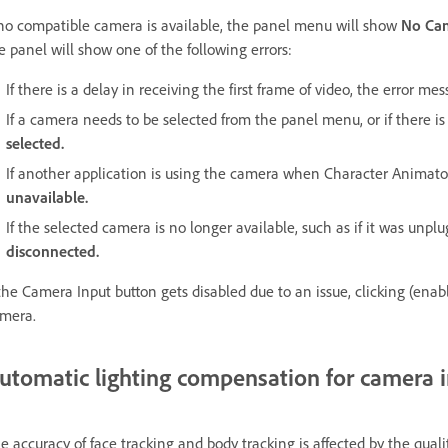
 no compatible camera is available, the panel menu will show
No Ca
e panel will show one of the following errors:
If there is a delay in receiving the first frame of video, the error me
If a camera needs to be selected from the panel menu, or if there 
selected.
If another application is using the camera when Character Animat
unavailable.
If the selected camera is no longer available, such as if it was unp
disconnected.
 the Camera Input button gets disabled due to an issue, clicking (enab
mera.
utomatic lighting compensation for camera 
e accuracy of face tracking and body tracking is affected by the qua