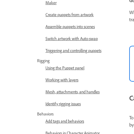
Go
Maker
Wh
Create puppets from artwork
tr
Assemble puppets into scenes
Switch artwork with Auto-swap
Triggering and controlling puppets
Rigging
Using the Puppet panel
Working with layers
Mesh, attachments, and handles
C
Identify rigging issues
Behaviors
To
Add tags and behaviors
by
Behaviors in Character Animator