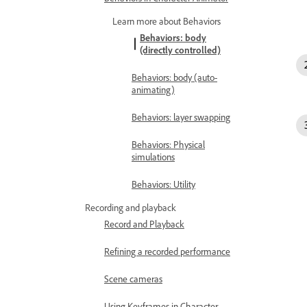
Learn more about Behaviors
Behaviors: body
(directly controlled)
Behaviors: body (auto-
animating)
Behaviors: layer swapping
Behaviors: Physical
simulations
Behaviors: Utility
Recording and playback
Record and Playback
Refining a recorded performance
Scene cameras
Using Keyframes in Character