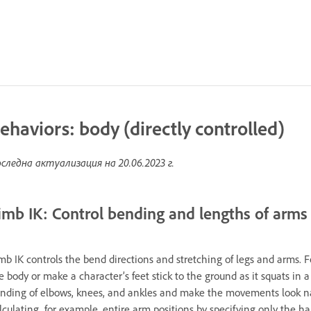
ehaviors: body (directly controlled)
следна актуализация на
20.06.2023 г.
imb IK: Control bending and lengths of arms
mb IK controls the bend directions and stretching of legs and arms. 
e body or make a character’s feet stick to the ground as it squats in a
nding of elbows, knees, and ankles and make the movements look natu
lculating, for example, entire arm positions by specifying only the ha