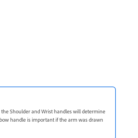
n the Shoulder and Wrist handles will determine
lbow handle is important if the arm was drawn