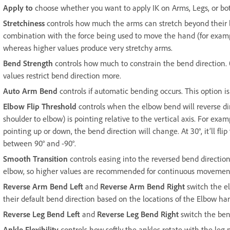
Apply to
choose whether you want to apply IK on Arms, Legs, or bo
Stretchiness
controls how much the arms can stretch beyond their le
combination with the force being used to move the hand (for example
whereas higher values produce very stretchy arms.
Bend Strength
controls how much to constrain the bend direction.
values restrict bend direction more.
Auto Arm Bend
controls if automatic bending occurs. This option is
Elbow Flip Threshold
controls when the elbow bend will reverse dir
shoulder to elbow) is pointing relative to the vertical axis. For examp
pointing up or down, the bend direction will change. At 30°, it’ll flip
between 90° and -90°.
Smooth Transition
controls easing into the reversed bend direction
elbow, so higher values are recommended for continuous movemen
Reverse Arm Bend Left
and
Reverse Arm Bend Right
switch the el
their default bend direction based on the locations of the Elbow ha
Reverse Leg Bend Left
and
Reverse Leg Bend Right
switch the bend
Ankle Flexibility
controls how softly the ankles rotate with the le