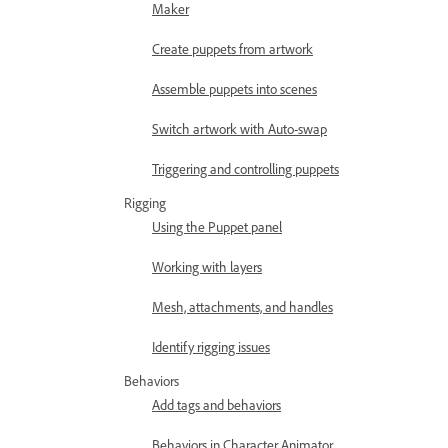
Maker
Create puppets from artwork
Assemble puppets into scenes
Switch artwork with Auto-swap
Triggering and controlling puppets
Rigging
Using the Puppet panel
Working with layers
Mesh, attachments, and handles
Identify rigging issues
Behaviors
Add tags and behaviors
Behaviors in Character Animator