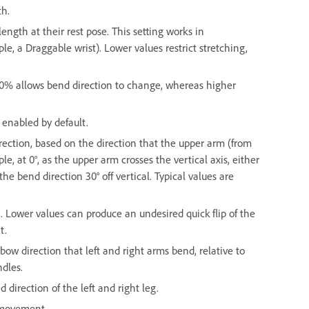
th.
ngth at their rest pose. This setting works in
, a Draggable wrist). Lower values restrict stretching,
 0% allows bend direction to change, whereas higher
 enabled by default.
ection, based on the direction that the upper arm (from
le, at 0°, as the upper arm crosses the vertical axis, either
 the bend direction 30° off vertical. Typical values are
. Lower values can produce an undesired quick flip of the
t.
bow direction that left and right arms bend, relative to
ndles.
 direction of the left and right leg.
g movement.