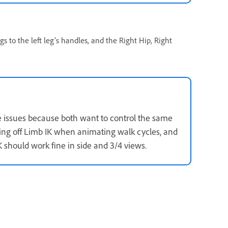
ags to the left leg’s handles, and the Right Hip, Right
 issues because both want to control the same
ning off Limb IK when animating walk cycles, and
 should work fine in side and 3/4 views.