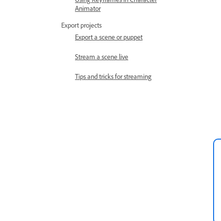
Animator
Export projects
Export a scene or puppet
Stream a scene live
Tips and tricks for streaming