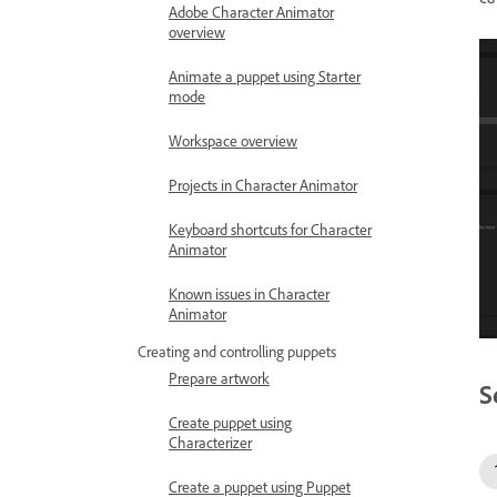
Adobe Character Animator
overview
Animate a puppet using Starter
mode
Workspace overview
Projects in Character Animator
Keyboard shortcuts for Character
Animator
Known issues in Character
Animator
Creating and controlling puppets
Prepare artwork
S
Create puppet using
Characterizer
Create a puppet using Puppet