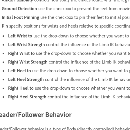
Ground Detection
use the checkbox to prevent the feet from moving 
Initial Foot Pinning
use the checkbox to pin their feet to initial posi
Pin
specify positions for wrists and heels relative to specific coordin
Left Wrist to
use the drop-down to choose whether you want to p
Left Wrist Strength
control the influence of the Limb IK behavior
Right Wrist to
use the drop-down to choose whether you want to 
Right
Wrist Strength
control the influence of the Limb IK behavi
Left Heel to
use the drop-down to choose whether you want to pi
Left Heel Strength
control the influence of the Limb IK behavior
Right Heel to
use the drop-down to choose whether you want to p
Right Heel Strength
control the influence of the Limb IK behavi
eader/Follower Behavior
ader/Follower behavior is a type of Body (directly controlled) behav