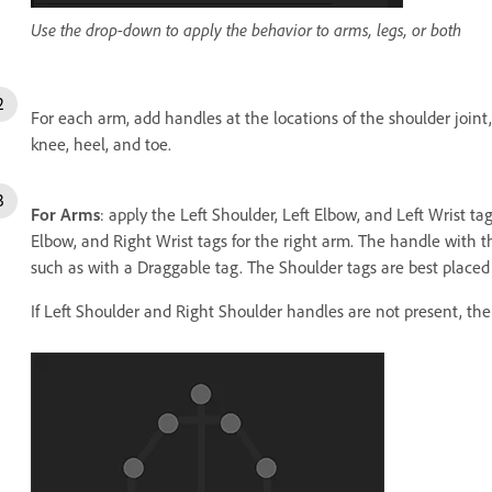
Use the drop-down to apply the behavior to arms, legs, or both
For each arm, add handles at the locations of the shoulder joint
knee, heel, and toe.
For Arms
: apply the Left Shoulder, Left Elbow, and Left Wrist ta
Elbow, and Right Wrist tags for the right arm. The handle with t
such as with a Draggable tag. The Shoulder tags are best placed 
If Left Shoulder and Right Shoulder handles are not present, th