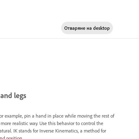
Отваряне на
desktop
 and legs
For example, pin a hand in place while moving the rest of
 more realistic way. Use this behavior to control the
ral. IK stands for Inverse Kinematics, a method for
nd position.