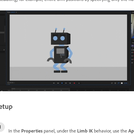
etup
In the
Properties
panel, under the
Limb IK
behavior, use the
Ap