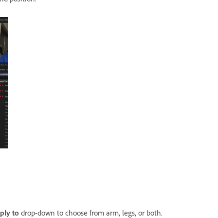
ply
to
drop-down to choose from arm, legs, or both.