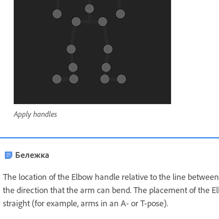
Apply handles
Бележка
The location of the Elbow handle relative to the line betwee
the direction that the arm can bend. The placement of the E
straight (for example, arms in an A- or T-pose).