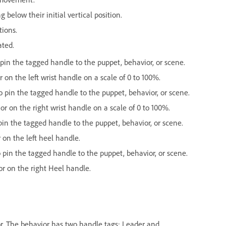
below their initial vertical position.
tions.
ated.
in the tagged handle to the puppet, behavior, or scene.
 on the left wrist handle on a scale of 0 to 100%.
pin the tagged handle to the puppet, behavior, or scene.
or on the right wrist handle on a scale of 0 to 100%.
n the tagged handle to the puppet, behavior, or scene.
 on the left heel handle.
in the tagged handle to the puppet, behavior, or scene.
or on the right Heel handle.
ior. The behavior has two handle tags: Leader and