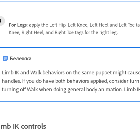
For Legs
: apply the Left Hip, Left Knee, Left Heel and Left Toe t
Knee, Right Heel, and Right Toe tags for the right leg.
Бележка
Limb IK and Walk behaviors on the same puppet might cause
handles. If you do have both behaviors applied, consider tur
turning off Walk when doing general body animation. Limb IK
imb IK controls