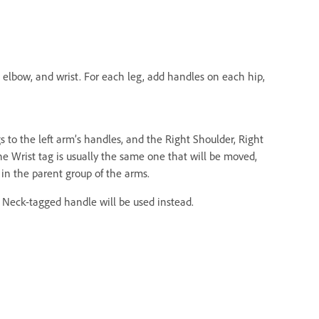
, elbow, and wrist. For each leg, add handles on each hip,
gs to the left arm’s handles, and the Right Shoulder, Right
he Wrist tag is usually the same one that will be moved,
in the parent group of the arms.
e Neck-tagged handle will be used instead.