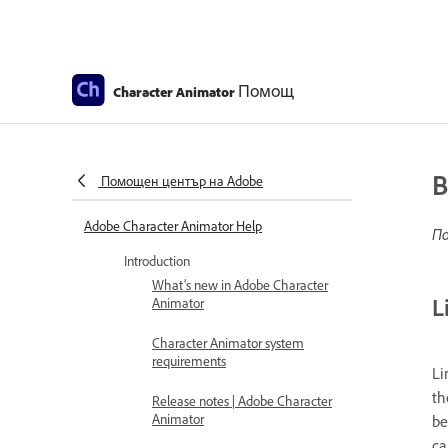
Помощ
Character Animator
B
Помощен център на Adobe
Adobe Character Animator Help
По
Introduction
What’s new in Adobe Character
L
Animator
Character Animator system
requirements
Li
th
Release notes | Adobe Character
Animator
be
ca