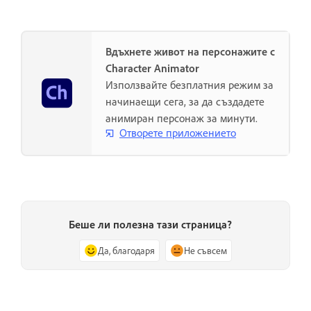
Вдъхнете живот на персонажите с
Character Animator
Използвайте безплатния режим за
начинаещи сега, за да създадете
анимиран персонаж за минути.
Отворете приложението
Беше ли полезна тази страница?
Да, благодаря
Не съвсем