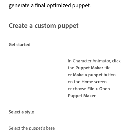
generate a final optimized puppet.
Create a custom puppet
Get started
In Character Animator, c
lick
the
Puppet Maker
tile
or
Make a puppet
button
on the Home screen
or choose
File
>
Open
Puppet Maker
.
Select a style
Select the puppet’s base