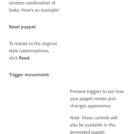
random combination of
looks. Here's an example!
Reset puppet
To restore to the original
style customizations,
click
Reset
.
Trigger movements
Preview triggers to see how
your puppet moves and
changes appearance.
Note: these controls will
also be available in the
generated puppet.