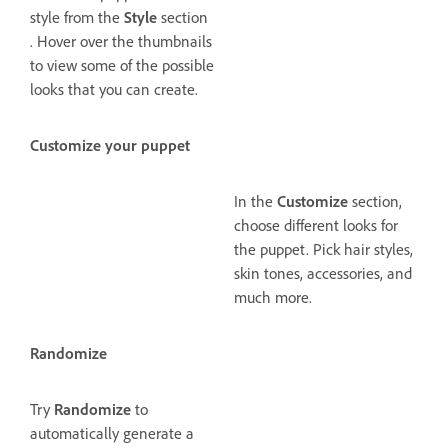
style from the
Style
section
. Hover over the thumbnails
to view some of the possible
looks that you can create.
Customize your puppet
In the
Customize
section,
choose different looks for
the puppet. Pick hair styles,
skin tones, accessories, and
much more.
Randomize
Try
Randomize
to
automatically generate a