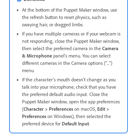
At the bottom of the Puppet Maker window, use
the refresh button to reset physics, such as
swaying hair, or dragged limbs.
If you have multiple cameras or if your webcam is
not responding, close the Puppet Maker window,
then select the preferred camera in the
Camera
& Microphone
panel’s menu. You can select
different cameras in the Camera options ("...")
menu.
If the character’s mouth doesn’t change as you
talk into your microphone, check that you have
the preferred default audio input. Close the
Puppet Maker window, open the app preferences
(
Character > Preferences
on macOS,
Edit >
Preferences
on Windows), then selected the
preferred device for
Default Input
.