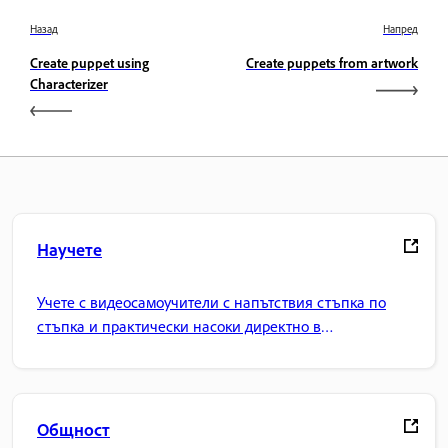
Назад
Напред
Create puppet using
Create puppets from artwork
Characterizer
Научете
Учете с видеосамоучители с напътствия стъпка по
стъпка и практически насоки директно в
приложението.
Общност