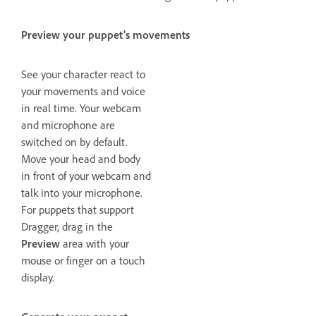
Preview your puppet's movements
See your character react to
your movements and voice
in real time. Your webcam
and microphone are
switched on by default.
Move your head and body
in front of your webcam and
talk into your microphone.
For puppets that support
Dragger, drag in the
Preview
area with your
mouse or finger on a touch
display.