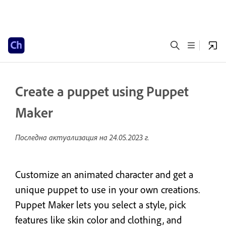
Create a puppet using Puppet
Maker
Последна актуализация на
24.05.2023 г.
Customize an animated character and get a
unique puppet to use in your own creations.
Puppet Maker lets you select a style, pick
features like skin color and clothing, and