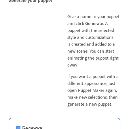
Generate your puppet
Give a name to your puppet
and click
Generate
. A
puppet with the selected
style and customizations
is created and added to a
new scene. You can start
animating the puppet right
away!
If you want a puppet with a
different appearance, just
open Puppet Maker again,
make new selections, then
generate a new puppet.
Бележка