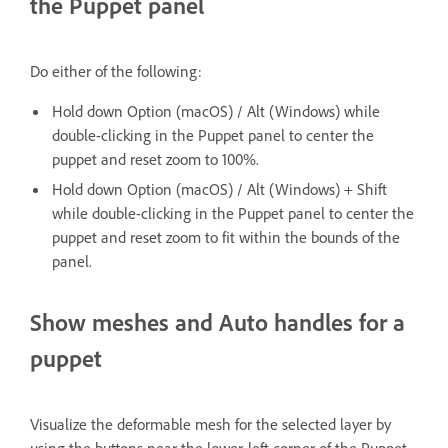
the Puppet panel
Do either of the following:
Hold down Option (macOS) / Alt (Windows) while
double-clicking in the Puppet panel to center the
puppet and reset zoom to 100%.
Hold down Option (macOS) / Alt (Windows) + Shift
while double-clicking in the Puppet panel to center the
puppet and reset zoom to fit within the bounds of the
panel.
Show meshes and Auto handles for a
puppet
Visualize the deformable mesh for the selected layer by
using the buttons near the lower-left corner of the Puppet