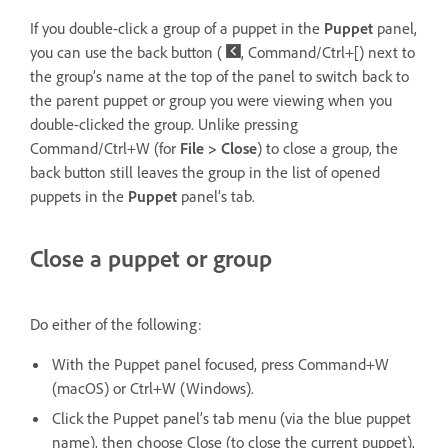
If you double-click a group of a puppet in the
Puppet
panel,
you can use the back button (
, Command/Ctrl+[) next to
the group’s name at the top of the panel to switch back to
the parent puppet or group you were viewing when you
double-clicked the group. Unlike pressing
Command/Ctrl+W (for
File > Close
) to close a group, the
back button still leaves the group in the list of opened
puppets in the
Puppet
panel’s tab.
Close a puppet or group
Do either of the following:
With the Puppet panel focused, press Command+W
(macOS) or Ctrl+W (Windows).
Click the Puppet panel’s tab menu (via the blue puppet
name), then choose Close (to close the current puppet),