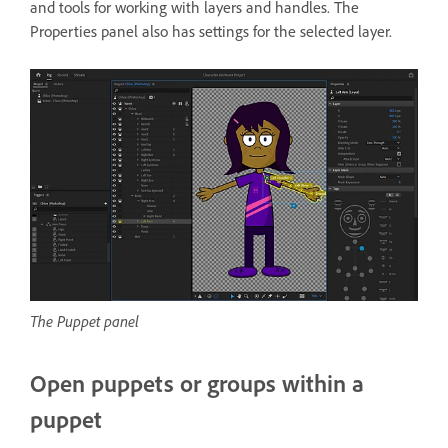
and tools for working with layers and handles. The
Properties panel also has settings for the selected layer.
The Puppet panel
Open puppets or groups within a
puppet