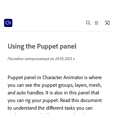
Using the Puppet panel
Последна актуализация на
24.05.2023 г.
Puppet panel in Character Animator is where
you can see the puppet groups, layers, mesh,
and auto handles. It is also in this panel that
you can rig your puppet. Read this document
to understand the different tasks you can