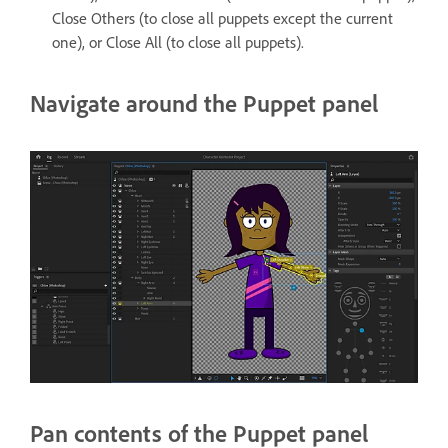
Close Others (to close all puppets except the current
one), or Close All (to close all puppets).
Navigate around the Puppet panel
Pan contents of the Puppet panel