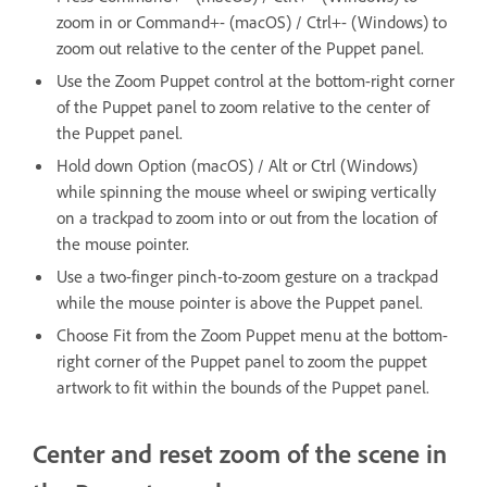
zoom in or Command+- (macOS) / Ctrl+- (Windows) to
zoom out relative to the center of the Puppet panel.
Use the Zoom Puppet control at the bottom-right corner
of the Puppet panel to zoom relative to the center of
the Puppet panel.
Hold down Option (macOS) / Alt or Ctrl (Windows)
while spinning the mouse wheel or swiping vertically
on a trackpad to zoom into or out from the location of
the mouse pointer.
Use a two-finger pinch-to-zoom gesture on a trackpad
while the mouse pointer is above the Puppet panel.
Choose Fit from the Zoom Puppet menu at the bottom-
right corner of the Puppet panel to zoom the puppet
artwork to fit within the bounds of the Puppet panel.
Center and reset zoom of the scene in