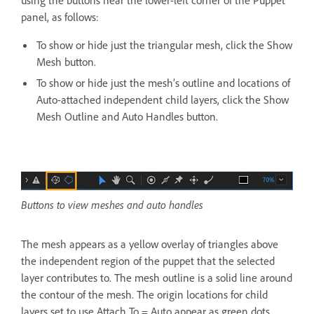
panel, as follows:
To show or hide just the triangular mesh, click the Show
Mesh button.
To show or hide just the mesh’s outline and locations of
Auto-attached independent child layers, click the Show
Mesh Outline and Auto Handles button.
Buttons to view meshes and auto handles
The mesh appears as a yellow overlay of triangles above
the independent region of the puppet that the selected
layer contributes to. The mesh outline is a solid line around
the contour of the mesh. The origin locations for child
layers set to use Attach To = Auto appear as green dots.