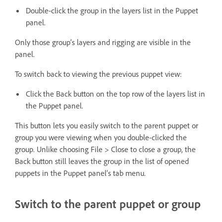
Double-click the group in the layers list in the Puppet
panel.
Only those group’s layers and rigging are visible in the
panel.
To switch back to viewing the previous puppet view:
Click the Back button on the top row of the layers list in
the Puppet panel.
This button lets you easily switch to the parent puppet or
group you were viewing when you double-clicked the
group. Unlike choosing File > Close to close a group, the
Back button still leaves the group in the list of opened
puppets in the Puppet panel’s tab menu.
Switch to the parent puppet or group