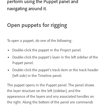
perform using the Puppet panel and
navigating around it.
Open puppets for rigging
To open a puppet, do one of the following:
Double-click the puppet in the Project panel.
Double-click the puppet’s layer in the left sidebar of the
Puppet panel.
Double-click the puppet’s track item or the track header
(left side) in the Timeline panel.
The puppet opens in the Puppet panel. The panel shows
the layer structure on the left (sidebar), and the
appearance of the layers and any associated handles on
the right. Along the bottom of the panel are commands