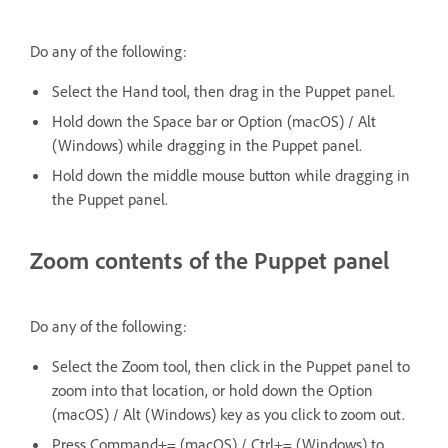
Do any of the following:
Select the Hand tool, then drag in the Puppet panel.
Hold down the Space bar or Option (macOS) / Alt
(Windows) while dragging in the Puppet panel.
Hold down the middle mouse button while dragging in
the Puppet panel.
Zoom contents of the Puppet panel
Do any of the following:
Select the Zoom tool, then click in the Puppet panel to
zoom into that location, or hold down the Option
(macOS) / Alt (Windows) key as you click to zoom out.
Press Command+= (macOS) / Ctrl+= (Windows) to