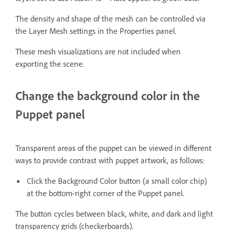
The density and shape of the mesh can be controlled via
the Layer Mesh settings in the Properties panel.
These mesh visualizations are not included when
exporting the scene.
Change the background color in the
Puppet panel
Transparent areas of the puppet can be viewed in different
ways to provide contrast with puppet artwork, as follows:
Click the Background Color button (a small color chip)
at the bottom-right corner of the Puppet panel.
The button cycles between black, white, and dark and light
transparency grids (checkerboards).