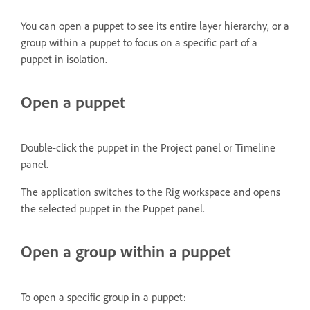
You can open a puppet to see its entire layer hierarchy, or a
group within a puppet to focus on a specific part of a
puppet in isolation.
Open a puppet
Double-click the puppet in the Project panel or Timeline
panel.
The application switches to the Rig workspace and opens
the selected puppet in the Puppet panel.
Open a group within a puppet
To open a specific group in a puppet: