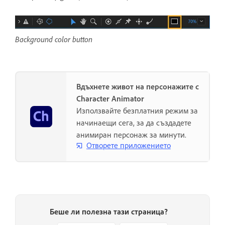
Background color button
Вдъхнете живот на персонажите с
Character Animator
Използвайте безплатния режим за
начинаещи сега, за да създадете
анимиран персонаж за минути.
Отворете приложението
Беше ли полезна тази страница?