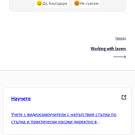
Да, благодаря
Не съвсем
Напред
Working with layers
Научете
Учете с видеосамоучители с напътствия стъпка по
стъпка и практически насоки директно в
приложението.