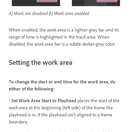
A) Work are disabled B) Work area enabled
When enabled, the work area is a lighter-gray bar and its
range of time is highlighted in the track area. When
disabled, the work area bar is a subtle darker-gray color.
Setting the work area
To change the start or end time for the work area, do
either of the following:
•
Set Work Area Start to Playhead
places the start of the
work area at the beginning (left side) of the frame the
playhead is in, if the playhead isn’t aligned to a frame
boundary.