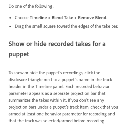
Do one of the following:
Choose
Timeline > Blend Take > Remove Blend
.
Drag the small square toward the edges of the take bar.
Show or hide recorded takes for a
puppet
To show or hide the puppet’s recordings, click the
disclosure triangle next to a puppet’s name in the track
header in the Timeline panel. Each recorded behavior
parameter appears as a separate projection bar that
summarizes the takes within it. If you don’t see any
projection bars under a puppet’s track item, check that you
armed at least one behavior parameter for recording and
that the track was selected/armed before recording.