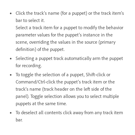
Click the track’s name (for a puppet) or the track item’s
bar to select it.
Select a track item for a puppet to modify the behavior
parameter values for the puppet’s instance in the
scene, overriding the values in the source (primary
definition) of the puppet.
Selecting a puppet track automatically arm the puppet
for recording.
To toggle the selection of a puppet, Shift-click or
Command/Ctrl-click the puppet’s track item or the
track’s name (track header on the left side of the
panel). Toggle selection allows you to select multiple
puppets at the same time.
To deselect all contents click away from any track item
bar.