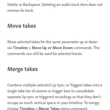
Delete or Backspace. Deleting an audio track item does not
remove its track.
Move takes
Move selected takes for the same parameter up or down
via
Timeline > Move Up or Move Down
commands. The
commands can still be used for selected tracks.
Merge takes
Combine multiple selected Lip Sync or Triggers takes into a
single take bar of viseme or trigger bars to consolidate
separate lip sync or triggered recordings so that they don’t
occupy as much vertical space in your timeline. To merge,
choose
Timeline > Merge Takes
menu command.