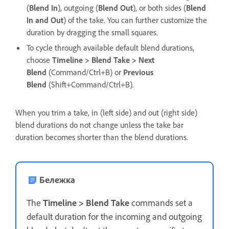
(
Blend In
), outgoing (
Blend Out
), or both sides (
Blend
In and Out
) of the take. You can further customize the
duration by dragging the small squares.
To cycle through available default blend durations,
choose
Timeline > Blend Take > Next
Blend
(Command/Ctrl+B) or
Previous
Blend
(Shift+Command/Ctrl+B).
When you trim a take, in (left side) and out (right side)
blend durations do not change unless the take bar
duration becomes shorter than the blend durations.
Бележка
The
Timeline > Blend Take
commands set a
default duration for the incoming and outgoing