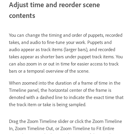
Adjust time and reorder scene
contents
You can change the timing and order of puppets, recorded
takes, and audio to fine-tune your work. Puppets and
audio appear as track items (larger bars), and recorded
takes appear as shorter bars under puppet track items. You
can also zoom in or out in time for easier access to track
bars or a temporal overview of the scene.
When zoomed into the duration of a frame of time in the
Timeline panel, the horizontal center of the frame is
denoted with a dashed line to indicate the exact time that
the track item or take is being sampled.
Drag the Zoom Timeline slider or click the Zoom Timeline
In, Zoom Timeline Out, or Zoom Timeline to Fit Entire