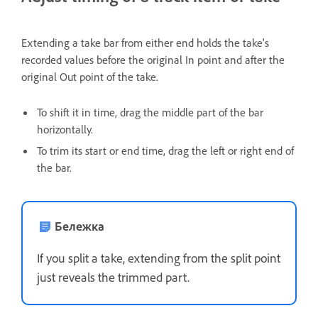
Extending a take bar from either end holds the take's
recorded values before the original In point and after the
original Out point of the take.
To shift it in time, drag the middle part of the bar
horizontally.
To trim its start or end time, drag the left or right end of
the bar.
Бележка
If you split a take, extending from the split point
just reveals the trimmed part.