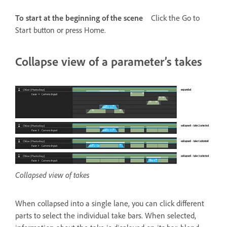
To start at the beginning of the scene
Click the Go to
Start button or press Home.
Collapse view of a parameter’s takes
Collapsed view of takes
When collapsed into a single lane, you can click different
parts to select the individual take bars. When selected,