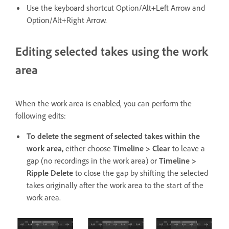
Use the keyboard shortcut Option/Alt+Left Arrow and
Option/Alt+Right Arrow.
Editing selected takes using the work
area
When the work area is enabled, you can perform the
following edits:
To delete the segment of selected takes within the
work area,
either choose
Timeline > Clear
to leave a
gap (no recordings in the work area) or
Timeline >
Ripple Delete
to close the gap by shifting the selected
takes originally after the work area to the start of the
work area.