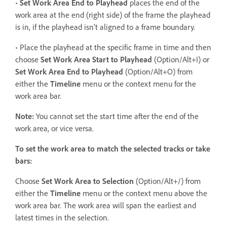
•
Set Work Area End to Playhead
places the end of the
work area at the end (right side) of the frame the playhead
is in, if the playhead isn’t aligned to a frame boundary.
• Place the playhead at the specific frame in time and then
choose
Set Work Area Start
to Playhead
(Option/Alt+I) or
Set Work Area End to Playhead
(Option/Alt+O) from
either the
Timeline
menu or the context menu for the
work area bar.
Note:
You cannot set the start time after the end of the
work area, or vice versa.
To set the work area to match the selected tracks or take
bars:
Choose
Set Work Area
to Selection
(Option/Alt+/) from
either the
Timeline
menu or the context menu above the
work area bar. The work area will span the earliest and
latest times in the selection.