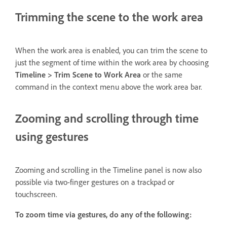
Trimming the scene to the work area
When the work area is enabled, you can trim the scene to
just the segment of time within the work area by choosing
Timeline > Trim Scene to Work Area
or the same
command in the context menu above the work area bar.
Zooming and scrolling through time
using gestures
Zooming and scrolling in the Timeline panel is now also
possible via two-finger gestures on a trackpad or
touchscreen.
To zoom time via gestures, do any of the following: