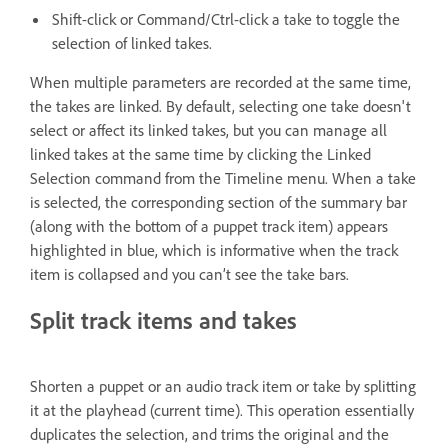
Shift-click or Command/Ctrl-click a take to toggle the
selection of linked takes.
When multiple parameters are recorded at the same time,
the takes are linked. By default, selecting one take doesn't
select or affect its linked takes, but you can manage all
linked takes at the same time by clicking the Linked
Selection command from the Timeline menu. When a take
is selected, the corresponding section of the summary bar
(along with the bottom of a puppet track item) appears
highlighted in blue, which is informative when the track
item is collapsed and you can’t see the take bars.
Split track items and takes
Shorten a puppet or an audio track item or take by splitting
it at the playhead (current time). This operation essentially
duplicates the selection, and trims the original and the