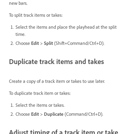
new bars.
To split track items or takes:
Select the items and place the playhead at the split
time.
Choose
Edit
>
Split
(Shift+Command/Ctrl+D).
Duplicate track items and takes
Create a copy of a track item or takes to use later.
To duplicate track item or takes:
Select the items or takes.
Choose
Edit
>
Duplicate
(Command/Ctrl+D).
Adjust timing of a track item or take