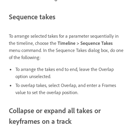
Sequence takes
To arrange selected takes for a parameter sequentially in
the timeline, choose the
Timeline > Sequence Takes
menu command. In the Sequence Takes dialog box, do one
of the following:
To arrange the takes end to end, leave the Overlap
option unselected.
To overlap takes, select Overlap, and enter a Frames
value to set the overlap position.
Collapse or expand all takes or
keyframes on a track