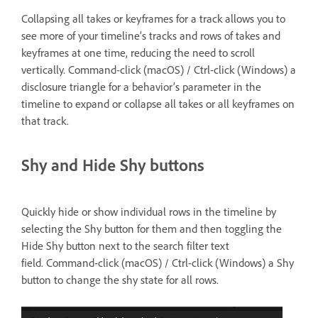
Collapsing all takes or keyframes for a track allows you to
see more of your timeline’s tracks and rows of takes and
keyframes at one time, reducing the need to scroll
vertically. Command-click (macOS) / Ctrl-click (Windows) a
disclosure triangle for a behavior’s parameter in the
timeline to expand or collapse all takes or all keyframes on
that track.
Shy and Hide Shy buttons
Quickly hide or show individual rows in the timeline by
selecting the Shy button for them and then toggling the
Hide Shy button next to the search filter text
field. Command-click (macOS) / Ctrl-click (Windows) a Shy
button to change the shy state for all rows.