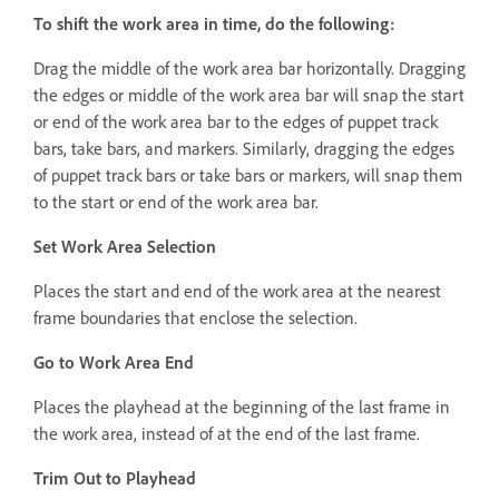
To shift the work area in time, do the following:
Drag the middle of the work area bar horizontally. Dragging
the edges or middle of the work area bar will snap the start
or end of the work area bar to the edges of puppet track
bars, take bars, and markers. Similarly, dragging the edges
of puppet track bars or take bars or markers, will snap them
to the start or end of the work area bar.
Set Work Area Selection
Places the start and end of the work area at the nearest
frame boundaries that enclose the selection.
Go to Work Area End
Places the playhead at the beginning of the last frame in
the work area, instead of at the end of the last frame.
Trim Out to Playhead