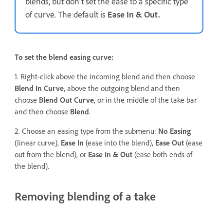
blends, but don’t set the ease to a specific type
of curve. The default is
Ease In & Out.
To set the blend easing curve:
1. Right-click above the incoming blend and then choose
Blend In Curve
, above the outgoing blend and then
choose
Blend Out Curve
, or in the middle of the take bar
and then choose
Blend
.
2. Choose an easing type from the submenu:
No Easing
(linear curve),
Ease In
(ease into the blend),
Ease Out
(ease
out from the blend), or
Ease In & Out
(ease both ends of
the blend).
Removing blending of a take