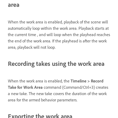
area
When the work area is enabled, playback of the scene will
automatically loop within the work area. Playback starts at
the current time , and will loop when the playhead reaches
the end of the work area. If the playhead is after the work
area, playback will not loop.
Recording takes using the work area
When the work area is enabled, the
Timeline > Record
Take for Work Area
command (Command/Ctrl+3) creates
a new take. The new take covers the duration of the work
area for the armed behavior parameters.
Exporting the work area