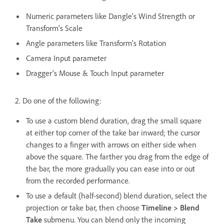
Numeric parameters like Dangle’s Wind Strength or
Transform’s Scale
Angle parameters like Transform’s Rotation
Camera Input parameter
Dragger’s Mouse & Touch Input parameter
2. Do one of the following:
To use a custom blend duration, drag the small square
at either top corner of the take bar inward; the cursor
changes to a finger with arrows on either side when
above the square. The farther you drag from the edge of
the bar, the more gradually you can ease into or out
from the recorded performance.
To use a default (half-second) blend duration, select the
projection or take bar, then choose
Timeline > Blend
Take
submenu. You can blend only the incoming