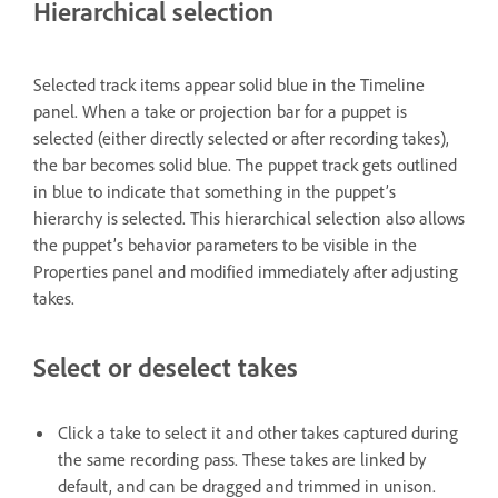
Hierarchical selection
Selected track items appear solid blue in the Timeline
panel. When a take or projection bar for a puppet is
selected (either directly selected or after recording takes),
the bar becomes solid blue. The puppet track gets outlined
in blue to indicate that something in the puppet’s
hierarchy is selected. This hierarchical selection also allows
the puppet’s behavior parameters to be visible in the
Properties panel and modified immediately after adjusting
takes.
Select or deselect takes
Click a take to select it and other takes captured during
the same recording pass. These takes are linked by
default, and can be dragged and trimmed in unison.