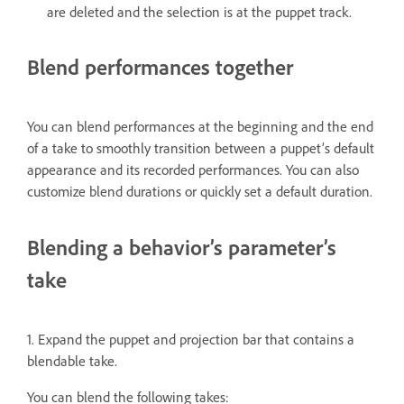
are deleted and the selection is at the puppet track.
Blend performances together
You can blend performances at the beginning and the end
of a take to smoothly transition between a puppet’s default
appearance and its recorded performances. You can also
customize blend durations or quickly set a default duration.
Blending a behavior’s parameter’s
take
1. Expand the puppet and projection bar that contains a
blendable take.
You can blend the following takes: