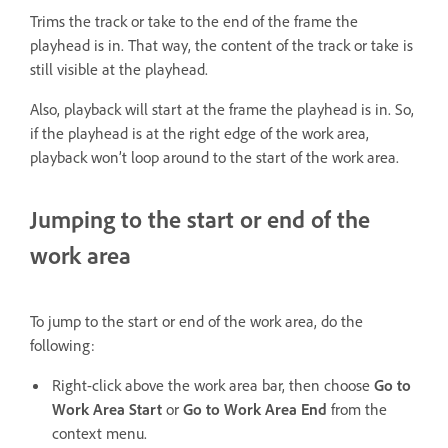
Trims the track or take to the end of the frame the
playhead is in. That way, the content of the track or take is
still visible at the playhead.
Also, playback will start at the frame the playhead is in. So,
if the playhead is at the right edge of the work area,
playback won’t loop around to the start of the work area.
Jumping to the start or end of the
work area
To jump to the start or end of the work area, do the
following:
Right-click above the work area bar, then choose
Go to
Work Area Start
or
Go to Work Area End
from the
context menu.