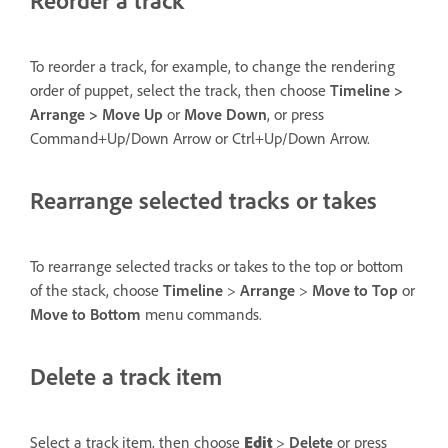
To reorder a track, for example, to change the rendering
order of puppet, select the track, then choose
Timeline >
Arrange > Move Up
or
Move Down
, or press
Command+Up/Down Arrow or Ctrl+Up/Down Arrow.
Rearrange selected tracks or takes
To rearrange selected tracks or takes to the top or bottom
of the stack, choose
Timeline
>
Arrange
>
Move to Top
or
Move to Bottom
menu commands.
Delete a track item
Select a track item, then choose
Edit
>
Delete
or press