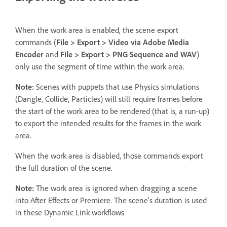
When the work area is enabled, the scene export
commands (
File > Export > Video via Adobe Media
Encoder
and
File > Export > PNG Sequence and WAV
)
only use the segment of time within the work area.
Note:
Scenes with puppets that use Physics simulations
(Dangle, Collide, Particles) will still require frames before
the start of the work area to be rendered (that is, a run-up)
to export the intended results for the frames in the work
area.
When the work area is disabled, those commands export
the full duration of the scene.
Note:
The work area is ignored when dragging a scene
into After Effects or Premiere. The scene’s duration is used
in these Dynamic Link workflows