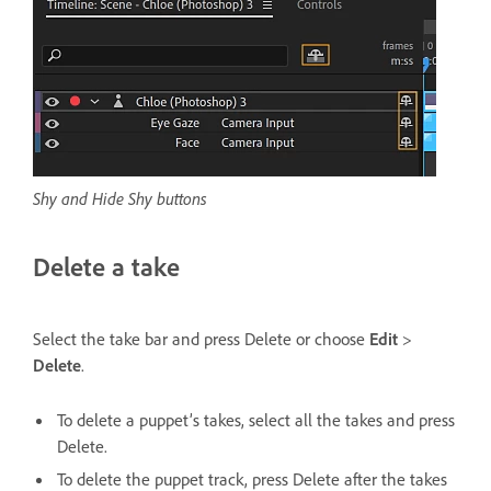
Shy and Hide Shy buttons
Delete a take
Select the take bar and press Delete or choose
Edit
>
Delete
.
To delete a puppet’s takes, select all the takes and press
Delete.
To delete the puppet track, press Delete after the takes