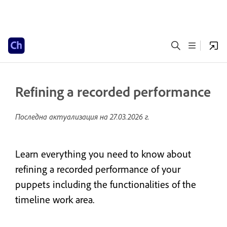
Refining a recorded performance
Последна актуализация на
27.03.2026 г.
Learn everything you need to know about
refining a recorded performance of your
puppets including the functionalities of the
timeline work area.