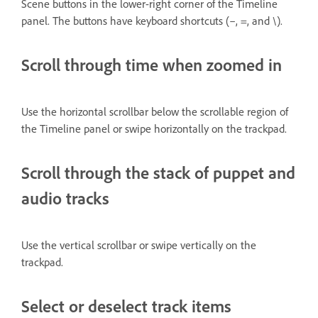
Scene buttons in the lower-right corner of the Timeline
panel. The buttons have keyboard shortcuts (–, =, and \).
Scroll through time when zoomed in
Use the horizontal scrollbar below the scrollable region of
the Timeline panel or swipe horizontally on the trackpad.
Scroll through the stack of puppet and
audio tracks
Use the vertical scrollbar or swipe vertically on the
trackpad.
Select or deselect track items