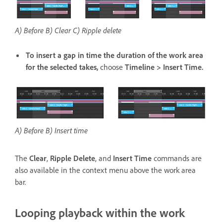
A) Before B) Clear C) Ripple delete
To insert a gap in time the duration of the work area
for the selected takes,
choose
Timeline > Insert Time.
A) Before B) Insert time
The
Clear
,
Ripple Delete
, and
Insert Time
commands are
also available in the context menu above the work area
bar.
Looping playback within the work