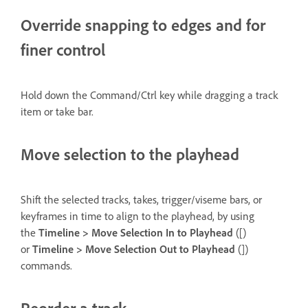
Override snapping to edges and for
finer control
Hold down the Command/Ctrl key while dragging a track
item or take bar.
Move selection to the playhead
Shift the selected tracks, takes, trigger/viseme bars, or
keyframes in time to align to the playhead, by using
the
Timeline > Move Selection In to Playhead
([)
or
Timeline > Move Selection Out to Playhead
(])
commands.
Reorder a track