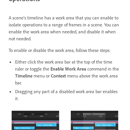
A scene’s timeline has a work area that you can enable to
isolate operations to a range of frames in a scene. You can
enable the work area when needed, and disable it when
not needed.
To enable or disable the work area,
follow these steps:
Either click the work area bar at the top of the time
ruler or toggle the
Enable Work Area
command in the
Timeline
menu or
Context
menu above the work area
bar.
Dragging any part of a disabled work area bar enables
it.