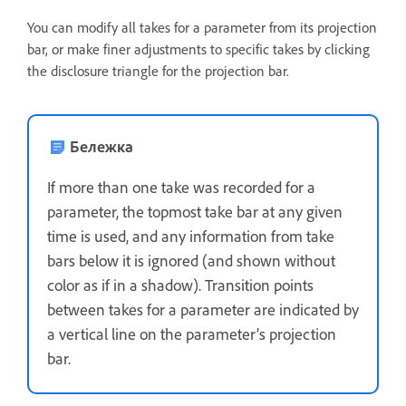
You can modify all takes for a parameter from its projection
bar, or make finer adjustments to specific takes by clicking
the disclosure triangle for the projection bar.
Бележка
If more than one take was recorded for a
parameter, the topmost take bar at any given
time is used, and any information from take
bars below it is ignored (and shown without
color as if in a shadow). Transition points
between takes for a parameter are indicated by
a vertical line on the parameter’s projection
bar.