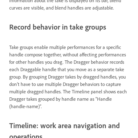
information about the take is displayed on its bar, blend
curves are visible, and blend handles are adjustable.
Record behavior in take groups
Take groups enable multiple performances for a specific
handle compose together, without affecting performances
for other handles you drag. The Dragger behavior records
each Draggable handle that you move as a separate take
group. By grouping Dragger takes by dragged handles, you
don’t have to use multiple Dragger behaviors to capture
multiple dragged handles. The Timeline panel shows each
Dragger takes grouped by handle name as “Handle
(handle-name)”.
Timeline: work area navigation and
operations