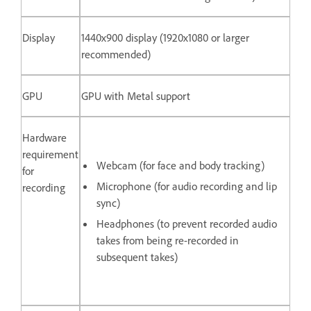
Display
1440x900 display (1920x1080 or larger
recommended)
GPU
GPU with Metal support
Hardware
requirement
Webcam (for face and body tracking)
for
Microphone (for audio recording and lip
recording
sync)
Headphones (to prevent recorded audio
takes from being re-recorded in
subsequent takes)