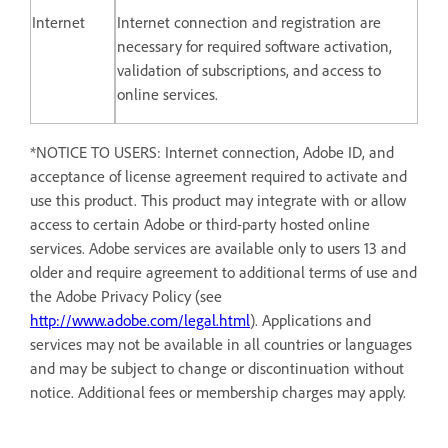
Internet
Internet connection and registration are
necessary for required software activation,
validation of subscriptions, and access to
online services.
*NOTICE TO USERS: Internet connection, Adobe ID, and
acceptance of license agreement required to activate and
use this product. This product may integrate with or allow
access to certain Adobe or third-party hosted online
services. Adobe services are available only to users 13 and
older and require agreement to additional terms of use and
the Adobe Privacy Policy (see
http://www.adobe.com/legal.html
). Applications and
services may not be available in all countries or languages
and may be subject to change or discontinuation without
notice. Additional fees or membership charges may apply.