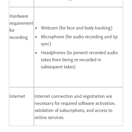
Hardware
requirement
Webcam (for face and body tracking)
for
Microphone (for audio recording and lip
recording
sync)
Headphones (to prevent recorded audio
takes from being re-recorded in
subsequent takes)
Internet
Internet connection and registration are
necessary for required software activation,
validation of subscriptions, and access to
online services.