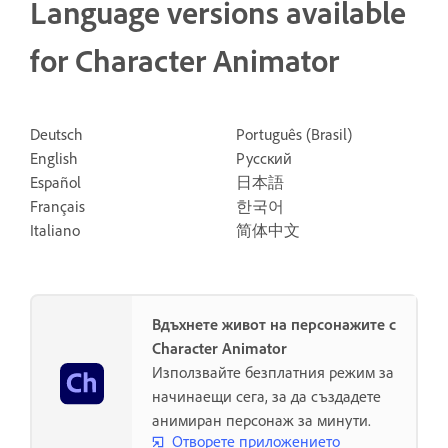
Language versions available
for Character Animator
Deutsch
Português (Brasil)
English
Русский
Español
日本語
Français
한국어
Italiano
简体中文
Вдъхнете живот на персонажите с
Character Animator
Използвайте безплатния режим за
начинаещи сега, за да създадете
анимиран персонаж за минути.
Отворете приложението