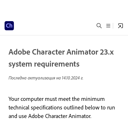
Adobe Character Animator 23.x
system requirements
Последна актуализация на
14.10.2024 г.
Your computer must meet the minimum
technical specifications outlined below to run
and use Adobe Character Animator.