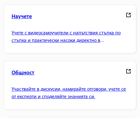
Научете
Учете с видеосамоучители с напътствия стъпка по
стъпка и практически насоки директно в
приложението.
Общност
Участвайте в дискусии, намирайте отговори, учете се
от експерти и споделяйте знанията си.
Начална страница на Adobe