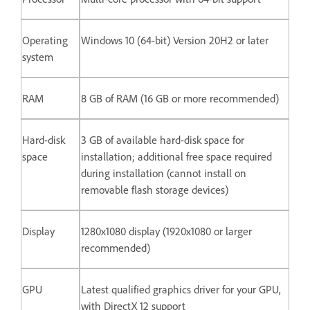
Operating
Windows 10 (64-bit) Version 20H2 or later
system
RAM
8 GB of RAM (16 GB or more recommended)
Hard-disk
3 GB of available hard-disk space for
space
installation; additional free space required
during installation (cannot install on
removable flash storage devices)
Display
1280x1080 display (1920x1080 or larger
recommended)
GPU
Latest qualified graphics driver for your GPU,
with DirectX 12 support