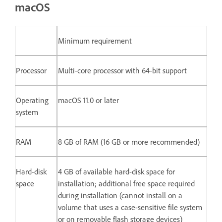
macOS
Minimum requirement
Processor
Multi-core processor with 64-bit support
Operating
macOS 11.0 or later
system
RAM
8 GB of RAM (16 GB or more recommended)
Hard-disk
4 GB of available hard-disk space for
space
installation; additional free space required
during installation (cannot install on a
volume that uses a case-sensitive file system
or on removable flash storage devices)