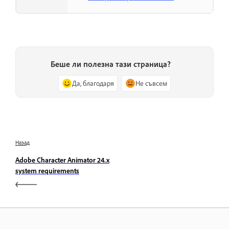
Беше ли полезна тази страница?
Да, благодаря
Не съвсем
Назад
Adobe Character Animator 24.x
system requirements