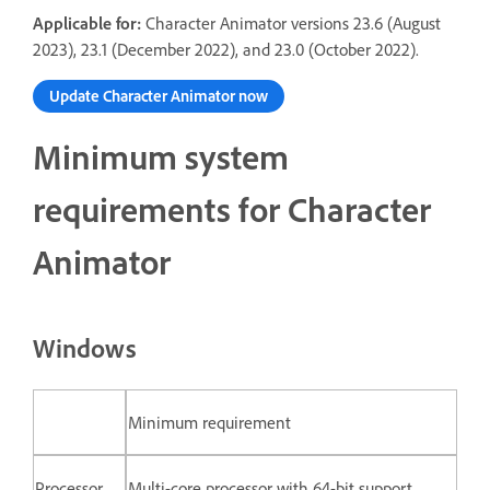
Applicable for:
Character Animator versions 23.6 (August
2023), 23.1 (December 2022), and 23.0 (October 2022).
Update Character Animator now
Minimum system
requirements for Character
Animator
Windows
Minimum requirement
Processor
Multi-core processor with 64-bit support