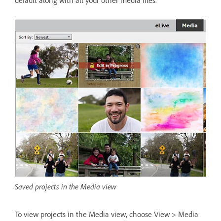
Saved projects in the Media view
To view projects in the Media view, choose View > Media