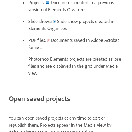
Projects:
Documents created in a previous
version of Elements Organizer.
Slide shows:
Slide show projects created in
Elements Organizer.
PDF files:
Documents saved in Adobe Acrobat
format.
Photoshop Elements projects are created as .pse
files and are displayed in the grid under Media
view.
Open saved projects
You can open saved projects at any time to edit or
republish them. Projects appear in the Media view by
default along with all your other media files.