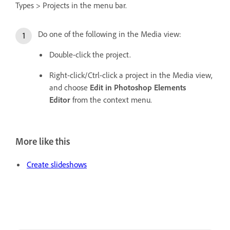
Types > Projects in the menu bar.
Do one of the following in the Media view:
Double-click the project.
Right-click/Ctrl-click a project in the Media view,
and choose
Edit in Photoshop Elements
Editor
from the context menu.
More like this
Create slideshows