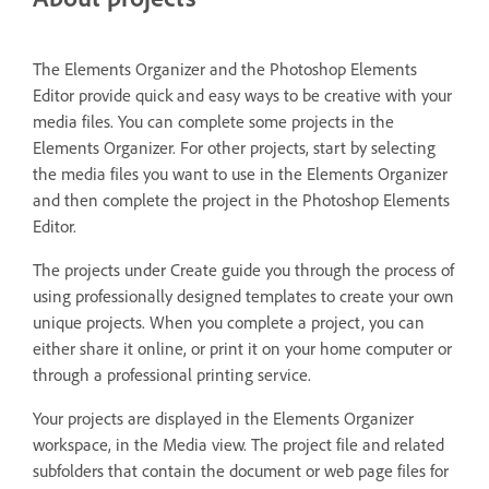
The Elements Organizer and the Photoshop Elements
Editor provide quick and easy ways to be creative with your
media files. You can complete some projects in the
Elements Organizer. For other projects, start by selecting
the media files you want to use in the Elements Organizer
and then complete the project in the Photoshop Elements
Editor.
The projects under Create guide you through the process of
using professionally designed templates to create your own
unique projects. When you complete a project, you can
either share it online, or print it on your home computer or
through a professional printing service.
Your projects are displayed in the Elements Organizer
workspace, in the Media view. The project file and related
subfolders that contain the document or web page files for