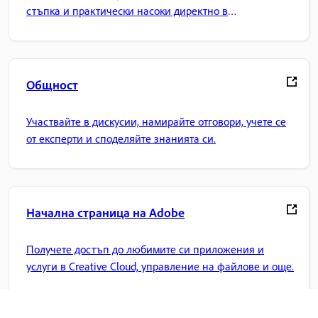
стъпка и практически насоки директно в
приложението.
Общност
Участвайте в дискусии, намирайте отговори, учете се
от експерти и споделяйте знанията си.
Начална страница на Adobe
Получете достъп до любимите си приложения и
услуги в Creative Cloud, управление на файлове и още.