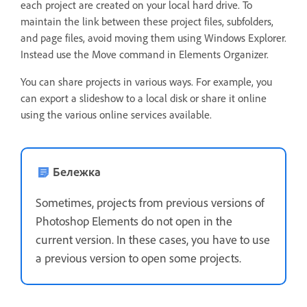
each project are created on your local hard drive. To
maintain the link between these project files, subfolders,
and page files, avoid moving them using Windows Explorer.
Instead use the Move command in Elements Organizer.
You can share projects in various ways. For example, you
can export a slideshow to a local disk or share it online
using the various online services available.
Бележка
Sometimes, projects from previous versions of
Photoshop Elements do not open in the
current version. In these cases, you have to use
a previous version to open some projects.