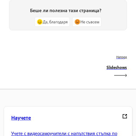
Беше ли полезна тази страница?
Да, благодаря
Не съвсем
Напред
Slideshows
Научете
Учете с видеосамоучители с напътствия стъпка по