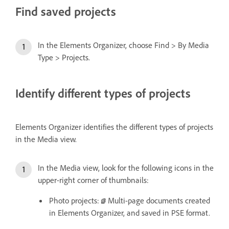
Find saved projects
In the Elements Organizer, choose Find > By Media
Type > Projects.
Identify different types of projects
Elements Organizer identifies the different types of projects
in the Media view.
In the Media view, look for the following icons in the
upper-right corner of thumbnails:
Photo projects:
Multi-page documents created
in Elements Organizer, and saved in PSE format.