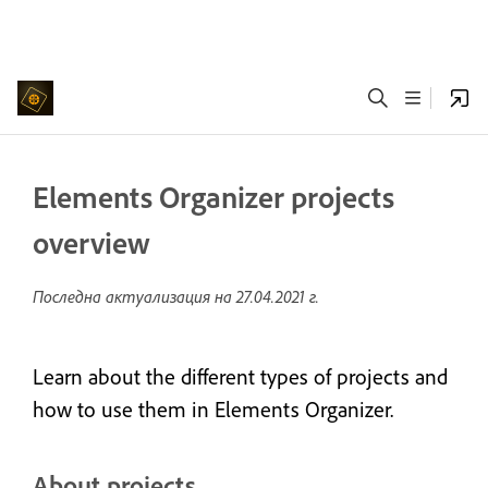
Elements Organizer projects
overview
Последна актуализация на
27.04.2021 г.
Learn about the different types of projects and
how to use them in Elements Organizer.
About projects