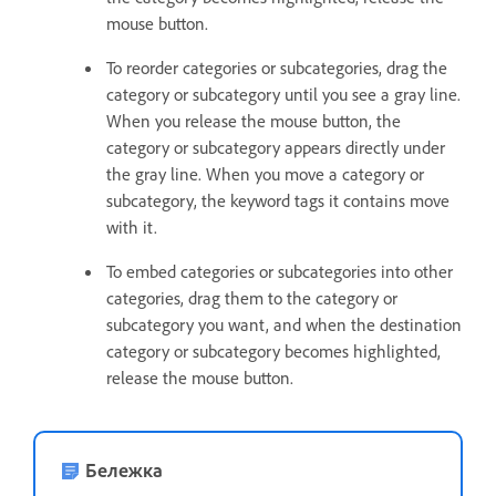
mouse button.
To reorder categories or subcategories, drag the
category or subcategory until you see a gray line.
When you release the mouse button, the
category or subcategory appears directly under
the gray line. When you move a category or
subcategory, the keyword tags it contains move
with it.
To embed categories or subcategories into other
categories, drag them to the category or
subcategory you want, and when the destination
category or subcategory becomes highlighted,
release the mouse button.
Бележка