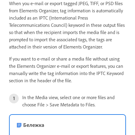
When you e‑mail or export tagged JPEG, TIFF, or PSD files
from Elements Organizer, tag information is automatically
included as an IPTC (International Press
Telecommunications Council) keyword in these output files
so that when the recipient imports the media file and is
prompted to import the associated tags, the tags are
attached in their version of Elements Organizer.
If you want to e‑mail or share a media file without using
the Elements Organizer e‑mail or export features, you can
manually write the tag information into the IPTC Keyword
section in the header of the file.
In the Media view, select one or more files and
choose File > Save Metadata to Files.
Бележка