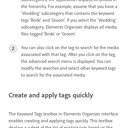
the hierarchy. For example, assume that you have a
‘Wedding’ subcategory that contains the keyword
tags ‘Bride’ and ‘Groom’. If you select the ‘Wedding’
subcategory, Elements Organizer displays all media
files tagged ‘Bride’ or ‘Groom’.
You can also click on the tag to search for the media
associated with that tag. After you click on the tag,
the advanced search menu is displayed. You can
modify the searches and select other keyword tags
to search for the associated media.
Create and apply tags quickly
The Keyword Tags textbox in Elements Organizer interface
enables creating and applying tags quickly. This textbox
displays a subset of the list of existing tags based on the