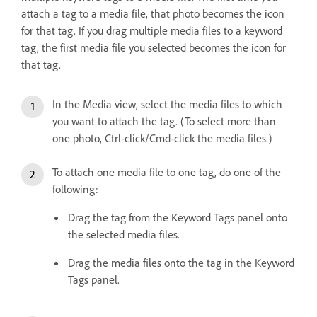
attach a tag to a media file, that photo becomes the icon
for that tag. If you drag multiple media files to a keyword
tag, the first media file you selected becomes the icon for
that tag.
In the Media view, select the media files to which
you want to attach the tag. (To select more than
one photo, Ctrl-click/Cmd-click the media files.)
To attach one media file to one tag, do one of the
following:
Drag the tag from the Keyword Tags panel onto
the selected media files.
Drag the media files onto the tag in the Keyword
Tags panel.