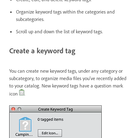
Organize keyword tags within the categories and
subcategories.
Scroll up and down the list of keyword tags.
Create a keyword tag
You can create new keyword tags, under any category or
subcategory, to organize media files you’ve recently added
to your catalog. New keyword tags have a question mark
icon
.