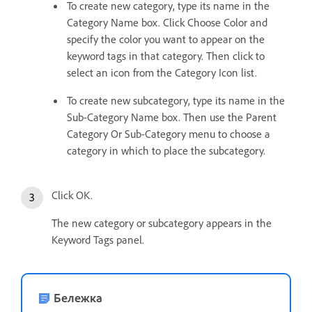
To create new category, type its name in the
Category Name box. Click Choose Color and
specify the color you want to appear on the
keyword tags in that category. Then click to
select an icon from the Category Icon list.
To create new subcategory, type its name in the
Sub-Category Name box. Then use the Parent
Category Or Sub-Category menu to choose a
category in which to place the subcategory.
Click OK.
The new category or subcategory appears in the
Keyword Tags panel.
Бележка