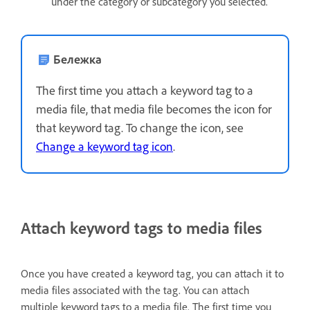
under the category or subcategory you selected.
Бележка
The first time you attach a keyword tag to a
media file, that media file becomes the icon for
that keyword tag. To change the icon, see
Change a keyword tag icon
.
Attach keyword tags to media files
Once you have created a keyword tag, you can attach it to
media files associated with the tag. You can attach
multiple keyword tags to a media file. The first time you