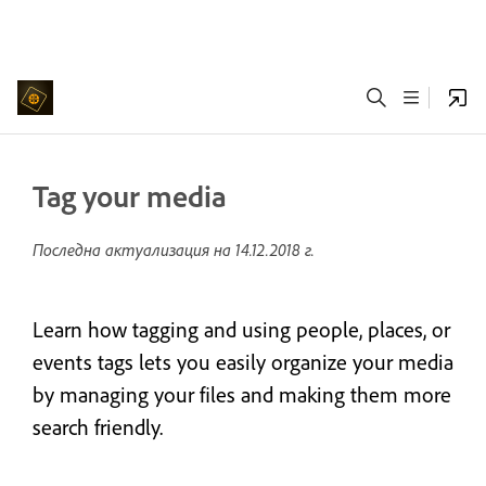
Tag your media
Последна актуализация на
14.12.2018 г.
Learn how tagging and using people, places, or
events tags lets you easily organize your media
by managing your files and making them more
search friendly.