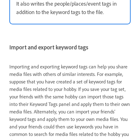
It also writes the people/places/event tags in
addition to the keyword tags to the file.
Import and export keyword tags
Importing and exporting keyword tags can help you share
media files with others of similar interests. For example,
suppose that you have created a set of keyword tags for
media files related to your hobby. If you save your tag set,
your friends with the same hobby can import those tags
into their Keyword Tags panel and apply them to their own
media files. Alternately, you can import your friends’
keyword tags and apply them to your own media files. You
and your friends could then use keywords you have in
common to search for media files related to the hobby you