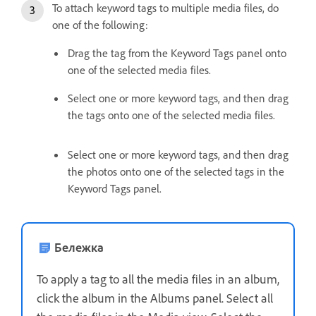
To attach keyword tags to multiple media files, do
one of the following:
Drag the tag from the Keyword Tags panel onto
one of the selected media files.
Select one or more keyword tags, and then drag
the tags onto one of the selected media files.
Select one or more keyword tags, and then drag
the photos onto one of the selected tags in the
Keyword Tags panel.
Бележка
To apply a tag to all the media files in an album,
click the album in the Albums panel. Select all