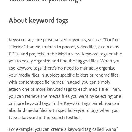
About keyword tags
Keyword tags are personalized keywords, such as “Dad” or
“Florida,” that you attach to photos, video files, audio clips,
PDFs, and projects in the Media view. Keyword tags enable
you to easily organize and find the tagged files. When you
use keyword tags, there’s no need to manually organize
your media files in subject-specific folders or rename files
with content-specific names. Instead, you can simply
attach one or more keyword tags to each media file. Then,
you can retrieve the media files you want by selecting one
or more keyword tags in the Keyword Tags panel. You can
also find media files with specific keyword tags when you
type a keyword in the Search textbox.
For example, you can create a keyword tag called “Anna”