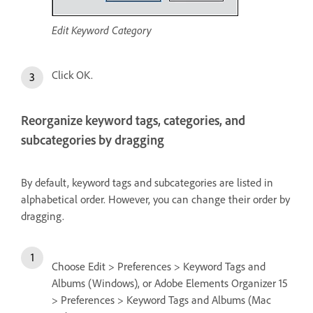
Edit Keyword Category
Click OK.
Reorganize keyword tags, categories, and
subcategories by dragging
By default, keyword tags and subcategories are listed in
alphabetical order. However, you can change their order by
dragging.
Choose Edit > Preferences > Keyword Tags and
Albums (Windows), or Adobe Elements Organizer 15
> Preferences > Keyword Tags and Albums (Mac