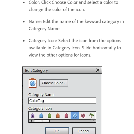
Color: Click Choose Color and select a color to
change the color of the icon.
Name: Edit the name of the keyword category in
Category Name.
Category Icon: Select the icon from the options
available in Category Icon. Slide horizontally to
view the other options for icons.