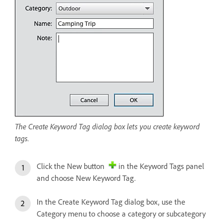
The Create Keyword Tag dialog box lets you create keyword
tags.
Click the New button
in the Keyword Tags panel
and choose New Keyword Tag.
In the Create Keyword Tag dialog box, use the
Category menu to choose a category or subcategory