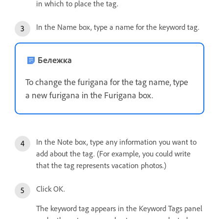
in which to place the tag.
In the Name box, type a name for the keyword tag.
Бележка
To change the furigana for the tag name, type
a new furigana in the Furigana box.
In the Note box, type any information you want to
add about the tag. (For example, you could write
that the tag represents vacation photos.)
Click OK.
The keyword tag appears in the Keyword Tags panel