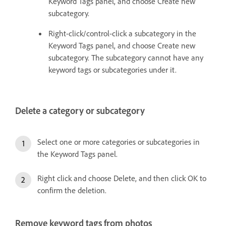
Keyword Tags panel, and choose Create new
subcategory.
Right-click/control-click a subcategory in the
Keyword Tags panel, and choose Create new
subcategory. The subcategory cannot have any
keyword tags or subcategories under it.
Delete a category or subcategory
Select one or more categories or subcategories in
the Keyword Tags panel.
Right click and choose Delete, and then click OK to
confirm the deletion.
Remove keyword tags from photos