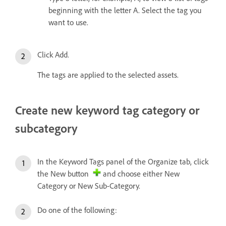
beginning with the letter A. Select the tag you
want to use.
Click Add.
The tags are applied to the selected assets.
Create new keyword tag category or
subcategory
In the Keyword Tags panel of the Organize tab, click
the New button
and choose either New
Category or New Sub-Category.
Do one of the following: