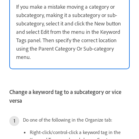
If you make a mistake moving a category or
subcategory, making it a subcategory or sub-
subcategory, select it and click the New button
and select Edit from the menu in the Keyword
Tags panel. Then specify the correct location
using the Parent Category Or Sub-category
menu.
Change a keyword tag to a subcategory or vice
versa
Do one of the following in the Organize tab:
Right-click/control-click a keyword tag in the