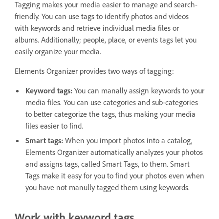
Tagging makes your media easier to manage and search-
friendly. You can use tags to identify photos and videos
with keywords and retrieve individual media files or
albums. Additionally; people, place, or events tags let you
easily organize your media.
Elements Organizer provides two ways of tagging:
Keyword tags:
You can manally assign keywords to your
media files. You can use categories and sub-categories
to better categorize the tags, thus making your media
files easier to find.
Smart tags:
When you import photos into a catalog,
Elements Organizer automatically analyzes your photos
and assigns tags, called Smart Tags, to them. Smart
Tags make it easy for you to find your photos even when
you have not manully tagged them using keywords.
Work with keyword tags