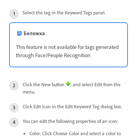
Select the tag in the Keyword Tags panel.
Бележка
This feature is not available for tags generated
through Face/People Recognition
Click the New button
, and select Edit from the
menu.
Click Edit Icon in the Edit Keyword Tag dialog box.
You can edit the following properties of an icon:
Color: Click Choose Color and select a color to