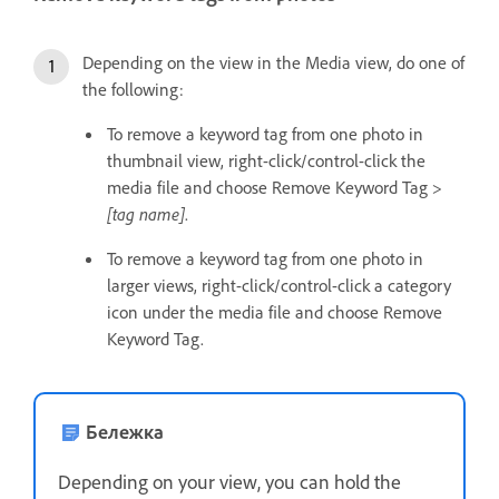
Depending on the view in the Media view, do one of
the following:
To remove a keyword tag from one photo in
thumbnail view, right-click/control-click the
media file and choose Remove Keyword Tag >
[tag name]
.
To remove a keyword tag from one photo in
larger views, right-click/control-click a category
icon under the media file and choose Remove
Keyword Tag.
Бележка
Depending on your view, you can hold the