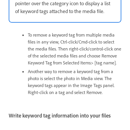
pointer over the category icon to display a list
of keyword tags attached to the media file.
To remove a keyword tag from multiple media
files in any view, Ctrl-click/Cmd-click to select
the media files. Then right-click/control-click one
of the selected media files and choose Remove
Keyword Tag from Selected Items> [tag name].
Another way to remove a keyword tag from a
photo is select the photo in Media view. The
keyword tags appear in the Image Tags panel.
Right-click on a tag and select Remove.
Write keyword tag information into your files