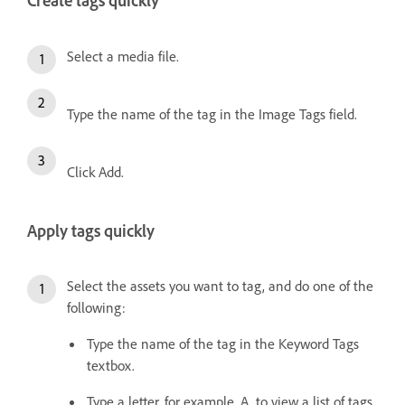
Create tags quickly
Select a media file.
Type the name of the tag in the Image Tags field.
Click Add.
Apply tags quickly
Select the assets you want to tag, and do one of the
following:
Type the name of the tag in the Keyword Tags
textbox.
Type a letter, for example, A, to view a list of tags