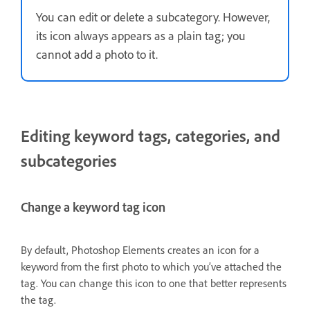
You can edit or delete a subcategory. However,
its icon always appears as a plain tag; you
cannot add a photo to it.
Editing keyword tags, categories, and
subcategories
Change a keyword tag icon
By default, Photoshop Elements creates an icon for a
keyword from the first photo to which you’ve attached the
tag. You can change this icon to one that better represents
the tag.