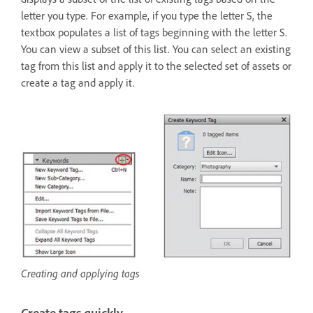
letter you type. For example, if you type the letter S, the
textbox populates a list of tags beginning with the letter S.
You can view a subset of this list. You can select an existing
tag from this list and apply it to the selected set of assets or
create a tag and apply it.
Creating and applying tags