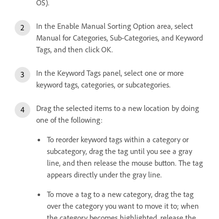
OS).
In the Enable Manual Sorting Option area, select
Manual for Categories, Sub-Categories, and Keyword
Tags, and then click OK.
In the Keyword Tags panel, select one or more
keyword tags, categories, or subcategories.
Drag the selected items to a new location by doing
one of the following:
To reorder keyword tags within a category or
subcategory, drag the tag until you see a gray
line, and then release the mouse button. The tag
appears directly under the gray line.
To move a tag to a new category, drag the tag
over the category you want to move it to; when
the category becomes highlighted, release the