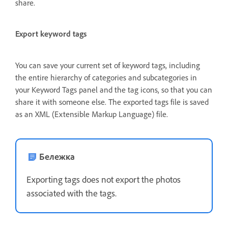
share.
Export keyword tags
You can save your current set of keyword tags, including
the entire hierarchy of categories and subcategories in
your Keyword Tags panel and the tag icons, so that you can
share it with someone else. The exported tags file is saved
as an XML (Extensible Markup Language) file.
Бележка
Exporting tags does not export the photos
associated with the tags.