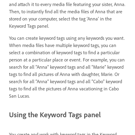
and attach it to every media file featuring your sister, Anna.
Then, to instantly find all the media files of Anna that are
stored on your computer, select the tag ‘Anna’ in the
Keyword Tags panel.
You can create keyword tags using any keywords you want.
When media files have multiple keyword tags, you can
select a combination of keyword tags to find a particular
person at a particular place or event. For example, you can
search for all “Anna” keyword tags and all “Marie” keyword
tags to find all pictures of Anna with daughter, Marie. Or
search for all “Anna” keyword tags and all “Cabo” keyword
tags to find all the pictures of Anna vacationing in Cabo
San Lucas.
Using the Keyword Tags panel
You create and work with keyword tags in the Keyword