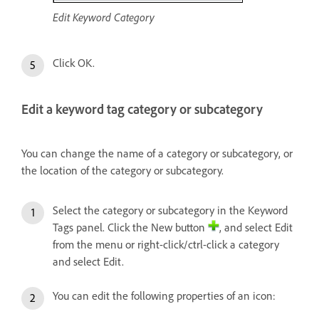
Edit Keyword Category
Click OK.
Edit a keyword tag category or subcategory
You can change the name of a category or subcategory, or
the location of the category or subcategory.
Select the category or subcategory in the Keyword
Tags panel. Click the New button
, and select Edit
from the menu or right-click/ctrl-click a category
and select Edit.
You can edit the following properties of an icon: