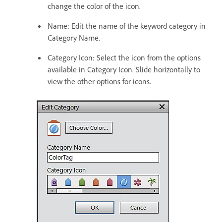
change the color of the icon.
Name: Edit the name of the keyword category in
Category Name.
Category Icon: Select the icon from the options
available in Category Icon. Slide horizontally to
view the other options for icons.