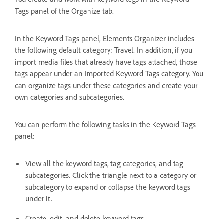
Tags panel of the Organize tab.
In the Keyword Tags panel, Elements Organizer includes
the following default category: Travel. In addition, if you
import media files that already have tags attached, those
tags appear under an Imported Keyword Tags category. You
can organize tags under these categories and create your
own categories and subcategories.
You can perform the following tasks in the Keyword Tags
panel:
View all the keyword tags, tag categories, and tag
subcategories. Click the triangle next to a category or
subcategory to expand or collapse the keyword tags
under it.
Create, edit, and delete keyword tags.