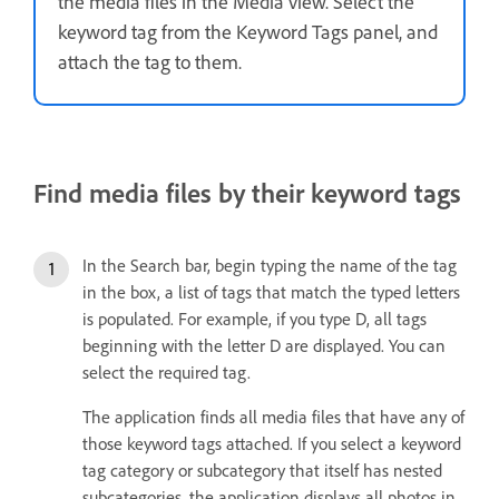
the media files in the Media view. Select the
keyword tag from the Keyword Tags panel, and
attach the tag to them.
Find media files by their keyword tags
In the Search bar, begin typing the name of the tag
in the box, a list of tags that match the typed letters
is populated. For example, if you type D, all tags
beginning with the letter D are displayed. You can
select the required tag.
The application finds all media files that have any of
those keyword tags attached. If you select a keyword
tag category or subcategory that itself has nested
subcategories, the application displays all photos in