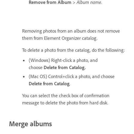
Remove from Album
>
Album name
.
Removing photos from an album does not remove
them from Element Organizer catalog.
To delete a photo from the catalog, do the following:
(Windows) Right-click a photo, and
choose
Delete from Catalog.
(Mac OS) Control+click a photo, and choose
Delete from Catalog
.
You can select the check box of confirmation
message to delete the photo from hard disk.
Merge albums