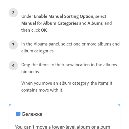
Under
Enable Manual Sorting Option
, select
Manual
for
Album Categories
and
Albums
, and
then click
OK
.
In the Albums panel, select one or more albums and
album categories.
Drag the items to their new location in the albums
hierarchy.
When you move an album category, the items it
contains move with it.
Бележка
You can’t move a lower-level album or album