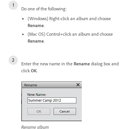
Do one of the following:
(Windows) Right-click an album and choose
Rename
.
(Mac OS) Control+click an album and choose
Rename
.
Enter the new name in the
Rename
dialog box and
click
OK
.
Rename album