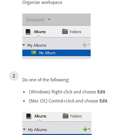
Organize workspace.
Do one of the following:
(Windows) Right-click and choose
Edit
.
(Mac OS) Control+click and choose
Edit
.