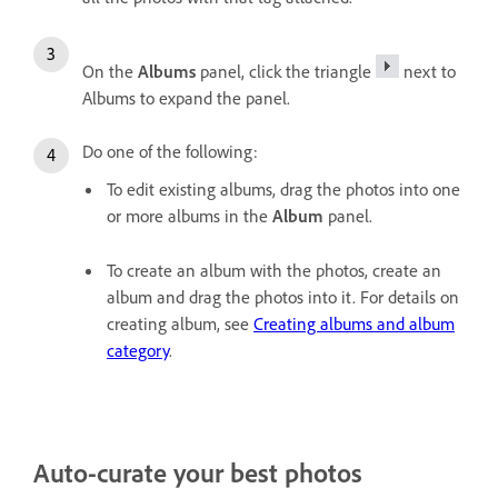
On the
Albums
panel, click the triangle
next to
Albums to expand the panel.
Do one of the following:
To edit existing albums, drag the photos into one
or more albums in the
Album
panel.
To create an album with the photos, create an
album and drag the photos into it. For details on
creating album, see
Creating albums and album
category
.
Auto-curate your best photos