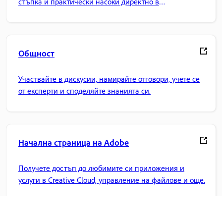
стъпка и практически насоки директно в
приложението.
Общност
Участвайте в дискусии, намирайте отговори, учете се
от експерти и споделяйте знанията си.
Начална страница на Adobe
Получете достъп до любимите си приложения и
услуги в Creative Cloud, управление на файлове и още.