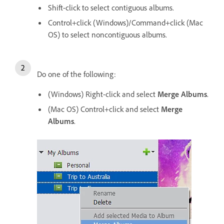
Shift-click to select contiguous albums.
Control+click (Windows)/Command+click (Mac
OS) to select noncontiguous albums.
Do one of the following:
(Windows) Right-click and select
Merge Albums
.
(Mac OS) Control+click and select
Merge
Albums
.