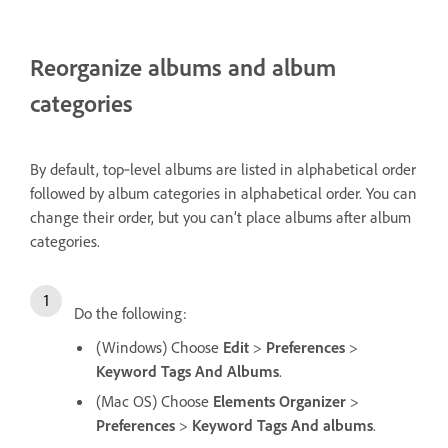
Reorganize albums and album
categories
By default, top‑level albums are listed in alphabetical order
followed by album categories in alphabetical order. You can
change their order, but you can’t place albums after album
categories.
Do the following:
(Windows) Choose
Edit
>
Preferences
>
Keyword Tags And Albums
.
(Mac OS) Choose
Elements Organizer
>
Preferences
>
Keyword Tags And albums
.