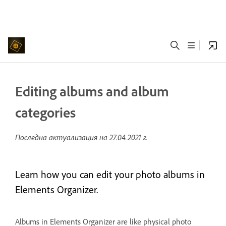
Editing albums and album
categories
Последна актуализация на
27.04.2021 г.
Learn how you can edit your photo albums in
Elements Organizer.
Albums in Elements Organizer are like physical photo