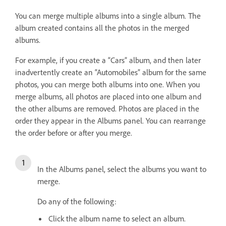
You can merge multiple albums into a single album. The
album created contains all the photos in the merged
albums.
For example, if you create a “Cars” album, and then later
inadvertently create an “Automobiles” album for the same
photos, you can merge both albums into one. When you
merge albums, all photos are placed into one album and
the other albums are removed. Photos are placed in the
order they appear in the Albums panel. You can rearrange
the order before or after you merge.
In the Albums panel, select the albums you want to
merge.
Do any of the following:
Click the album name to select an album.