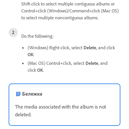
Shift-click to select multiple contiguous albums or
Control+click (Windows)/Command+click (Mac OS)
to select multiple noncontiguous albums.
Do the following:
(Windows) Right-click, select
Delete
, and click
OK
.
(Mac OS) Control+click, select
Delete
, and
click
OK
.
Бележка
The media associated with the album is not
deleted.