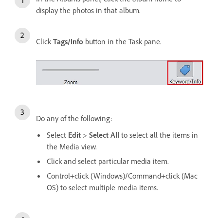
display the photos in that album.
Click
Tags/Info
button in the Task pane.
Do any of the following:
Select
Edit
>
Select All
to select all the items in
the Media view.
Click and select particular media item.
Control+click (Windows)/Command+click (Mac
OS) to select multiple media items.