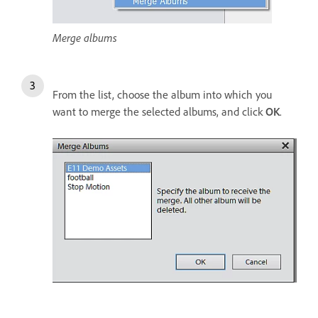
Merge albums
From the list, choose the album into which you
want to merge the selected albums, and click
OK
.