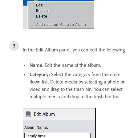
In the Edit Album panel, you can edit the following:
Name:
Edit the name of the album.
Category:
Select the category from the drop-
down list. Delete media by selecting a photo or
video and drag to the trash bin. You can select
multiple media and drop to the trash bin too.