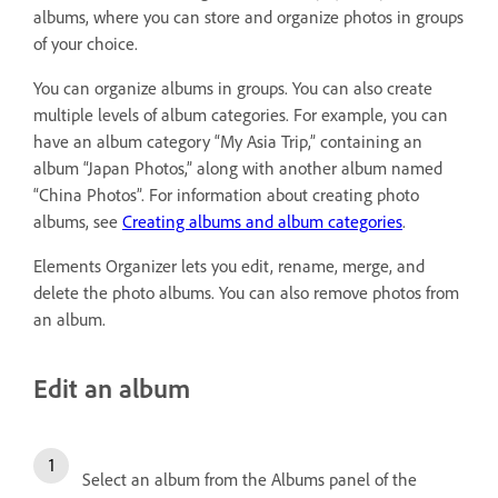
albums, where you can store and organize photos in groups
of your choice.
You can organize albums in groups. You can also create
multiple levels of album categories. For example, you can
have an album category “My Asia Trip,” containing an
album “Japan Photos,” along with another album named
“China Photos”. For information about creating photo
albums, see
Creating albums and album categories
.
Elements Organizer lets you edit, rename, merge, and
delete the photo albums. You can also remove photos from
an album.
Edit an album
Select an album from the Albums panel of the