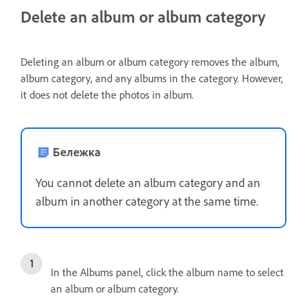
Delete an album or album category
Deleting an album or album category removes the album,
album category, and any albums in the category. However,
it does not delete the photos in album.
Бележка
You cannot delete an album category and an
album in another category at the same time.
In the Albums panel, click the album name to select
an album or album category.