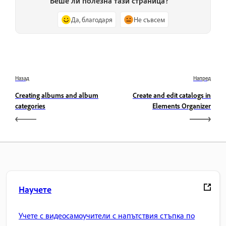
Беше ли полезна тази страница?
Да, благодаря
Не съвсем
Назад
Напред
Creating albums and album
Create and edit catalogs in
categories
Elements Organizer
Научете
Учете с видеосамоучители с напътствия стъпка по