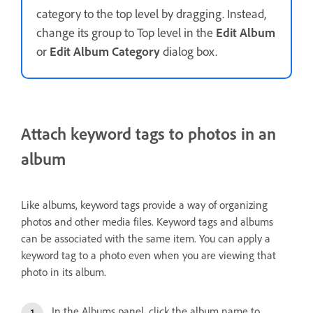
category to the top level by dragging. Instead,
change its group to Top level in the
Edit Album
or
Edit Album Category
dialog box.
Attach keyword tags to photos in an
album
Like albums, keyword tags provide a way of organizing
photos and other media files. Keyword tags and albums
can be associated with the same item. You can apply a
keyword tag to a photo even when you are viewing that
photo in its album.
In the Albums panel, click the album name to