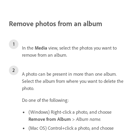
Remove photos from an album
In the
Media
view, select the photos you want to
remove from an album.
A photo can be present in more than one album.
Select the album from where you want to delete the
photo.
Do one of the following:
(Windows) Right-click a photo, and choose
Remove from Album
>
Album name.
(Mac OS) Control+click a photo, and choose