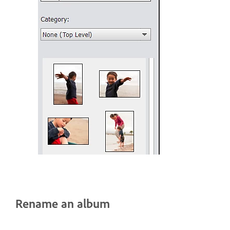
Rename an album