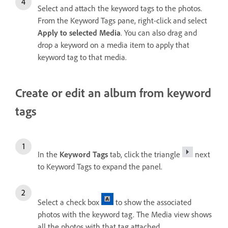
Select and attach the keyword tags to the photos.
From the Keyword Tags pane, right-click and select
Apply to selected Media
. You can also drag and
drop a keyword on a media item to apply that
keyword tag to that media.
Create or edit an album from keyword
tags
In the
Keyword Tags
tab, click the triangle
next
to Keyword Tags to expand the panel.
Select a check box
to show the associated
photos with the keyword tag. The Media view shows
all the photos with that tag attached.