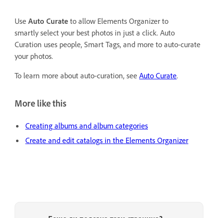
Use
Auto Curate
to allow Elements Organizer to
smartly select your best photos in just a click. Auto
Curation uses people, Smart Tags, and more to auto-curate
your photos.
To learn more about auto-curation, see
Auto Curate
.
More like this
Creating albums and album categories
Create and edit catalogs in the Elements Organizer