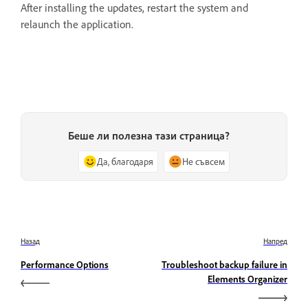
After installing the updates, restart the system and
relaunch the application.
Беше ли полезна тази страница?
Да, благодаря
Не съвсем
Назад
Напред
Performance Options
Troubleshoot backup failure in
Elements Organizer