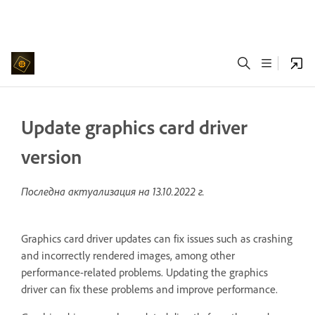
Update graphics card driver
version
Последна актуализация на
13.10.2022 г.
Graphics card driver updates can fix issues such as crashing
and incorrectly rendered images, among other
performance-related problems. Updating the graphics
driver can fix these problems and improve performance.