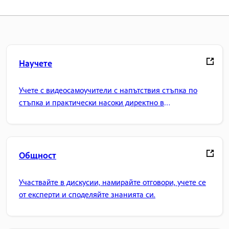
Научете
Учете с видеосамоучители с напътствия стъпка по
стъпка и практически насоки директно в
приложението.
Общност
Участвайте в дискусии, намирайте отговори, учете се
от експерти и споделяйте знанията си.