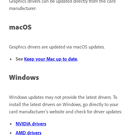
Graphics drivers can be updated directly from the card
manufacturer:
macOS
Graphics drivers are updated via macOS updates.
See
Keep your Mac up to date
.
Windows
Windows updates may not provide the latest drivers. To
install the latest drivers on Windows, go directly to your
card manufacturer’s website and check for driver updates:
NVIDIA drivers
AMD drivers