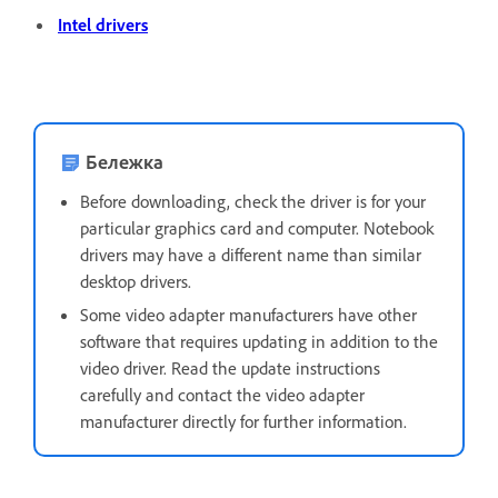
Intel drivers
Бележка
Before downloading, check the driver is for your
particular graphics card and computer. Notebook
drivers may have a different name than similar
desktop drivers.
Some video adapter manufacturers have other
software that requires updating in addition to the
video driver. Read the update instructions
carefully and contact the video adapter
manufacturer directly for further information.