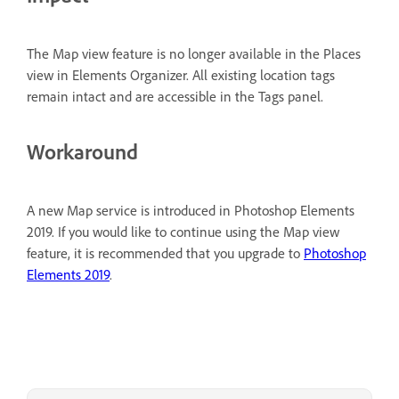
The Map view feature is no longer available in the Places
view in Elements Organizer. All existing location tags
remain intact and are accessible in the Tags panel.
Workaround
A new Map service is introduced in Photoshop Elements
2019. If you would like to continue using the Map view
feature, it is recommended that you upgrade to
Photoshop
Elements 2019
.