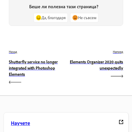
Беше ли полезна тази страница?
Да, благодаря
Не съвсем
Назад
Напред
Shutterfly service no longer
Elements Organizer 2020 quits
integrated with Photoshop
unexpectedly
Elements
Научете