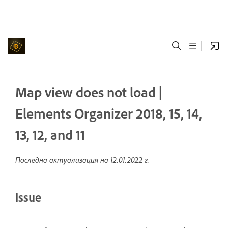
Map view does not load |
Elements Organizer 2018, 15, 14,
13, 12, and 11
Последна актуализация на
12.01.2022 г.
Issue