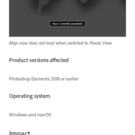
Map view does not load when switched to Places View
Product versions affected
Photoshop Elements 2018 or earlier
Operating system
Windows and macOS
Impact