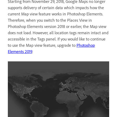
Starting from November 29, 2018, Google Maps no longer
supports delivery of certain data which impacts how the
current Map view feature works in Photoshop Elements.
Therefore, when you switch to the Places View in
Photoshop Elements version 2018 or earlier, the Map view
does not load. However, all location tags remain intact and
accessible in the Tags panel. If you would like to continue
to use the Map view feature, upgrade to
Photoshop
Elements 2019
.