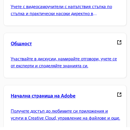
Учете с видеосамоучители с напътствия стъпка по
стъпка и практически насоки директно в
приложението.
Общност
Участвайте в дискусии, намирайте отговори, учете се
от експерти и споделяйте знанията си.
Начална страница на Adobe
Получете достъп до любимите си приложения и
услуги в Creative Cloud, управление на файлове и още.