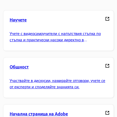
Научете
Учете с видеосамоучители с напътствия стъпка по
стъпка и практически насоки директно в
приложението.
Общност
Участвайте в дискусии, намирайте отговори, учете се
от експерти и споделяйте знанията си.
Начална страница на Adobe