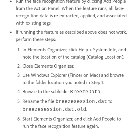
Run the face recognition feature by clicking Add People
from the Action Panel. When the feature runs, all face-
recognition data is re-extracted, applied, and associated
with existing tags.
If running the feature as described above does not work,
perform these steps:
In Elements Organizer, click Help > System Info, and
note the location of the catalog (Catalog Location).
Close Elements Organizer.
Use Windows Explorer (Finder on Mac) and browse
to the folder location you noted in Step 1.
Browse to the subfolder
.
BreezeData
Rename the file
to
breezesession.dat
.
breezesession.dat.old
Start Elements Organizer, and click Add People to
run the face recognition feature again.