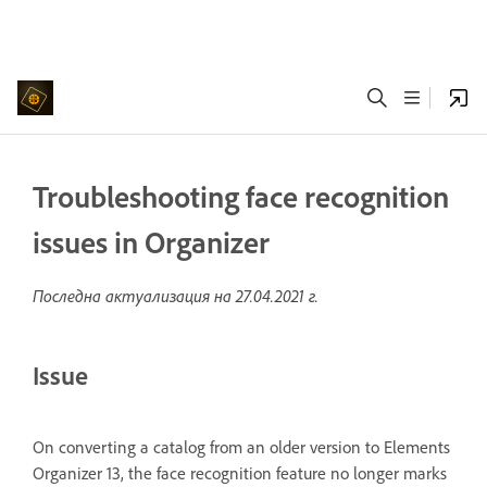
Troubleshooting face recognition
issues in Organizer
Последна актуализация на
27.04.2021 г.
Issue
On converting a catalog from an older version to Elements
Organizer 13, the face recognition feature no longer marks