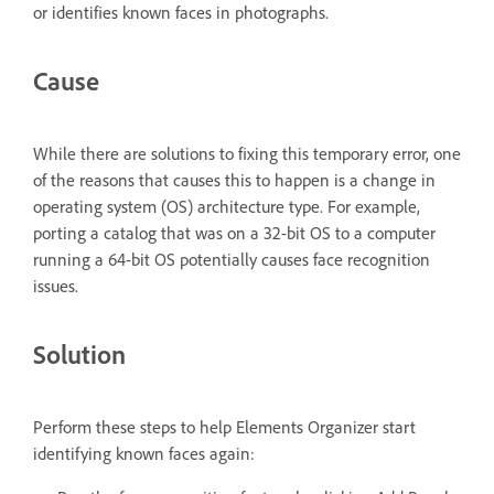
or identifies known faces in photographs.
Cause
While there are solutions to fixing this temporary error, one
of the reasons that causes this to happen is a change in
operating system (OS) architecture type. For example,
porting a catalog that was on a 32-bit OS to a computer
running a 64-bit OS potentially causes face recognition
issues.
Solution
Perform these steps to help Elements Organizer start
identifying known faces again: