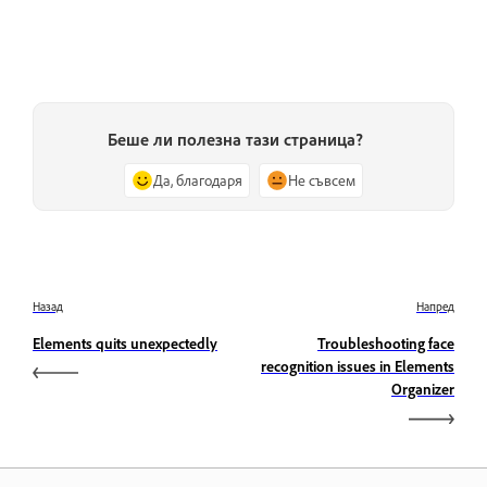
Беше ли полезна тази страница?
Да, благодаря
Не съвсем
Назад
Напред
Elements quits unexpectedly
Troubleshooting face
recognition issues in Elements
Organizer