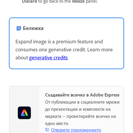
Discard
to go back to the
Resize
panel.
Бележка
Expand image is a premium feature and
consumes one generative credit. Learn more
about
generative credits
.
Създавайте всичко в Adobe Express
От публикации в социалните мрежи
до презентации и комплекти на
марката – проектирайте всичко на
едно място.
Отворете приложението