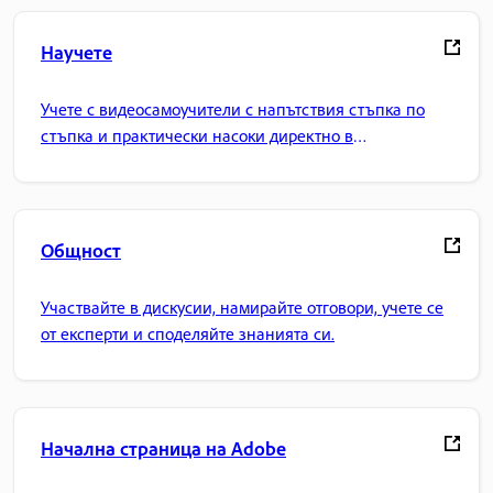
Научете
Учете с видеосамоучители с напътствия стъпка по
стъпка и практически насоки директно в
приложението.
Общност
Участвайте в дискусии, намирайте отговори, учете се
от експерти и споделяйте знанията си.
Начална страница на Adobe