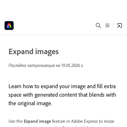
Expand images
Последна актуализация на
19.05.2026 г.
Learn how to expand your image and fill extra
space with generated content that blends with
the original image.
Use the
Expand image
feature in Adobe Express to resize