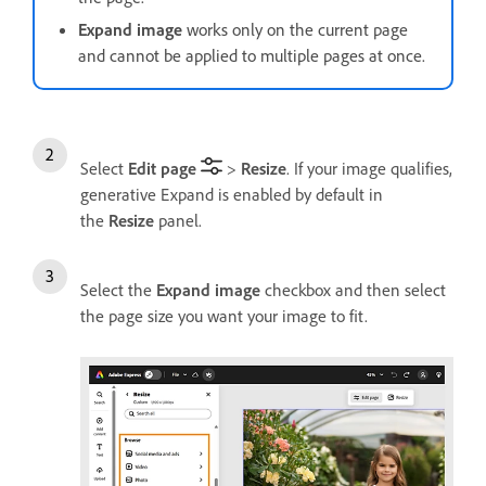
Expand image
works only on the current page
and cannot be applied to multiple pages at once.
Select
Edit page
>
Resize
. If your image qualifies,
generative Expand is enabled by default in
the
Resize
panel.
Select the
Expand image
checkbox and then select
the page size you want your image to fit.