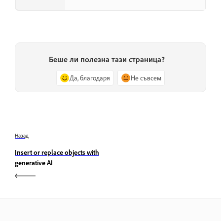
Беше ли полезна тази страница?
Да, благодаря
Не съвсем
Назад
Insert or replace objects with
generative AI