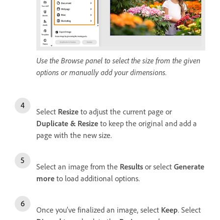
Use the Browse panel to select the size from the given
options or manually add your dimensions.
Select
Resize
to adjust the current page or
Duplicate & Resize
to keep the original and add a
page with the new size.
Select an image from the
Results
or select
Generate
more
to load additional options.
Once you’ve finalized an image, select
Keep
. Select