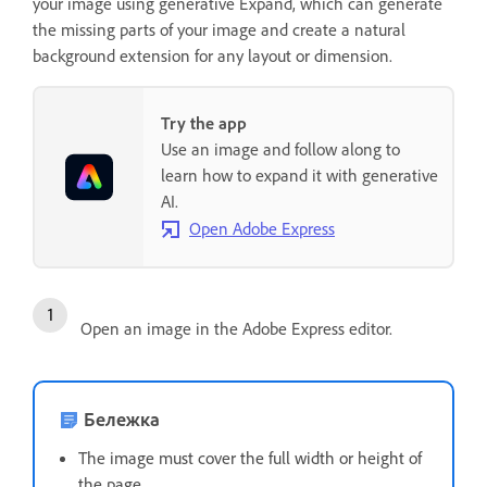
your image using generative Expand, which can generate
the missing parts of your image and create a natural
background extension for any layout or dimension.
Try the app
Use an image and follow along to
learn how to expand it with generative
AI.
Open Adobe Express
Open an image in the Adobe Express editor.
Бележка
The image must cover the full width or height of
the page.